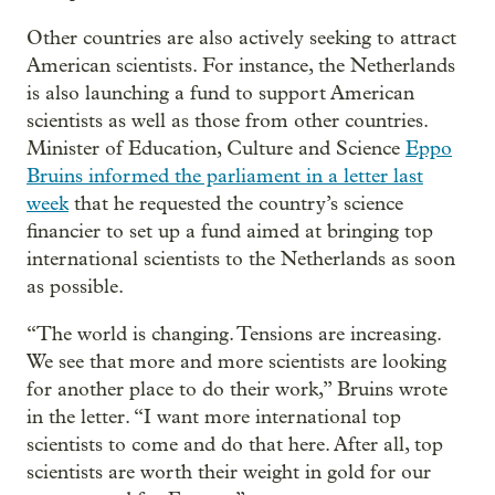
Other countries are also actively seeking to attract
American scientists. For instance, the Netherlands
is also launching a fund to support American
scientists as well as those from other countries.
Minister of Education, Culture and Science
Eppo
Bruins informed the parliament in a letter last
week
that he requested the country’s science
financier to set up a fund aimed at bringing top
international scientists to the Netherlands as soon
as possible.
“The world is changing. Tensions are increasing.
We see that more and more scientists are looking
for another place to do their work,” Bruins wrote
in the letter. “I want more international top
scientists to come and do that here. After all, top
scientists are worth their weight in gold for our