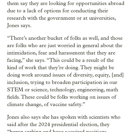
them say they are looking for opportunities abroad
due to a lack of options for conducting their
research with the government or at universities,
Jones says.
“There’s another bucket of folks as well, and those
are folks who are just worried in general about the
intimidation, fear and harassment that they are
facing,” she says. “This could be a result of the
kind of work that they’re doing. They might be
doing work around issues of diversity, equity, [and]
inclusion, trying to broaden participation in our
STEM or science, technology, engineering, math
fields. These could be folks working on issues of
climate change, of vaccine safety.”
Jones also says she has spoken with scientists who
said after the 2024 presidential election, they
“began seeking and have acquired positions