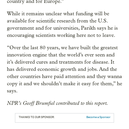
country and for Europe.”
While it remains unclear what funding will be
available for scientific research from the U.S.
government and for universities, Parikh says he is
encouraging scientists working here not to leave.
“Over the last 80 years, we have built the greatest
innovation engine that the world’s ever seen and
it’s delivered cures and treatments for disease. It
has delivered economic growth and jobs. And the
other countries have paid attention and they wanna
copy it and we shouldn’t make it easy for them,” he
says.
NPR’s Geoff Brumfiel contributed to this report.
THANKS TO OUR SPONSOR:
Become a Sponsor