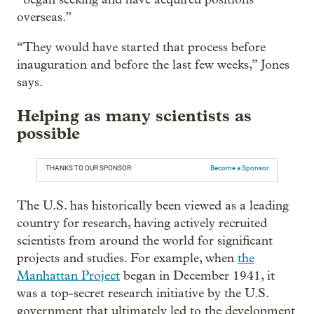
overseas.”
“They would have started that process before
inauguration and before the last few weeks,” Jones
says.
Helping as many scientists as
possible
THANKS TO OUR SPONSOR:
Become a Sponsor
The U.S. has historically been viewed as a leading
country for research, having actively recruited
scientists from around the world for significant
projects and studies. For example, when
the
Manhattan Project
began in December 1941, it
was a top-secret research initiative by the U.S.
government that ultimately led to the development