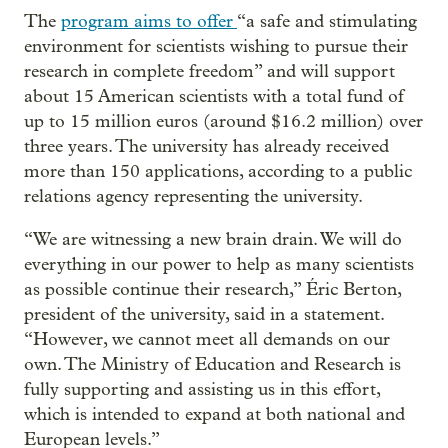
The
program aims to offer
“a safe and stimulating
environment for scientists wishing to pursue their
research in complete freedom” and will support
about 15 American scientists with a total fund of
up to 15 million euros (around $16.2 million) over
three years. The university has already received
more than 150 applications, according to a public
relations agency representing the university.
“We are witnessing a new brain drain. We will do
everything in our power to help as many scientists
as possible continue their research,” Éric Berton,
president of the university, said in a statement.
“However, we cannot meet all demands on our
own. The Ministry of Education and Research is
fully supporting and assisting us in this effort,
which is intended to expand at both national and
European levels.”