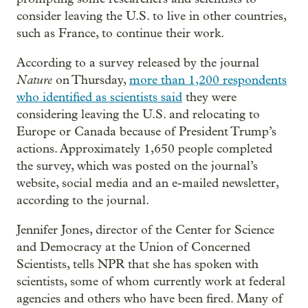
consider leaving the U.S. to live in other countries,
such as France, to continue their work.
According to a survey released by the journal
Nature
on Thursday,
more than 1,200 respondents
who identified as scientists said
they were
considering leaving the U.S. and relocating to
Europe or Canada because of President Trump’s
actions. Approximately 1,650 people completed
the survey, which was posted on the journal’s
website, social media and an e-mailed newsletter,
according to the journal.
Jennifer Jones, director of the Center for Science
and Democracy at the Union of Concerned
Scientists, tells NPR that she has spoken with
scientists, some of whom currently work at federal
agencies and others who have been fired. Many of