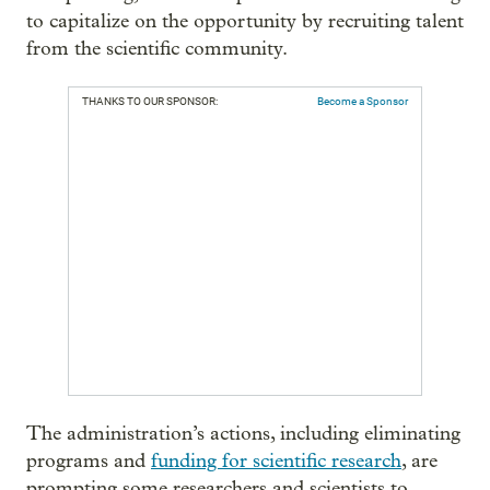
to capitalize on the opportunity by recruiting talent
from the scientific community.
THANKS TO OUR SPONSOR:
Become a Sponsor
The administration’s actions, including eliminating
programs and
funding for scientific research
, are
prompting some researchers and scientists to