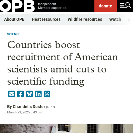
Independent.
donate
Member-supported.
About OPB
Heat resources
Wildfire resources
Watch
Li
SCIENCE
Countries boost
recruitment of American
scientists amid cuts to
scientific funding
By
Chandelis Duster
(
NPR
)
March 29, 2025 3:43 p.m.