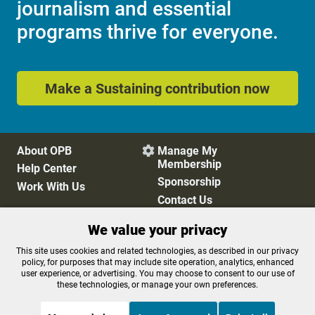
journalism and essential
programs thrive for everyone.
Make a Sustaining contribution now
About OPB
Manage My

Membership
Help Center
Sponsorship
Work With Us
Contact Us
We value your privacy
Privacy Policy
Cookie Preferences
This site uses cookies and related technologies, as described in our privacy
policy, for purposes that may include site operation, analytics, enhanced
FCC Public Files
FCC Applications
user experience, or advertising. You may choose to consent to our use of
Terms of Use
Editorial Policy
these technologies, or manage your own preferences.
SMS T&C
Contest Rules
Accessibility