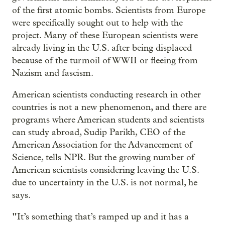
of the first atomic bombs. Scientists from Europe
were specifically sought out to help with the
project. Many of these European scientists were
already living in the U.S. after being displaced
because of the turmoil of WWII or fleeing from
Nazism and fascism.
American scientists conducting research in other
countries is not a new phenomenon, and there are
programs where American students and scientists
can study abroad, Sudip Parikh, CEO of the
American Association for the Advancement of
Science, tells NPR. But the growing number of
American scientists considering leaving the U.S.
due to uncertainty in the U.S. is not normal, he
says.
"
It’s something that’s ramped up and it has a