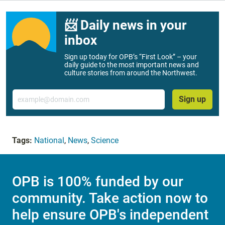
📨 Daily news in your
inbox
Sign up today for OPB’s “First Look” – your
daily guide to the most important news and
culture stories from around the Northwest.
Email
Sign up
Tags:
National
,
News
,
Science
OPB is 100% funded by our
community. Take action now to
help ensure OPB's independent