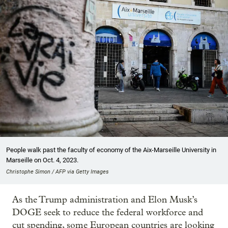
People walk past the faculty of economy of the Aix-Marseille University in
Marseille on Oct. 4, 2023.
Christophe Simon / AFP via Getty Images
As the Trump administration and Elon Musk’s
DOGE seek to reduce the federal workforce and
cut spending, some European countries are looking