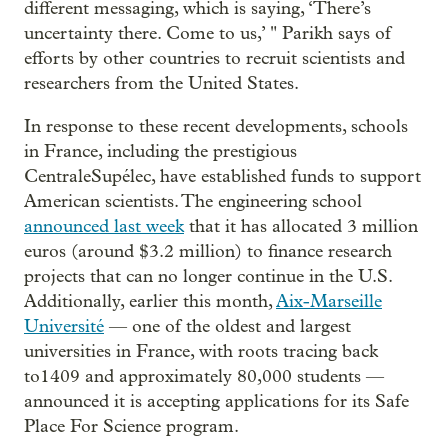
different messaging, which is saying, ‘There’s
uncertainty there. Come to us,’ " Parikh says of
efforts by other countries to recruit scientists and
researchers from the United States.
In response to these recent developments, schools
in France, including the prestigious
CentraleSupélec, have established funds to support
American scientists. The engineering school
announced last week
that it has allocated 3 million
euros (around $3.2 million) to finance research
projects that can no longer continue in the U.S.
Additionally, earlier this month,
Aix-Marseille
Université
— one of the oldest and largest
universities in France, with roots tracing back
to1409 and approximately 80,000 students —
announced it is accepting applications for its Safe
Place For Science program.