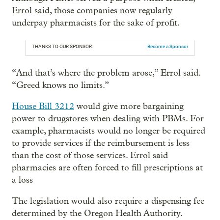
Errol said, those companies now regularly
underpay pharmacists for the sake of profit.
THANKS TO OUR SPONSOR:
Become a Sponsor
“And that’s where the problem arose,” Errol said.
“Greed knows no limits.”
House Bill 3212
would give more bargaining
power to drugstores when dealing with PBMs. For
example, pharmacists would no longer be required
to provide services if the reimbursement is less
than the cost of those services. Errol said
pharmacies are often forced to fill prescriptions at
a loss
The legislation would also require a dispensing fee
determined by the Oregon Health Authority.