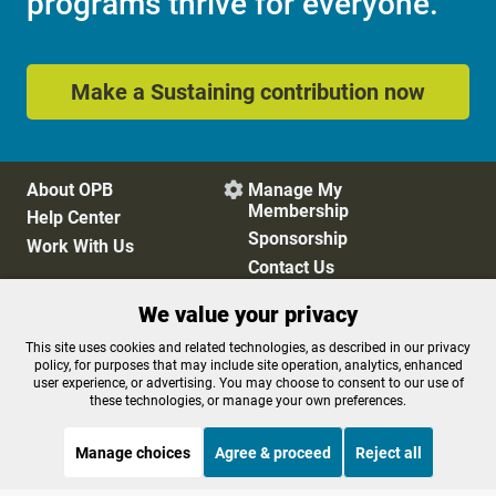
programs thrive for everyone.
Make a Sustaining contribution now
About OPB
Manage My

Membership
Help Center
Sponsorship
Work With Us
Contact Us
We value your privacy
Privacy Policy
Cookie Preferences
This site uses cookies and related technologies, as described in our privacy
policy, for purposes that may include site operation, analytics, enhanced
FCC Public Files
FCC Applications
user experience, or advertising. You may choose to consent to our use of
Terms of Use
Editorial Policy
these technologies, or manage your own preferences.
SMS T&C
Contest Rules
Accessibility
Manage choices
Agree & proceed
Reject all