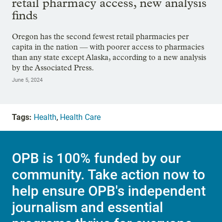
retail pharmacy access, new analysis
finds
Oregon has the second fewest retail pharmacies per
capita in the nation — with poorer access to pharmacies
than any state except Alaska, according to a new analysis
by the Associated Press.
June 5, 2024
Tags:
Health
,
Health Care
OPB is 100% funded by our
community. Take action now to
help ensure OPB's independent
journalism and essential