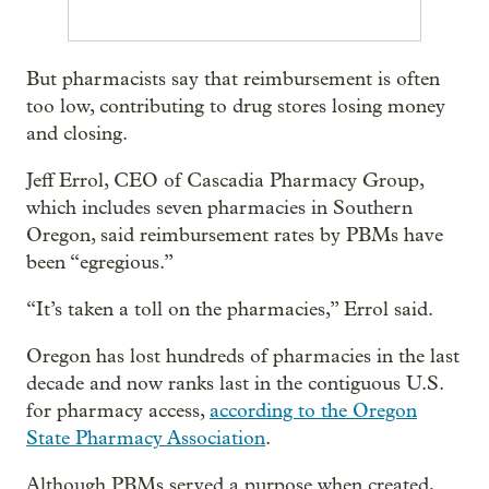
But pharmacists say that reimbursement is often
too low, contributing to drug stores losing money
and closing.
Jeff Errol, CEO of Cascadia Pharmacy Group,
which includes seven pharmacies in Southern
Oregon, said reimbursement rates by PBMs have
been “egregious.”
“It’s taken a toll on the pharmacies,” Errol said.
Oregon has lost hundreds of pharmacies in the last
decade and now ranks last in the contiguous U.S.
for pharmacy access,
according to the Oregon
State Pharmacy Association
.
Although PBMs served a purpose when created,