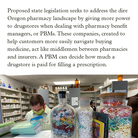
Proposed state legislation seeks to address the dire
Oregon pharmacy landscape by giving more power
to drugstores when dealing with pharmacy benefit
managers, or PBMs. These companies, created to
help customers more easily navigate buying
medicine, act like middlemen between pharmacies
and insurers. A PBM can decide how much a
drugstore is paid for filling a prescription.