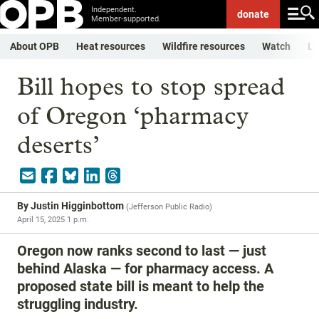
Independent.
donate
Member-supported.
About OPB
Heat resources
Wildfire resources
Watch
Li
Bill hopes to stop spread
of Oregon ‘pharmacy
deserts’
By
Justin Higginbottom
(
Jefferson Public Radio
)
April 15, 2025 1 p.m.
Oregon now ranks second to last — just
behind Alaska — for pharmacy access. A
proposed state bill is meant to help the
struggling industry.