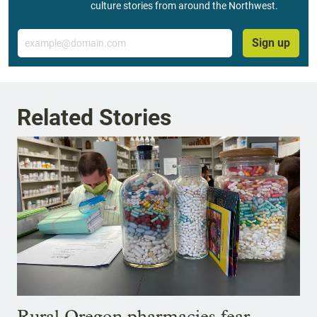
culture stories from around the Northwest.
Email
Sign up
Related Stories
Rural Oregon pharmacies fear