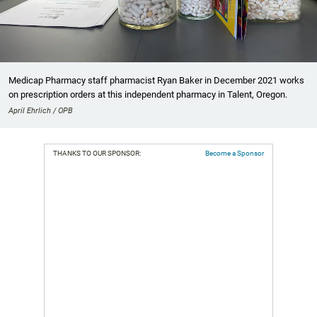
Medicap Pharmacy staff pharmacist Ryan Baker in December 2021 works
on prescription orders at this independent pharmacy in Talent, Oregon.
April Ehrlich / OPB
THANKS TO OUR SPONSOR:
Become a Sponsor