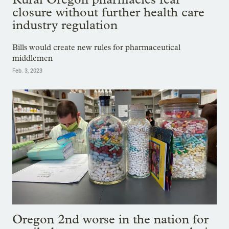
closure without further health care
industry regulation
Bills would create new rules for pharmaceutical
middlemen
Feb. 3, 2023
Oregon 2nd worse in the nation for