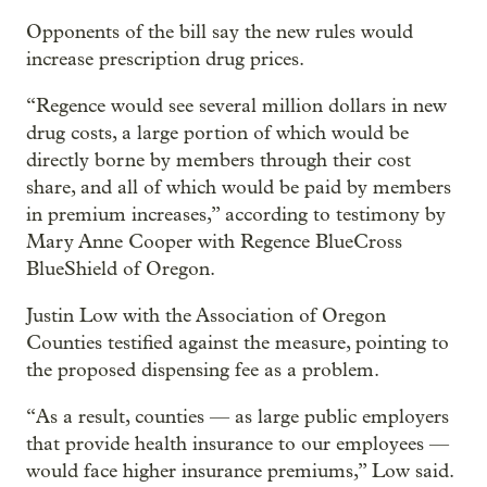
Opponents of the bill say the new rules would
increase prescription drug prices.
“Regence would see several million dollars in new
drug costs, a large portion of which would be
directly borne by members through their cost
share, and all of which would be paid by members
in premium increases,” according to testimony by
Mary Anne Cooper with Regence BlueCross
BlueShield of Oregon.
Justin Low with the Association of Oregon
Counties testified against the measure, pointing to
the proposed dispensing fee as a problem.
“As a result, counties — as large public employers
that provide health insurance to our employees —
would face higher insurance premiums,” Low said.