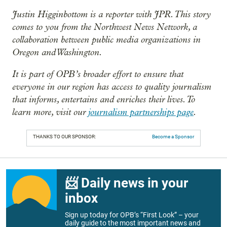
Justin Higginbottom is a reporter with JPR. This story
comes to you from the Northwest News Network, a
collaboration between public media organizations in
Oregon and Washington.
It is part of OPB’s broader effort to ensure that
everyone in our region has access to quality journalism
that informs, entertains and enriches their lives. To
learn more, visit our
journalism partnerships page
.
THANKS TO OUR SPONSOR:
Become a Sponsor
📨 Daily news in your
inbox
Sign up today for OPB’s “First Look” – your
daily guide to the most important news and