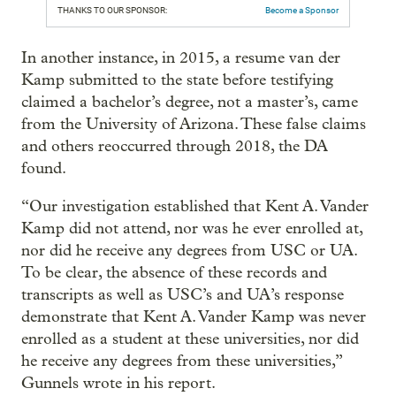
THANKS TO OUR SPONSOR:
Become a Sponsor
In another instance, in 2015, a resume van der
Kamp submitted to the state before testifying
claimed a bachelor’s degree, not a master’s, came
from the University of Arizona. These false claims
and others reoccurred through 2018, the DA
found.
“Our investigation established that Kent A. Vander
Kamp did not attend, nor was he ever enrolled at,
nor did he receive any degrees from USC or UA.
To be clear, the absence of these records and
transcripts as well as USC’s and UA’s response
demonstrate that Kent A. Vander Kamp was never
enrolled as a student at these universities, nor did
he receive any degrees from these universities,”
Gunnels wrote in his report.