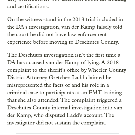
and certifications.
On the witness stand in the 2013 trial included in
the DA’s investigation, van der Kamp falsely told
the court he did not have law enforcement
experience before moving to Deschutes County.
The Deschutes investigation isn’t the first time a
DA has accused van der Kamp of lying. A 2018
complaint to the sheriff’s office by Wheeler County
District Attorney Gretchen Ladd claimed he
misrepresented the facts of and his role in a
criminal case to participants at an EMT training
that she also attended. The complaint triggered a
Deschutes County internal investigation into van
der Kamp, who disputed Ladd’s account. The
investigator did not sustain the complaint.