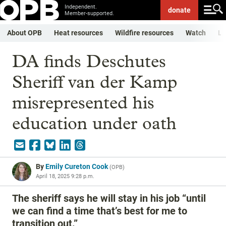
Independent.
donate
Member-supported.
About OPB
Heat resources
Wildfire resources
Watch
Li
DA finds Deschutes
Sheriff van der Kamp
misrepresented his
education under oath
By
Emily Cureton Cook
(
OPB
)
April 18, 2025 9:28 p.m.
The sheriff says he will stay in his job “until
we can find a time that’s best for me to
transition out.”