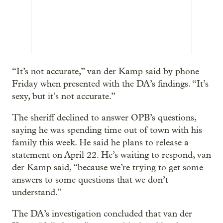
“It’s not accurate,” van der Kamp said by phone
Friday when presented with the DA’s findings. “It’s
sexy, but it’s not accurate.”
The sheriff declined to answer OPB’s questions,
saying he was spending time out of town with his
family this week. He said he plans to release a
statement on April 22. He’s waiting to respond, van
der Kamp said, “because we’re trying to get some
answers to some questions that we don’t
understand.”
The DA’s investigation concluded that van der