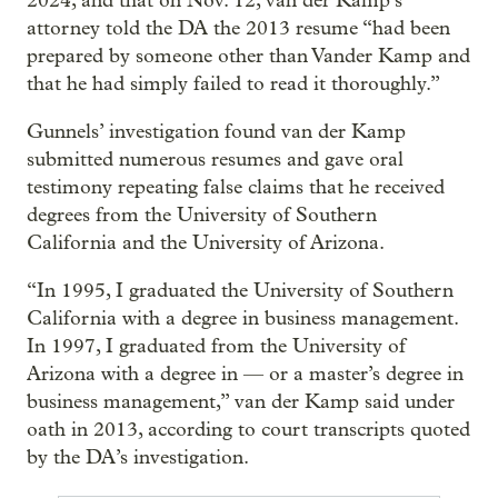
2024, and that on Nov. 12, van der Kamp’s
attorney told the DA the 2013 resume “had been
prepared by someone other than Vander Kamp and
that he had simply failed to read it thoroughly.”
Gunnels’ investigation found van der Kamp
submitted numerous resumes and gave oral
testimony repeating false claims that he received
degrees from the University of Southern
California and the University of Arizona.
“In 1995, I graduated the University of Southern
California with a degree in business management.
In 1997, I graduated from the University of
Arizona with a degree in — or a master’s degree in
business management,” van der Kamp said under
oath in 2013, according to court transcripts quoted
by the DA’s investigation.