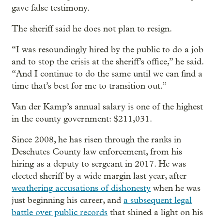
gave false testimony.
The sheriff said he does not plan to resign.
“I was resoundingly hired by the public to do a job
and to stop the crisis at the sheriff’s office,” he said.
“And I continue to do the same until we can find a
time that’s best for me to transition out.”
Van der Kamp’s annual salary is one of the highest
in the county government: $211,031.
Since 2008, he has risen through the ranks in
Deschutes County law enforcement, from his
hiring as a deputy to sergeant in 2017. He was
elected sheriff by a wide margin last year, after
weathering accusations of dishonesty
when he was
just beginning his career, and
a subsequent legal
battle over public records
that shined a light on his