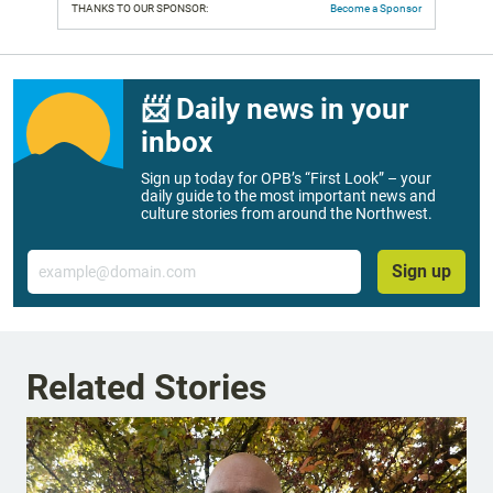
THANKS TO OUR SPONSOR:
Become a Sponsor
📨 Daily news in your
inbox
Sign up today for OPB’s “First Look” – your
daily guide to the most important news and
culture stories from around the Northwest.
Email
Sign up
Related Stories