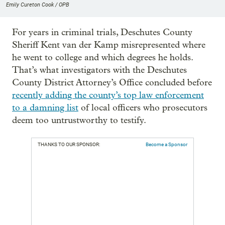
Emily Cureton Cook / OPB
For years in criminal trials, Deschutes County
Sheriff Kent van der Kamp misrepresented where
he went to college and which degrees he holds.
That’s what investigators with the Deschutes
County District Attorney’s Office concluded before
recently adding the county’s top law enforcement
to a damning list
of local officers who prosecutors
deem too untrustworthy to testify.
THANKS TO OUR SPONSOR:
Become a Sponsor