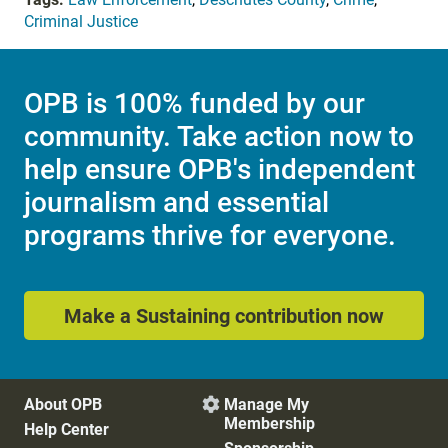
Criminal Justice
OPB is 100% funded by our
community. Take action now to
help ensure OPB's independent
journalism and essential
programs thrive for everyone.
Make a Sustaining contribution now
About OPB
Manage My

Membership
Help Center