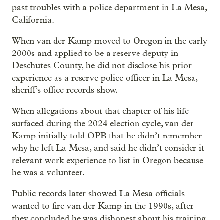
past troubles with a police department in La Mesa,
California.
When van der Kamp moved to Oregon in the early
2000s and applied to be a reserve deputy in
Deschutes County, he did not disclose his prior
experience as a reserve police officer in La Mesa,
sheriff’s office records show.
When allegations about that chapter of his life
surfaced during the 2024 election cycle, van der
Kamp initially told OPB that he didn’t remember
why he left La Mesa, and said he didn’t consider it
relevant work experience to list in Oregon because
he was a volunteer.
Public records later showed La Mesa officials
wanted to fire van der Kamp in the 1990s, after
they concluded he was dishonest about his training