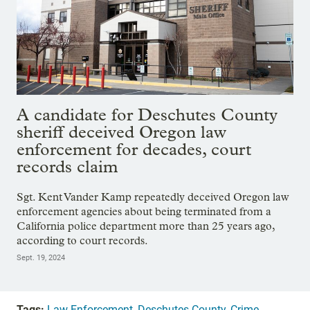
A candidate for Deschutes County
sheriff deceived Oregon law
enforcement for decades, court
records claim
Sgt. Kent Vander Kamp repeatedly deceived Oregon law
enforcement agencies about being terminated from a
California police department more than 25 years ago,
according to court records.
Sept. 19, 2024
Tags:
Law Enforcement
,
Deschutes County
,
Crime
,