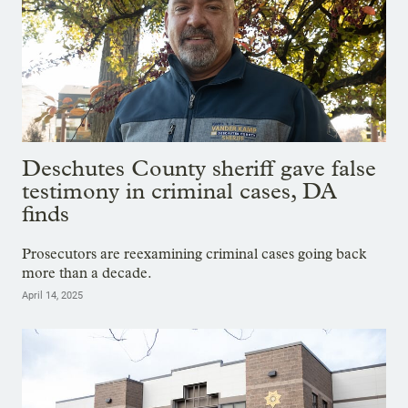
Deschutes County sheriff gave false
testimony in criminal cases, DA
finds
Prosecutors are reexamining criminal cases going back
more than a decade.
April 14, 2025