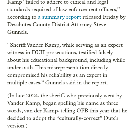
Kamp “failed to adhere to ethical and legal
standards required of law enforcement officers,”
according to
a summary report
released Friday by
Deschutes County District Attorney Steve
Gunnels.
“Sheriff Vander Kamp, while serving as an expert
witness in DUII prosecutions, testified falsely
about his educational background, including while
under oath. This misrepresentation directly
compromised his reliability as an expert in
multiple cases,” Gunnels said in the report.
(In late 2024, the sheriff, who previously went by
Vander Kamp, began spelling his name as three
words, van der Kamp, telling OPB this year that he
decided to adopt the “culturally-correct” Dutch
version.)