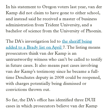
In his statement to Oregon voters last year, van der
Kamp did not claim to have gone to either school,
and instead said he received a master of business
administration from Trident University, and a
bachelor of science from the University of Phoenix.
The DA’s investigation led to
the sheriff being
added to a Brady list on April
7. The listing means
prosecutors think van der Kamp is an
untrustworthy witness who can’t be called to testify
in future cases. It also means past cases involving
van der Kamp’s testimony since he became a full-
time Deschutes deputy in 2008 could be reopened,
with charges potentially being dismissed or
convictions thrown out.
So far, the DA’s office has identified three DUII
cases in which prosecutors believe van der Kamp