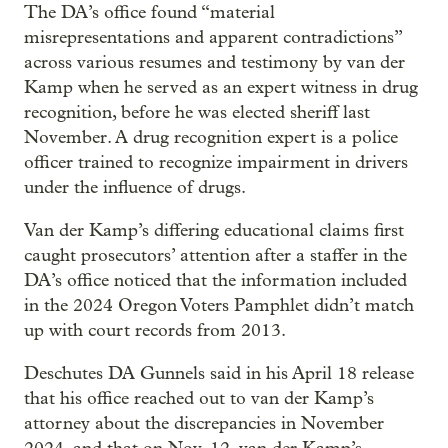
The DA’s office found “material
misrepresentations and apparent contradictions”
across various resumes and testimony by van der
Kamp when he served as an expert witness in drug
recognition, before he was elected sheriff last
November. A drug recognition expert is a police
officer trained to recognize impairment in drivers
under the influence of drugs.
Van der Kamp’s differing educational claims first
caught prosecutors’ attention after a staffer in the
DA’s office noticed that the information included
in the 2024 Oregon Voters Pamphlet didn’t match
up with court records from 2013.
Deschutes DA Gunnels said in his April 18 release
that his office reached out to van der Kamp’s
attorney about the discrepancies in November