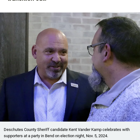
Deschutes County Sheriff candidate Kent Vander Kamp celebrates with
supporters at a party in Bend on election night, Nov. 5, 2024.