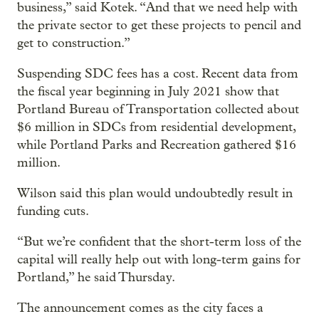
business,” said Kotek. “And that we need help with
the private sector to get these projects to pencil and
get to construction.”
Suspending SDC fees has a cost. Recent data from
the fiscal year beginning in July 2021 show that
Portland Bureau of Transportation collected about
$6 million in SDCs from residential development,
while Portland Parks and Recreation gathered $16
million.
Wilson said this plan would undoubtedly result in
funding cuts.
“But we’re confident that the short-term loss of the
capital will really help out with long-term gains for
Portland,” he said Thursday.
The announcement comes as the city faces a