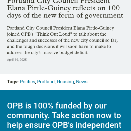
Portland City Council President
Elana Pirtle-Guiney reflects on 100
days of the new form of government
Portland City Council President Elana Pirtle-Guiney
joined OPB's "Think Out Loud" to talk about the
challenges and successes of the new city council so far,
and the tough decisions it will soon have to make to
address the city’s massive budget deficit.
April 19, 2025
Tags:
Politics
,
Portland
,
Housing
,
News
OPB is 100% funded by our
community. Take action now to
help ensure OPB's independent