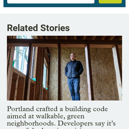
Related Stories
Portland crafted a building code
aimed at walkable, green
neighborhoods. Developers say it’s