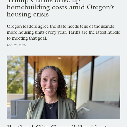
homebuilding costs amid Oregon’s
housing crisis
Oregon leaders agree the state needs tens of thousands
more housing units every year. Tariffs are the latest hurdle
to meeting that goal.
April 21, 2025