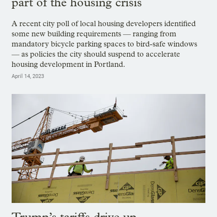
part of the housing crisis
A recent city poll of local housing developers identified
some new building requirements — ranging from
mandatory bicycle parking spaces to bird-safe windows
— as policies the city should suspend to accelerate
housing development in Portland.
April 14, 2023
Trump’s tariffs drive up