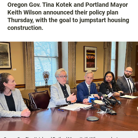
Oregon Gov. Tina Kotek and Portland Mayor
Keith Wilson announced their policy plan
Thursday, with the goal to jumpstart housing
construction.