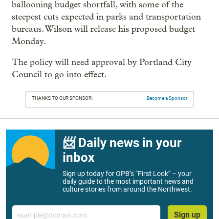
ballooning budget shortfall, with some of the
steepest cuts expected in parks and transportation
bureaus. Wilson will release his proposed budget
Monday.
The policy will need approval by Portland City
Council to go into effect.
THANKS TO OUR SPONSOR:
Become a Sponsor
📨 Daily news in your
inbox
Sign up today for OPB’s “First Look” – your
daily guide to the most important news and
culture stories from around the Northwest.
Email
Sign up