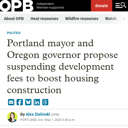
Independent.
donate
Member-supported.
About OPB
Heat resources
Wildfire resources
Watch
Li
POLITICS
Portland mayor and
Oregon governor propose
suspending development
fees to boost housing
construction
By
Alex Zielinski
(
OPB
)
PORTLAND, Ore.
May 1, 2025 5:30 p.m.