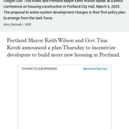
Oregon Gov. Tina Kotek and Portland Mayor Keith Wilson speak at a press
conference on housing construction in Portland City Hall, March 6, 2025.
The proposal to waive system development charges is their first policy plan
to emerge from the task force.
Alex Zielinski / OPB
Portland Mayor Keith Wilson and Gov. Tina
Kotek announced a plan Thursday to incentivize
developers to build more new housing in Portland.
THANKS TO OUR SPONSOR:
Become a Sponsor