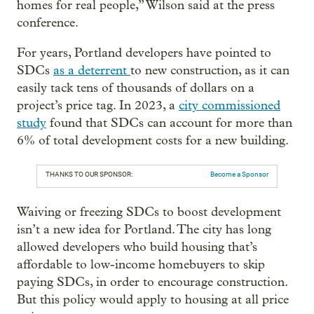
homes for real people,” Wilson said at the press
conference.
For years, Portland developers have pointed to
SDCs
as a deterrent
to new construction, as it can
easily tack tens of thousands of dollars on a
project’s price tag. In 2023, a
city commissioned
study
found that SDCs can account for more than
6% of total development costs for a new building.
THANKS TO OUR SPONSOR:
Become a Sponsor
Waiving or freezing SDCs to boost development
isn’t a new idea for Portland. The city has long
allowed developers who build housing that’s
affordable to low-income homebuyers to skip
paying SDCs, in order to encourage construction.
But this policy would apply to housing at all price