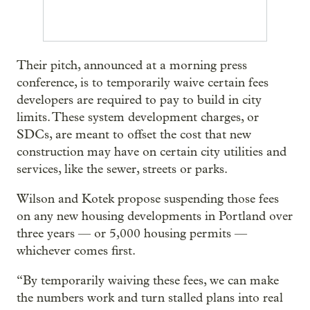
Their pitch, announced at a morning press
conference, is to temporarily waive certain fees
developers are required to pay to build in city
limits. These system development charges, or
SDCs, are meant to offset the cost that new
construction may have on certain city utilities and
services, like the sewer, streets or parks.
Wilson and Kotek propose suspending those fees
on any new housing developments in Portland over
three years — or 5,000 housing permits —
whichever comes first.
“By temporarily waiving these fees, we can make
the numbers work and turn stalled plans into real