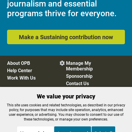
journalism and essential
programs thrive for everyone.
Make a Sustaining contribution now
About OPB
Manage My

Membership
Help Center
Sponsorship
Work With Us
Contact Us
We value your privacy
Privacy Policy
Cookie Preferences
This site uses cookies and related technologies, as described in our privacy
policy, for purposes that may include site operation, analytics, enhanced
FCC Public Files
FCC Applications
user experience, or advertising. You may choose to consent to our use of
Terms of Use
Editorial Policy
these technologies, or manage your own preferences.
SMS T&C
Contest Rules
Accessibility