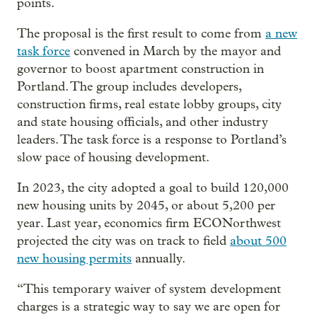
points.
The proposal is the first result to come from
a new
task force
convened in March by the mayor and
governor to boost apartment construction in
Portland. The group includes developers,
construction firms, real estate lobby groups, city
and state housing officials, and other industry
leaders. The task force is a response to Portland’s
slow pace of housing development.
In 2023, the city adopted a goal to build 120,000
new housing units by 2045, or about 5,200 per
year. Last year, economics firm ECONorthwest
projected the city was on track to field
about 500
new housing permits
annually.
“This temporary waiver of system development
charges is a strategic way to say we are open for