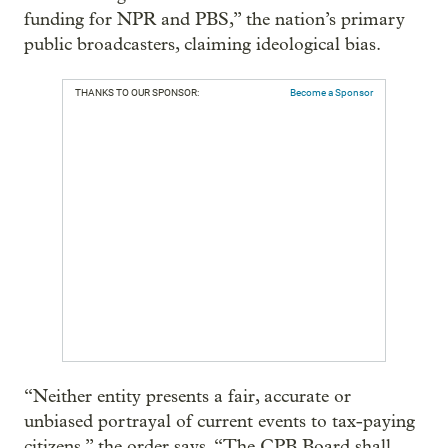
funding for NPR and PBS,” the nation’s primary
public broadcasters, claiming ideological bias.
THANKS TO OUR SPONSOR:
Become a Sponsor
“Neither entity presents a fair, accurate or
unbiased portrayal of current events to tax-paying
citizens,” the order says. “The CPB Board shall