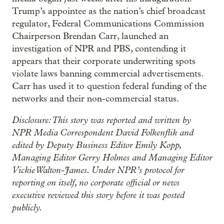
Trump’s appointee as the nation’s chief broadcast
regulator, Federal Communications Commission
Chairperson Brendan Carr, launched an
investigation of NPR and PBS, contending it
appears that their corporate underwriting spots
violate laws banning commercial advertisements.
Carr has used it to question federal funding of the
networks and their non-commercial status.
Disclosure: This story was reported and written by
NPR Media Correspondent David Folkenflik and
edited by Deputy Business Editor Emily Kopp,
Managing Editor Gerry Holmes and Managing Editor
Vickie Walton-James. Under NPR’s protocol for
reporting on itself, no corporate official or news
executive reviewed this story before it was posted
publicly.