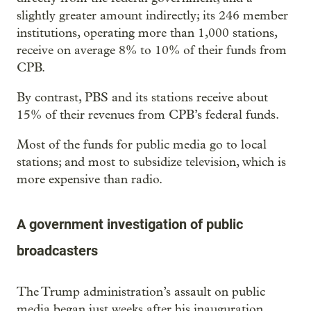
slightly greater amount indirectly; its 246 member
institutions, operating more than 1,000 stations,
receive on average 8% to 10% of their funds from
CPB.
By contrast, PBS and its stations receive about
15% of their revenues from CPB’s federal funds.
Most of the funds for public media go to local
stations; and most to subsidize television, which is
more expensive than radio.
A government investigation of public
broadcasters
The Trump administration’s assault on public
media began just weeks after his inauguration.