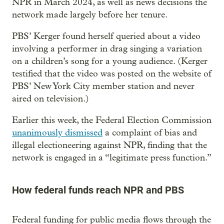
NPR in March 2024, as well as news decisions the
network made largely before her tenure.
PBS’ Kerger found herself queried about a video
involving a performer in drag singing a variation
on a children’s song for a young audience. (Kerger
testified that the video was posted on the website of
PBS’ New York City member station and never
aired on television.)
Earlier this week, the Federal Election Commission
unanimously dismissed
a complaint of bias and
illegal electioneering against NPR, finding that the
network is engaged in a “legitimate press function.”
How federal funds reach NPR and PBS
Federal funding for public media flows through the