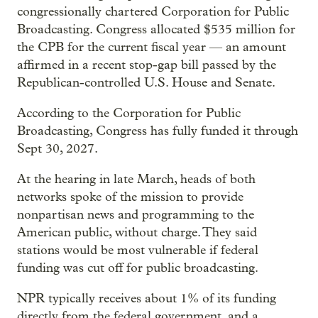
congressionally chartered Corporation for Public
Broadcasting. Congress allocated $535 million for
the CPB for the current fiscal year — an amount
affirmed in a recent stop-gap bill passed by the
Republican-controlled U.S. House and Senate.
According to the Corporation for Public
Broadcasting, Congress has fully funded it through
Sept 30, 2027.
At the hearing in late March, heads of both
networks spoke of the mission to provide
nonpartisan news and programming to the
American public, without charge. They said
stations would be most vulnerable if federal
funding was cut off for public broadcasting.
NPR typically receives about 1% of its funding
directly from the federal government, and a