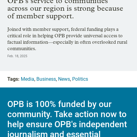
OPB’s service to communities
across our region is strong because
of member support.
Joined with member support, federal funding plays a
critical role in helping OPB provide universal access to
factual information—especially in often overlooked rural
communities.
Feb. 18, 2025
Tags:
Media
,
Business
,
News
,
Politics
OPB is 100% funded by our
community. Take action now to
help ensure OPB's independent
journalism and essential