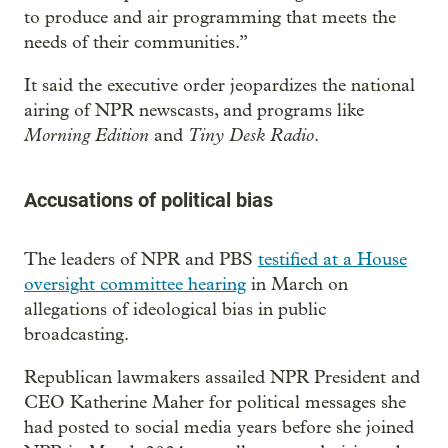
to produce and air programming that meets the
needs of their communities.”
It said the executive order jeopardizes the national
airing of NPR newscasts, and programs like
Morning Edition
Tiny Desk Radio
and
.
Accusations of political bias
The leaders of NPR and PBS
testified at a House
oversight committee hearing
in March on
allegations of ideological bias in public
broadcasting.
Republican lawmakers assailed NPR President and
CEO Katherine Maher for political messages she
had posted to social media years before she joined