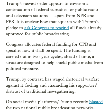
Trump’s newest order appears to envision a
continuation of federal subsidies for public radio
and television stations — apart from NPR and
PBS. It is unclear how that squares with Trump’s
pledge to
ask Congress to rescind
all funds already
approved for public broadcasting.
Congress allocates federal funding for CPB and
specifies how it shall be spent. The funding is
carried out in two-year cycles, ahead of time, a
structure designed to help shield public media from
political pressure.
Trump, by contrast, has waged rhetorical warfare
against it, fueling and channeling his supporters’
distrust of traditional newsgathering.
On social media platforms, Trump recently
blasted
the two national public broadcasting networks,