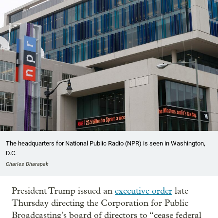
The headquarters for National Public Radio (NPR) is seen in Washington,
D.C.
Charles Dharapak
President Trump issued an
executive order
late
Thursday directing the Corporation for Public
Broadcasting’s board of directors to “cease federal