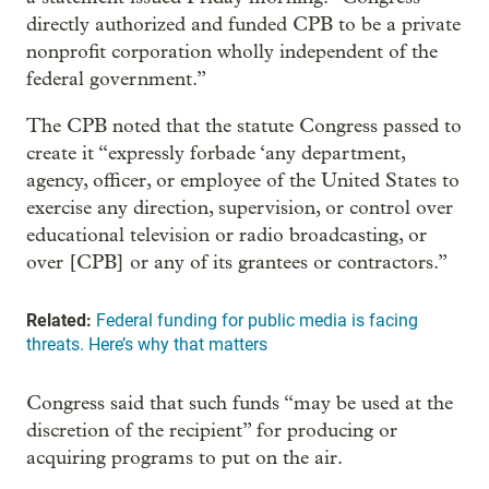
directly authorized and funded CPB to be a private
nonprofit corporation wholly independent of the
federal government.”
The CPB noted that the statute Congress passed to
create it “expressly forbade ‘any department,
agency, officer, or employee of the United States to
exercise any direction, supervision, or control over
educational television or radio broadcasting, or
over [CPB] or any of its grantees or contractors.”
Related:
Federal funding for public media is facing
threats. Here’s why that matters
Congress said that such funds “may be used at the
discretion of the recipient” for producing or
acquiring programs to put on the air.