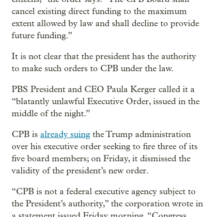
cancel existing direct funding to the maximum
extent allowed by law and shall decline to provide
future funding.”
It is not clear that the president has the authority
to make such orders to CPB under the law.
PBS President and CEO Paula Kerger called it a
“blatantly unlawful Executive Order, issued in the
middle of the night.”
CPB is
already suing
the Trump administration
over his executive order seeking to fire three of its
five board members; on Friday, it dismissed the
validity of the president’s new order.
“CPB is not a federal executive agency subject to
the President’s authority,” the corporation wrote in
a statement issued Friday morning. “Congress