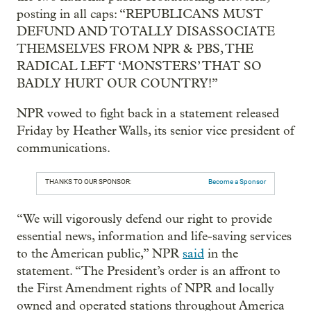
posting in all caps: “REPUBLICANS MUST
DEFUND AND TOTALLY DISASSOCIATE
THEMSELVES FROM NPR & PBS, THE
RADICAL LEFT ‘MONSTERS’ THAT SO
BADLY HURT OUR COUNTRY!”
NPR vowed to fight back in a statement released
Friday by Heather Walls, its senior vice president of
communications.
THANKS TO OUR SPONSOR:
Become a Sponsor
“We will vigorously defend our right to provide
essential news, information and life-saving services
to the American public,” NPR
said
in the
statement. “The President’s order is an affront to
the First Amendment rights of NPR and locally
owned and operated stations throughout America