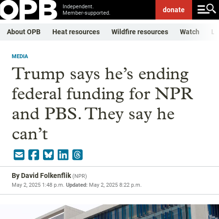
Independent.
donate
Member-supported.
About OPB
Heat resources
Wildfire resources
Watch
Li
MEDIA
Trump says he’s ending
federal funding for NPR
and PBS. They say he
can’t
By
David Folkenflik
(
NPR
)
May 2, 2025 1:48 p.m.
Updated:
May 2, 2025 8:22 p.m.