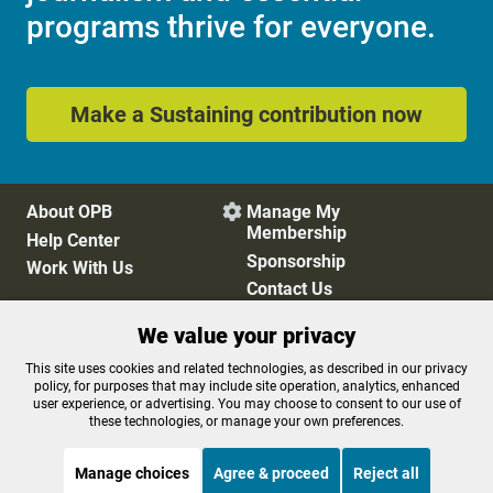
programs thrive for everyone.
Make a Sustaining contribution now
About OPB
Manage My

Membership
Help Center
Sponsorship
Work With Us
Contact Us
We value your privacy
Privacy Policy
Cookie Preferences
This site uses cookies and related technologies, as described in our privacy
policy, for purposes that may include site operation, analytics, enhanced
FCC Public Files
FCC Applications
user experience, or advertising. You may choose to consent to our use of
Terms of Use
Editorial Policy
these technologies, or manage your own preferences.
SMS T&C
Contest Rules
Accessibility
Manage choices
Agree & proceed
Reject all