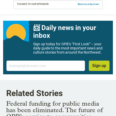
THANKS TO OUR SPONSOR:
Become a Sponsor
📨 Daily news in your
inbox
Sign up today for OPB’s “First Look” – your
daily guide to the most important news and
culture stories from around the Northwest.
Email
Sign up
Related Stories
Federal funding for public media
has been eliminated. The future of