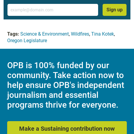
Email
Sign up
Tags:
Science & Environment
,
Wildfires
,
Tina Kotek
,
Oregon Legislature
OPB is 100% funded by our
community. Take action now to
help ensure OPB's independent
journalism and essential
programs thrive for everyone.
Make a Sustaining contribution now