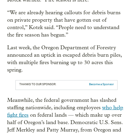
“We are already hearing callouts for debris burns
on private property that have gotten out of
control,” Kotek said. “People need to understand
the fire season has begun.”
Last week, the Oregon Department of Forestry
announced an uptick in escaped debris burn piles,
with multiple fires burning up to 30 acres this
spring.
THANKS TO OUR SPONSOR:
Become a Sponsor
Meanwhile, the federal government has slashed
staffing nationwide, including employees
who help
fight fires
on federal lands — which make up over
half of Oregon’s land base. Democratic U.S. Sens.
Jeff Merkley and Patty Murray, from Oregon and