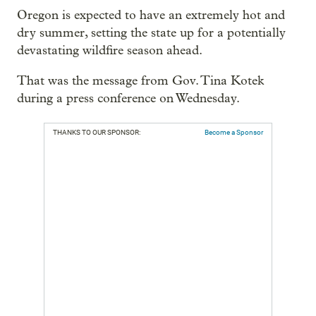
Oregon is expected to have an extremely hot and
dry summer, setting the state up for a potentially
devastating wildfire season ahead.
That was the message from Gov. Tina Kotek
during a press conference on Wednesday.
THANKS TO OUR SPONSOR:
Become a Sponsor