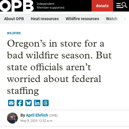
Independent.
donate
Member-supported.
About OPB
Heat resources
Wildfire resources
Watch
Li
WILDFIRE
Oregon’s in store for a
bad wildfire season. But
state officials aren’t
worried about federal
staffing
By
April Ehrlich
(
OPB
)
May 8, 2025 12:52 a.m.