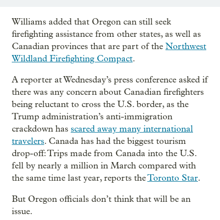
Williams added that Oregon can still seek
firefighting assistance from other states, as well as
Canadian provinces that are part of the
Northwest
Wildland Firefighting Compact
.
A reporter at Wednesday’s press conference asked if
there was any concern about Canadian firefighters
being reluctant to cross the U.S. border, as the
Trump administration’s anti-immigration
crackdown has
scared away many international
travelers
. Canada has had the biggest tourism
drop-off: Trips made from Canada into the U.S.
fell by nearly a million in March compared with
the same time last year, reports the
Toronto Star
.
But Oregon officials don’t think that will be an
issue.