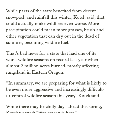
While parts of the state benefited from decent
snowpack and rainfall this winter, Kotek said, that
could actually make wildfires even worse. More
precipitation could mean more grasses, brush and
other vegetation that can dry out in the dead of
summer, becoming wildfire fuel.
That’s bad news for a state that had one of its
worst wildfire seasons on record last year when
almost 2 million acres burned, mostly affecting
rangeland in Eastern Oregon.
“In summary, we are preparing for what is likely to
be even more aggressive and increasingly difficult-
to-control wildfire season this year,” Kotek said.
While there may be chilly days ahead this spring,
Kotek warned: “Fire season is here.”