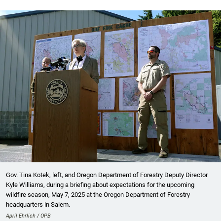
Gov. Tina Kotek, left, and Oregon Department of Forestry Deputy Director
Kyle Williams, during a briefing about expectations for the upcoming
wildfire season, May 7, 2025 at the Oregon Department of Forestry
headquarters in Salem.
April Ehrlich / OPB