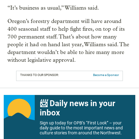
“It’s business as usual,” Williams said.
Oregon’s forestry department will have around
400 seasonal staff to help fight fires, on top of its
700 permanent staff. That’s about how many
people it had on hand last year, Williams said. The
department wouldn’t be able to hire many more
without legislative approval.
THANKS TO OUR SPONSOR:
Become a Sponsor
📨 Daily news in your
inbox
Sign up today for OPB’s “First Look” – your
daily guide to the most important news and
culture stories from around the Northwest.