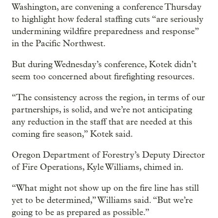
Washington, are convening a conference Thursday
to highlight how federal staffing cuts “are seriously
undermining wildfire preparedness and response”
in the Pacific Northwest.
But during Wednesday’s conference, Kotek didn’t
seem too concerned about firefighting resources.
“The consistency across the region, in terms of our
partnerships, is solid, and we’re not anticipating
any reduction in the staff that are needed at this
coming fire season,” Kotek said.
Oregon Department of Forestry’s Deputy Director
of Fire Operations, Kyle Williams, chimed in.
“What might not show up on the fire line has still
yet to be determined,” Williams said. “But we’re
going to be as prepared as possible.”