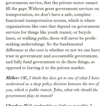
government service, that the private sector cannot
fill the gaps. Without great government services on
transportation, we don’t have a safe, complete
functional transportation system, which is where
organizations like ours that depend on government
services for things like youth transit, or bicycle
lanes, or walking paths, those will never be profit-
making undertakings. So the fundamental
difference at the core is whether or not we can have
trust in government and accountable government,
and fully fund government to do these things, as
opposed to leaving it to the private market.
Miller:
OK, I think this does get to one of what I have
understood as a deep policy division between the two of
you, which is public transit. John, what role should the
government play in transit?
Charles:
Well, preferably as little as possible. I