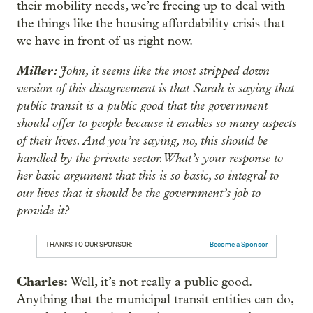
their mobility needs, we’re freeing up to deal with
the things like the housing affordability crisis that
we have in front of us right now.
Miller:
John, it seems like the most stripped down
version of this disagreement is that Sarah is saying that
public transit is a public good that the government
should offer to people because it enables so many aspects
of their lives. And you’re saying, no, this should be
handled by the private sector. What’s your response to
her basic argument that this is so basic, so integral to
our lives that it should be the government’s job to
provide it?
THANKS TO OUR SPONSOR:
Become a Sponsor
Charles:
Well, it’s not really a public good.
Anything that the municipal transit entities can do,