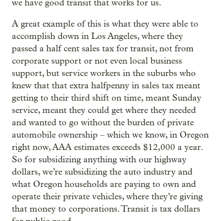
we have good transit that works for us.
A great example of this is what they were able to
accomplish down in Los Angeles, where they
passed a half cent sales tax for transit, not from
corporate support or not even local business
support, but service workers in the suburbs who
knew that that extra halfpenny in sales tax meant
getting to their third shift on time, meant Sunday
service, meant they could get where they needed
and wanted to go without the burden of private
automobile ownership – which we know, in Oregon
right now, AAA estimates exceeds $12,000 a year.
So for subsidizing anything with our highway
dollars, we’re subsidizing the auto industry and
what Oregon households are paying to own and
operate their private vehicles, where they’re giving
that money to corporations. Transit is tax dollars