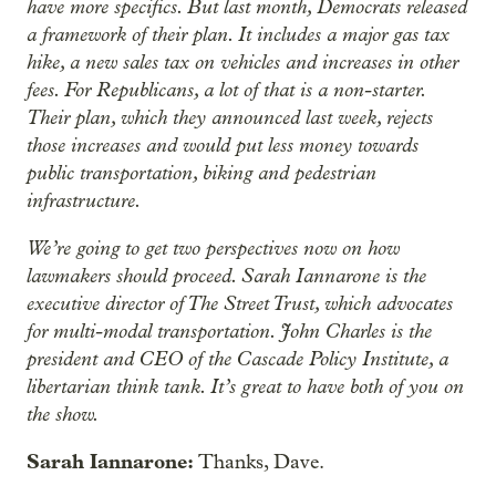
have more specifics. But last month, Democrats released
a framework of their plan. It includes a major gas tax
hike, a new sales tax on vehicles and increases in other
fees. For Republicans, a lot of that is a non-starter.
Their plan, which they announced last week, rejects
those increases and would put less money towards
public transportation, biking and pedestrian
infrastructure.
We’re going to get two perspectives now on how
lawmakers should proceed. Sarah Iannarone is the
executive director of The Street Trust, which advocates
for multi-modal transportation. John Charles is the
president and CEO of the Cascade Policy Institute, a
libertarian think tank. It’s great to have both of you on
the show.
Sarah Iannarone:
Thanks, Dave.