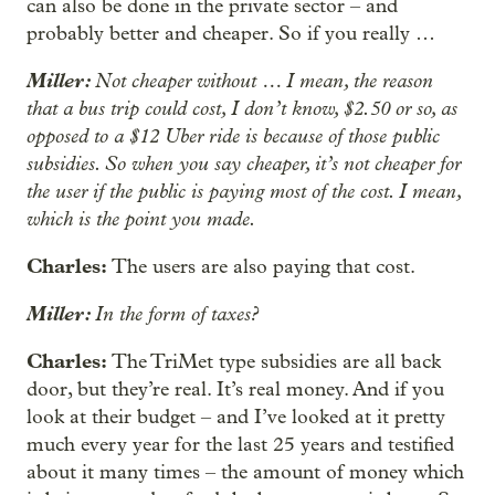
can also be done in the private sector – and
probably better and cheaper. So if you really …
Miller:
Not cheaper without … I mean, the reason
that a bus trip could cost, I don’t know, $2.50 or so, as
opposed to a $12 Uber ride is because of those public
subsidies. So when you say cheaper, it’s not cheaper for
the user if the public is paying most of the cost. I mean,
which is the point you made.
Charles:
The users are also paying that cost.
Miller:
In the form of taxes?
Charles:
The TriMet type subsidies are all back
door, but they’re real. It’s real money. And if you
look at their budget – and I’ve looked at it pretty
much every year for the last 25 years and testified
about it many times – the amount of money which