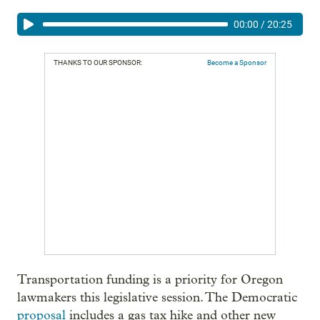
00:00
/
20:25
THANKS TO OUR SPONSOR:
Become a Sponsor
Transportation funding is a priority for Oregon
lawmakers this legislative session. The Democratic
proposal
includes a gas tax hike and other new