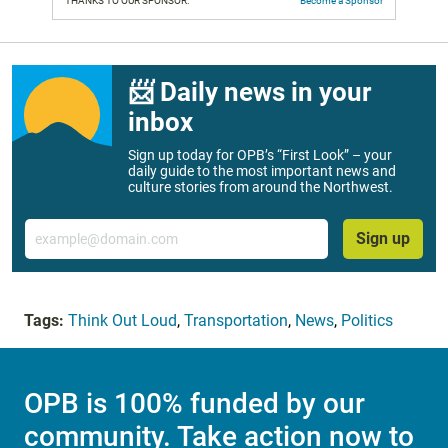
THANKS TO OUR SPONSOR:
Become a Sponsor
📨 Daily news in your
inbox
Sign up today for OPB’s “First Look” – your
daily guide to the most important news and
culture stories from around the Northwest.
Email
Sign up
Tags:
Think Out Loud
,
Transportation
,
News
,
Politics
OPB is 100% funded by our
community. Take action now to