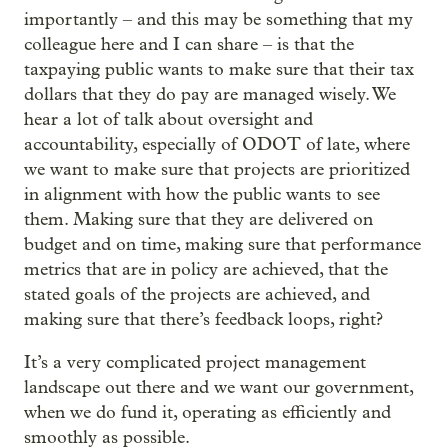
importantly – and this may be something that my
colleague here and I can share – is that the
taxpaying public wants to make sure that their tax
dollars that they do pay are managed wisely. We
hear a lot of talk about oversight and
accountability, especially of ODOT of late, where
we want to make sure that projects are prioritized
in alignment with how the public wants to see
them. Making sure that they are delivered on
budget and on time, making sure that performance
metrics that are in policy are achieved, that the
stated goals of the projects are achieved, and
making sure that there’s feedback loops, right?
It’s a very complicated project management
landscape out there and we want our government,
when we do fund it, operating as efficiently and
smoothly as possible.