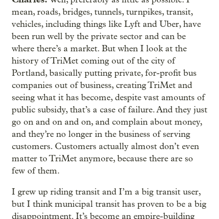
mean, roads, bridges, tunnels, turnpikes, transit,
vehicles, including things like Lyft and Uber, have
been run well by the private sector and can be
where there’s a market. But when I look at the
history of TriMet coming out of the city of
Portland, basically putting private, for-profit bus
companies out of business, creating TriMet and
seeing what it has become, despite vast amounts of
public subsidy, that’s a case of failure. And they just
go on and on and on, and complain about money,
and they’re no longer in the business of serving
customers. Customers actually almost don’t even
matter to TriMet anymore, because there are so
few of them.
I grew up riding transit and I’m a big transit user,
but I think municipal transit has proven to be a big
disappointment. It’s become an empire-building