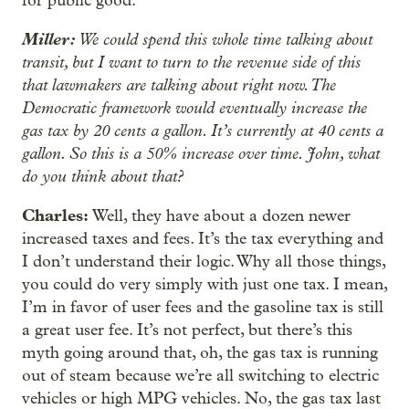
for public good.
Miller:
We could spend this whole time talking about
transit, but I want to turn to the revenue side of this
that lawmakers are talking about right now. The
Democratic framework would eventually increase the
gas tax by 20 cents a gallon. It’s currently at 40 cents a
gallon. So this is a 50% increase over time. John, what
do you think about that?
Charles:
Well, they have about a dozen newer
increased taxes and fees. It’s the tax everything and
I don’t understand their logic. Why all those things,
you could do very simply with just one tax. I mean,
I’m in favor of user fees and the gasoline tax is still
a great user fee. It’s not perfect, but there’s this
myth going around that, oh, the gas tax is running
out of steam because we’re all switching to electric
vehicles or high MPG vehicles. No, the gas tax last