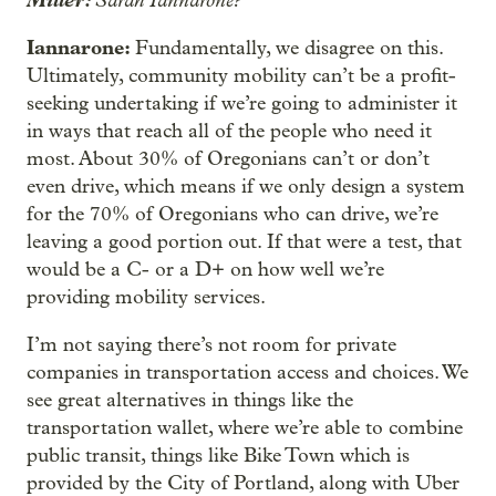
Iannarone:
Fundamentally, we disagree on this.
Ultimately, community mobility can’t be a profit-
seeking undertaking if we’re going to administer it
in ways that reach all of the people who need it
most. About 30% of Oregonians can’t or don’t
even drive, which means if we only design a system
for the 70% of Oregonians who can drive, we’re
leaving a good portion out. If that were a test, that
would be a C- or a D+ on how well we’re
providing mobility services.
I’m not saying there’s not room for private
companies in transportation access and choices. We
see great alternatives in things like the
transportation wallet, where we’re able to combine
public transit, things like Bike Town which is
provided by the City of Portland, along with Uber