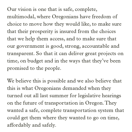
Our vision is one that is safe, complete,
multimodal, where Oregonians have freedom of
choice to move how they would like, to make sure
that their prosperity is insured from the choices
that we help them access, and to make sure that
our government is good, strong, accountable and
transparent. So that it can deliver great projects on
time, on budget and in the ways that they’ve been
promised to the people.
We believe this is possible and we also believe that
this is what Oregonians demanded when they
turned out all last summer for legislative hearings
on the future of transportation in Oregon. They
wanted a safe, complete transportation system that
could get them where they wanted to go on time,
affordably and safely.