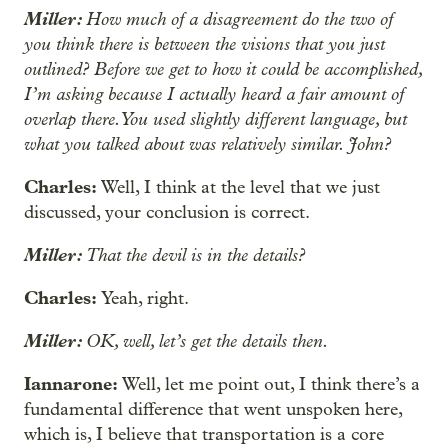
Miller:
How much of a disagreement do the two of
you think there is between the visions that you just
outlined? Before we get to how it could be accomplished,
I’m asking because I actually heard a fair amount of
overlap there. You used slightly different language, but
what you talked about was relatively similar. John?
Charles:
Well, I think at the level that we just
discussed, your conclusion is correct.
Miller:
That the devil is in the details?
Charles:
Yeah, right.
Miller:
OK, well, let’s get the details then.
Iannarone:
Well, let me point out, I think there’s a
fundamental difference that went unspoken here,
which is, I believe that transportation is a core