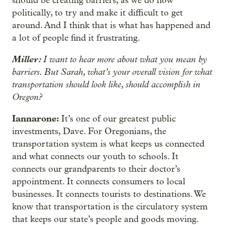
should be creating barriers, as we do now
politically, to try and make it difficult to get
around. And I think that is what has happened and
a lot of people find it frustrating.
Miller:
I want to hear more about what you mean by
barriers. But Sarah, what’s your overall vision for what
transportation should look like, should accomplish in
Oregon?
Iannarone:
It’s one of our greatest public
investments, Dave. For Oregonians, the
transportation system is what keeps us connected
and what connects our youth to schools. It
connects our grandparents to their doctor’s
appointment. It connects consumers to local
businesses. It connects tourists to destinations. We
know that transportation is the circulatory system
that keeps our state’s people and goods moving.