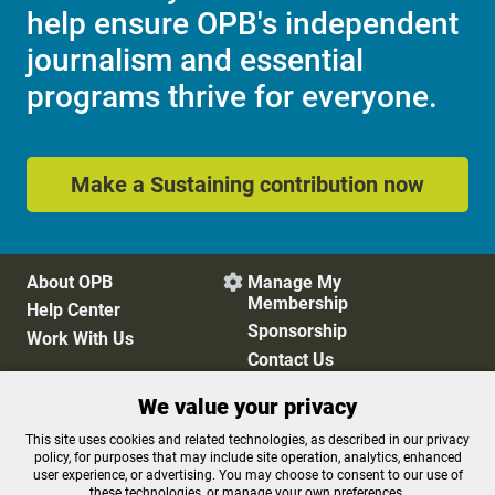
help ensure OPB's independent
journalism and essential
programs thrive for everyone.
Make a Sustaining contribution now
About OPB
Manage My

Membership
Help Center
Sponsorship
Work With Us
Contact Us
We value your privacy
Privacy Policy
Cookie Preferences
This site uses cookies and related technologies, as described in our privacy
policy, for purposes that may include site operation, analytics, enhanced
FCC Public Files
FCC Applications
user experience, or advertising. You may choose to consent to our use of
Terms of Use
Editorial Policy
these technologies, or manage your own preferences.