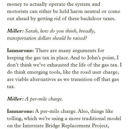
money to actually operate the system and
motorists can either be held harm neutral or come
out ahead by getting rid of these backdoor taxes.
Miller:
Sarah, how do you think, broadly,
transportation dollars should be raised?
Iannarone:
There are many arguments for
keeping the gas tax in place. And to John’s point, I
don’t think we’ve exhausted the life of the gas tax. I
do think emerging tools, like the road user charge,
are viable alternatives as we transition off that gas
tax.
Miller:
A per-mile charge.
Iannarone:
A per-mile charge. Also, things like
tolling, which we’re using a more traditional model
on the Interstate Bridge Replacement Project,