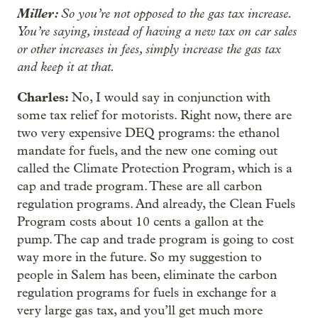
Miller:
So you’re not opposed to the gas tax increase.
You’re saying, instead of having a new tax on car sales
or other increases in fees, simply increase the gas tax
and keep it at that.
Charles:
No, I would say in conjunction with
some tax relief for motorists. Right now, there are
two very expensive DEQ programs: the ethanol
mandate for fuels, and the new one coming out
called the Climate Protection Program, which is a
cap and trade program. These are all carbon
regulation programs. And already, the Clean Fuels
Program costs about 10 cents a gallon at the
pump. The cap and trade program is going to cost
way more in the future. So my suggestion to
people in Salem has been, eliminate the carbon
regulation programs for fuels in exchange for a
very large gas tax, and you’ll get much more