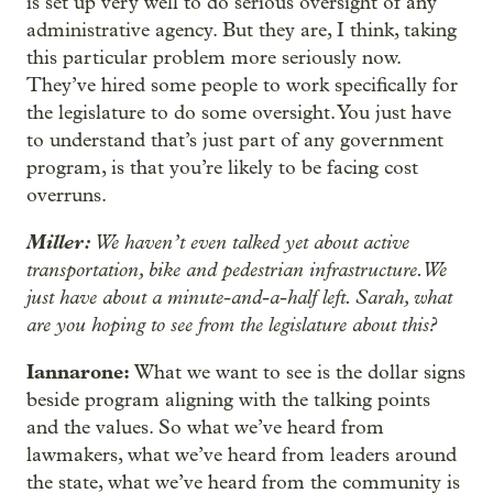
is set up very well to do serious oversight of any
administrative agency. But they are, I think, taking
this particular problem more seriously now.
They’ve hired some people to work specifically for
the legislature to do some oversight. You just have
to understand that’s just part of any government
program, is that you’re likely to be facing cost
overruns.
Miller:
We haven’t even talked yet about active
transportation, bike and pedestrian infrastructure. We
just have about a minute-and-a-half left. Sarah, what
are you hoping to see from the legislature about this?
Iannarone:
What we want to see is the dollar signs
beside program aligning with the talking points
and the values. So what we’ve heard from
lawmakers, what we’ve heard from leaders around
the state, what we’ve heard from the community is