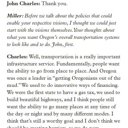
John Charles:
Thank you.
Miller:
Before we talk about the policies that could
enable your respective visions, I thought we could just
start with the visions themselves. Your thoughts about
what you want Oregon’s overall transportation systems
to look like and to do. John, first.
Charles:
Well, transportation is a really important
infrastructure service. Fundamentally, people want
the ability to go from place to place. And Oregon
was once a leader in “getting Oregonians out of the
mud.” We used to do innovative ways of financing.
We were the first state to have a gas tax, we used to
build beautiful highways, and I think people still
want the ability to go many places at any time of
the day or night and by many different modes. I
think that’s still a worthy goal and I don’t think we