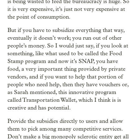
is being wasted to feed the bureaucracy is huge. So
it is very expensive, it’s just not very expensive at
the point of consumption.
But if you have to subsidize everything that way,
eventually it doesn’t work; you run out of other
people’s money. So I would just say, if you look at
something, like what used to be called the Food
Stamp program and now it’s SNAP, you have
food, a very important thing provided by private
vendors, and if you want to help that portion of
people who need help, then they have vouchers or,
as Sarah mentioned, this innovative program
called Transportation Wallet, which I think is is
creative and has potential.
Provide the subsidies directly to users and allow
them to pick among many competitive services.
Don’t make a big monopoly sclerotic entity get all