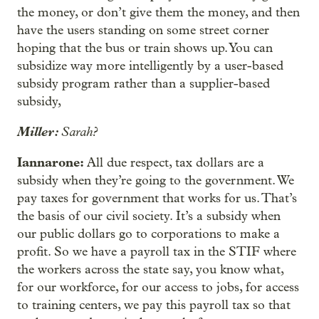
the money, or don’t give them the money, and then
have the users standing on some street corner
hoping that the bus or train shows up. You can
subsidize way more intelligently by a user-based
subsidy program rather than a supplier-based
subsidy,
Miller:
Sarah?
Iannarone:
All due respect, tax dollars are a
subsidy when they’re going to the government. We
pay taxes for government that works for us. That’s
the basis of our civil society. It’s a subsidy when
our public dollars go to corporations to make a
profit. So we have a payroll tax in the STIF where
the workers across the state say, you know what,
for our workforce, for our access to jobs, for access
to training centers, we pay this payroll tax so that