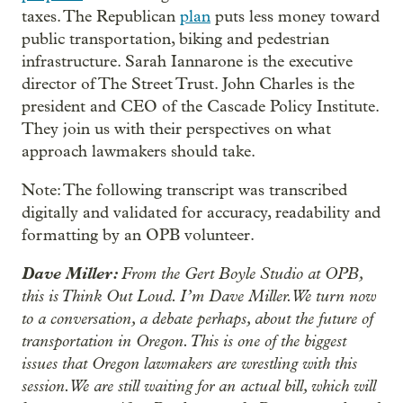
taxes. The Republican
plan
puts less money toward
public transportation, biking and pedestrian
infrastructure. Sarah Iannarone is the executive
director of The Street Trust. John Charles is the
president and CEO of the Cascade Policy Institute.
They join us with their perspectives on what
approach lawmakers should take.
Note: The following transcript was transcribed
digitally and validated for accuracy, readability and
formatting by an OPB volunteer.
Dave Miller:
From the Gert Boyle Studio at OPB,
this is Think Out Loud. I’m Dave Miller. We turn now
to a conversation, a debate perhaps, about the future of
transportation in Oregon. This is one of the biggest
issues that Oregon lawmakers are wrestling with this
session. We are still waiting for an actual bill, which will