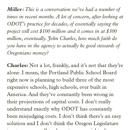
Miller:
This is a conversation we’ve had a number of
times in recent months. A lot of concern, after looking at
ODOT’s practice for decades, of essentially saying the
project will cost $100 million and it comes in at $300
million, eventually. John Charles, how much faith do
you have in the agency to actually be good stewards of
Oregonians money?
Charles:
Not a lot, frankly, and it’s not that they’re
alone. I mean, the Portland Public School Board
right now is planning to build three of the most
expensive schools, high schools, ever built in
America. And they’ve constantly been wrong in
their projections of capital costs. I don’t really
understand exactly why ODOT has constantly
been misjudging costs. I don’t think there’s an easy
solution and I don’t think the Oregon Legislature