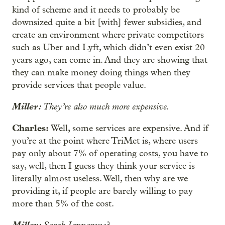
kind of scheme and it needs to probably be
downsized quite a bit [with] fewer subsidies, and
create an environment where private competitors
such as Uber and Lyft, which didn’t even exist 20
years ago, can come in. And they are showing that
they can make money doing things when they
provide services that people value.
Miller:
They’re also much more expensive.
Charles:
Well, some services are expensive. And if
you’re at the point where TriMet is, where users
pay only about 7% of operating costs, you have to
say, well, then I guess they think your service is
literally almost useless. Well, then why are we
providing it, if people are barely willing to pay
more than 5% of the cost.
Miller:
Sarah Iannarone?