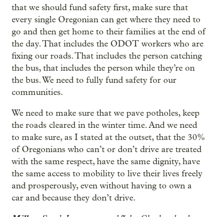
that we should fund safety first, make sure that
every single Oregonian can get where they need to
go and then get home to their families at the end of
the day. That includes the ODOT workers who are
fixing our roads. That includes the person catching
the bus, that includes the person while they’re on
the bus. We need to fully fund safety for our
communities.
We need to make sure that we pave potholes, keep
the roads cleared in the winter time. And we need
to make sure, as I stated at the outset, that the 30%
of Oregonians who can’t or don’t drive are treated
with the same respect, have the same dignity, have
the same access to mobility to live their lives freely
and prosperously, even without having to own a
car and because they don’t drive.