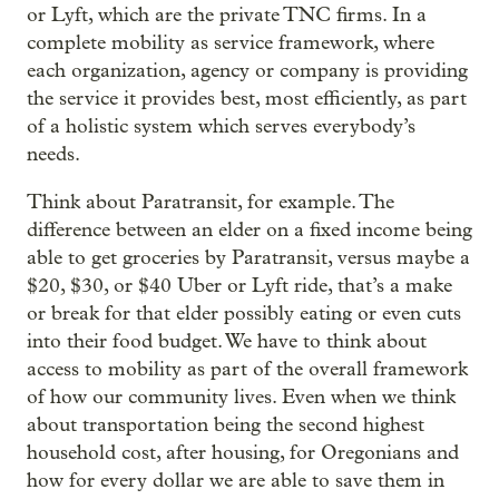
or Lyft, which are the private TNC firms. In a
complete mobility as service framework, where
each organization, agency or company is providing
the service it provides best, most efficiently, as part
of a holistic system which serves everybody’s
needs.
Think about Paratransit, for example. The
difference between an elder on a fixed income being
able to get groceries by Paratransit, versus maybe a
$20, $30, or $40 Uber or Lyft ride, that’s a make
or break for that elder possibly eating or even cuts
into their food budget. We have to think about
access to mobility as part of the overall framework
of how our community lives. Even when we think
about transportation being the second highest
household cost, after housing, for Oregonians and
how for every dollar we are able to save them in