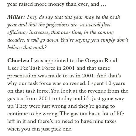
year raised more money than ever, and …
Miller:
They do say that this year may be the peak
year and that the projections are, as overall fleet
efficiency increases, that over time, in the coming
decades, it will go down. You’re saying you simply don’t
believe that math?
Charles:
I was appointed to the Oregon Road
User Fee Task Force in 2001 and that same
presentation was made to us in 2001. And that’s
why our task force was convened. I spent 10 years
on that task force. You look at the revenue from the
gas tax from 2001 to today and it’s just gone way
up. They were just wrong and they’re going to
continue to be wrong. The gas tax has a lot of life
left in it and there’s no need to have nine taxes
when you can just pick one.