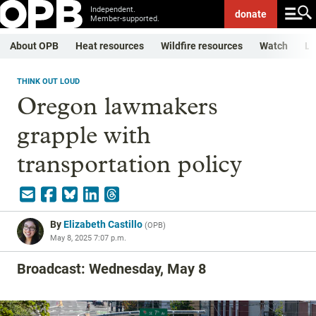
Independent.
donate
Member-supported.
About OPB
Heat resources
Wildfire resources
Watch
Li
THINK OUT LOUD
Oregon lawmakers
grapple with
transportation policy
By
Elizabeth Castillo
(
OPB
)
May 8, 2025 7:07 p.m.
Broadcast: Wednesday, May 8