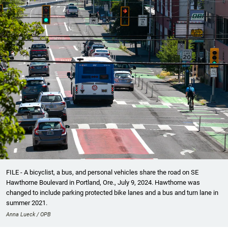
FILE - A bicyclist, a bus, and personal vehicles share the road on SE
Hawthorne Boulevard in Portland, Ore., July 9, 2024. Hawthorne was
changed to include parking protected bike lanes and a bus and turn lane in
summer 2021.
Anna Lueck / OPB