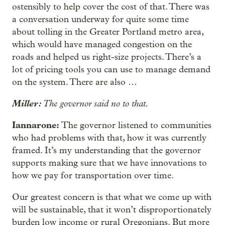
ostensibly to help cover the cost of that. There was
a conversation underway for quite some time
about tolling in the Greater Portland metro area,
which would have managed congestion on the
roads and helped us right-size projects. There’s a
lot of pricing tools you can use to manage demand
on the system. There are also …
Miller:
The governor said no to that.
Iannarone:
The governor listened to communities
who had problems with that, how it was currently
framed. It’s my understanding that the governor
supports making sure that we have innovations to
how we pay for transportation over time.
Our greatest concern is that what we come up with
will be sustainable, that it won’t disproportionately
burden low income or rural Oregonians. But more