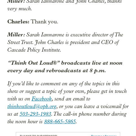
Miller:
Sarah Iannarone and John Charles, thanks
very much.
Charles:
Thank you.
Miller:
Sarah Iannarone is executive director of The
Street Trust. John Charles is president and CEO of
Cascade Policy Institute.
“Think Out Loud®” broadcasts live at noon
every day and rebroadcasts at 8 p.m.
If you’d like to comment on any of the topics in this
show or suggest a topic of your own, please get in touch
with us on
Facebook
, send an email to
thinkoutloud@opb.org
, or you can leave a voicemail for
us at
503-293-1983
. The call-in phone number during
the noon hour is
888-665-5865
.