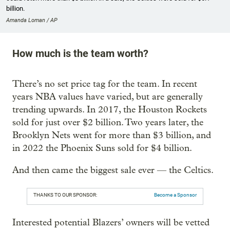
billion.
Amanda Loman / AP
How much is the team worth?
There’s no set price tag for the team. In recent
years NBA values have varied, but are generally
trending upwards. In 2017, the Houston Rockets
sold for just over $2 billion. Two years later, the
Brooklyn Nets went for more than $3 billion, and
in 2022 the Phoenix Suns sold for $4 billion.
And then came the biggest sale ever — the Celtics.
THANKS TO OUR SPONSOR:
Become a Sponsor
Interested potential Blazers’ owners will be vetted