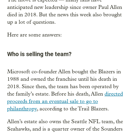
anticipated new leadership since owner Paul Allen
died in 2018. But the news this week also brought
up a lot of questions.
Here are some answers:
Who is selling the team?
Microsoft co-founder Allen bought the Blazers in
1988 and owned the franchise until his death in
2018. Since then, the team has been operated by
the family’s estate. Before his death, Allen
directed
proceeds from an eventual sale to go to
philanthropy
, according to the Trail Blazers.
Allen’s estate also owns the Seattle NFL team, the
Seahawks, and is a quarter owner of the Sounders