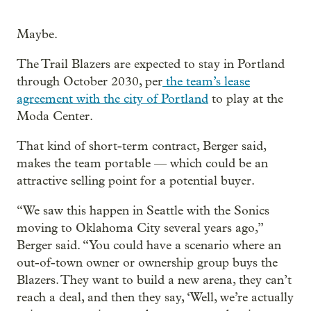
Maybe.
The Trail Blazers are expected to stay in Portland
through October 2030, per
the team’s lease
agreement with the city of Portland
to play at the
Moda Center.
That kind of short-term contract, Berger said,
makes the team portable — which could be an
attractive selling point for a potential buyer.
“We saw this happen in Seattle with the Sonics
moving to Oklahoma City several years ago,”
Berger said. “You could have a scenario where an
out-of-town owner or ownership group buys the
Blazers. They want to build a new arena, they can’t
reach a deal, and then they say, ‘Well, we’re actually