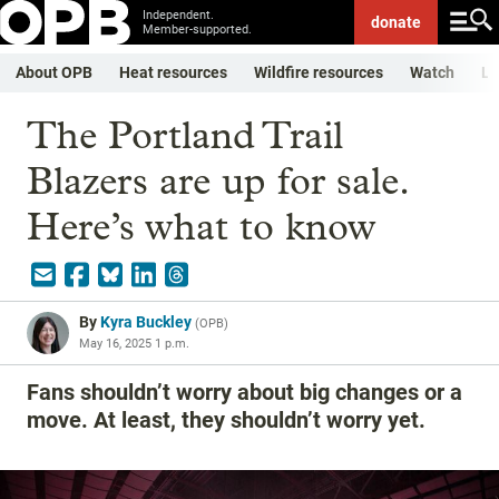
Independent.
donate
Member-supported.
About OPB
Heat resources
Wildfire resources
Watch
Li
The Portland Trail
Blazers are up for sale.
Here’s what to know
By
Kyra Buckley
(
OPB
)
May 16, 2025 1 p.m.
Fans shouldn’t worry about big changes or a
move. At least, they shouldn’t worry yet.