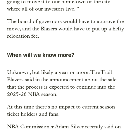
going to move it to our hometown or the city
where all of our investors live.’”
The board of governors would have to approve the
move, and the Blazers would have to put up a hefty
relocation fee.
When will we know more?
Unknown, but likely a year or more. The Trail
Blazers said in the announcement about the sale
that the process is expected to continue into the
2025-26 NBA season.
At this time there’s no impact to current season
ticket holders and fans.
NBA Commissioner Adam Silver recently said on