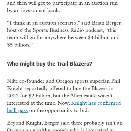
and then will get to participate in an auction run
by an investment bank.
“I think in an auction scenario,” said Brian Berger,
host of the Sports Business Radio podcast, “this
team will go for anywhere between $4 billion and
$5 billion.”
Who might buy the Trail Blazers?
Nike co-founder and Oregon sports superfan Phil
Knight reportedly offered to buy the Blazers in
2022 for $2 billion, but the Allen estate wasn’t
interested at the time. Now,
Knight has confirmed
he’ll pass
on the opportunity to bid.
Beyond Knight, Berger said there probably isn’t an
Oregonian wealthy enough who is interested in