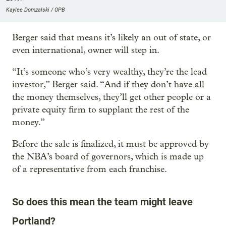
Kaylee Domzalski / OPB
Berger said that means it’s likely an out of state, or
even international, owner will step in.
“It’s someone who’s very wealthy, they’re the lead
investor,” Berger said. “And if they don’t have all
the money themselves, they’ll get other people or a
private equity firm to supplant the rest of the
money.”
Before the sale is finalized, it must be approved by
the NBA’s board of governors, which is made up
of a representative from each franchise.
So does this mean the team might leave
Portland?