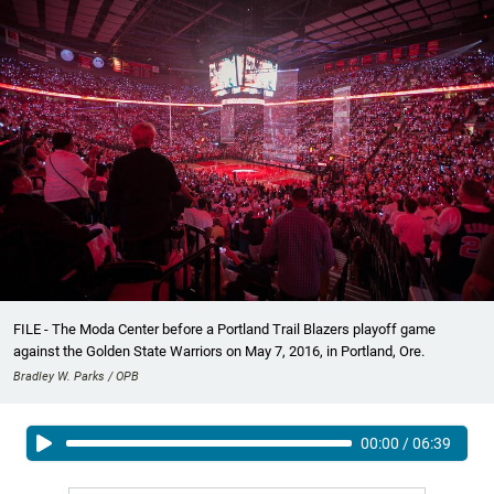
FILE - The Moda Center before a Portland Trail Blazers playoff game
against the Golden State Warriors on May 7, 2016, in Portland, Ore.
Bradley W. Parks / OPB
00:00
/
06:39