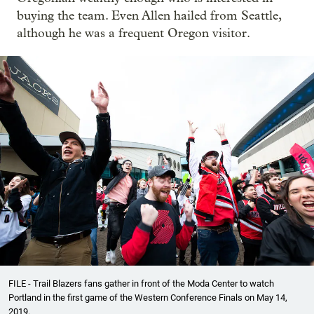
buying the team. Even Allen hailed from Seattle,
although he was a frequent Oregon visitor.
FILE - Trail Blazers fans gather in front of the Moda Center to watch
Portland in the first game of the Western Conference Finals on May 14,
2019.