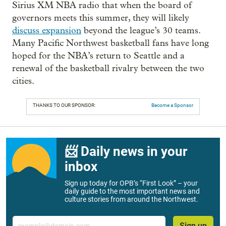
Sirius XM NBA radio that when the board of
governors meets this summer, they will likely
discuss expansion
beyond the league’s 30 teams.
Many Pacific Northwest basketball fans have long
hoped for the NBA’s return to Seattle and a
renewal of the basketball rivalry between the two
cities.
THANKS TO OUR SPONSOR:
Become a Sponsor
📨 Daily news in your
inbox
Sign up today for OPB’s “First Look” – your
daily guide to the most important news and
culture stories from around the Northwest.
Email
Sign up