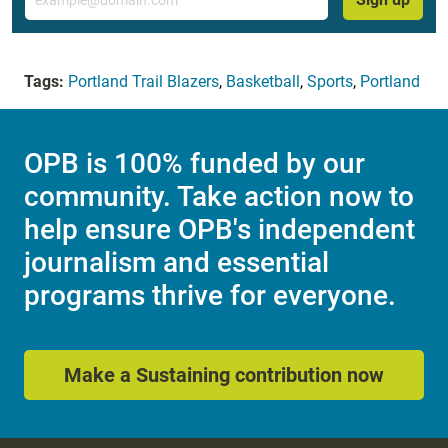
Tags:
Portland Trail Blazers
,
Basketball
,
Sports
,
Portland
OPB is 100% funded by our
community. Take action now to
help ensure OPB's independent
journalism and essential
programs thrive for everyone.
Make a Sustaining contribution now