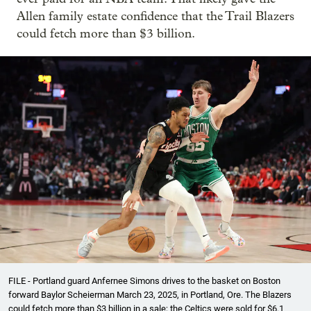
Allen family estate confidence that the Trail Blazers
could fetch more than $3 billion.
FILE - Portland guard Anfernee Simons drives to the basket on Boston
forward Baylor Scheierman March 23, 2025, in Portland, Ore. The Blazers
could fetch more than $3 billion in a sale; the Celtics were sold for $6.1