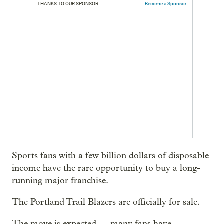
THANKS TO OUR SPONSOR:
Become a Sponsor
Sports fans with a few billion dollars of disposable
income have the rare opportunity to buy a long-
running major franchise.
The Portland Trail Blazers are officially for sale.
The move is expected — many fans have