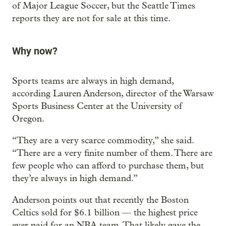
of Major League Soccer, but the Seattle Times
reports they are not for sale at this time.
Why now?
Sports teams are always in high demand,
according Lauren Anderson, director of the Warsaw
Sports Business Center at the University of
Oregon.
“They are a very scarce commodity,” she said.
“There are a very finite number of them. There are
few people who can afford to purchase them, but
they’re always in high demand.”
Anderson points out that recently the Boston
Celtics sold for $6.1 billion — the highest price
ever paid for an NBA team. That likely gave the