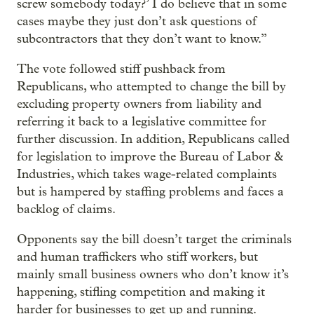
screw somebody today?’ I do believe that in some
cases maybe they just don’t ask questions of
subcontractors that they don’t want to know.”
The vote followed stiff pushback from
Republicans, who attempted to change the bill by
excluding property owners from liability and
referring it back to a legislative committee for
further discussion. In addition, Republicans called
for legislation to improve the Bureau of Labor &
Industries, which takes wage-related complaints
but is hampered by staffing problems and faces a
backlog of claims.
Opponents say the bill doesn’t target the criminals
and human traffickers who stiff workers, but
mainly small business owners who don’t know it’s
happening, stifling competition and making it
harder for businesses to get up and running.