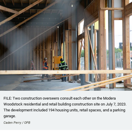
FILE: Two construction overseers consult each other on the Modera
Woodstock residential and retail building construction site on July 7, 2023.
The development included 194 housing units, retail spaces, and a parking
garage.
Caden Perry / OPB