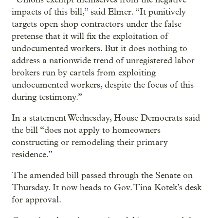
impacts of this bill,” said Elmer. “It punitively
targets open shop contractors under the false
pretense that it will fix the exploitation of
undocumented workers. But it does nothing to
address a nationwide trend of unregistered labor
brokers run by cartels from exploiting
undocumented workers, despite the focus of this
during testimony.”
In a statement Wednesday, House Democrats said
the bill “does not apply to homeowners
constructing or remodeling their primary
residence.”
The amended bill passed through the Senate on
Thursday. It now heads to Gov. Tina Kotek’s desk
for approval.