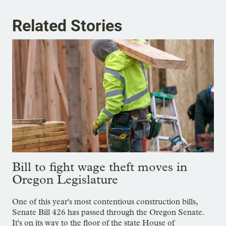
Related Stories
Bill to fight wage theft moves in
Oregon Legislature
One of this year's most contentious construction bills,
Senate Bill 426 has passed through the Oregon Senate.
It's on its way to the floor of the state House of