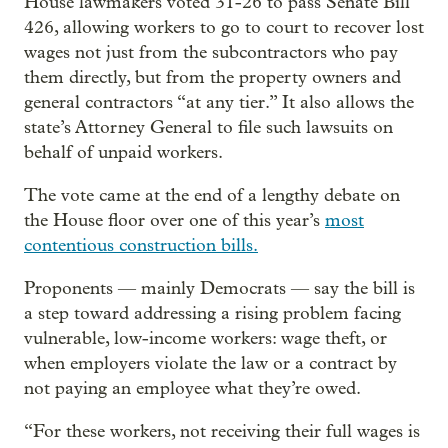
House lawmakers voted 31-26 to pass Senate Bill
426, allowing workers to go to court to recover lost
wages not just from the subcontractors who pay
them directly, but from the property owners and
general contractors “at any tier.” It also allows the
state’s Attorney General to file such lawsuits on
behalf of unpaid workers.
The vote came at the end of a lengthy debate on
the House floor over one of this year’s
most
contentious construction bills.
Proponents — mainly Democrats — say the bill is
a step toward addressing a rising problem facing
vulnerable, low-income workers: wage theft, or
when employers violate the law or a contract by
not paying an employee what they’re owed.
“For these workers, not receiving their full wages is