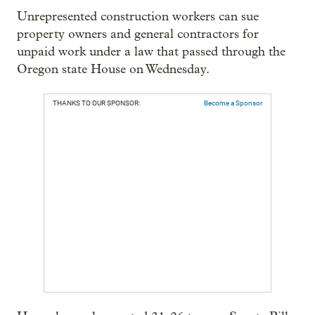
Unrepresented construction workers can sue
property owners and general contractors for
unpaid work under a law that passed through the
Oregon state House on Wednesday.
THANKS TO OUR SPONSOR:
Become a Sponsor