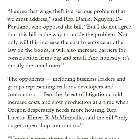
“I agree that wage theft is a serious problem that
we must address,” said Rep. Daniel Nguyen, D-
Portland, who opposed the bill. “But I do not agree
that this bill is the way to tackle the problem. Not
only will this increase the cost to enforce another
law on the books, it will also increase barriers for
construction firms big and small. And honestly, it’s
mostly the small ones.”
The opponents — including business leaders and
groups representing realtors, developers and
contractors — fear the threat of litigation could
increase costs and slow production at a time when
Oregon desperately needs more housing. Rep.
Lucetta Elmer, R-McMinnville, said the bill “only
targets open shop contractors.”
“Unions exempt themselves from the negative