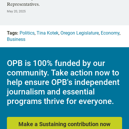
Representatives.
May 20, 2025
Tags:
Politics
,
Tina Kotek
,
Oregon Legislature
,
Economy
,
Business
OPB is 100% funded by our
community. Take action now to
help ensure OPB's independent
journalism and essential
programs thrive for everyone.
Make a Sustaining contribution now