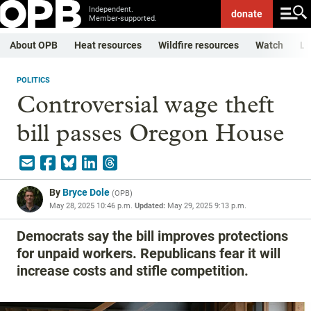
Independent.
donate
Member-supported.
About OPB
Heat resources
Wildfire resources
Watch
Li
POLITICS
Controversial wage theft
bill passes Oregon House
By
Bryce Dole
(
OPB
)
May 28, 2025 10:46 p.m.
Updated:
May 29, 2025 9:13 p.m.
Democrats say the bill improves protections
for unpaid workers. Republicans fear it will
increase costs and stifle competition.