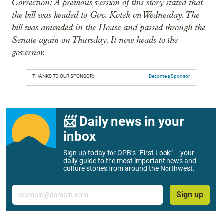
Correction: A previous version of this story stated that
the bill was headed to Gov. Kotek on Wednesday. The
bill was amended in the House and passed through the
Senate again on Thursday. It now heads to the
governor.
THANKS TO OUR SPONSOR:
Become a Sponsor
📨 Daily news in your
inbox
Sign up today for OPB’s “First Look” – your
daily guide to the most important news and
culture stories from around the Northwest.
Email
Sign up