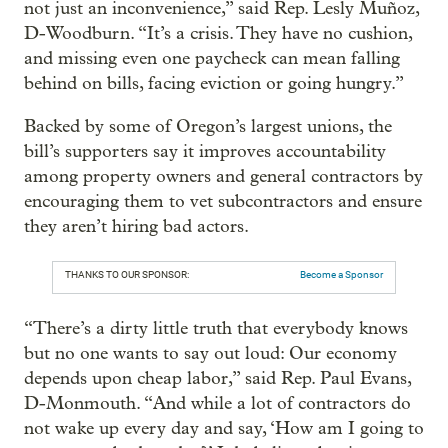
not just an inconvenience,” said Rep. Lesly Muñoz,
D-Woodburn. “It’s a crisis. They have no cushion,
and missing even one paycheck can mean falling
behind on bills, facing eviction or going hungry.”
Backed by some of Oregon’s largest unions, the
bill’s supporters say it improves accountability
among property owners and general contractors by
encouraging them to vet subcontractors and ensure
they aren’t hiring bad actors.
THANKS TO OUR SPONSOR:
Become a Sponsor
“There’s a dirty little truth that everybody knows
but no one wants to say out loud: Our economy
depends upon cheap labor,” said Rep. Paul Evans,
D-Monmouth. “And while a lot of contractors do
not wake up every day and say, ‘How am I going to