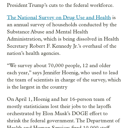
President Trump’s cuts to the federal workforce.
The National Survey on Drug Use and Health
is
an annual survey of households conducted by the
Substance Abuse and Mental Health
Administration, which is being dissolved in Health
Secretary Robert F. Kennedy Jr.’s overhaul of the
nation’s health agencies.
“We survey about 70,000 people, 12 and older
each year,” says Jennifer Hoenig, who used to lead
the team of scientists in charge of the survey, which
is the largest in the country
On April 1, Hoenig and her 16-person team of
mostly statisticians lost their jobs to the layoffs
orchestrated by Elon Musk’s DOGE effort to
shrink the federal government. The Department of
Health and Human Services fired 10,000 staff,