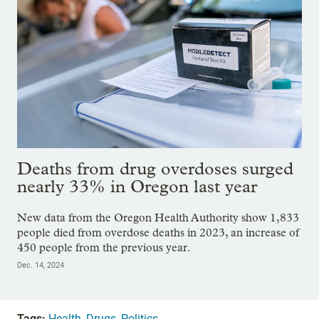
Deaths from drug overdoses surged
nearly 33% in Oregon last year
New data from the Oregon Health Authority show 1,833
people died from overdose deaths in 2023, an increase of
450 people from the previous year.
Dec. 14, 2024
Tags:
Health
,
Drugs
,
Politics