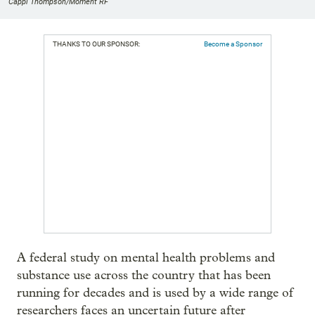
Cappi Thompson/Moment RF
THANKS TO OUR SPONSOR:
Become a Sponsor
A federal study on mental health problems and
substance use across the country that has been
running for decades and is used by a wide range of
researchers faces an uncertain future after