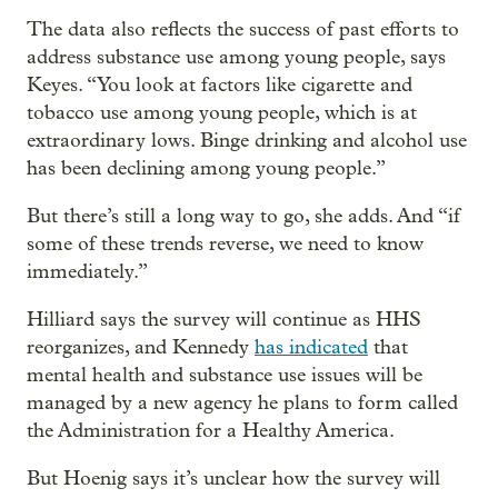
The data also reflects the success of past efforts to
address substance use among young people, says
Keyes. “You look at factors like cigarette and
tobacco use among young people, which is at
extraordinary lows. Binge drinking and alcohol use
has been declining among young people.”
But there’s still a long way to go, she adds. And “if
some of these trends reverse, we need to know
immediately.”
Hilliard says the survey will continue as HHS
reorganizes, and Kennedy
has indicated
that
mental health and substance use issues will be
managed by a new agency he plans to form called
the Administration for a Healthy America.
But Hoenig says it’s unclear how the survey will