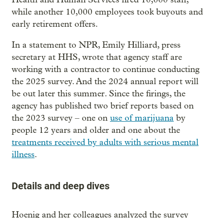
while another 10,000 employees took buyouts and
early retirement offers.
In a statement to NPR, Emily Hilliard, press
secretary at HHS, wrote that agency staff are
working with a contractor to continue conducting
the 2025 survey. And the 2024 annual report will
be out later this summer. Since the firings, the
agency has published two brief reports based on
the 2023 survey – one on
use of marijuana
by
people 12 years and older and one about the
treatments received by adults with serious mental
illness
.
Details and deep dives
Hoenig and her colleagues analyzed the survey