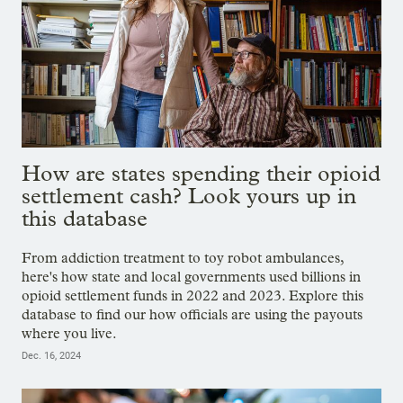
How are states spending their opioid
settlement cash? Look yours up in
this database
From addiction treatment to toy robot ambulances,
here's how state and local governments used billions in
opioid settlement funds in 2022 and 2023. Explore this
database to find our how officials are using the payouts
where you live.
Dec. 16, 2024