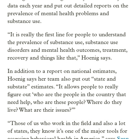
data each year and put out detailed reports on the
prevalence of mental health problems and
substance use.
“It is really the first line for people to understand
the prevalence of substance use, substance use
disorders and mental health outcomes, treatment,
recovery and things like that,” Hoenig says.
In addition to a report on national estimates,
Hoenig says her team also put out “state and
substate” estimates. “It allows people to really
figure out ‘who are the people in the country that
need help, who are these people? Where do they
live? What are their issues?’”
“Those of us who work in the field and also a lot
of states, they know it’s one of the major tools for
assessing behavioral health in America,” says
Sean