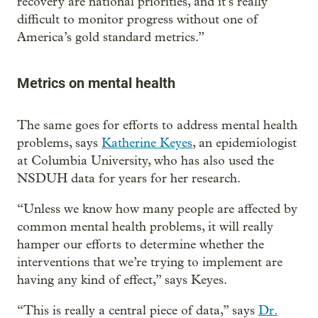
recovery are national priorities, and it’s really
difficult to monitor progress without one of
America’s gold standard metrics.”
Metrics on mental health
The same goes for efforts to address mental health
problems, says
Katherine Keyes
, an epidemiologist
at Columbia University, who has also used the
NSDUH data for years for her research.
“Unless we know how many people are affected by
common mental health problems, it will really
hamper our efforts to determine whether the
interventions that we’re trying to implement are
having any kind of effect,” says Keyes.
“This is really a central piece of data,” says
Dr.