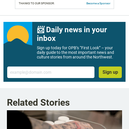
THANKS TO OUR SPONSOR:
Become a Sponsor
📨 Daily news in your
inbox
Sign up today for OPB’s “First Look” – your
daily guide to the most important news and
culture stories from around the Northwest.
Email
Sign up
Related Stories