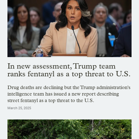
In new assessment, Trump team
ranks fentanyl as a top threat to U.S.
Drug deaths are declining but the Trump administration's
intelligence team has issued a new report describing
street fentanyl as a top threat to the U.S.
March 25, 2025