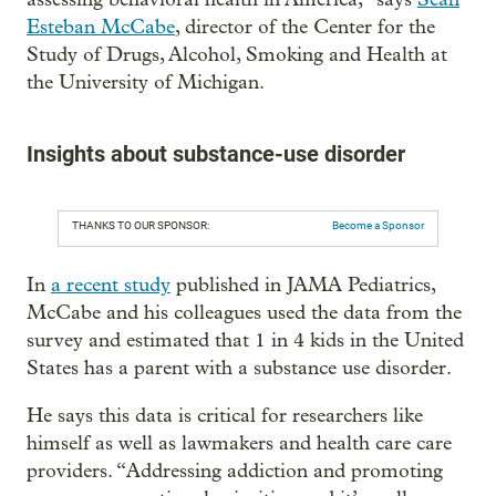
Esteban McCabe
, director of the Center for the
Study of Drugs, Alcohol, Smoking and Health at
the University of Michigan.
Insights about substance-use disorder
THANKS TO OUR SPONSOR:
Become a Sponsor
In
a recent study
published in JAMA Pediatrics,
McCabe and his colleagues used the data from the
survey and estimated that 1 in 4 kids in the United
States has a parent with a substance use disorder.
He says this data is critical for researchers like
himself as well as lawmakers and health care care
providers. “Addressing addiction and promoting