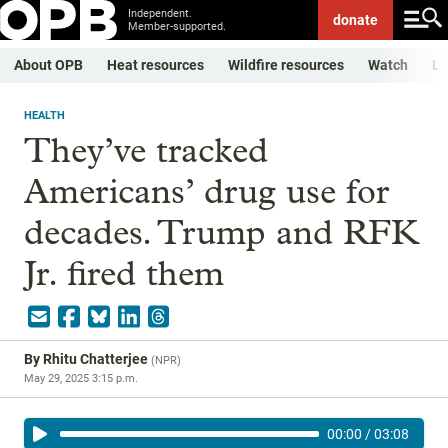
Independent.
donate
Member-supported.
About OPB
Heat resources
Wildfire resources
Watch
Li
HEALTH
They’ve tracked
Americans’ drug use for
decades. Trump and RFK
Jr. fired them
By
Rhitu Chatterjee
(
NPR
)
May 29, 2025 3:15 p.m.
00:00
/
03:08