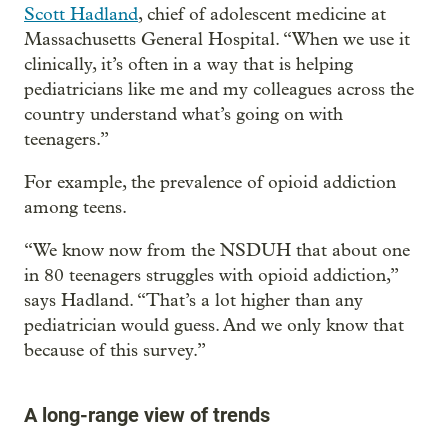
Scott Hadland
, chief of adolescent medicine at
Massachusetts General Hospital. “When we use it
clinically, it’s often in a way that is helping
pediatricians like me and my colleagues across the
country understand what’s going on with
teenagers.”
For example, the prevalence of opioid addiction
among teens.
“We know now from the NSDUH that about one
in 80 teenagers struggles with opioid addiction,”
says Hadland. “That’s a lot higher than any
pediatrician would guess. And we only know that
because of this survey.”
A long-range view of trends