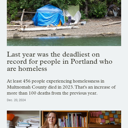
Last year was the deadliest on
record for people in Portland who
are homeless
At least 456 people experiencing homelessness in
Multnomah County died in 2023. That's an increase of
more than 100 deaths from the previous year.
Dec. 20, 2024