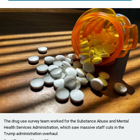
The drug use survey team worked for the Substance Abuse and Mental
Health Services Administration, which saw massive staff cuts in the
Trump administration overhaul.