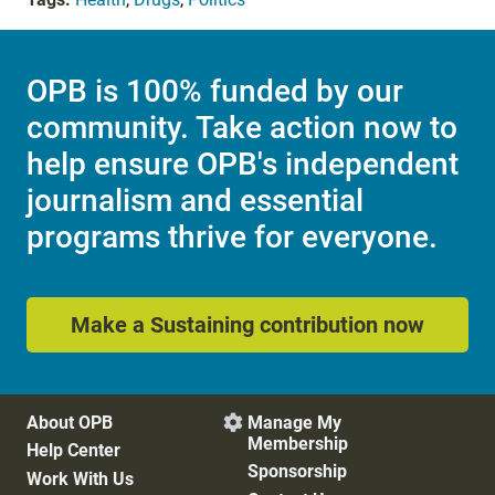
OPB is 100% funded by our
community. Take action now to
help ensure OPB's independent
journalism and essential
programs thrive for everyone.
Make a Sustaining contribution now
About OPB
Manage My

Membership
Help Center
Sponsorship
Work With Us