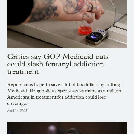
Critics say GOP Medicaid cuts
could slash fentanyl addiction
treatment
Republicans hope to save a lot of tax dollars by cutting
Medicaid. Drug policy experts say as many as a million
Americans in treatment for addiction could lose
coverage.
April 14, 2025