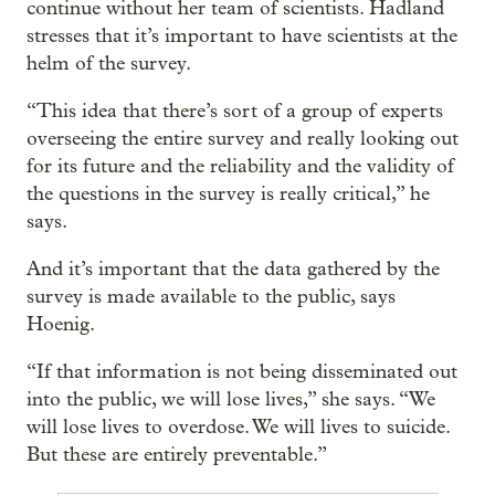
continue without her team of scientists. Hadland
stresses that it’s important to have scientists at the
helm of the survey.
“This idea that there’s sort of a group of experts
overseeing the entire survey and really looking out
for its future and the reliability and the validity of
the questions in the survey is really critical,” he
says.
And it’s important that the data gathered by the
survey is made available to the public, says
Hoenig.
“If that information is not being disseminated out
into the public, we will lose lives,” she says. “We
will lose lives to overdose. We will lives to suicide.
But these are entirely preventable.”