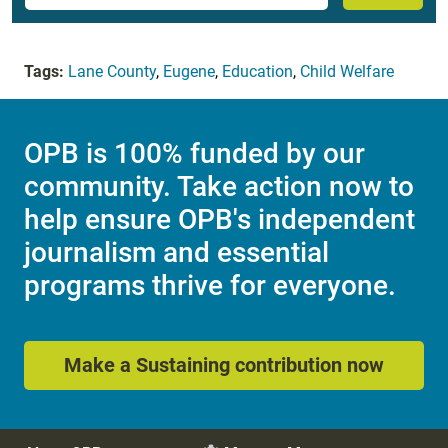
Tags:
Lane County
,
Eugene
,
Education
,
Child Welfare
OPB is 100% funded by our
community. Take action now to
help ensure OPB's independent
journalism and essential
programs thrive for everyone.
Make a Sustaining contribution now