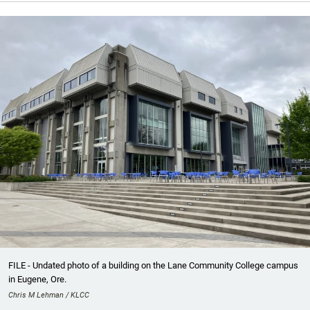
FILE - Undated photo of a building on the Lane Community College campus
in Eugene, Ore.
Chris M Lehman / KLCC