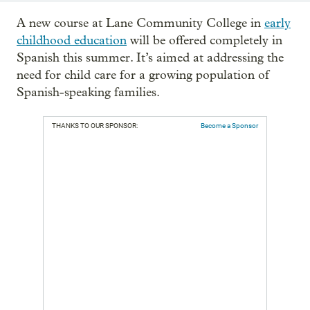
A new course at Lane Community College in
early
childhood education
will be offered completely in
Spanish this summer. It’s aimed at addressing the
need for child care for a growing population of
Spanish-speaking families.
THANKS TO OUR SPONSOR:
Become a Sponsor