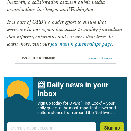
Network, a collaboration between public media
organizations in Oregon and Washington.
It is part of OPB’s broader effort to ensure that
everyone in our region has access to quality journalism
that informs, entertains and enriches their lives. To
learn more, visit our
journalism partnerships page
.
THANKS TO OUR SPONSOR:
Become a Sponsor
📨 Daily news in your
inbox
Sign up today for OPB’s “First Look” – your
daily guide to the most important news and
culture stories from around the Northwest.
Email
Sign up