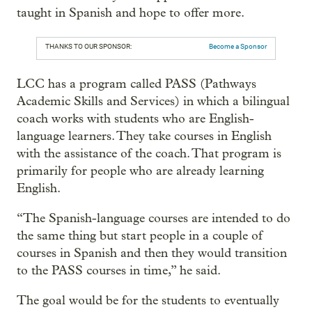
taught in Spanish and hope to offer more.
THANKS TO OUR SPONSOR:
Become a Sponsor
LCC has a program called PASS (Pathways
Academic Skills and Services) in which a bilingual
coach works with students who are English-
language learners. They take courses in English
with the assistance of the coach. That program is
primarily for people who are already learning
English.
“The Spanish-language courses are intended to do
the same thing but start people in a couple of
courses in Spanish and then they would transition
to the PASS courses in time,” he said.
The goal would be for the students to eventually