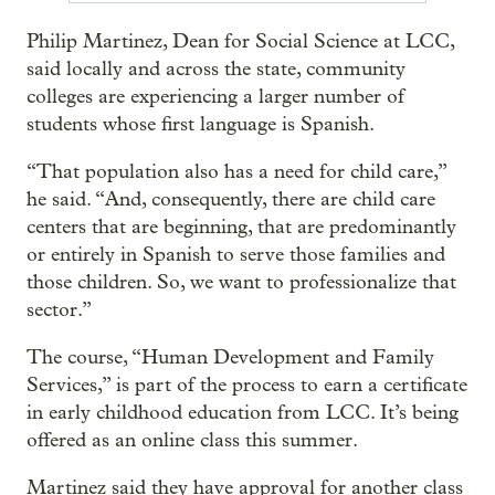
Philip Martinez, Dean for Social Science at LCC,
said locally and across the state, community
colleges are experiencing a larger number of
students whose first language is Spanish.
“That population also has a need for child care,”
he said. “And, consequently, there are child care
centers that are beginning, that are predominantly
or entirely in Spanish to serve those families and
those children. So, we want to professionalize that
sector.”
The course, “Human Development and Family
Services,” is part of the process to earn a certificate
in early childhood education from LCC. It’s being
offered as an online class this summer.
Martinez said they have approval for another class