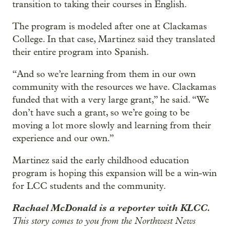
transition to taking their courses in English.
The program is modeled after one at Clackamas
College. In that case, Martinez said they translated
their entire program into Spanish.
“And so we’re learning from them in our own
community with the resources we have. Clackamas
funded that with a very large grant,” he said. “We
don’t have such a grant, so we’re going to be
moving a lot more slowly and learning from their
experience and our own.”
Martinez said the early childhood education
program is hoping this expansion will be a win-win
for LCC students and the community.
Rachael McDonald is a reporter with KLCC.
This story comes to you from the Northwest News