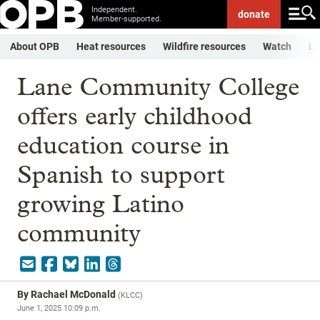
Independent.
donate
Member-supported.
About OPB
Heat resources
Wildfire resources
Watch
Li
Lane Community College
offers early childhood
education course in
Spanish to support
growing Latino
community
By
Rachael McDonald
(
KLCC
)
June 1, 2025 10:09 p.m.