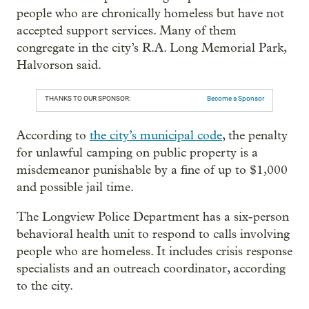
people who are chronically homeless but have not
accepted support services. Many of them
congregate in the city’s R.A. Long Memorial Park,
Halvorson said.
THANKS TO OUR SPONSOR:
Become a Sponsor
According to
the city’s municipal code
, the penalty
for unlawful camping on public property is a
misdemeanor punishable by a fine of up to $1,000
and possible jail time.
The Longview Police Department has a six-person
behavioral health unit to respond to calls involving
people who are homeless. It includes crisis response
specialists and an outreach coordinator, according
to the city.