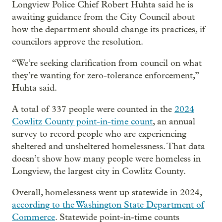
Longview Police Chief Robert Huhta said he is
awaiting guidance from the City Council about
how the department should change its practices, if
councilors approve the resolution.
“We’re seeking clarification from council on what
they’re wanting for zero-tolerance enforcement,”
Huhta said.
A total of 337 people were counted in the
2024
Cowlitz County point-in-time count
, an annual
survey to record people who are experiencing
sheltered and unsheltered homelessness. That data
doesn’t show how many people were homeless in
Longview, the largest city in Cowlitz County.
Overall, homelessness went up statewide in 2024,
according to the Washington State Department of
Commerce
. Statewide point-in-time counts