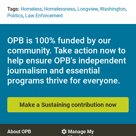
Tags:
Homeless
,
Homelessness
,
Longview
,
Washington
,
Politics
,
Law Enforcement
OPB is 100% funded by our
community. Take action now to
help ensure OPB's independent
journalism and essential
programs thrive for everyone.
Make a Sustaining contribution now
About OPB
Manage My
