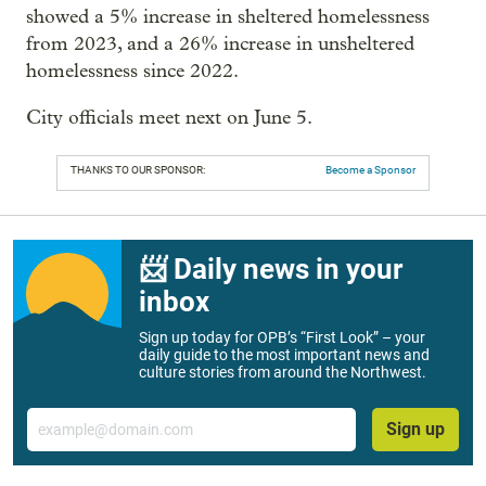
showed a 5% increase in sheltered homelessness
from 2023, and a 26% increase in unsheltered
homelessness since 2022.
City officials meet next on June 5.
THANKS TO OUR SPONSOR:
Become a Sponsor
📨 Daily news in your
inbox
Sign up today for OPB’s “First Look” – your
daily guide to the most important news and
culture stories from around the Northwest.
Email
Sign up