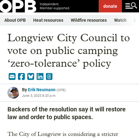
Independent.
donate
Member-supported.
About OPB
Heat resources
Wildfire resources
Watch
Li
Longview City Council to
vote on public camping
‘zero-tolerance’ policy
By
Erik Neumann
(
OPB
)
June 3, 2025 8:20 p.m.
Backers of the resolution say it will restore
law and order to public spaces.
The City of Longview is considering a stricter