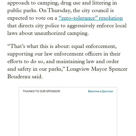
approach to camping, drug use and littering in
public parks. On Thursday, the city council is
expected to vote on a
“zero-tolerance” resolution
that directs city police to aggressively enforce local
laws about unauthorized camping.
“That’s what this is about: equal enforcement,
supporting our law enforcement officers in their
efforts to do so, and maintaining law and order
and safety in our parks,” Longview Mayor Spencer
Boudreau said.
THANKS TO OUR SPONSOR:
Become a Sponsor