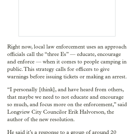
Right now, local law enforcement uses an approach
officials call the “three Es” — educate, encourage
and enforce — when it comes to people camping in
public. This strategy calls for officers to give
warnings before issuing tickets or making an arrest.
“I personally [think], and have heard from others,
that maybe we need to not educate and encourage
so much, and focus more on the enforcement,” said
Longview City Councilor Erik Halvorson, the
author of the new resolution.
He said it’s a response to a group of around 20