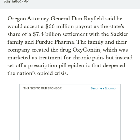
Toby Talbot / AP
Oregon Attorney General Dan Rayfield said he
would accept a $66 million payout as the state’s
share of a $7.4 billion settlement with the Sackler
family and Purdue Pharma. The family and their
company created the drug OxyContin, which was
marketed as treatment for chronic pain, but instead
set off a prescription pill epidemic that deepened
the nation’s opioid crisis.
THANKS TO OUR SPONSOR:
Become a Sponsor