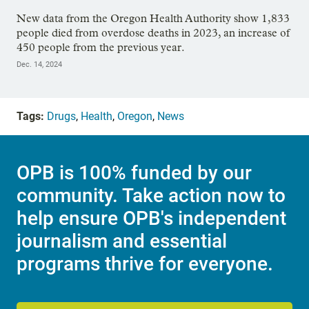
New data from the Oregon Health Authority show 1,833
people died from overdose deaths in 2023, an increase of
450 people from the previous year.
Dec. 14, 2024
Tags:
Drugs
,
Health
,
Oregon
,
News
OPB is 100% funded by our
community. Take action now to
help ensure OPB's independent
journalism and essential
programs thrive for everyone.