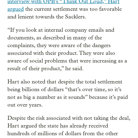
interview with OPB’s “Think Out Loud,” Hart
argued
the current settlement was too favorable
and lenient towards the Sacklers.
“If you look at internal company emails and
documents, as described in many of the
complaints, they were aware of the dangers
associated with their product. They were also
aware of social problems that were increasing as a
result of their product,” he said.
Hart also noted that despite the total settlement
being billions of dollars “that’s over time, so it’s
not as big a number as it sounds” because it’s paid
out over years.
Despite the risk associated with not taking the deal,
Hart argued the state has already received
hundreds of millions of dollars from the other