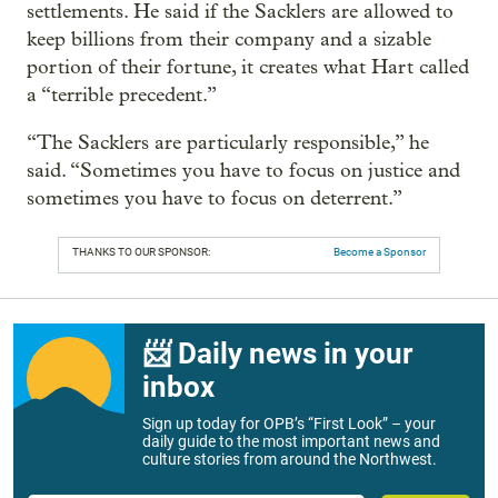
settlements. He said if the Sacklers are allowed to
keep billions from their company and a sizable
portion of their fortune, it creates what Hart called
a “terrible precedent.”
“The Sacklers are particularly responsible,” he
said. “Sometimes you have to focus on justice and
sometimes you have to focus on deterrent.”
THANKS TO OUR SPONSOR:
Become a Sponsor
📨 Daily news in your
inbox
Sign up today for OPB’s “First Look” – your
daily guide to the most important news and
culture stories from around the Northwest.