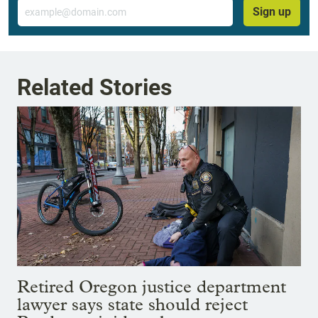
Email
Sign up
Related Stories
Retired Oregon justice department
lawyer says state should reject