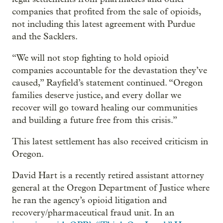
companies that profited from the sale of opioids,
not including this latest agreement with Purdue
and the Sacklers.
“We will not stop fighting to hold opioid
companies accountable for the devastation they’ve
caused,” Rayfield’s statement continued. “Oregon
families deserve justice, and every dollar we
recover will go toward healing our communities
and building a future free from this crisis.”
This latest settlement has also received criticism in
Oregon.
David Hart is a recently retired assistant attorney
general at the Oregon Department of Justice where
he ran the agency’s opioid litigation and
recovery/pharmaceutical fraud unit. In an