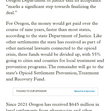
Oregon Department of Justice said its acceptance
“marks a significant step towards finalizing the
deal.”
For Oregon, the money would get paid over the
course of nine years, faster than most states,
according to the state Department of Justice. Like
other settlements the state has received as part of
other national lawsuits connected to the opioid
crisis, these funds would be divided up, with 55%
going to cities and counties for local treatment and
prevention programs. The remainder will go to the
state’s Opioid Settlement Prevention, Treatment
and Recovery Fund.
THANKS TO OUR SPONSOR:
Become a Sponsor
Since 2021 Oregon has received $645 million in
legal settlements from pharmacies and other