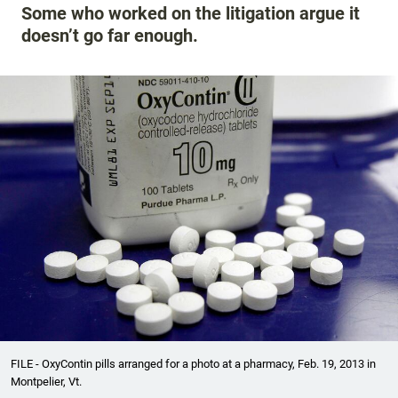
Some who worked on the litigation argue it
doesn’t go far enough.
FILE - OxyContin pills arranged for a photo at a pharmacy, Feb. 19, 2013 in
Montpelier, Vt.