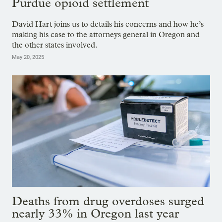
Purdue opioid settlement
David Hart joins us to details his concerns and how he’s
making his case to the attorneys general in Oregon and
the other states involved.
May 20, 2025
Deaths from drug overdoses surged
nearly 33% in Oregon last year