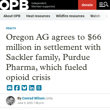
Independent.
donate
Member-supported.
About OPB
Heat resources
Wildfire resources
Watch
Li
HEALTH
Oregon AG agrees to $66
million in settlement with
Sackler family, Purdue
Pharma, which fueled
opioid crisis
By
Conrad Wilson
(
OPB
)
June 5, 2025 7:48 p.m.