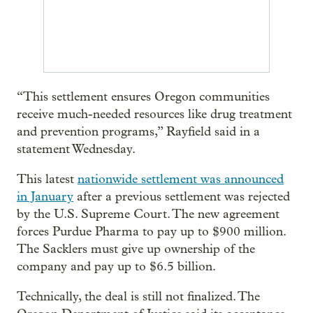
“This settlement ensures Oregon communities
receive much-needed resources like drug treatment
and prevention programs,” Rayfield said in a
statement Wednesday.
This latest
nationwide settlement was announced
in January
after a previous settlement was rejected
by the U.S. Supreme Court. The new agreement
forces Purdue Pharma to pay up to $900 million.
The Sacklers must give up ownership of the
company and pay up to $6.5 billion.
Technically, the deal is still not finalized. The