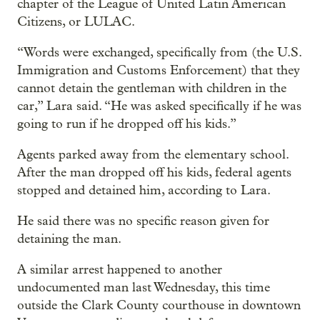
chapter of the League of United Latin American
Citizens, or LULAC.
“Words were exchanged, specifically from (the U.S.
Immigration and Customs Enforcement) that they
cannot detain the gentleman with children in the
car,” Lara said. “He was asked specifically if he was
going to run if he dropped off his kids.”
Agents parked away from the elementary school.
After the man dropped off his kids, federal agents
stopped and detained him, according to Lara.
He said there was no specific reason given for
detaining the man.
A similar arrest happened to another
undocumented man last Wednesday, this time
outside the Clark County courthouse in downtown