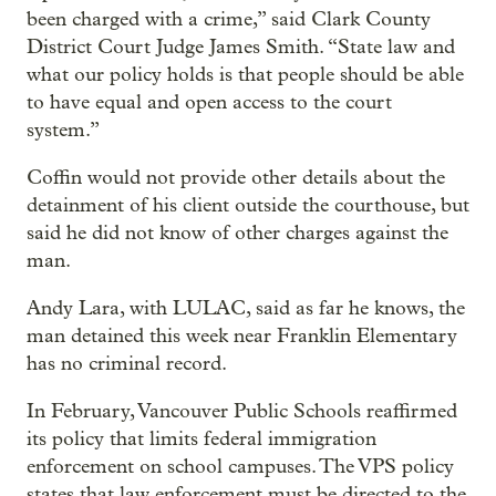
been charged with a crime,” said Clark County
District Court Judge James Smith. “State law and
what our policy holds is that people should be able
to have equal and open access to the court
system.”
Coffin would not provide other details about the
detainment of his client outside the courthouse, but
said he did not know of other charges against the
man.
Andy Lara, with LULAC, said as far he knows, the
man detained this week near Franklin Elementary
has no criminal record.
In February, Vancouver Public Schools reaffirmed
its policy that limits federal immigration
enforcement on school campuses. The VPS policy
states that law enforcement must be directed to the