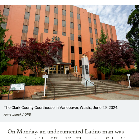
The Clark County Courthouse in Vancouver, Wash., June 29, 2024.
Anna Lueck / OPB
On Monday, an undocumented Latino man was