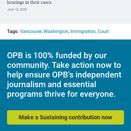
hearings in their cases.
June 10, 2025
Tags:
Vancouver
,
Washington
,
Immigration
,
Court
OPB is 100% funded by our
community. Take action now to
help ensure OPB's independent
journalism and essential
programs thrive for everyone.
Make a Sustaining contribution now