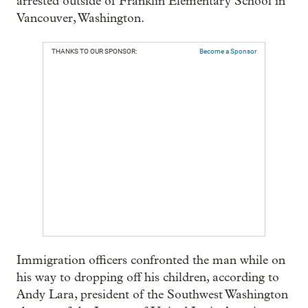
arrested outside of Franklin Elementary School in
Vancouver, Washington.
THANKS TO OUR SPONSOR:
Become a Sponsor
Immigration officers confronted the man while on
his way to dropping off his children, according to
Andy Lara, president of the Southwest Washington