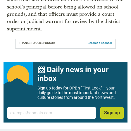
school’s principal before being allowed on school
grounds, and that officers must provide a court
order or judicial warrant for review by the district
superintendent.
THANKS TO OUR SPONSOR:
Become a Sponsor
📨 Daily news in your
inbox
Sign up today for OPB’s “First Look” – your
daily guide to the most important news and
culture stories from around the Northwest.
Email
Sign up