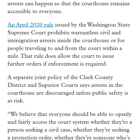
arrests can happen so that the courthouse remains
accessible to everyone.
An April 2020 rule
issued by the Washington State
Supreme Court prohibits warrantless civil and
immigration arrests inside the courthouse or for
people traveling to and from the court within a
mile. That rule does allow the court to issue
further orders if enforcement is required.
A separate joint policy of the Clark County
District and Superior Courts says arrests in the
courthouse are discouraged unless public safety is
at risk.
“We believe that everyone should be able to openly
and fairly access the court system whether they’re a
person seeking a civil case, whether they’re seeking
a protection order, whether they’re someone who’s