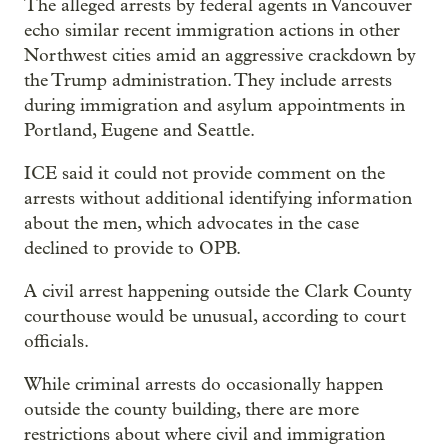
The alleged arrests by federal agents in Vancouver
echo similar recent immigration actions in other
Northwest cities amid an aggressive crackdown by
the Trump administration. They include arrests
during immigration and asylum appointments in
Portland, Eugene and Seattle.
ICE said it could not provide comment on the
arrests without additional identifying information
about the men, which advocates in the case
declined to provide to OPB.
A civil arrest happening outside the Clark County
courthouse would be unusual, according to court
officials.
While criminal arrests do occasionally happen
outside the county building, there are more
restrictions about where civil and immigration