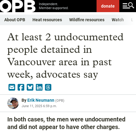
Independent.
donate
Member-supported.
About OPB
Heat resources
Wildfire resources
Watch
Li
At least 2 undocumented
people detained in
Vancouver area in past
week, advocates say
By
Erik Neumann
(
OPB
)
June 11, 2025 6:59 p.m.
In both cases, the men were undocumented
and did not appear to have other charges.