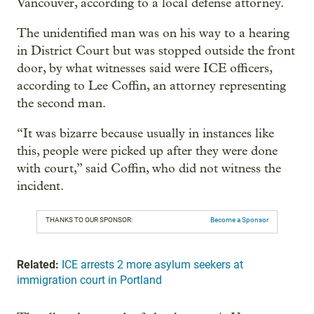
Vancouver, according to a local defense attorney.
The unidentified man was on his way to a hearing
in District Court but was stopped outside the front
door, by what witnesses said were ICE officers,
according to Lee Coffin, an attorney representing
the second man.
“It was bizarre because usually in instances like
this, people were picked up after they were done
with court,” said Coffin, who did not witness the
incident.
THANKS TO OUR SPONSOR:
Become a Sponsor
Related:
ICE arrests 2 more asylum seekers at
immigration court in Portland