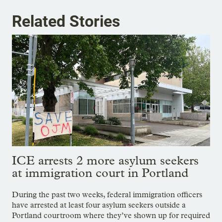
Related Stories
ICE arrests 2 more asylum seekers
at immigration court in Portland
During the past two weeks, federal immigration officers
have arrested at least four asylum seekers outside a
Portland courtroom where they’ve shown up for required