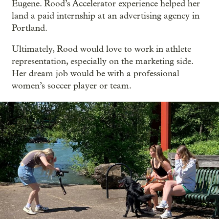
Eugene. Rood’s Accelerator experience helped her
land a paid internship at an advertising agency in
Portland.
Ultimately, Rood would love to work in athlete
representation, especially on the marketing side.
Her dream job would be with a professional
women’s soccer player or team.