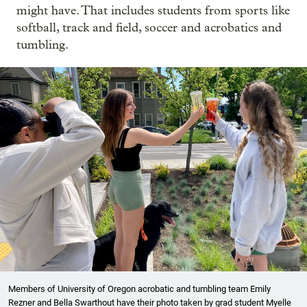
might have. That includes students from sports like
softball, track and field, soccer and acrobatics and
tumbling.
Members of University of Oregon acrobatic and tumbling team Emily
Rezner and Bella Swarthout have their photo taken by grad student Myelle