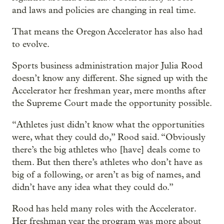
and laws and policies are changing in real time.
That means the Oregon Accelerator has also had
to evolve.
Sports business administration major Julia Rood
doesn’t know any different. She signed up with the
Accelerator her freshman year, mere months after
the Supreme Court made the opportunity possible.
“Athletes just didn’t know what the opportunities
were, what they could do,” Rood said. “Obviously
there’s the big athletes who [have] deals come to
them. But then there’s athletes who don’t have as
big of a following, or aren’t as big of names, and
didn’t have any idea what they could do.”
Rood has held many roles with the Accelerator.
Her freshman year the program was more about