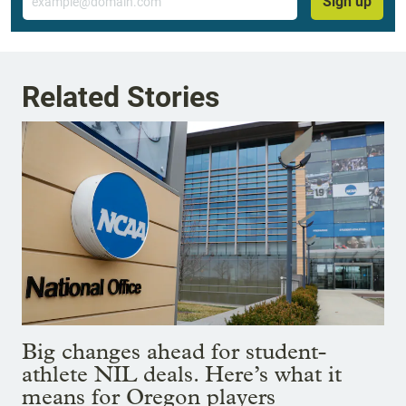
Sign up
Related Stories
Big changes ahead for student-
athlete NIL deals. Here’s what it
means for Oregon players