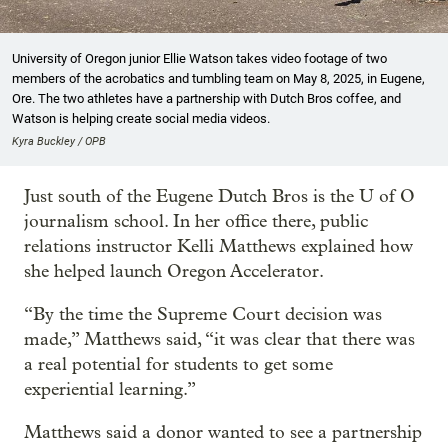
University of Oregon junior Ellie Watson takes video footage of two
members of the acrobatics and tumbling team on May 8, 2025, in Eugene,
Ore. The two athletes have a partnership with Dutch Bros coffee, and
Watson is helping create social media videos.
Kyra Buckley / OPB
Just south of the Eugene Dutch Bros is the U of O
journalism school. In her office there, public
relations instructor Kelli Matthews explained how
she helped launch Oregon Accelerator.
“By the time the Supreme Court decision was
made,” Matthews said, “it was clear that there was
a real potential for students to get some
experiential learning.”
Matthews said a donor wanted to see a partnership