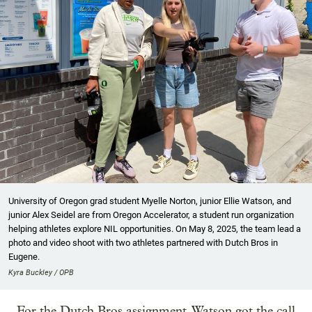
University of Oregon grad student Myelle Norton, junior Ellie Watson, and
junior Alex Seidel are from Oregon Accelerator, a student run organization
helping athletes explore NIL opportunities. On May 8, 2025, the team lead a
photo and video shoot with two athletes partnered with Dutch Bros in
Eugene.
Kyra Buckley / OPB
For the Dutch Bros assignment, Watson got the call