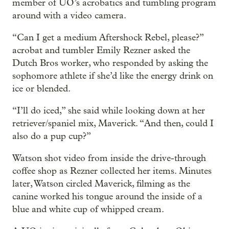
member of UO’s acrobatics and tumbling program
around with a video camera.
“Can I get a medium Aftershock Rebel, please?”
acrobat and tumbler Emily Rezner asked the
Dutch Bros worker, who responded by asking the
sophomore athlete if she’d like the energy drink on
ice or blended.
“I’ll do iced,” she said while looking down at her
retriever/spaniel mix, Maverick. “And then, could I
also do a pup cup?”
Watson shot video from inside the drive-through
coffee shop as Rezner collected her items. Minutes
later, Watson circled Maverick, filming as the
canine worked his tongue around the inside of a
blue and white cup of whipped cream.