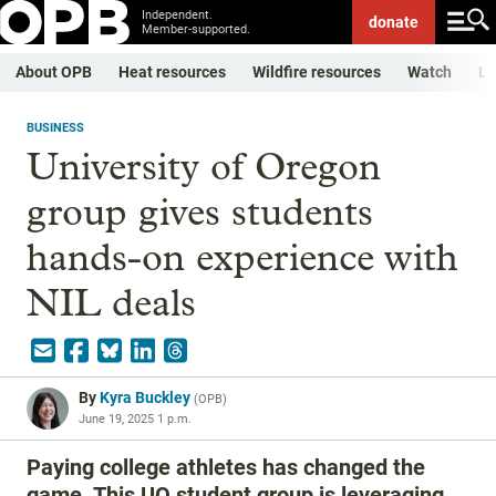
Independent.
donate
Member-supported.
About OPB
Heat resources
Wildfire resources
Watch
Li
BUSINESS
University of Oregon
group gives students
hands-on experience with
NIL deals
By
Kyra Buckley
(
OPB
)
June 19, 2025 1 p.m.
Paying college athletes has changed the
game. This UO student group is leveraging