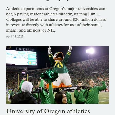
Athletic departments at Oregon’s major universities can
begin paying student athletes directly, starting July 1.
Colleges will be able to share around $20 million dollars
in revenue directly with athletes for use of their name,
image, and likeness, or NIL.
April 14, 2025
University of Oregon athletics