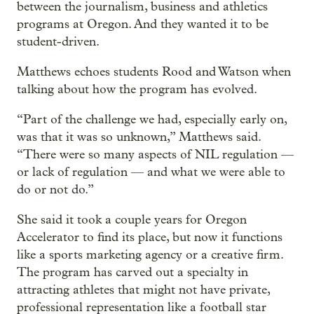
between the journalism, business and athletics
programs at Oregon. And they wanted it to be
student-driven.
Matthews echoes students Rood and Watson when
talking about how the program has evolved.
“Part of the challenge we had, especially early on,
was that it was so unknown,” Matthews said.
“There were so many aspects of NIL regulation —
or lack of regulation — and what we were able to
do or not do.”
She said it took a couple years for Oregon
Accelerator to find its place, but now it functions
like a sports marketing agency or a creative firm.
The program has carved out a specialty in
attracting athletes that might not have private,
professional representation like a football star