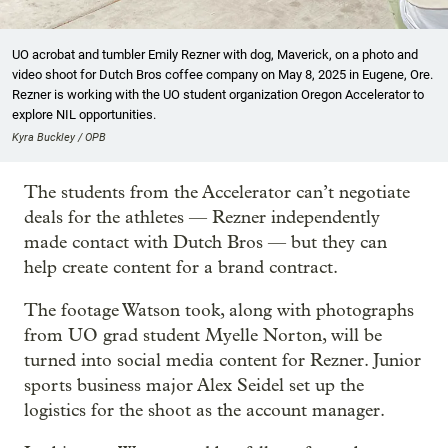
UO acrobat and tumbler Emily Rezner with dog, Maverick, on a photo and
video shoot for Dutch Bros coffee company on May 8, 2025 in Eugene, Ore.
Rezner is working with the UO student organization Oregon Accelerator to
explore NIL opportunities.
Kyra Buckley / OPB
The students from the Accelerator can’t negotiate
deals for the athletes — Rezner independently
made contact with Dutch Bros — but they can
help create content for a brand contract.
The footage Watson took, along with photographs
from UO grad student Myelle Norton, will be
turned into social media content for Rezner. Junior
sports business major Alex Seidel set up the
logistics for the shoot as the account manager.