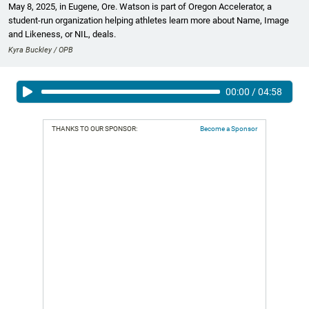
May 8, 2025, in Eugene, Ore. Watson is part of Oregon Accelerator, a
student-run organization helping athletes learn more about Name, Image
and Likeness, or NIL, deals.
Kyra Buckley / OPB
00:00
/
04:58
THANKS TO OUR SPONSOR:
Become a Sponsor