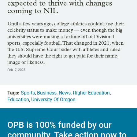
expected to thrive with changes
coming to NIL
Until a few years ago, college athletes couldn't use their
celebrity status to make money — even though the big
universities were making a fortune off of Division I
sports, especially football. That changed in 2021, when
the U.S. Supreme Court sides with athletes and ruled
they should have the right to get paid for their name,
image or likeness.
Feb. 7, 2025
Tags:
Sports
,
Business
,
News
,
Higher Education
,
Education
,
University Of Oregon
OPB is 100% funded by our
community. Take action now to