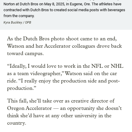
Norton at Dutch Bros on May 8, 2025, in Eugene, Ore. The athletes have
contracted with Dutch Bros to created social media posts with beverages
from the company.
Kyra Buckley / OPB
As the Dutch Bros photo shoot came to an end,
Watson and her Accelerator colleagues drove back
toward campus.
“Ideally, I would love to work in the NFL or NHL
as a team videographer,” Watson said on the car
ride. “I really enjoy the production side and post-
production.”
This fall, she’ll take over as creative director of
Oregon Accelerator — an opportunity she doesn’t
think she’d have at any other university in the
country.