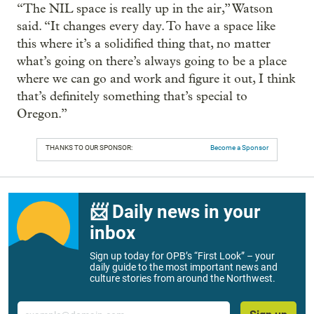
“The NIL space is really up in the air,” Watson
said. “It changes every day. To have a space like
this where it’s a solidified thing that, no matter
what’s going on there’s always going to be a place
where we can go and work and figure it out, I think
that’s definitely something that’s special to
Oregon.”
THANKS TO OUR SPONSOR:
Become a Sponsor
📨 Daily news in your
inbox
Sign up today for OPB’s “First Look” – your
daily guide to the most important news and
culture stories from around the Northwest.
Email