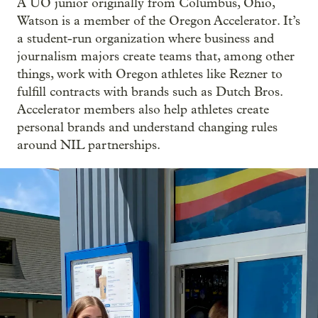
A UO junior originally from Columbus, Ohio,
Watson is a member of the Oregon Accelerator. It’s
a student-run organization where business and
journalism majors create teams that, among other
things, work with Oregon athletes like Rezner to
fulfill contracts with brands such as Dutch Bros.
Accelerator members also help athletes create
personal brands and understand changing rules
around NIL partnerships.