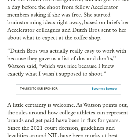
a day before the shoot from fellow Accelerator
members asking if she was free. She started
brainstorming ideas right away, based on briefs her
Accelerator colleagues and Dutch Bros sent to her
about what to expect at the coffee shop.
“Dutch Bros was actually really easy to work with
because they gave us a list of dos and don’ts,”
Watson said, “which was nice because I knew
exactly what I wasn’t supposed to shoot.”
THANKS TO OUR SPONSOR:
Become a Sponsor
A little certainty is welcome. As Watson points out,
the rules around how college athletes can represent
brands and get paid have been in flux for years.
Since the 2021 court decision, guidelines and
legalities around NIL have been murky at best —