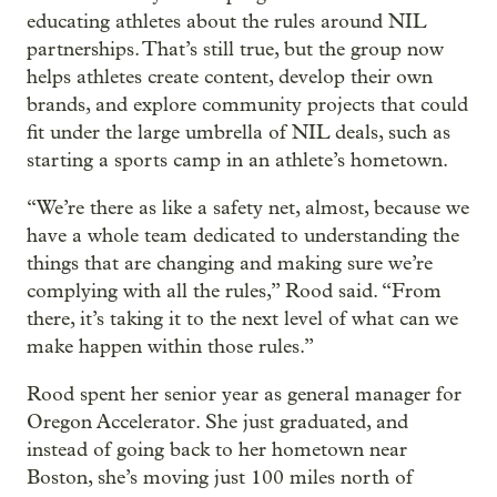
educating athletes about the rules around NIL
partnerships. That’s still true, but the group now
helps athletes create content, develop their own
brands, and explore community projects that could
fit under the large umbrella of NIL deals, such as
starting a sports camp in an athlete’s hometown.
“We’re there as like a safety net, almost, because we
have a whole team dedicated to understanding the
things that are changing and making sure we’re
complying with all the rules,” Rood said. “From
there, it’s taking it to the next level of what can we
make happen within those rules.”
Rood spent her senior year as general manager for
Oregon Accelerator. She just graduated, and
instead of going back to her hometown near
Boston, she’s moving just 100 miles north of