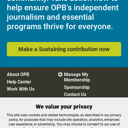
help ensure OPB's independent
journalism and essential
programs thrive for everyone.
Make a Sustaining contribution now
About OPB
Manage My

Membership
Help Center
Sponsorship
Work With Us
Contact Us
We value your privacy
Privacy Policy
Cookie Preferences
This site uses cookies and related technologies, as described in our privacy
policy, for purposes that may include site operation, analytics, enhanced
FCC Public Files
FCC Applications
user experience, or advertising. You may choose to consent to our use of
Terms of Use
Editorial Policy