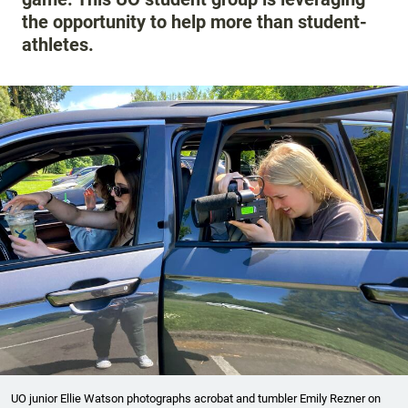
the opportunity to help more than student-
athletes.
UO junior Ellie Watson photographs acrobat and tumbler Emily Rezner on