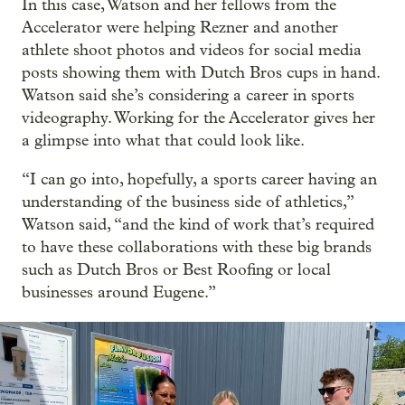
In this case, Watson and her fellows from the
Accelerator were helping Rezner and another
athlete shoot photos and videos for social media
posts showing them with Dutch Bros cups in hand.
Watson said she’s considering a career in sports
videography. Working for the Accelerator gives her
a glimpse into what that could look like.
“I can go into, hopefully, a sports career having an
understanding of the business side of athletics,”
Watson said, “and the kind of work that’s required
to have these collaborations with these big brands
such as Dutch Bros or Best Roofing or local
businesses around Eugene.”