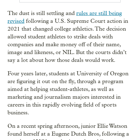
The dust is still settling and
rules are still being
revised
following a U.S. Supreme Court action in
2021 that changed college athletics. The decision
allowed student athletes to strike deals with
companies and make money off of their name,
image and likeness, or NIL. But the courts didn’t
say a lot about how those deals would work.
Four years later, students at University of Oregon
are figuring it out on the fly, through a program
aimed at helping student-athletes, as well as
marketing and journalism majors interested in
careers in this rapidly evolving field of sports
business.
On a recent spring afternoon, junior Ellie Watson
found herself at a Eugene Dutch Bros, following a