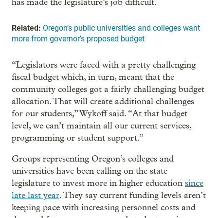
has made the legislature’s job difficult.
Related:
Oregon’s public universities and colleges want
more from governor’s proposed budget
“Legislators were faced with a pretty challenging
fiscal budget which, in turn, meant that the
community colleges got a fairly challenging budget
allocation. That will create additional challenges
for our students,” Wykoff said. “At that budget
level, we can’t maintain all our current services,
programming or student support.”
Groups representing Oregon’s colleges and
universities have been calling on the state
legislature to invest more in higher education
since
late last year
. They say current funding levels aren’t
keeping pace with increasing personnel costs and