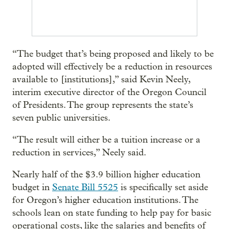
“The budget that’s being proposed and likely to be
adopted will effectively be a reduction in resources
available to [institutions],” said Kevin Neely,
interim executive director of the Oregon Council
of Presidents. The group represents the state’s
seven public universities.
“The result will either be a tuition increase or a
reduction in services,” Neely said.
Nearly half of the $3.9 billion higher education
budget in
Senate Bill 5525
is specifically set aside
for Oregon’s higher education institutions. The
schools lean on state funding to help pay for basic
operational costs, like the salaries and benefits of