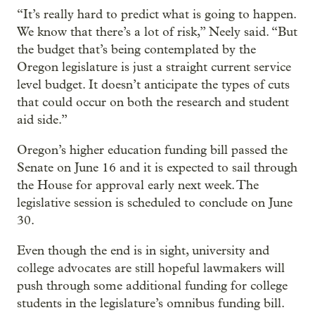
“It’s really hard to predict what is going to happen.
We know that there’s a lot of risk,” Neely said. “But
the budget that’s being contemplated by the
Oregon legislature is just a straight current service
level budget. It doesn’t anticipate the types of cuts
that could occur on both the research and student
aid side.”
Oregon’s higher education funding bill passed the
Senate on June 16 and it is expected to sail through
the House for approval early next week. The
legislative session is scheduled to conclude on June
30.
Even though the end is in sight, university and
college advocates are still hopeful lawmakers will
push through some additional funding for college
students in the legislature’s omnibus funding bill.