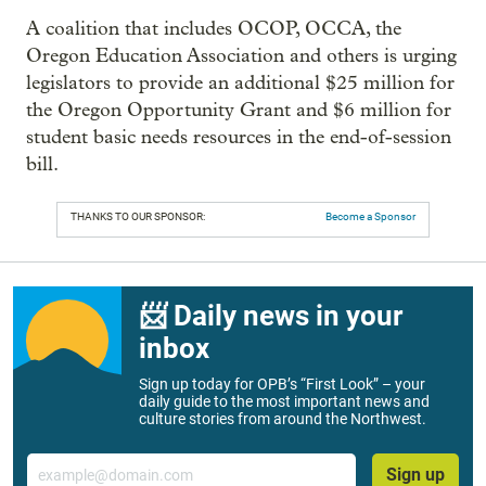
A coalition that includes OCOP, OCCA, the
Oregon Education Association and others is urging
legislators to provide an additional $25 million for
the Oregon Opportunity Grant and $6 million for
student basic needs resources in the end-of-session
bill.
THANKS TO OUR SPONSOR:
Become a Sponsor
📨 Daily news in your
inbox
Sign up today for OPB’s “First Look” – your
daily guide to the most important news and
culture stories from around the Northwest.
Email
Sign up