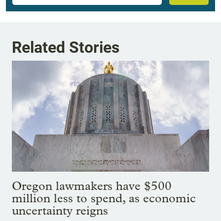
Related Stories
Oregon lawmakers have $500
million less to spend, as economic
uncertainty reigns