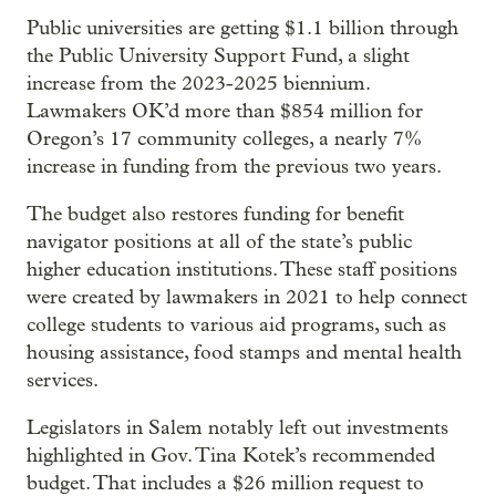
Public universities are getting $1.1 billion through
the Public University Support Fund, a slight
increase from the 2023-2025 biennium.
Lawmakers OK’d more than $854 million for
Oregon’s 17 community colleges, a nearly 7%
increase in funding from the previous two years.
The budget also restores funding for benefit
navigator positions at all of the state’s public
higher education institutions. These staff positions
were created by lawmakers in 2021 to help connect
college students to various aid programs, such as
housing assistance, food stamps and mental health
services.
Legislators in Salem notably left out investments
highlighted in Gov. Tina Kotek’s recommended
budget. That includes a $26 million request to