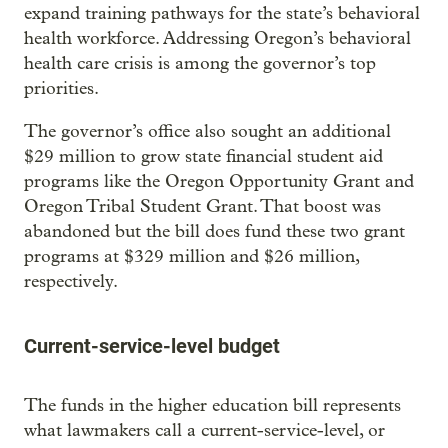
expand training pathways for the state’s behavioral
health workforce. Addressing Oregon’s behavioral
health care crisis is among the governor’s top
priorities.
The governor’s office also sought an additional
$29 million to grow state financial student aid
programs like the Oregon Opportunity Grant and
Oregon Tribal Student Grant. That boost was
abandoned but the bill does fund these two grant
programs at $329 million and $26 million,
respectively.
Current-service-level budget
The funds in the higher education bill represents
what lawmakers call a current-service-level, or