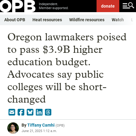
Independent.
donate
Member-supported.
About OPB
Heat resources
Wildfire resources
Watch
Li
Oregon lawmakers poised
to pass $3.9B higher
education budget.
Advocates say public
colleges will be short-
changed
By
Tiffany Camhi
(
OPB
)
June 21, 2025 1:12 a.m.