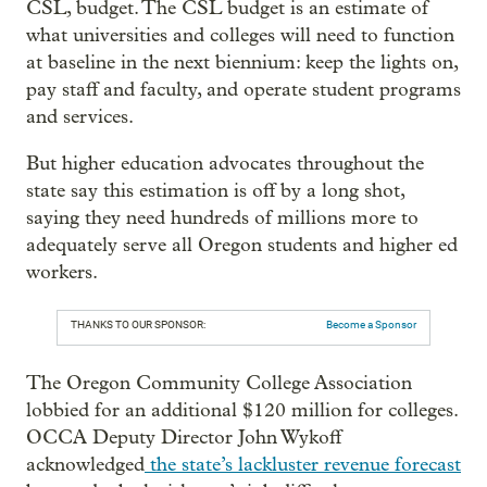
CSL, budget. The CSL budget is an estimate of
what universities and colleges will need to function
at baseline in the next biennium: keep the lights on,
pay staff and faculty, and operate student programs
and services.
But higher education advocates throughout the
state say this estimation is off by a long shot,
saying they need hundreds of millions more to
adequately serve all Oregon students and higher ed
workers.
THANKS TO OUR SPONSOR:
Become a Sponsor
The Oregon Community College Association
lobbied for an additional $120 million for colleges.
OCCA Deputy Director John Wykoff
acknowledged
the state’s lackluster revenue forecast