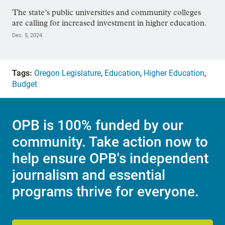
The state’s public universities and community colleges
are calling for increased investment in higher education.
Dec. 5, 2024
Tags:
Oregon Legislature
,
Education
,
Higher Education
,
Budget
OPB is 100% funded by our
community. Take action now to
help ensure OPB's independent
journalism and essential
programs thrive for everyone.