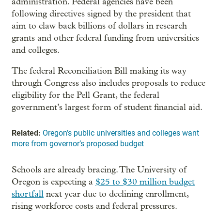
administration. Federal agencies have been
following directives signed by the president that
aim to claw back billions of dollars in research
grants and other federal funding from universities
and colleges.
The federal Reconciliation Bill making its way
through Congress also includes proposals to reduce
eligibility for the Pell Grant, the federal
government’s largest form of student financial aid.
Related:
Oregon’s public universities and colleges want
more from governor’s proposed budget
Schools are already bracing. The University of
Oregon is expecting a
$25 to $30 million budget
shortfall
next year due to declining enrollment,
rising workforce costs and federal pressures.