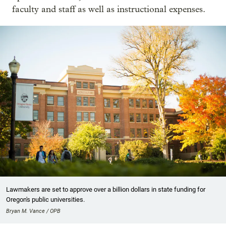
faculty and staff as well as instructional expenses.
Lawmakers are set to approve over a billion dollars in state funding for
Oregon's public universities.
Bryan M. Vance / OPB