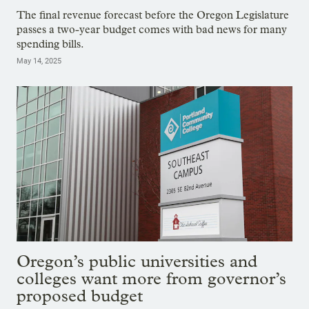
The final revenue forecast before the Oregon Legislature
passes a two-year budget comes with bad news for many
spending bills.
May 14, 2025
Oregon’s public universities and
colleges want more from governor’s
proposed budget