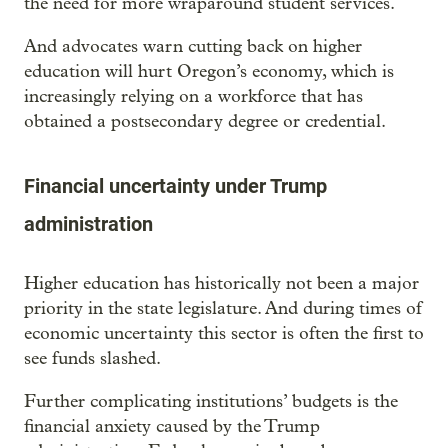
the need for more wraparound student services.
And advocates warn cutting back on higher
education will hurt Oregon’s economy, which is
increasingly relying on a workforce that has
obtained a postsecondary degree or credential.
Financial uncertainty under Trump
administration
Higher education has historically not been a major
priority in the state legislature. And during times of
economic uncertainty this sector is often the first to
see funds slashed.
Further complicating institutions’ budgets is the
financial anxiety caused by the Trump