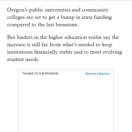
Oregon’s public universities and community
colleges are set to get a bump in state funding
compared to the last biennium.
But leaders in the higher education realm say the
increase is still far from what’s needed to keep
institutions financially stable and to meet evolving
student needs.
THANKS TO OUR SPONSOR:
Become a Sponsor