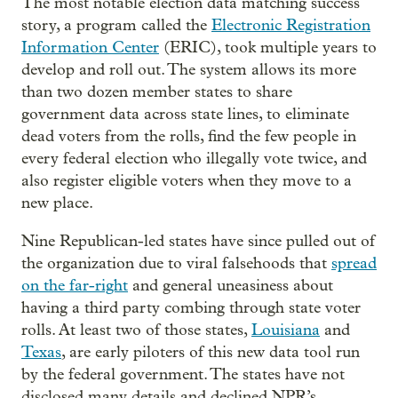
The most notable election data matching success
story, a program called the
Electronic Registration
Information Center
(ERIC), took multiple years to
develop and roll out. The system allows its more
than two dozen member states to share
government data across state lines, to eliminate
dead voters from the rolls, find the few people in
every federal election who illegally vote twice, and
also register eligible voters when they move to a
new place.
Nine Republican-led states have since pulled out of
the organization due to viral falsehoods that
spread
on the far-right
and general uneasiness about
having a third party combing through state voter
rolls. At least two of those states,
Louisiana
and
Texas
, are early piloters of this new data tool run
by the federal government. The states have not
disclosed many details and declined NPR’s