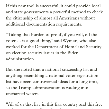
If this new tool is successful, it could provide local
and state governments a powerful method to check
the citizenship of almost all Americans without
additional documentation requirements.
“Taking that burden of proof, if you will, off the
voter … is a good thing,” said Wyman, who also
worked for the Department of Homeland Security
on election security issues in the Biden
administration.
But she noted that a national citizenship list and
anything resembling a national voter registration
list have been controversial ideas for a long time,
so the Trump administration is wading into
uncharted waters.
“All of us that live in this free country and this free