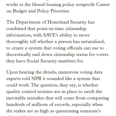
works at the liberal-leaning policy nonprofit Center
on Budget and Policy Priorities.
The Department of Homeland Security has
combined that point-in-time citizenship
information, with SAVE’s ability to more
thoroughly tell whether a person has naturalized,
to create a system that voting officials can use to
theoretically nail down citizenship status for voters
they have Social Security numbers for.
Upon hearing the details, numerous voting data
experts told NPR it sounded like a system that
could work. The question, they say, is whether
quality control systems are in place to catch the
inevitable mistakes that will come from comparing
hundreds of millions of records, especially when
the stakes are as high as questioning someone’s