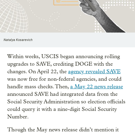
Natalya Kosarevich
Within weeks, USCIS began announcing rolling
upgrades to SAVE, crediting DOGE with the
changes. On April 22, the
agency revealed SAVE
was now free for non-federal agencies, and could
handle mass checks. Then,
a May 22 news release
announced SAVE had integrated data from the
Social Security Administration so election officials
could query it with a nine-digit Social Security
Number.
Though the May news release didn’t mention it