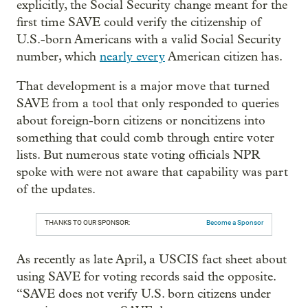
explicitly, the Social Security change meant for the
first time SAVE could verify the citizenship of
U.S.-born Americans with a valid Social Security
number, which
nearly every
American citizen has.
That development is a major move that turned
SAVE from a tool that only responded to queries
about foreign-born citizens or noncitizens into
something that could comb through entire voter
lists. But numerous state voting officials NPR
spoke with were not aware that capability was part
of the updates.
THANKS TO OUR SPONSOR:
Become a Sponsor
As recently as late April, a USCIS fact sheet about
using SAVE for voting records said the opposite.
“SAVE does not verify U.S. born citizens under