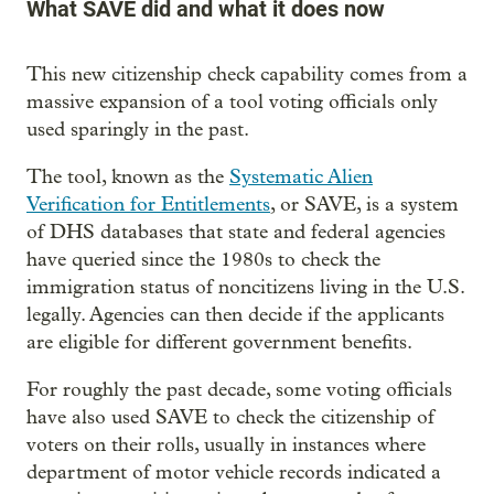
What SAVE did and what it does now
This new citizenship check capability comes from a
massive expansion of a tool voting officials only
used sparingly in the past.
The tool, known as the
Systematic Alien
Verification for Entitlements
, or SAVE, is a system
of DHS databases that state and federal agencies
have queried since the 1980s to check the
immigration status of noncitizens living in the U.S.
legally. Agencies can then decide if the applicants
are eligible for different government benefits.
For roughly the past decade, some voting officials
have also used SAVE to check the citizenship of
voters on their rolls, usually in instances where
department of motor vehicle records indicated a