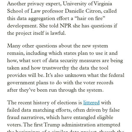
Another privacy expert, University of Virginia
School of Law professor Danielle Citron, called
this data aggregation effort a “hair on fire”
development. She told NPR she has questions if
the project itself is lawful.
Many other questions about the new system
remain, including which states plan to use it and
how, what sort of data security measures are being
taken and how trustworthy the data the tool
provides will be. It’s also unknown what the federal
government plans to do with the voter records
after they’ve been run through the system.
The recent history of elections is
littered
with
failed data matching efforts, often driven by false
fraud narratives, which have entangled eligible
voters. The first Trump administration attempted