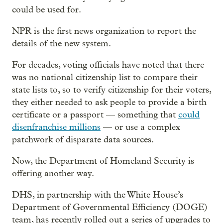
could be used for.
NPR is the first news organization to report the
details of the new system.
For decades, voting officials have noted that there
was no national citizenship list to compare their
state lists to, so to verify citizenship for their voters,
they either needed to ask people to provide a birth
certificate or a passport — something that
could
disenfranchise millions
— or use a complex
patchwork of disparate data sources.
Now, the Department of Homeland Security is
offering another way.
DHS, in partnership with the White House’s
Department of Governmental Efficiency (DOGE)
team, has recently rolled out a series of upgrades to