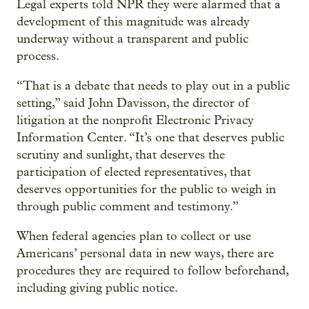
Legal experts told NPR they were alarmed that a
development of this magnitude was already
underway without a transparent and public
process.
“That is a debate that needs to play out in a public
setting,” said John Davisson, the director of
litigation at the nonprofit Electronic Privacy
Information Center. “It’s one that deserves public
scrutiny and sunlight, that deserves the
participation of elected representatives, that
deserves opportunities for the public to weigh in
through public comment and testimony.”
When federal agencies plan to collect or use
Americans’ personal data in new ways, there are
procedures they are required to follow beforehand,
including giving public notice.