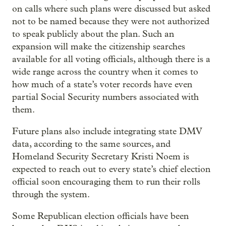
on calls where such plans were discussed but asked
not to be named because they were not authorized
to speak publicly about the plan. Such an
expansion will make the citizenship searches
available for all voting officials, although there is a
wide range across the country when it comes to
how much of a state’s voter records have even
partial Social Security numbers associated with
them.
Future plans also include integrating state DMV
data, according to the same sources, and
Homeland Security Secretary Kristi Noem is
expected to reach out to every state’s chief election
official soon encouraging them to run their rolls
through the system.
Some Republican election officials have been