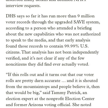
interview requests.
DHS says so far it has run more than 9 million
voter records through the upgraded SAVE system,
according to a person who attended a briefing
about the new capabilities who was not authorized
to speak to the media, and that early analysis
found those records to contain 99.99% U.S.
citizens. That analysis has not been independently
verified, and it’s not clear if any of the few
noncitizens they did find ever actually voted.
“If this rolls out and it turns out that our voter
rolls are pretty darn accurate … and it is shouted
from the mountaintops and people believe it, then
that would be big,” said Tammy Patrick, an
election expert at the nonprofit Election Center
and former Arizona voting official. She noted