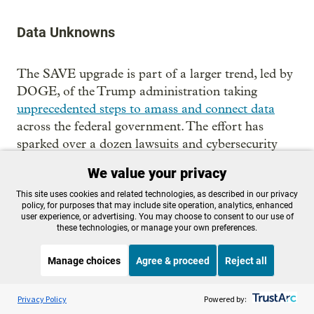
Data Unknowns
The SAVE upgrade is part of a larger trend, led by
DOGE, of the Trump administration taking
unprecedented steps to amass and connect data
across the federal government. The effort has
sparked over a dozen lawsuits and cybersecurity
concerns.
We value your privacy
The public officials condemning the data
This site uses cookies and related technologies, as described in our privacy
policy, for purposes that may include site operation, analytics, enhanced
consolidation have mostly been Democrats
user experience, or advertising. You may choose to consent to our use of
however, which is a departure from past privacy
these technologies, or manage your own preferences.
debates in American history.
Manage choices
Agree & proceed
Reject all
“One thing that’s rather striking about these moves
Listen to the
OPB News
l
around data in the present is that there has been so
STREAMING NOW
S
Fresh Air
Privacy Policy
Powered by:
little outcry actually on the right, who have been