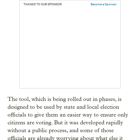
THANKS TO OUR SPONSOR:
Become a Sponsor
The tool, which is being rolled out in phases, is
designed to be used by state and local election
officials to give them an easier way to ensure only
citizens are voting. But it was developed rapidly
without a public process, and some of those
officials are already worrying about what else it