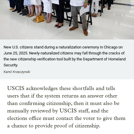
New U.S. citizens stand during a naturalization ceremony in Chicago on
June 25, 2025. Newly-naturalized citizens may fall through the cracks of
the new citizenship verification tool built by the Department of Homeland
Security.
Kamil Krzaczynski
USCIS acknowledges these shortfalls and tells
users that if the system returns an answer other
than confirming citizenship, then it must also be
manually reviewed by USCIS staff, and the
elections office must contact the voter to give them
a chance to provide proof of citizenship.