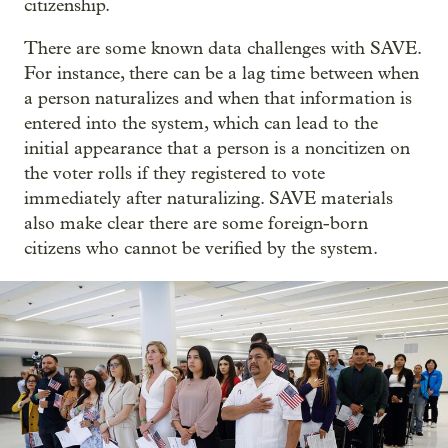
citizenship.
There are some known data challenges with SAVE.
For instance, there can be a lag time between when
a person naturalizes and when that information is
entered into the system, which can lead to the
initial appearance that a person is a noncitizen on
the voter rolls if they registered to vote
immediately after naturalizing. SAVE materials
also make clear there are some foreign-born
citizens who cannot be verified by the system.