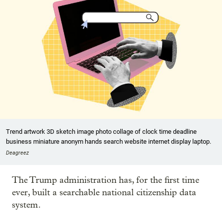
Trend artwork 3D sketch image photo collage of clock time deadline
business miniature anonym hands search website internet display laptop.
Deagreez
The Trump administration has, for the first time
ever, built a searchable national citizenship data
system.