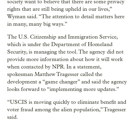
society want to believe that there are some privacy
rights that are still being upheld in our lives,”
Wyman said. “The attention to detail matters here
in many, many big ways.”
The U.S. Citizenship and Immigration Service,
which is under the Department of Homeland
Security, is managing the tool. The agency did not
provide more information about how it will work
when contacted by NPR. In a statement,
spokesman Matthew Tragesser called the
development a “game changer” and said the agency
looks forward to “implementing more updates.”
“USCIS is moving quickly to eliminate benefit and
voter fraud among the alien population,” Tragesser
said.