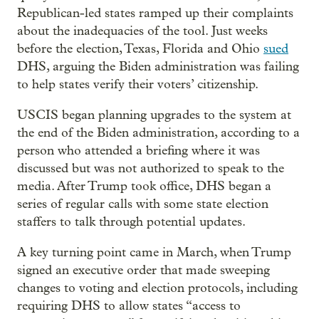
Republican-led states ramped up their complaints
about the inadequacies of the tool. Just weeks
before the election, Texas, Florida and Ohio
sued
DHS, arguing the Biden administration was failing
to help states verify their voters’ citizenship.
USCIS began planning upgrades to the system at
the end of the Biden administration, according to a
person who attended a briefing where it was
discussed but was not authorized to speak to the
media. After Trump took office, DHS began a
series of regular calls with some state election
staffers to talk through potential updates.
A key turning point came in March, when Trump
signed an executive order that made sweeping
changes to voting and election protocols, including
requiring DHS to allow states “access to