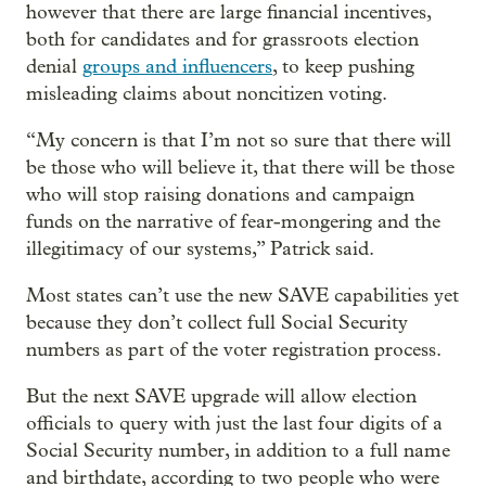
however that there are large financial incentives,
both for candidates and for grassroots election
denial
groups and influencers
, to keep pushing
misleading claims about noncitizen voting.
“My concern is that I’m not so sure that there will
be those who will believe it, that there will be those
who will stop raising donations and campaign
funds on the narrative of fear-mongering and the
illegitimacy of our systems,” Patrick said.
Most states can’t use the new SAVE capabilities yet
because they don’t collect full Social Security
numbers as part of the voter registration process.
But the next SAVE upgrade will allow election
officials to query with just the last four digits of a
Social Security number, in addition to a full name
and birthdate, according to two people who were