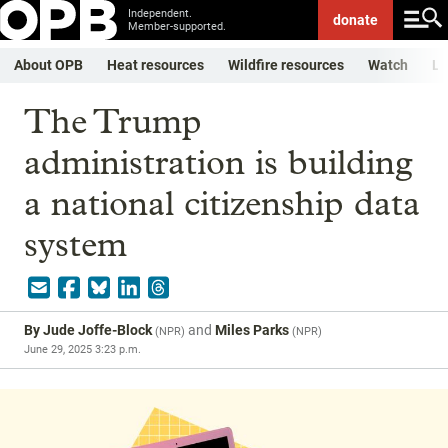
Independent.
donate
Member-supported.
About OPB
Heat resources
Wildfire resources
Watch
Li
The Trump
administration is building
a national citizenship data
system
By
Jude Joffe-Block
and
Miles Parks
(
NPR
)
(
NPR
)
June 29, 2025 3:23 p.m.