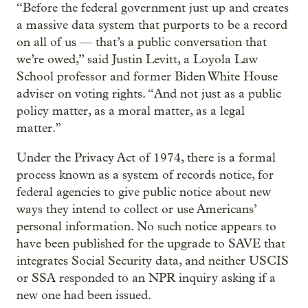
“Before the federal government just up and creates
a massive data system that purports to be a record
on all of us — that’s a public conversation that
we’re owed,” said Justin Levitt, a Loyola Law
School professor and former Biden White House
adviser on voting rights. “And not just as a public
policy matter, as a moral matter, as a legal
matter.”
Under the Privacy Act of 1974, there is a formal
process known as a system of records notice, for
federal agencies to give public notice about new
ways they intend to collect or use Americans’
personal information. No such notice appears to
have been published for the upgrade to SAVE that
integrates Social Security data, and neither USCIS
or SSA responded to an NPR inquiry asking if a
new one had been issued.