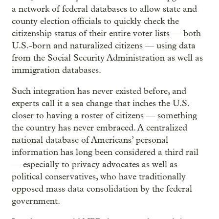
a network of federal databases to allow state and
county election officials to quickly check the
citizenship status of their entire voter lists — both
U.S.-born and naturalized citizens — using data
from the Social Security Administration as well as
immigration databases.
Such integration has never existed before, and
experts call it a sea change that inches the U.S.
closer to having a roster of citizens — something
the country has never embraced. A centralized
national database of Americans’ personal
information has long been considered a third rail
— especially to privacy advocates as well as
political conservatives, who have traditionally
opposed mass data consolidation by the federal
government.