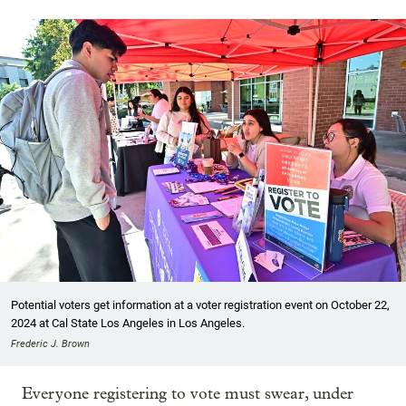
Potential voters get information at a voter registration event on October 22,
2024 at Cal State Los Angeles in Los Angeles.
Frederic J. Brown
Everyone registering to vote must swear, under