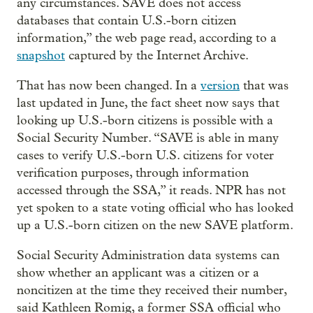
any circumstances. SAVE does not access
databases that contain U.S.-born citizen
information,” the web page read, according to a
snapshot
captured by the Internet Archive.
That has now been changed. In a
version
that was
last updated in June, the fact sheet now says that
looking up U.S.-born citizens is possible with a
Social Security Number. “SAVE is able in many
cases to verify U.S.-born U.S. citizens for voter
verification purposes, through information
accessed through the SSA,” it reads. NPR has not
yet spoken to a state voting official who has looked
up a U.S.-born citizen on the new SAVE platform.
Social Security Administration data systems can
show whether an applicant was a citizen or a
noncitizen at the time they received their number,
said Kathleen Romig, a former SSA official who