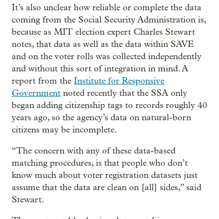
It’s also unclear how reliable or complete the data
coming from the Social Security Administration is,
because as MIT election expert Charles Stewart
notes, that data as well as the data within SAVE
and on the voter rolls was collected independently
and without this sort of integration in mind. A
report from the
Institute for Responsive
Government
noted recently that the SSA only
began adding citizenship tags to records roughly 40
years ago, so the agency’s data on natural-born
citizens may be incomplete.
“The concern with any of these data-based
matching procedures, is that people who don’t
know much about voter registration datasets just
assume that the data are clean on [all] sides,” said
Stewart.