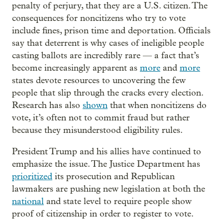
penalty of perjury, that they are a U.S. citizen. The
consequences for noncitizens who try to vote
include fines, prison time and deportation. Officials
say that deterrent is why cases of ineligible people
casting ballots are incredibly rare — a fact that’s
become increasingly apparent as
more
and
more
states devote resources to uncovering the few
people that slip through the cracks every election.
Research has also
shown
that when noncitizens do
vote, it’s often not to commit fraud but rather
because they misunderstood eligibility rules.
President Trump and his allies have continued to
emphasize the issue. The Justice Department has
prioritized
its prosecution and Republican
lawmakers are pushing new legislation at both the
national
and state level to require people show
proof of citizenship in order to register to vote.