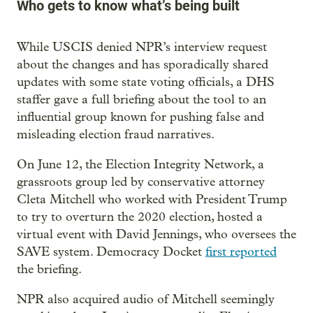
Who gets to know what’s being built
While USCIS denied NPR’s interview request
about the changes and has sporadically shared
updates with some state voting officials, a DHS
staffer gave a full briefing about the tool to an
influential group known for pushing false and
misleading election fraud narratives.
On June 12, the Election Integrity Network, a
grassroots group led by conservative attorney
Cleta Mitchell who worked with President Trump
to try to overturn the 2020 election, hosted a
virtual event with David Jennings, who oversees the
SAVE system. Democracy Docket
first reported
the briefing.
NPR also acquired audio of Mitchell seemingly