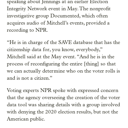
speaking about Jennings at an earlier Election
Integrity Network event in May. The nonprofit
investigative group Documented, which often
acquires audio of Mitchell’s events, provided a
recording to NPR.
“He is in charge of the SAVE database that has the
citizenship data for, you know, everybody,”
Mitchell said at the May event. “And he is in the
process of reconfiguring the entire [thing] so that
we can actually determine who on the voter rolls is
and is not a citizen.”
Voting experts NPR spoke with expressed concern
that the agency overseeing the creation of the voter
data tool was sharing details with a group involved
with denying the 2020 election results, but not the
American public.