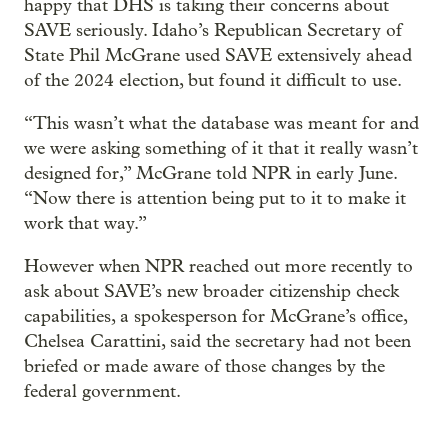
happy that DHS is taking their concerns about
SAVE seriously. Idaho’s Republican Secretary of
State Phil McGrane used SAVE extensively ahead
of the 2024 election, but found it difficult to use.
“This wasn’t what the database was meant for and
we were asking something of it that it really wasn’t
designed for,” McGrane told NPR in early June.
“Now there is attention being put to it to make it
work that way.”
However when NPR reached out more recently to
ask about SAVE’s new broader citizenship check
capabilities, a spokesperson for McGrane’s office,
Chelsea Carattini, said the secretary had not been
briefed or made aware of those changes by the
federal government.