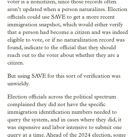
voter is a noncitizen, since those records often
aren’t updated when a person naturalizes. Election
officials could use SAVE to get a more recent
immigration snapshot, which would either verify
that a person had become a citizen and was indeed
eligible to vote, or if no naturalization record was
found, indicate to the official that they should
reach out to the voter about whether they are a
citizen.
But using SAVE for this sort of verification was
unwieldy.
Election officials across the political spectrum
complained they did not have the specific
immigration identification numbers needed to
query the system, and in cases where they did, it
was expensive and labor intensive to submit one
query at a time. Ahead of the 2024 election, some