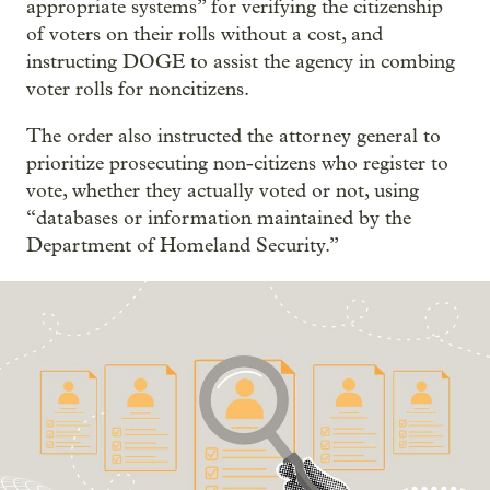
appropriate systems” for verifying the citizenship
of voters on their rolls without a cost, and
instructing DOGE to assist the agency in combing
voter rolls for noncitizens.
The order also instructed the attorney general to
prioritize prosecuting non-citizens who register to
vote, whether they actually voted or not, using
“databases or information maintained by the
Department of Homeland Security.”