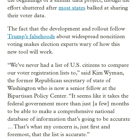
the beginnings of a similar data project, though the
effort shuttered after
most states
balked at sharing
their voter data.
The fact that the development and rollout follow
Trump’s falsehoods
about widespread noncitizen
voting makes election experts wary of how this
new tool will work.
“We’ve never had a list of U.S. citizens to compare
our voter registration lists to,” said Kim Wyman,
the former Republican secretary of state of
Washington who is now a senior fellow at the
Bipartisan Policy Center. “It seems like it takes the
federal government more than just [a few] months
to be able to make a comprehensive national
database of information that’s going to be accurate
… That’s what my concern is, just first and
foremost, that the list is accurate.”