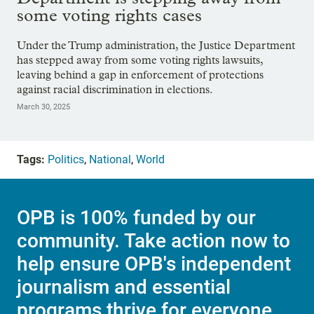
some voting rights cases
Under the Trump administration, the Justice Department
has stepped away from some voting rights lawsuits,
leaving behind a gap in enforcement of protections
against racial discrimination in elections.
March 30, 2025
Tags:
Politics
,
National
,
World
OPB is 100% funded by our
community. Take action now to
help ensure OPB's independent
journalism and essential
programs thrive for everyone.