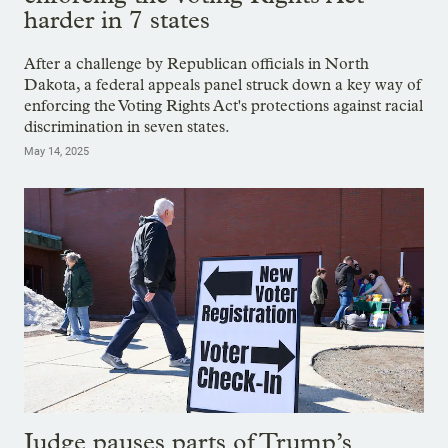
harder in 7 states
After a challenge by Republican officials in North
Dakota, a federal appeals panel struck down a key way of
enforcing the Voting Rights Act's protections against racial
discrimination in seven states.
May 14, 2025
Judge pauses parts of Trump’s