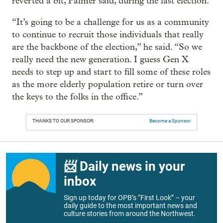
reverted a bit, Palmer said, during the last election.
“It’s going to be a challenge for us as a community
to continue to recruit those individuals that really
are the backbone of the election,” he said. “So we
really need the new generation. I guess Gen X
needs to step up and start to fill some of these roles
as the more elderly population retire or turn over
the keys to the folks in the office.”
THANKS TO OUR SPONSOR:
Become a Sponsor
📨 Daily news in your
inbox
Sign up today for OPB’s “First Look” – your
daily guide to the most important news and
culture stories from around the Northwest.