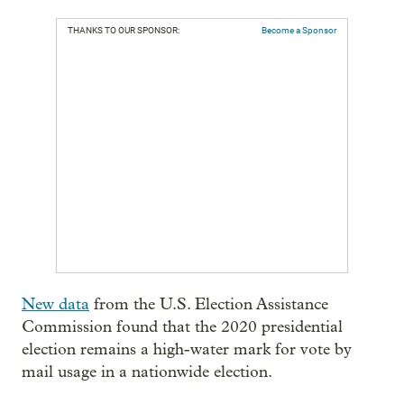
THANKS TO OUR SPONSOR:
Become a Sponsor
New data
from the U.S. Election Assistance
Commission found that the 2020 presidential
election remains a high-water mark for vote by
mail usage in a nationwide election.