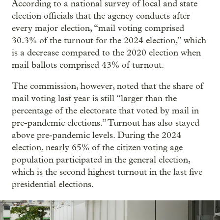
According to a national survey of local and state
election officials that the agency conducts after
every major election, “mail voting comprised
30.3% of the turnout for the 2024 election,” which
is a decrease compared to the 2020 election when
mail ballots comprised 43% of turnout.
The commission, however, noted that the share of
mail voting last year is still “larger than the
percentage of the electorate that voted by mail in
pre-pandemic elections.” Turnout has also stayed
above pre-pandemic levels. During the 2024
election, nearly 65% of the citizen voting age
population participated in the general election,
which is the second highest turnout in the last five
presidential elections.