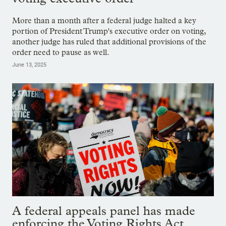
More than a month after a federal judge halted a key
portion of President Trump's executive order on voting,
another judge has ruled that additional provisions of the
order need to pause as well.
June 13, 2025
A federal appeals panel has made
enforcing the Voting Rights Act