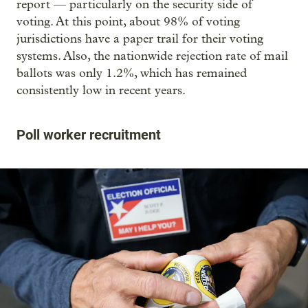
report — particularly on the security side of
voting. At this point, about 98% of voting
jurisdictions have a paper trail for their voting
systems. Also, the nationwide rejection rate of mail
ballots was only 1.2%, which has remained
consistently low in recent years.
Poll worker recruitment