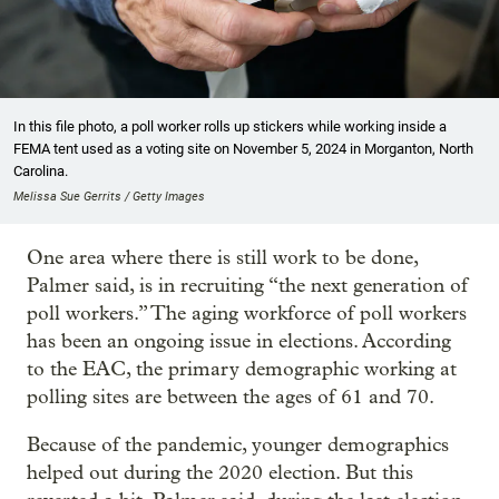
In this file photo, a poll worker rolls up stickers while working inside a
FEMA tent used as a voting site on November 5, 2024 in Morganton, North
Carolina.
Melissa Sue Gerrits / Getty Images
One area where there is still work to be done,
Palmer said, is in recruiting “the next generation of
poll workers.” The aging workforce of poll workers
has been an ongoing issue in elections. According
to the EAC, the primary demographic working at
polling sites are between the ages of 61 and 70.
Because of the pandemic, younger demographics
helped out during the 2020 election. But this