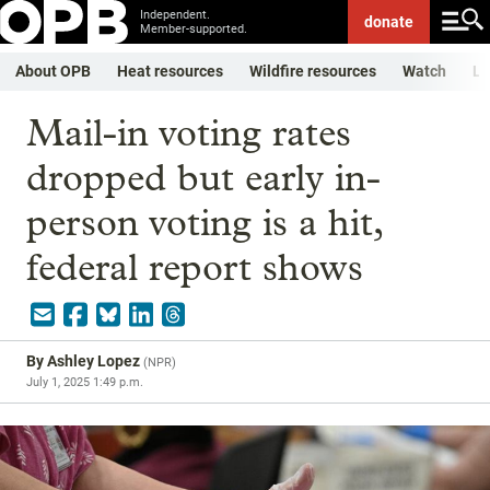
Independent.
donate
Member-supported.
About OPB
Heat resources
Wildfire resources
Watch
Li
Mail-in voting rates
dropped but early in-
person voting is a hit,
federal report shows
By
Ashley Lopez
(
NPR
)
July 1, 2025 1:49 p.m.