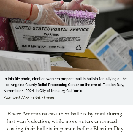
In this file photo, election workers prepare mail-in ballots for tallying at the
Los Angeles County Ballot Processing Center on the eve of Election Day,
November 4, 2024, in City of Industry, California.
Robyn Beck / AFP via Getty Images
Fewer Americans cast their ballots by mail during
last year’s election, while more voters embraced
casting their ballots in-person before Election Day.