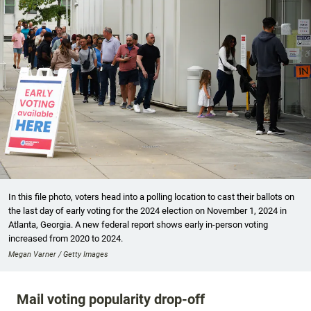
In this file photo, voters head into a polling location to cast their ballots on
the last day of early voting for the 2024 election on November 1, 2024 in
Atlanta, Georgia. A new federal report shows early in-person voting
increased from 2020 to 2024.
Megan Varner / Getty Images
Mail voting popularity drop-off