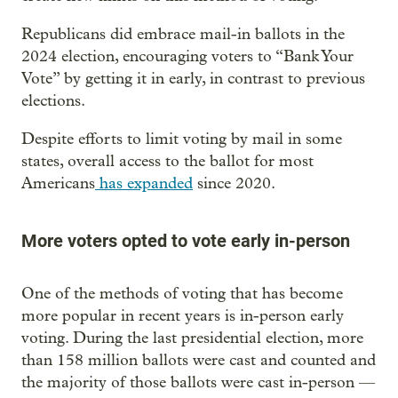
Republicans did embrace mail-in ballots in the
2024 election, encouraging voters to “Bank Your
Vote” by getting it in early, in contrast to previous
elections.
Despite efforts to limit voting by mail in some
states, overall access to the ballot for most
Americans
has expanded
since 2020.
More voters opted to vote early in-person
One of the methods of voting that has become
more popular in recent years is in-person early
voting. During the last presidential election, more
than 158 million ballots were cast and counted and
the majority of those ballots were cast in-person —