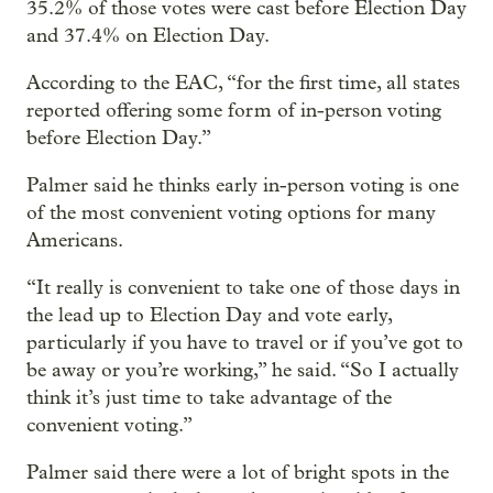
35.2% of those votes were cast before Election Day
and 37.4% on Election Day.
According to the EAC, “for the first time, all states
reported offering some form of in-person voting
before Election Day.”
Palmer said he thinks early in-person voting is one
of the most convenient voting options for many
Americans.
“It really is convenient to take one of those days in
the lead up to Election Day and vote early,
particularly if you have to travel or if you’ve got to
be away or you’re working,” he said. “So I actually
think it’s just time to take advantage of the
convenient voting.”
Palmer said there were a lot of bright spots in the