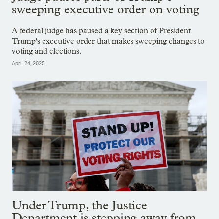
sweeping executive order on voting
A federal judge has paused a key section of President
Trump's executive order that makes sweeping changes to
voting and elections.
April 24, 2025
Under Trump, the Justice
Department is stepping away from