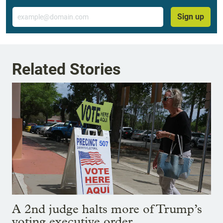
Email
Sign up
Related Stories
A 2nd judge halts more of Trump’s
voting executive order