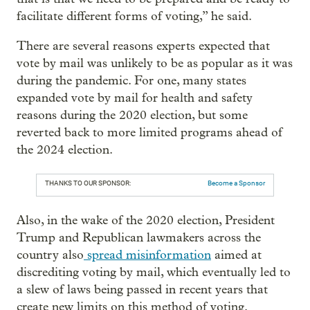
facilitate different forms of voting,” he said.
There are several reasons experts expected that
vote by mail was unlikely to be as popular as it was
during the pandemic. For one, many states
expanded vote by mail for health and safety
reasons during the 2020 election, but some
reverted back to more limited programs ahead of
the 2024 election.
THANKS TO OUR SPONSOR:
Become a Sponsor
Also, in the wake of the 2020 election, President
Trump and Republican lawmakers across the
country also
spread misinformation
aimed at
discrediting voting by mail, which eventually led to
a slew of laws being passed in recent years that
create new limits on this method of voting.