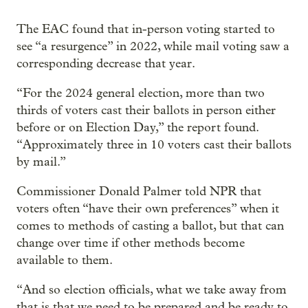
The EAC found that in-person voting started to
see “a resurgence” in 2022, while mail voting saw a
corresponding decrease that year.
“For the 2024 general election, more than two
thirds of voters cast their ballots in person either
before or on Election Day,” the report found.
“Approximately three in 10 voters cast their ballots
by mail.”
Commissioner Donald Palmer told NPR that
voters often “have their own preferences” when it
comes to methods of casting a ballot, but that can
change over time if other methods become
available to them.
“And so election officials, what we take away from
that is that we need to be prepared and be ready to