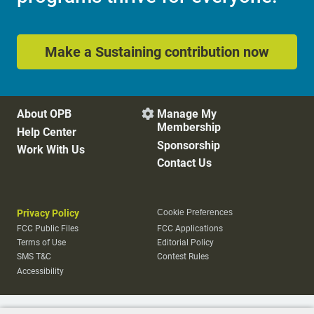
Make a Sustaining contribution now
About OPB
Manage My

Membership
Help Center
Sponsorship
Work With Us
Contact Us
Privacy Policy
Cookie Preferences
FCC Public Files
FCC Applications
Terms of Use
Editorial Policy
SMS T&C
Contest Rules
Accessibility