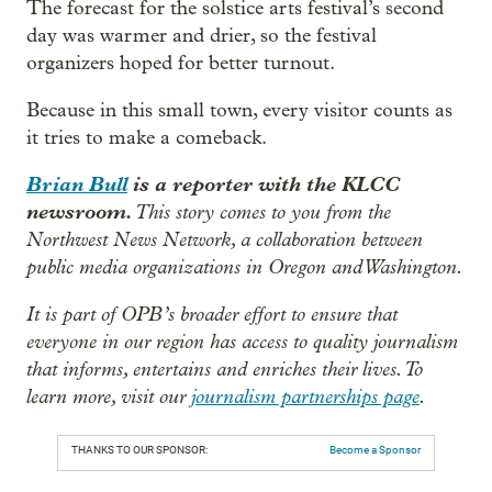
The forecast for the solstice arts festival’s second
day was warmer and drier, so the festival
organizers hoped for better turnout.
Because in this small town, every visitor counts as
it tries to make a comeback.
Brian Bull
is a reporter with the KLCC
newsroom.
This story comes to you from the
Northwest News Network, a collaboration between
public media organizations in Oregon and Washington.
It is part of OPB’s broader effort to ensure that
everyone in our region has access to quality journalism
that informs, entertains and enriches their lives. To
learn more, visit our
journalism partnerships page
.
THANKS TO OUR SPONSOR:
Become a Sponsor