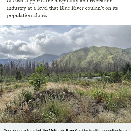
of cash supports the hospitality and recreation
industry at a level that Blue River couldn’t on its
population alone.
Once densely forested, the McKenzie River Corridor is still rebounding from