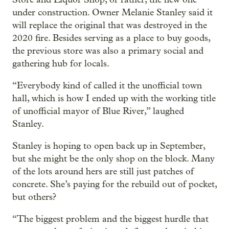
under construction. Owner Melanie Stanley said it
will replace the original that was destroyed in the
2020 fire. Besides serving as a place to buy goods,
the previous store was also a primary social and
gathering hub for locals.
“Everybody kind of called it the unofficial town
hall, which is how I ended up with the working title
of unofficial mayor of Blue River,” laughed
Stanley.
Stanley is hoping to open back up in September,
but she might be the only shop on the block. Many
of the lots around hers are still just patches of
concrete. She’s paying for the rebuild out of pocket,
but others?
“The biggest problem and the biggest hurdle that