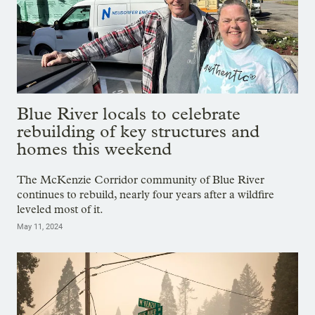
Blue River locals to celebrate
rebuilding of key structures and
homes this weekend
The McKenzie Corridor community of Blue River
continues to rebuild, nearly four years after a wildfire
leveled most of it.
May 11, 2024