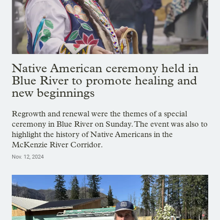
Native American ceremony held in
Blue River to promote healing and
new beginnings
Regrowth and renewal were the themes of a special
ceremony in Blue River on Sunday. The event was also to
highlight the history of Native Americans in the
McKenzie River Corridor.
Nov. 12, 2024