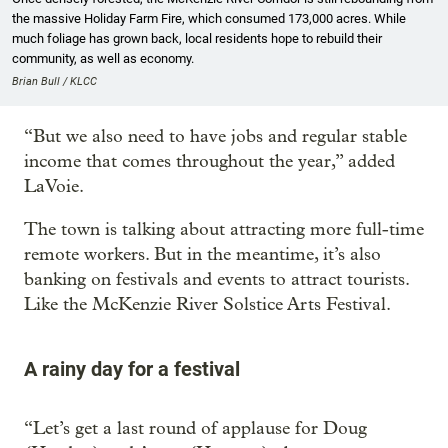
the massive Holiday Farm Fire, which consumed 173,000 acres. While
much foliage has grown back, local residents hope to rebuild their
community, as well as economy.
Brian Bull / KLCC
“But we also need to have jobs and regular stable
income that comes throughout the year,” added
LaVoie.
The town is talking about attracting more full-time
remote workers. But in the meantime, it’s also
banking on festivals and events to attract tourists.
Like the McKenzie River Solstice Arts Festival.
A rainy day for a festival
“Let’s get a last round of applause for Doug