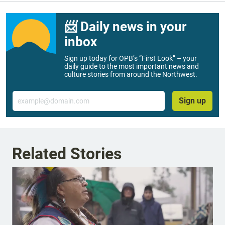
📨 Daily news in your
inbox
Sign up today for OPB’s “First Look” – your
daily guide to the most important news and
culture stories from around the Northwest.
Email
Sign up
Related Stories