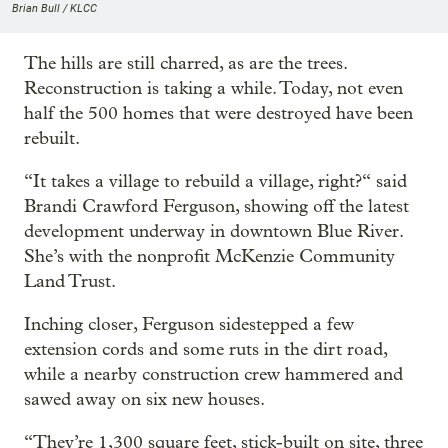
Brian Bull / KLCC
The hills are still charred, as are the trees.
Reconstruction is taking a while. Today, not even
half the 500 homes that were destroyed have been
rebuilt.
“It takes a village to rebuild a village, right?“ said
Brandi Crawford Ferguson, showing off the latest
development underway in downtown Blue River.
She’s with the nonprofit McKenzie Community
Land Trust.
Inching closer, Ferguson sidestepped a few
extension cords and some ruts in the dirt road,
while a nearby construction crew hammered and
sawed away on six new houses.
“They’re 1,300 square feet, stick-built on site, three