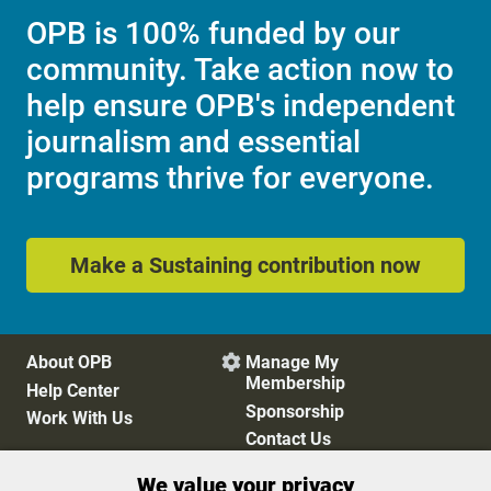
OPB is 100% funded by our
community. Take action now to
help ensure OPB's independent
journalism and essential
programs thrive for everyone.
Make a Sustaining contribution now
About OPB
Manage My

Membership
Help Center
Sponsorship
Work With Us
Contact Us
We value your privacy