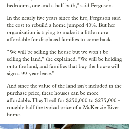
bedrooms, one and a half bath,” said Ferguson.
In the nearly five years since the fire, Ferguson said
the cost to rebuild a home jumped 40%. But her
organization is trying to make it a little more
affordable for displaced families to come back.
“We will be selling the house but we won’t be
selling the land,” she explained. “We will be holding
onto the land, and families that buy the house will
sign a 99-year lease.”
And since the value of the land isn’t included in the
purchase price, these houses can be more
affordable. They’ll sell for $250,000 to $275,000 -
roughly half the typical price of a McKenzie River
home.