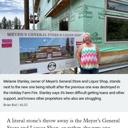
Melanie Stanley, owner of Meyer's General Store and Liquor Shop, stands
next to the new one being rebuilt after the previous one was destroyed in
the Holiday Farm Fire. Stanley says it's been difficult getting loans and other
support, and knows other proprietors who also are struggling.
Brian Bull / KLCC
A literal stone’s throw away is the Meyer’s General
Store and Liquor Shop, or rather, the new one