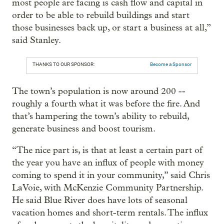
most people are facing is cash flow and capital in
order to be able to rebuild buildings and start
those businesses back up, or start a business at all,”
said Stanley.
THANKS TO OUR SPONSOR:
Become a Sponsor
The town’s population is now around 200 --
roughly a fourth what it was before the fire. And
that’s hampering the town’s ability to rebuild,
generate business and boost tourism.
“The nice part is, is that at least a certain part of
the year you have an influx of people with money
coming to spend it in your community,” said
Chris
LaVoie, with McKenzie Community Partnership.
He said Blue River does have lots of seasonal
vacation homes and short-term rentals. The influx