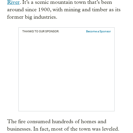
River
. It’s a scenic mountain town that’s been
around since 1900, with mining and timber as its
former big industries.
THANKS TO OUR SPONSOR:
Become a Sponsor
The fire consumed hundreds of homes and
businesses. In fact, most of the town was leveled.