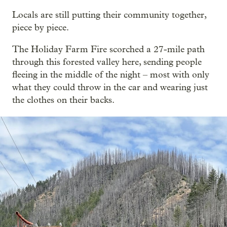
Locals are still putting their community together,
piece by piece.
The Holiday Farm Fire scorched a 27-mile path
through this forested valley here, sending people
fleeing in the middle of the night – most with only
what they could throw in the car and wearing just
the clothes on their backs.