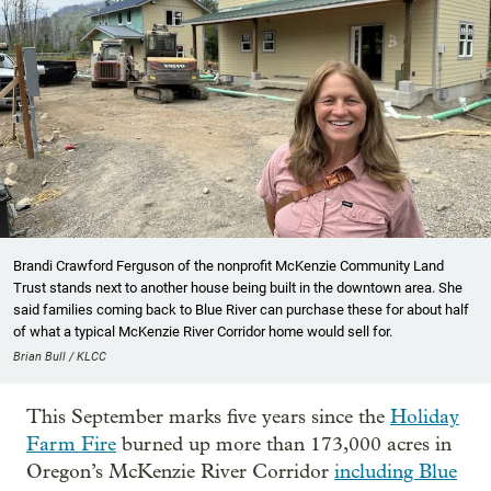
Brandi Crawford Ferguson of the nonprofit McKenzie Community Land
Trust stands next to another house being built in the downtown area. She
said families coming back to Blue River can purchase these for about half
of what a typical McKenzie River Corridor home would sell for.
Brian Bull / KLCC
This September marks five years since the
Holiday
Farm Fire
burned up more than 173,000 acres in
Oregon’s McKenzie River Corridor
including Blue