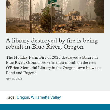
A library destroyed by fire is being
rebuilt in Blue River, Oregon
The Holiday Farm Fire of 2020 destroyed a library in
Blue River. Ground broke late last month on the new
O'Brien Memorial Library in the Oregon town between
Bend and Eugene.
Nov. 15, 2023
Tags:
Oregon
,
Willamette Valley