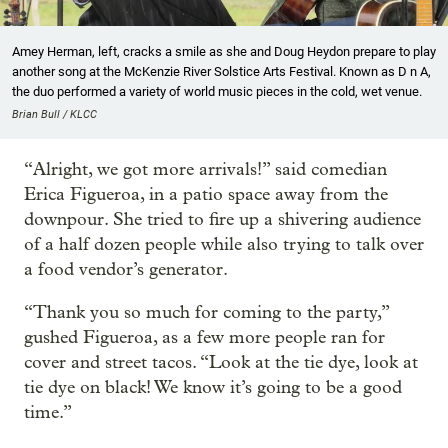
Amey Herman, left, cracks a smile as she and Doug Heydon prepare to play
another song at the McKenzie River Solstice Arts Festival. Known as D n A,
the duo performed a variety of world music pieces in the cold, wet venue.
Brian Bull / KLCC
“Alright, we got more arrivals!” said comedian
Erica Figueroa, in a patio space away from the
downpour. She
tried to fire up a shivering audience
of a half dozen people while also trying to talk over
a food vendor’s generator.
“Thank you so much for coming to the party,”
gushed Figueroa, as a few more people ran for
cover and street tacos. “Look at the tie dye, look at
tie dye on black! We know it’s going to be a good
time.”