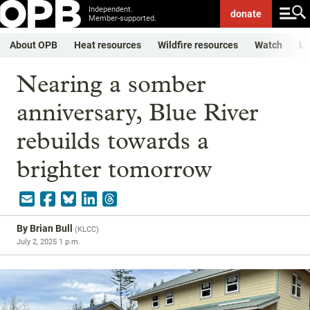
Independent.
donate
Member-supported.
About OPB
Heat resources
Wildfire resources
Watch
Li
Nearing a somber
anniversary, Blue River
rebuilds towards a
brighter tomorrow
By
Brian Bull
(
KLCC
)
July 2, 2025 1 p.m.