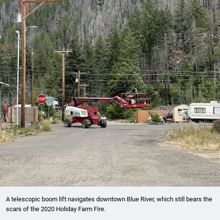
A telescopic boom lift navigates downtown Blue River, which still bears the
scars of the 2020 Holiday Farm Fire.