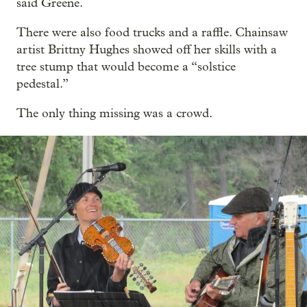
said Greene.
There were also food trucks and a raffle. Chainsaw
artist Brittny Hughes showed off her skills with a
tree stump that would become a “solstice
pedestal.”
The only thing missing was a crowd.