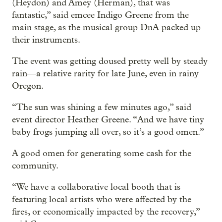
(Heydon) and Amey (Herman), that was
fantastic,” said emcee Indigo Greene from the
main stage, as the musical group DnA packed up
their instruments.
The event was getting doused pretty well by steady
rain—a relative rarity for late June, even in rainy
Oregon.
“The sun was shining a few minutes ago,” said
event director Heather Greene. “And we have tiny
baby frogs jumping all over, so it’s a good omen.”
A good omen for generating some cash for the
community.
“We have a collaborative local booth that is
featuring local artists who were affected by the
fires, or economically impacted by the recovery,”