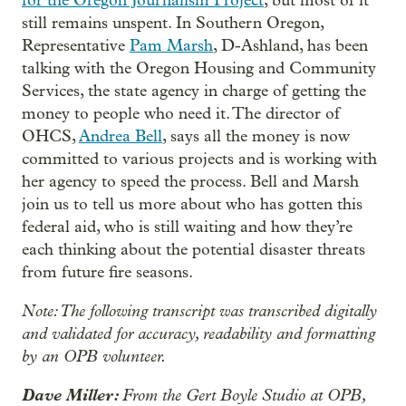
for the Oregon Journalism Project
, but most of it
still remains unspent. In Southern Oregon,
Representative
Pam Marsh
, D-Ashland, has been
talking with the Oregon Housing and Community
Services, the state agency in charge of getting the
money to people who need it. The director of
OHCS,
Andrea Bell
, says all the money is now
committed to various projects and is working with
her agency to speed the process. Bell and Marsh
join us to tell us more about who has gotten this
federal aid, who is still waiting and how they’re
each thinking about the potential disaster threats
from future fire seasons.
Note: The following transcript was transcribed digitally
and validated for accuracy, readability and formatting
by an OPB volunteer.
Dave Miller:
From the Gert Boyle Studio at OPB,