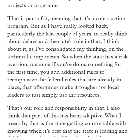
projects or programs.
That is part of it, meaning that it’s a construction
program. But as I have really looked back,
particularly the last couple of years, to really think
about delays and the state’s role in that, I think
about it, as I’ve consolidated my thinking, on the
technical components. So when the state has a risk
aversion, meaning if you’re doing something for
the first time, you add additional rules to
reemphasize the federal rules that are already in
place, that oftentimes make it tougher for local
leaders to just simply use the resources.
That’s our role and responsibility in that. I also
think that part of this has been adaptive. What I
mean by that is the state getting comfortable with
knowing when it’s best that the state is leading and