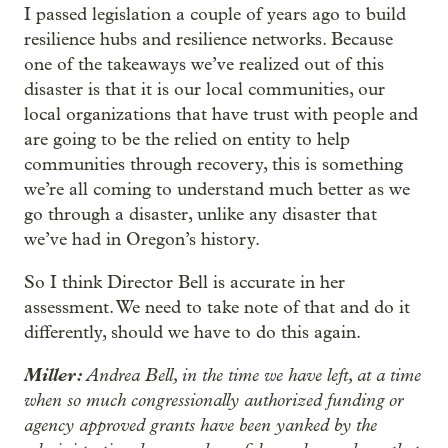
I passed legislation a couple of years ago to build
resilience hubs and resilience networks. Because
one of the takeaways we’ve realized out of this
disaster is that it is our local communities, our
local organizations that have trust with people and
are going to be the relied on entity to help
communities through recovery, this is something
we’re all coming to understand much better as we
go through a disaster, unlike any disaster that
we’ve had in Oregon’s history.
So I think Director Bell is accurate in her
assessment. We need to take note of that and do it
differently, should we have to do this again.
Miller:
Andrea Bell, in the time we have left, at a time
when so much congressionally authorized funding or
agency approved grants have been yanked by the