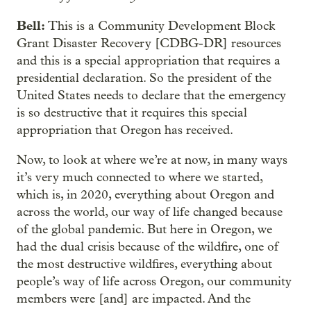
Bell:
This is a Community Development Block
Grant Disaster Recovery [CDBG-DR] resources
and this is a special appropriation that requires a
presidential declaration. So the president of the
United States needs to declare that the emergency
is so destructive that it requires this special
appropriation that Oregon has received.
Now, to look at where we’re at now, in many ways
it’s very much connected to where we started,
which is, in 2020, everything about Oregon and
across the world, our way of life changed because
of the global pandemic. But here in Oregon, we
had the dual crisis because of the wildfire, one of
the most destructive wildfires, everything about
people’s way of life across Oregon, our community
members were [and] are impacted. And the