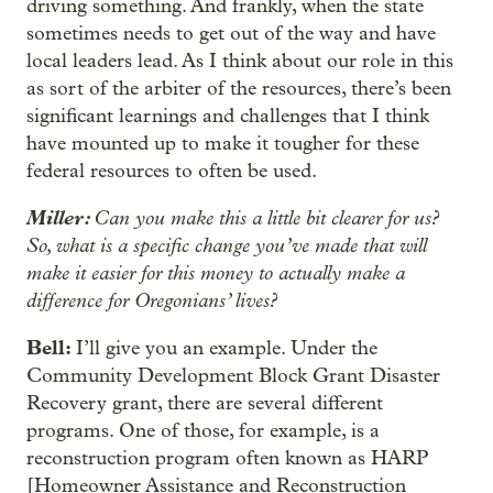
driving something. And frankly, when the state
sometimes needs to get out of the way and have
local leaders lead. As I think about our role in this
as sort of the arbiter of the resources, there’s been
significant learnings and challenges that I think
have mounted up to make it tougher for these
federal resources to often be used.
Miller:
Can you make this a little bit clearer for us?
So, what is a specific change you’ve made that will
make it easier for this money to actually make a
difference for Oregonians’ lives?
Bell:
I’ll give you an example. Under the
Community Development Block Grant Disaster
Recovery grant, there are several different
programs. One of those, for example, is a
reconstruction program often known as HARP
[Homeowner Assistance and Reconstruction