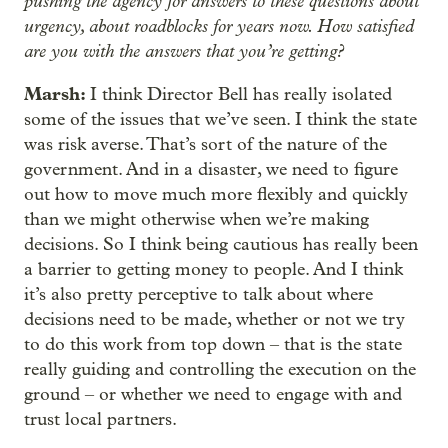
pushing the agency for answers to these questions about
urgency, about roadblocks for years now. How satisfied
are you with the answers that you’re getting?
Marsh:
I think Director Bell has really isolated
some of the issues that we’ve seen. I think the state
was risk averse. That’s sort of the nature of the
government. And in a disaster, we need to figure
out how to move much more flexibly and quickly
than we might otherwise when we’re making
decisions. So I think being cautious has really been
a barrier to getting money to people. And I think
it’s also pretty perceptive to talk about where
decisions need to be made, whether or not we try
to do this work from top down – that is the state
really guiding and controlling the execution on the
ground – or whether we need to engage with and
trust local partners.