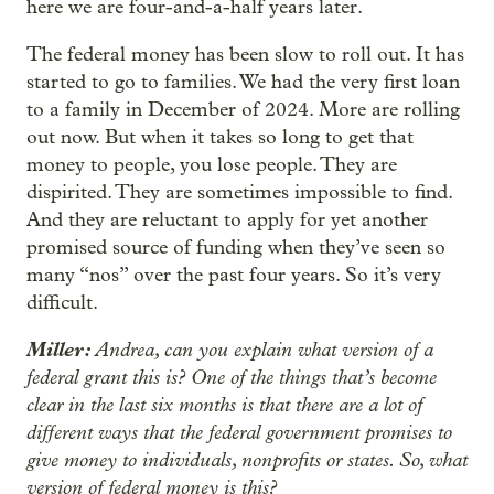
here we are four-and-a-half years later.
The federal money has been slow to roll out. It has
started to go to families. We had the very first loan
to a family in December of 2024. More are rolling
out now. But when it takes so long to get that
money to people, you lose people. They are
dispirited. They are sometimes impossible to find.
And they are reluctant to apply for yet another
promised source of funding when they’ve seen so
many “nos” over the past four years. So it’s very
difficult.
Miller:
Andrea, can you explain what version of a
federal grant this is? One of the things that’s become
clear in the last six months is that there are a lot of
different ways that the federal government promises to
give money to individuals, nonprofits or states. So, what
version of federal money is this?