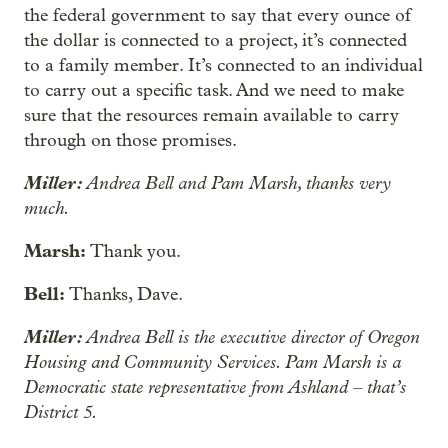
the federal government to say that every ounce of
the dollar is connected to a project, it’s connected
to a family member. It’s connected to an individual
to carry out a specific task. And we need to make
sure that the resources remain available to carry
through on those promises.
Miller:
Andrea Bell and Pam Marsh, thanks very
much.
Marsh:
Thank you.
Bell:
Thanks, Dave.
Miller:
Andrea Bell is the executive director of Oregon
Housing and Community Services. Pam Marsh is a
Democratic state representative from Ashland – that’s
District 5.