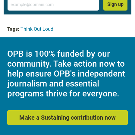
Email
Sign up
Tags:
Think Out Loud
OPB is 100% funded by our
community. Take action now to
help ensure OPB's independent
journalism and essential
programs thrive for everyone.
Make a Sustaining contribution now