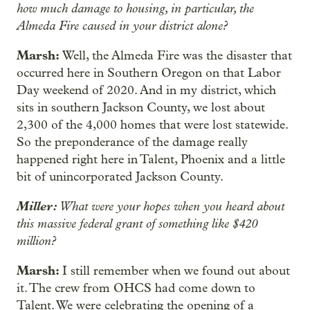
how much damage to housing, in particular, the
Almeda Fire caused in your district alone?
Marsh:
Well, the Almeda Fire was the disaster that
occurred here in Southern Oregon on that Labor
Day weekend of 2020. And in my district, which
sits in southern Jackson County, we lost about
2,300 of the 4,000 homes that were lost statewide.
So the preponderance of the damage really
happened right here in Talent, Phoenix and a little
bit of unincorporated Jackson County.
Miller:
What were your hopes when you heard about
this massive federal grant of something like $420
million?
Marsh:
I still remember when we found out about
it. The crew from OHCS had come down to
Talent. We were celebrating the opening of a