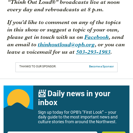
“Think Out Loud®” broadcasts live at noon
every day and rebroadcasts at 8 p.m.
If you’d like to comment on any of the topics
in this show or suggest a topic of your own,
please get in touch with us on
Facebook
, send
an email to
thinkoutloud@opb.org
, or you can
leave a voicemail for us at
503-293-1983
.
THANKS TO OUR SPONSOR:
Become a Sponsor
📨 Daily news in your
inbox
Sign up today for OPB’s “First Look” – your
daily guide to the most important news and
culture stories from around the Northwest.