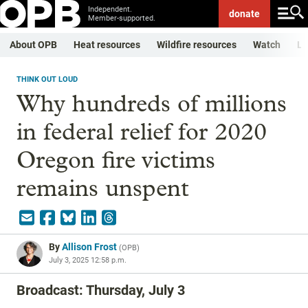
Independent.
donate
Member-supported.
About OPB
Heat resources
Wildfire resources
Watch
Li
THINK OUT LOUD
Why hundreds of millions
in federal relief for 2020
Oregon fire victims
remains unspent
By
Allison Frost
(
OPB
)
July 3, 2025 12:58 p.m.
Broadcast: Thursday, July 3