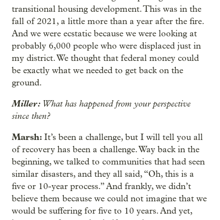
transitional housing development. This was in the
fall of 2021, a little more than a year after the fire.
And we were ecstatic because we were looking at
probably 6,000 people who were displaced just in
my district. We thought that federal money could
be exactly what we needed to get back on the
ground.
Miller:
What has happened from your perspective
since then?
Marsh:
It’s been a challenge, but I will tell you all
of recovery has been a challenge. Way back in the
beginning, we talked to communities that had seen
similar disasters, and they all said, “Oh, this is a
five or 10-year process.” And frankly, we didn’t
believe them because we could not imagine that we
would be suffering for five to 10 years. And yet,