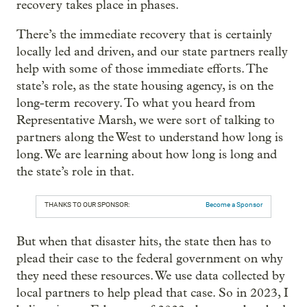
recovery takes place in phases.
There’s the immediate recovery that is certainly
locally led and driven, and our state partners really
help with some of those immediate efforts. The
state’s role, as the state housing agency, is on the
long-term recovery. To what you heard from
Representative Marsh, we were sort of talking to
partners along the West to understand how long is
long. We are learning about how long is long and
the state’s role in that.
THANKS TO OUR SPONSOR:
Become a Sponsor
But when that disaster hits, the state then has to
plead their case to the federal government on why
they need these resources. We use data collected by
local partners to help plead that case. So in 2023, I