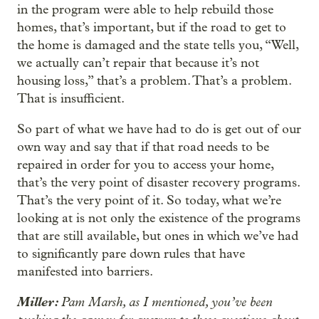
in the program were able to help rebuild those
homes, that’s important, but if the road to get to
the home is damaged and the state tells you, “Well,
we actually can’t repair that because it’s not
housing loss,” that’s a problem. That’s a problem.
That is insufficient.
So part of what we have had to do is get out of our
own way and say that if that road needs to be
repaired in order for you to access your home,
that’s the very point of disaster recovery programs.
That’s the very point of it. So today, what we’re
looking at is not only the existence of the programs
that are still available, but ones in which we’ve had
to significantly pare down rules that have
manifested into barriers.
Miller:
Pam Marsh, as I mentioned, you’ve been