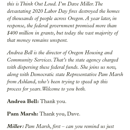
this is Think Out Loud. I’m Dave Miller. The
devastating 2020 Labor Day fires destroyed the homes
of thousands of people across Oregon. A year later, in
response, the federal government promised more than
$400 million in grants, but today the vast majority of
that money remains unspent.
Andrea Bell is the director of Oregon Housing and
Community Services. That’s the state agency charged
with dispersing these federal funds. She joins us now,
along with Democratic state Representative Pam Marsh
from Ashland, who’s been trying to speed up this
process for years. Welcome to you both.
Andrea Bell:
Thank you.
Pam Marsh:
Thank you, Dave.
Miller:
Pam Marsh, first – can you remind us just