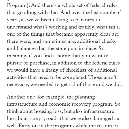
Program]. And there’s a whole set of federal rules
that go along with that. And over the last couple of
years, as we’ve been talking to partners to
understand what’s working and frankly, what isn’t,
one of the things that became apparently clear are
there were, and sometimes are, additional checks
and balances that the state puts in place. So
meaning, if you find a home that you want to
pursue or purchase, in addition to the federal rules,
we would have a litany of checklists of additional
activities that need to be completed. Those aren’t
necessary, we needed to get rid of those and we did.
Another one, for example, the planning
infrastructure and economic recovery program. So
think about housing loss, but also infrastructure
loss, boat ramps, roads that were also damaged as
well. Early on in the program, while the resources