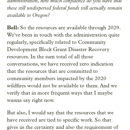
administration, how much confidence do you have that
these still undispersed federal funds will actually remain
available to Oregon?
Bell:
So the resources are available through 2029.
We’ve been in touch with the administration quite
regularly, specifically related to Community
Development Block Grant Disaster Recovery
resources. In the sum total of all those
conversations, we have received zero indication
that the resources that are committed to
community members impacted by the 2020
wildfires would not be available to them. And we
verify that in more frequent ways that I maybe
wanna say right now.
But also, I would say that the resources that we
have received are tied to specific work. So that
gives us the certainty and also the requirement of