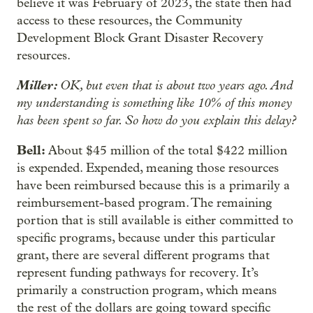
believe it was February of 2023, the state then had
access to these resources, the Community
Development Block Grant Disaster Recovery
resources.
Miller:
OK, but even that is about two years ago. And
my understanding is something like 10% of this money
has been spent so far. So how do you explain this delay?
Bell:
About $45 million of the total $422 million
is expended. Expended, meaning those resources
have been reimbursed because this is a primarily a
reimbursement-based program. The remaining
portion that is still available is either committed to
specific programs, because under this particular
grant, there are several different programs that
represent funding pathways for recovery. It’s
primarily a construction program, which means
the rest of the dollars are going toward specific