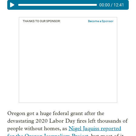
00:00
/
12:41
THANKS TO OUR SPONSOR:
Become a Sponsor
Oregon got a huge federal grant after the
devastating 2020 Labor Day fires left thousands of
people without homes, as
Nigel Jaquiss reported