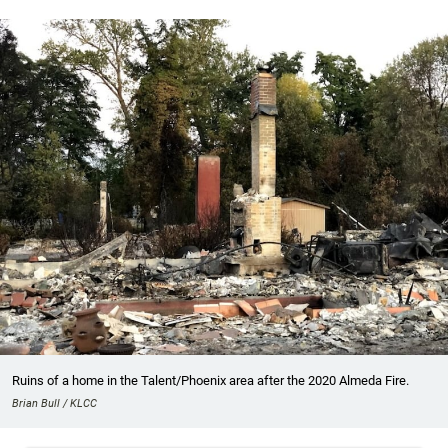
Ruins of a home in the Talent/Phoenix area after the 2020 Almeda Fire.
Brian Bull / KLCC