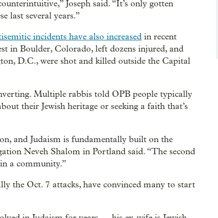
ounterintuitive,” Joseph said. “It’s only gotten
e last several years.”
tisemitic incidents have also increased
in recent
est in Boulder, Colorado, left dozens injured, and
on, D.C., were shot and killed outside the Capital
verting. Multiple rabbis told OPB people typically
bout their Jewish heritage or seeking a faith that’s
ion, and Judaism is fundamentally built on the
egation Neveh Shalom in Portland said. “The second
join a community.”
ially the Oct. 7 attacks, have convinced many to start
ved in Judaism for years — his ex-wife is Jewish