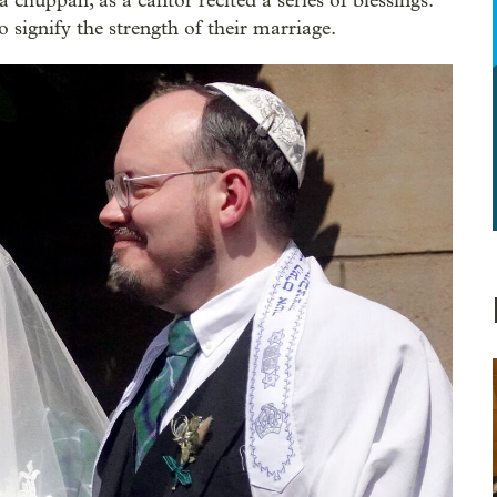
 chuppah, as a cantor recited a series of blessings.
 signify the strength of their marriage.