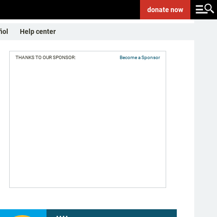
donate
now
ñol
Help center
THANKS TO OUR SPONSOR:
Become a Sponsor