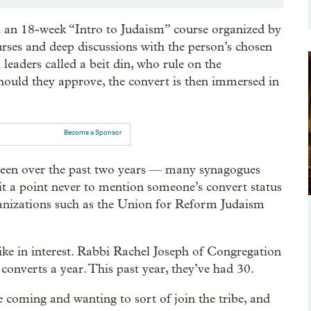
d an 18-week “Intro to Judaism” course organized by
rses and deep discussions with the person’s chosen
 leaders called a beit din, who rule on the
Should they approve, the convert is then immersed in
Become a Sponsor
 been over the past two years — many synagogues
t a point never to mention someone’s convert status
rganizations such as the Union for Reform Judaism
ike in interest. Rabbi Rachel Joseph of Congregation
converts a year. This past year, they’ve had 30.
 coming and wanting to sort of join the tribe, and