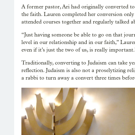
A former pastor, Ari had originally converted to
the faith. Lauren completed her conversion only
attended courses together and regularly talked ab
“Just having someone be able to go on that jour
level in our relationship and in our faith,” Lau
even if it’s just the two of us, is really important.
Traditionally, converting to Judaism can take yea
reflection. Judaism is also not a proselytizing r
a rabbi to turn away a convert three times befor