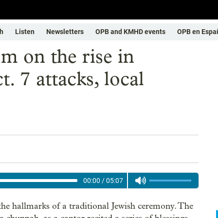
h
Listen
Newsletters
OPB and KMHD events
OPB en Espa
m on the rise in
. 7 attacks, local
00:00
/
05:07
e hallmarks of a traditional Jewish ceremony. The