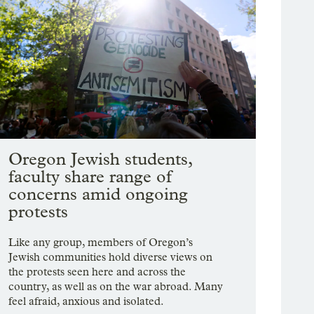
Oregon Jewish students,
faculty share range of
concerns amid ongoing
protests
Like any group, members of Oregon’s
Jewish communities hold diverse views on
the protests seen here and across the
country, as well as on the war abroad. Many
feel afraid, anxious and isolated.