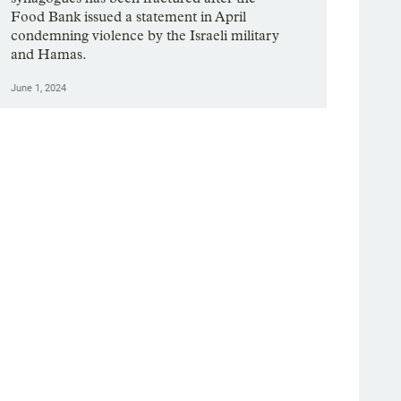
Food Bank issued a statement in April
condemning violence by the Israeli military
and Hamas.
June 1, 2024