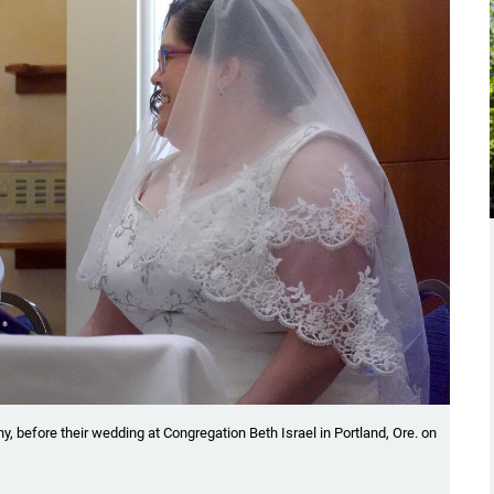
y, before their wedding at Congregation Beth Israel in Portland, Ore. on