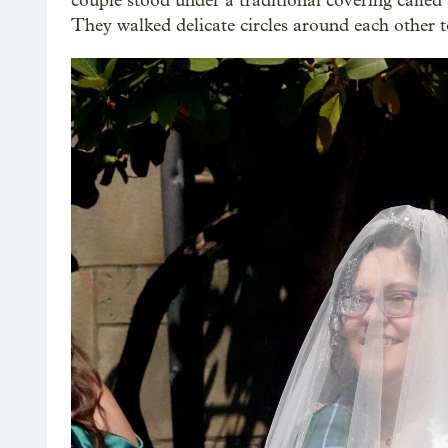
couple stood under a traditional covering called a
They walked delicate circles around each other to