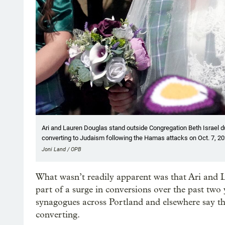
Ari and Lauren Douglas stand outside Congregation Beth Israel du
converting to Judaism following the Hamas attacks on Oct. 7, 20
Joni Land / OPB
What wasn’t readily apparent was that Ari and La
part of a surge in conversions over the past two
synagogues across Portland and elsewhere say th
converting.