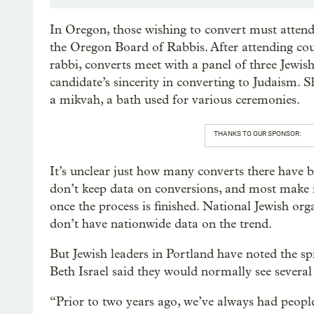
In Oregon, those wishing to convert must atten
the Oregon Board of Rabbis. After attending cou
rabbi, converts meet with a panel of three Jewish
candidate’s sincerity in converting to Judaism. 
a mikvah, a bath used for various ceremonies.
THANKS TO OUR SPONSOR:
It’s unclear just how many converts there have
don’t keep data on conversions, and most make i
once the process is finished. National Jewish o
don’t have nationwide data on the trend.
But Jewish leaders in Portland have noted the sp
Beth Israel said they would normally see several 
“Prior to two years ago, we’ve always had people