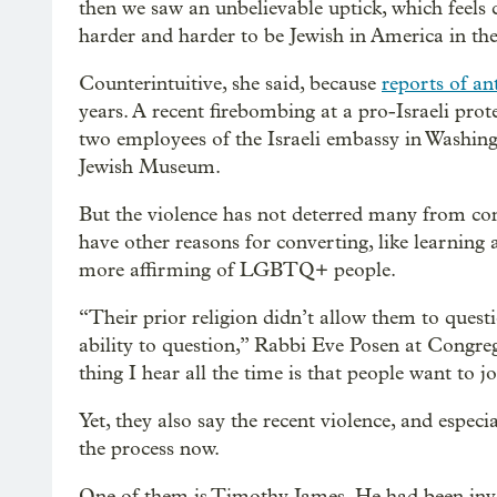
then we saw an unbelievable uptick, which feels c
harder and harder to be Jewish in America in thes
Counterintuitive, she said, because
reports of an
years. A recent firebombing at a pro-Israeli prot
two employees of the Israeli embassy in Washingt
Jewish Museum.
But the violence has not deterred many from con
have other reasons for converting, like learning a
more affirming of LGBTQ+ people.
“Their prior religion didn’t allow them to quest
ability to question,” Rabbi Eve Posen at Congr
thing I hear all the time is that people want to 
Yet, they also say the recent violence, and espec
the process now.
One of them is Timothy James. He had been invol