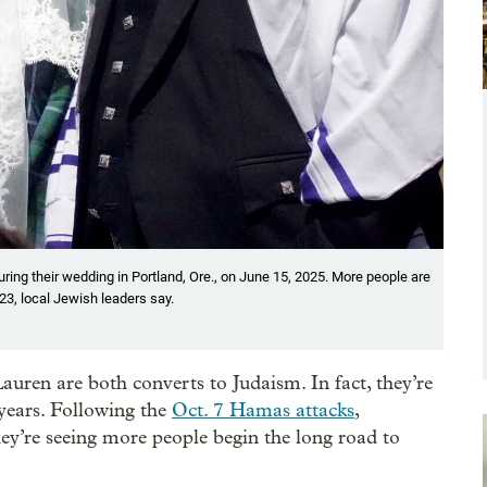
ring their wedding in Portland, Ore., on June 15, 2025. More people are
23, local Jewish leaders say.
uren are both converts to Judaism. In fact, they’re
 years. Following the
Oct. 7 Hamas attacks
,
ey’re seeing more people begin the long road to