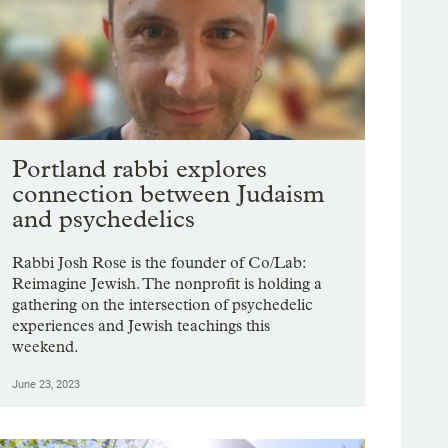
Portland rabbi explores
connection between Judaism
and psychedelics
Rabbi Josh Rose is the founder of Co/Lab:
Reimagine Jewish. The nonprofit is holding a
gathering on the intersection of psychedelic
experiences and Jewish teachings this
weekend.
June 23, 2023