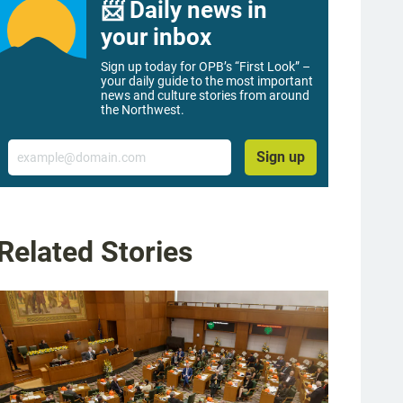
📨 Daily news in
your inbox
Sign up today for OPB’s “First Look” –
your daily guide to the most important
news and culture stories from around
the Northwest.
Email
Sign up
Related Stories