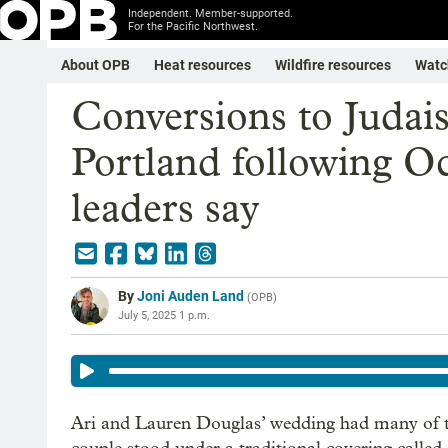
Independent. Member-supported.
For the Pacific Northwest.
About OPB
Heat resources
Wildfire resources
Watc
Conversions to Judais
Portland following Oct
leaders say
By
Joni Auden Land
(
OPB
)
July 5, 2025 1 p.m.
Ari and Lauren Douglas’ wedding had many of th