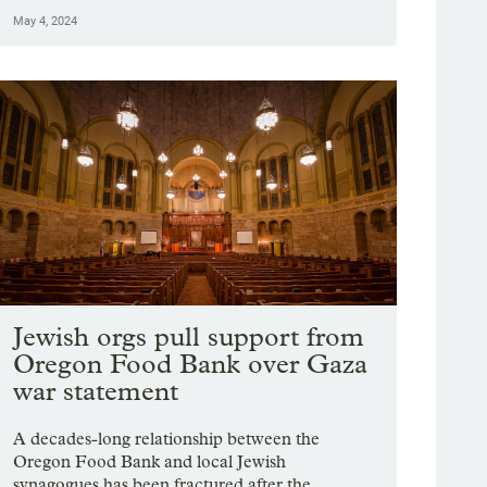
May 4, 2024
Jewish orgs pull support from
Oregon Food Bank over Gaza
war statement
A decades-long relationship between the
Oregon Food Bank and local Jewish
synagogues has been fractured after the