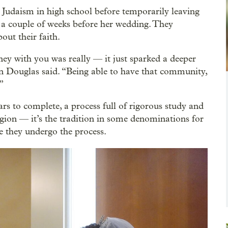
 Judaism in high school before temporarily leaving
 a couple of weeks before her wedding. They
out their faith.
ney with you was really — it just sparked a deeper
ren Douglas said. “Being able to have that community,
”
rs to complete, a process full of rigorous study and
eligion — it’s the tradition in some denominations for
e they undergo the process.