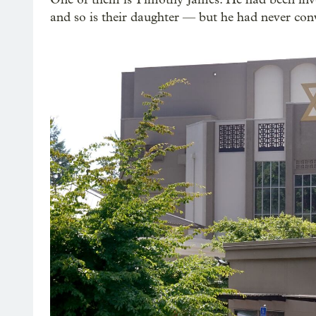
and so is their daughter — but he had never conv