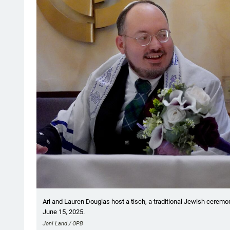
Ari and Lauren Douglas host a tisch, a traditional Jewish ceremon
June 15, 2025.
Joni Land / OPB