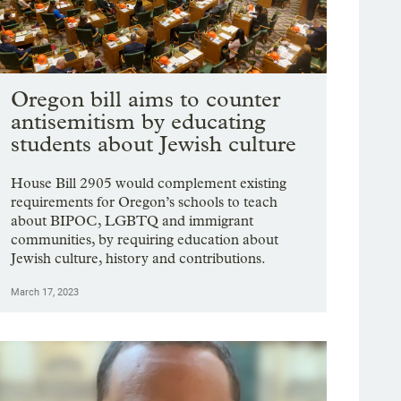
Oregon bill aims to counter
antisemitism by educating
students about Jewish culture
House Bill 2905 would complement existing
requirements for Oregon’s schools to teach
about BIPOC, LGBTQ and immigrant
communities, by requiring education about
Jewish culture, history and contributions.
March 17, 2023