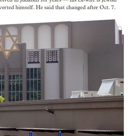
erted himself. He said that changed after Oct. 7.