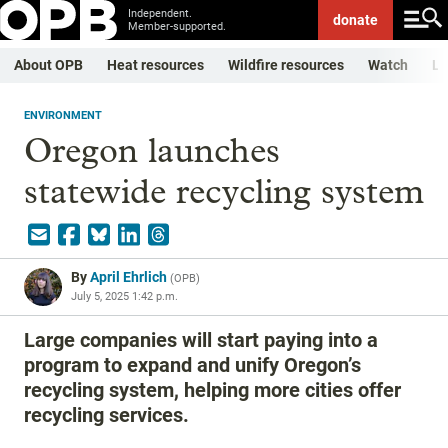
Independent.
donate
Member-supported.
About OPB
Heat resources
Wildfire resources
Watch
Li
ENVIRONMENT
Oregon launches
statewide recycling system
By
April Ehrlich
(
OPB
)
July 5, 2025 1:42 p.m.
Large companies will start paying into a
program to expand and unify Oregon’s
recycling system, helping more cities offer
recycling services.