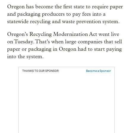
Oregon has become the first state to require paper
and packaging producers to pay fees into a
statewide recycling and waste prevention system.
Oregon’s Recycling Modernization Act went live
on Tuesday. That’s when large companies that sell
paper or packaging in Oregon had to start paying
into the system.
THANKS TO OUR SPONSOR:
Become a Sponsor