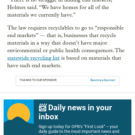
Holmes said. “We have homes for all of the
materials we currently have.”
The law requires recyclables to go to “responsible
end markets” — that is, businesses that recycle
materials in a way that doesn’t have major
environmental or public health consequences. The
statewide recycling list
is based on materials that
have such end markets.
THANKS TO OUR SPONSOR:
Become a Sponsor
📨 Daily news in your
inbox
Sign up today for OPB’s “First Look” – your
daily guide to the most important news and