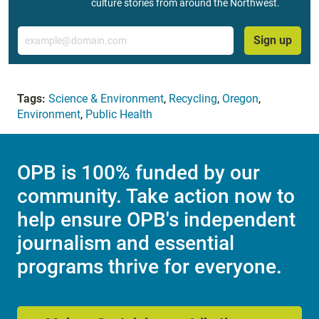
culture stories from around the Northwest.
Email
Sign up
Tags:
Science & Environment
,
Recycling
,
Oregon
,
Environment
,
Public Health
OPB is 100% funded by our
community. Take action now to
help ensure OPB's independent
journalism and essential
programs thrive for everyone.