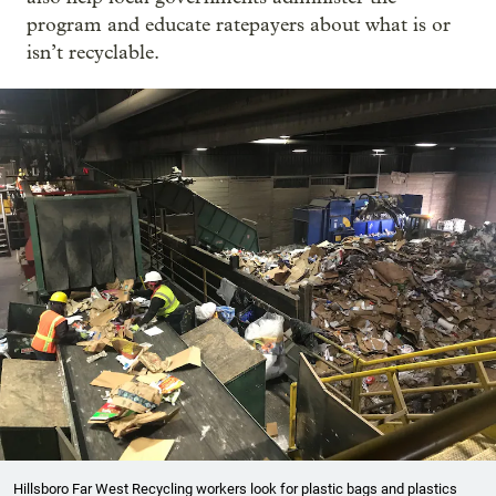
program and educate ratepayers about what is or
isn’t recyclable.
Hillsboro Far West Recycling workers look for plastic bags and plastics