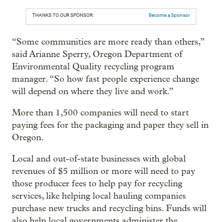
THANKS TO OUR SPONSOR:
Become a Sponsor
“Some communities are more ready than others,”
said Arianne Sperry, Oregon Department of
Environmental Quality recycling program
manager. “So how fast people experience change
will depend on where they live and work.”
More than 1,500 companies will need to start
paying fees for the packaging and paper they sell in
Oregon.
Local and out-of-state businesses with global
revenues of $5 million or more will need to pay
those producer fees to help pay for recycling
services, like helping local hauling companies
purchase new trucks and recycling bins. Funds will
also help local governments administer the