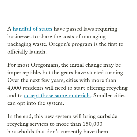
A
handful of states
have passed laws requiring
businesses to share the costs of managing
packaging waste. Oregon’s program is the first to
officially launch.
For most Oregonians, the initial change may be
imperceptible, but the gears have started turning.
Over the next few years, cities with more than
4,000 residents will need to start offering recycling
and to
accept those same materials
. Smaller cities
can opt into the system.
In the end, this new system will bring curbside
recycling services to more than 150,000
households that don’t currently have them.