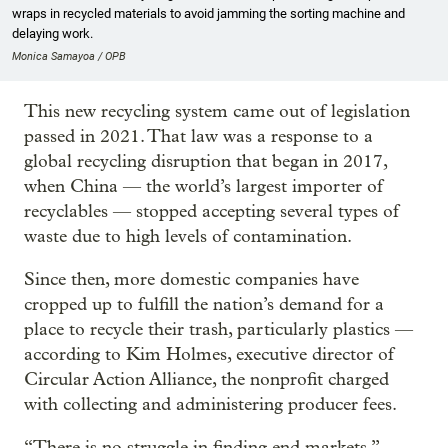
wraps in recycled materials to avoid jamming the sorting machine and
delaying work.
Monica Samayoa / OPB
This new recycling system came out of legislation
passed in 2021. That law was a response to a
global recycling disruption that began in 2017,
when China — the world’s largest importer of
recyclables — stopped accepting several types of
waste due to high levels of contamination.
Since then, more domestic companies have
cropped up to fulfill the nation’s demand for a
place to recycle their trash, particularly plastics —
according to Kim Holmes, executive director of
Circular Action Alliance, the nonprofit charged
with collecting and administering producer fees.
“There is no struggle in finding end markets,”