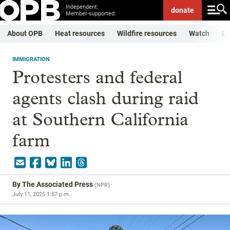
Independent.
donate
Member-supported.
About OPB
Heat resources
Wildfire resources
Watch
Li
IMMIGRATION
Protesters and federal
agents clash during raid
at Southern California
farm
By
The Associated Press
(
NPR
)
July 11, 2025 1:57 p.m.