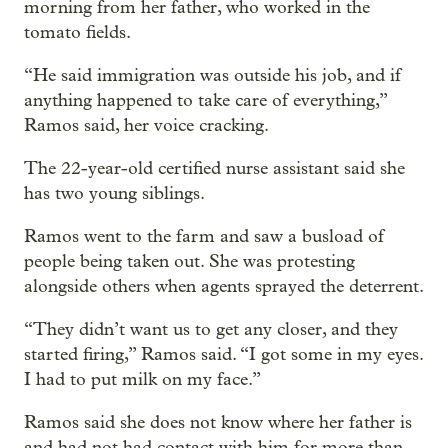
morning from her father, who worked in the
tomato fields.
“He said immigration was outside his job, and if
anything happened to take care of everything,”
Ramos said, her voice cracking.
The 22-year-old certified nurse assistant said she
has two young siblings.
Ramos went to the farm and saw a busload of
people being taken out. She was protesting
alongside others when agents sprayed the deterrent.
“They didn’t want us to get any closer, and they
started firing,” Ramos said. “I got some in my eyes.
I had to put milk on my face.”
Ramos said she does not know where her father is
and had not had contact with him for more than