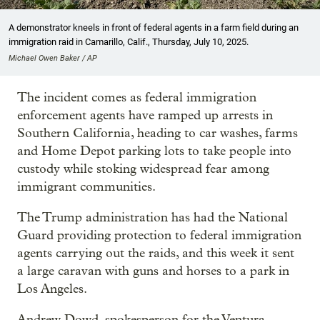
A demonstrator kneels in front of federal agents in a farm field during an
immigration raid in Camarillo, Calif., Thursday, July 10, 2025.
Michael Owen Baker / AP
The incident comes as federal immigration
enforcement agents have ramped up arrests in
Southern California, heading to car washes, farms
and Home Depot parking lots to take people into
custody while stoking widespread fear among
immigrant communities.
The Trump administration has had the National
Guard providing protection to federal immigration
agents carrying out the raids, and this week it sent
a large caravan with guns and horses to a park in
Los Angeles.
Andrew Dowd, spokesperson for the Ventura