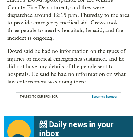
County Fire Department, said they were
dispatched around 12:15 p.m. Thursday to the area
to provide emergency medical aid. Crews took
three people to nearby hospitals, he said, and the
incident is ongoing.
Dowd said he had no information on the types of
injuries or medical emergencies sustained, and he
did not have any details of the people sent to
hospitals. He said he had no information on what
law enforcement was doing there.
THANKS TO OUR SPONSOR:
Become a Sponsor
📨 Daily news in your
inbox