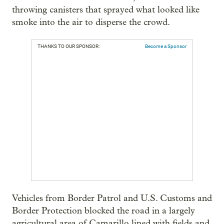
throwing canisters that sprayed what looked like
smoke into the air to disperse the crowd.
THANKS TO OUR SPONSOR:
Become a Sponsor
Vehicles from Border Patrol and U.S. Customs and
Border Protection blocked the road in a largely
agricultural area of Camarillo lined with fields and