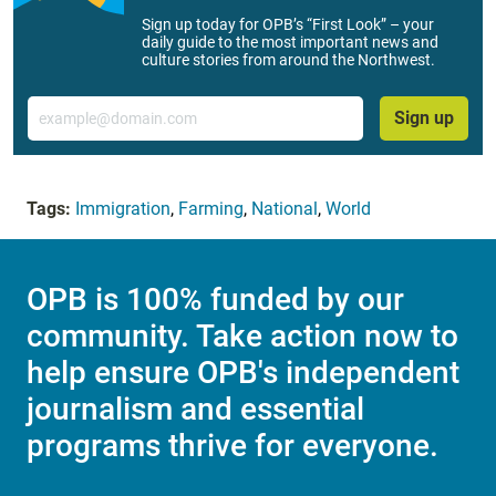
Sign up today for OPB’s “First Look” – your
daily guide to the most important news and
culture stories from around the Northwest.
Email
Sign up
Tags:
Immigration
,
Farming
,
National
,
World
OPB is 100% funded by our
community. Take action now to
help ensure OPB's independent
journalism and essential
programs thrive for everyone.