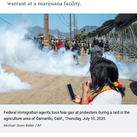
warrant at a marijuana facility.
Federal immigration agents toss tear gas at protesters during a raid in the
agriculture area of Camarillo, Calif., Thursday, July 10, 2025.
Michael Owen Baker / AP