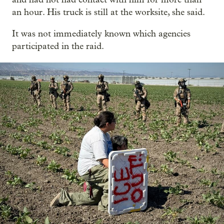
an hour. His truck is still at the worksite, she said.
It was not immediately known which agencies
participated in the raid.