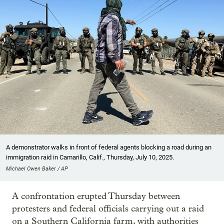
A demonstrator walks in front of federal agents blocking a road during an
immigration raid in Camarillo, Calif., Thursday, July 10, 2025.
Michael Owen Baker / AP
A confrontation erupted Thursday between
protesters and federal officials carrying out a raid
on a Southern California farm, with authorities