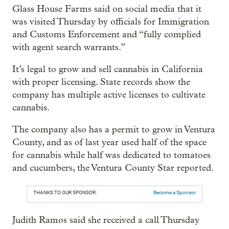
Glass House Farms said on social media that it
was visited Thursday by officials for Immigration
and Customs Enforcement and “fully complied
with agent search warrants.”
It’s legal to grow and sell cannabis in California
with proper licensing. State records show the
company has multiple active licenses to cultivate
cannabis.
The company also has a permit to grow in Ventura
County, and as of last year used half of the space
for cannabis while half was dedicated to tomatoes
and cucumbers, the Ventura County Star reported.
THANKS TO OUR SPONSOR:
Become a Sponsor
Judith Ramos said she received a call Thursday