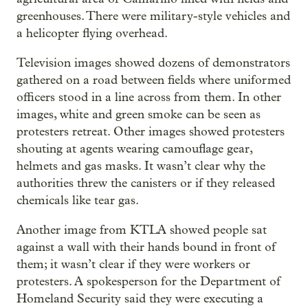
greenhouses. There were military-style vehicles and
a helicopter flying overhead.
Television images showed dozens of demonstrators
gathered on a road between fields where uniformed
officers stood in a line across from them. In other
images, white and green smoke can be seen as
protesters retreat. Other images showed protesters
shouting at agents wearing camouflage gear,
helmets and gas masks. It wasn’t clear why the
authorities threw the canisters or if they released
chemicals like tear gas.
Another image from KTLA showed people sat
against a wall with their hands bound in front of
them; it wasn’t clear if they were workers or
protesters. A spokesperson for the Department of
Homeland Security said they were executing a