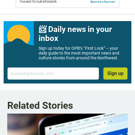
THANKS TO OUR SPONSOR:
Become a Sponsor
📨 Daily news in your
inbox
Sign up today for OPB’s “First Look” – your
daily guide to the most important news and
culture stories from around the Northwest.
Email
Sign up
Related Stories