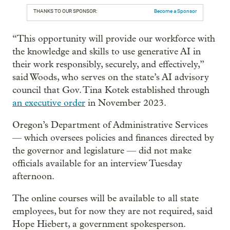
THANKS TO OUR SPONSOR:
Become a Sponsor
“This opportunity will provide our workforce with
the knowledge and skills to use generative AI in
their work responsibly, securely, and effectively,”
said Woods, who serves on the state’s AI advisory
council that Gov. Tina Kotek established through
an executive order
in November 2023.
Oregon’s Department of Administrative Services
— which oversees policies and finances directed by
the governor and legislature — did not make
officials available for an interview Tuesday
afternoon.
The online courses will be available to all state
employees, but for now they are not required, said
Hope Hiebert, a government spokesperson.