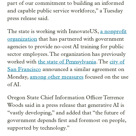
part of our commitment to building an informed
and capable public service workforce,” a Tuesday
press release said.
The state is working with InnovateUS,
a nonprofit
organization
that has partnered with government
agencies to provide no-cost AI training for public
sector employees. The organization has previously
worked with
the state of Pennsylvania
. The
city of
San Francisco
announced a similar agreement on
Monday,
among other measures
focused on the use
of AI.
Oregon State Chief Information Officer Terrence
Woods said in a press release that generative AI is
“vastly developing,” and added that “the future of
government depends first and foremost on people,
supported by technology.”