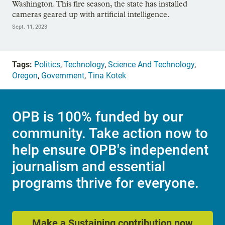
Washington. This fire season, the state has installed
cameras geared up with artificial intelligence.
Sept. 11, 2023
Tags:
Politics
,
Technology
,
Science And Technology
,
Oregon
,
Government
,
Tina Kotek
OPB is 100% funded by our
community. Take action now to
help ensure OPB's independent
journalism and essential
programs thrive for everyone.
Make a Sustaining contribution now