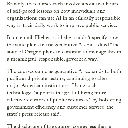
Broadly, the courses each involve about two hours
of self-paced lessons on how individuals and
organizations can use AI in an ethically responsible
way in their daily work to improve public service.
In an email, Hiebert said she couldn’t specify how
the state plans to use generative AI, but added “the
state of Oregon plans to continue to manage this in
a meaningful, responsible, governed way.”
The courses come as generative AI expands to both
public and private sectors, continuing to alter
major American institutions. Using such
technology “supports the goal of being more
effective stewards of public resources” by bolstering
government efficiency and customer service, the
state’s press release said.
The disclosure of the courses comes less than a