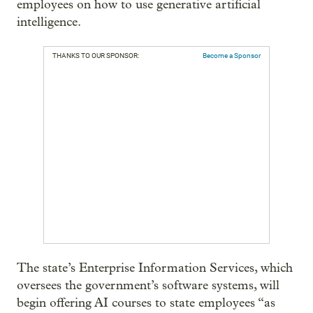
employees on how to use generative artificial
intelligence.
THANKS TO OUR SPONSOR:
Become a Sponsor
The state’s Enterprise Information Services, which
oversees the government’s software systems, will
begin offering AI courses to state employees “as