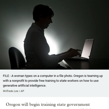
FILE - A woman types on a computer in a file photo. Oregon is teaming up
with a nonprofit to provide free training to state workers on how to use
generative artificial intelligence.
Wilfredo Lee / AP
Oregon will begin training state government