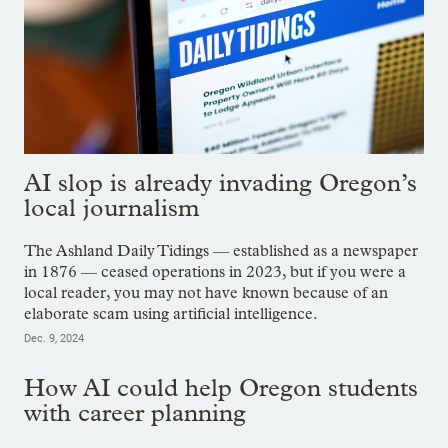
AI slop is already invading Oregon’s
local journalism
The Ashland Daily Tidings — established as a newspaper
in 1876 — ceased operations in 2023, but if you were a
local reader, you may not have known because of an
elaborate scam using artificial intelligence.
Dec. 9, 2024
How AI could help Oregon students
with career planning