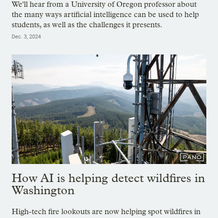
We'll hear from a University of Oregon professor about
the many ways artificial intelligence can be used to help
students, as well as the challenges it presents.
Dec. 3, 2024
How AI is helping detect wildfires in
Washington
High-tech fire lookouts are now helping spot wildfires in