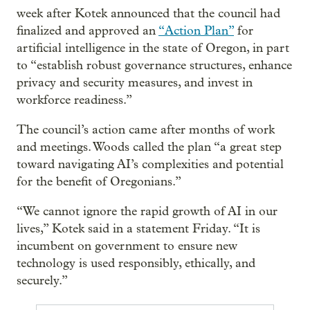
week after Kotek announced that the council had
finalized and approved an
“Action Plan”
for
artificial intelligence in the state of Oregon, in part
to “establish robust governance structures, enhance
privacy and security measures, and invest in
workforce readiness.”
The council’s action came after months of work
and meetings. Woods called the plan “a great step
toward navigating AI’s complexities and potential
for the benefit of Oregonians.”
“We cannot ignore the rapid growth of AI in our
lives,” Kotek said in a statement Friday. “It is
incumbent on government to ensure new
technology is used responsibly, ethically, and
securely.”