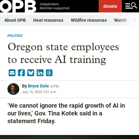
Independent.
donate
Member-supported.
About OPB
Heat resources
Wildfire resources
Watch
Li
POLITICS
Oregon state employees
to receive AI training
By
Bryce Dole
(
OPB
)
July 16, 2025 2:01 a.m.
‘We cannot ignore the rapid growth of AI in
our lives,’ Gov. Tina Kotek said in a
statement Friday.