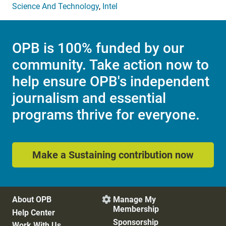
Science And Technology
,
Intel
OPB is 100% funded by our
community. Take action now to
help ensure OPB's independent
journalism and essential
programs thrive for everyone.
Make a Sustaining contribution now
About OPB
Manage My

Membership
Help Center
Sponsorship
Work With Us