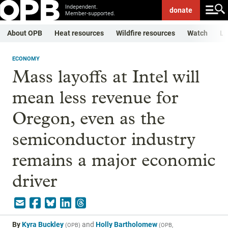
Independent.
donate
Member-supported.
About OPB
Heat resources
Wildfire resources
Watch
Li
ECONOMY
Mass layoffs at Intel will
mean less revenue for
Oregon, even as the
semiconductor industry
remains a major economic
driver
By
Kyra Buckley
and
Holly Bartholomew
(
OPB
)
(
OPB,