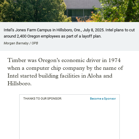
Intel’s Jones Farm Campus in Hillsboro, Ore., July 8, 2025. Intel plans to cut
around 2,400 Oregon employees as part of a layoff plan.
Morgan Barnaby / OPB
Timber was Oregon’s economic driver in 1974
when a computer chip company by the name of
Intel started building facilities in Aloha and
Hillsboro.
THANKS TO OUR SPONSOR:
Become a Sponsor