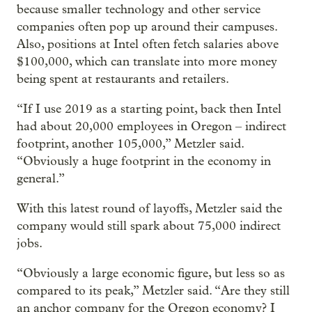
because smaller technology and other service
companies often pop up around their campuses.
Also, positions at Intel often fetch salaries above
$100,000, which can translate into more money
being spent at restaurants and retailers.
“If I use 2019 as a starting point, back then Intel
had about 20,000 employees in Oregon – indirect
footprint, another 105,000,” Metzler said.
“Obviously a huge footprint in the economy in
general.”
With this latest round of layoffs, Metzler said the
company would still spark about 75,000 indirect
jobs.
“Obviously a large economic figure, but less so as
compared to its peak,” Metzler said. “Are they still
an anchor company for the Oregon economy? I