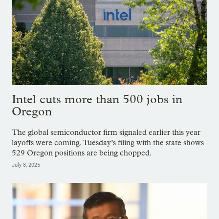
Intel cuts more than 500 jobs in
Oregon
The global semiconductor firm signaled earlier this year
layoffs were coming. Tuesday’s filing with the state shows
529 Oregon positions are being chopped.
July 8, 2025