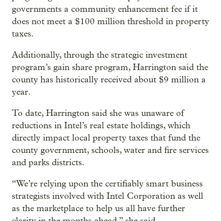
governments a community enhancement fee if it
does not meet a $100 million threshold in property
taxes.
Additionally, through the strategic investment
program’s gain share program, Harrington said the
county has historically received about $9 million a
year.
To date, Harrington said she was unaware of
reductions in Intel’s real estate holdings, which
directly impact local property taxes that fund the
county government, schools, water and fire services
and parks districts.
“We’re relying upon the certifiably smart business
strategists involved with Intel Corporation as well
as the marketplace to help us all have further
clarity in the months ahead,” she said.