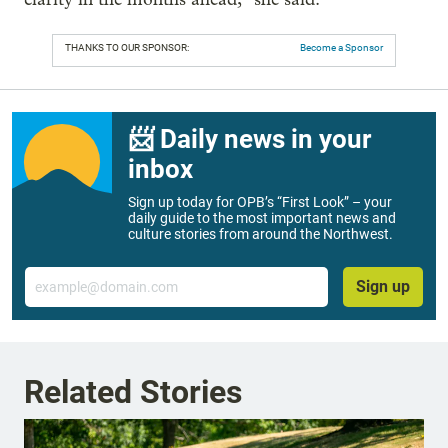
THANKS TO OUR SPONSOR:
Become a Sponsor
📨 Daily news in your
inbox
Sign up today for OPB’s “First Look” – your
daily guide to the most important news and
culture stories from around the Northwest.
Email
Sign up
Related Stories