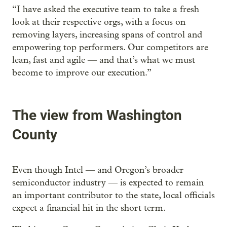
“I have asked the executive team to take a fresh
look at their respective orgs, with a focus on
removing layers, increasing spans of control and
empowering top performers. Our competitors are
lean, fast and agile — and that’s what we must
become to improve our execution.”
The view from Washington
County
Even though Intel — and Oregon’s broader
semiconductor industry — is expected to remain
an important contributor to the state, local officials
expect a financial hit in the short term.