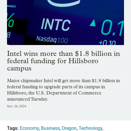
Intel wins more than $1.8 billion in
federal funding for Hillsboro
campus
Major chipmaker Intel will get more than $1.8 billion in
federal funding to upgrade parts of its campus in
Hillsboro, the U.S. Department of Commerce
announced Tuesday.
Nov. 26, 2024
Tags:
Economy
,
Business
,
Oregon
,
Technology
,