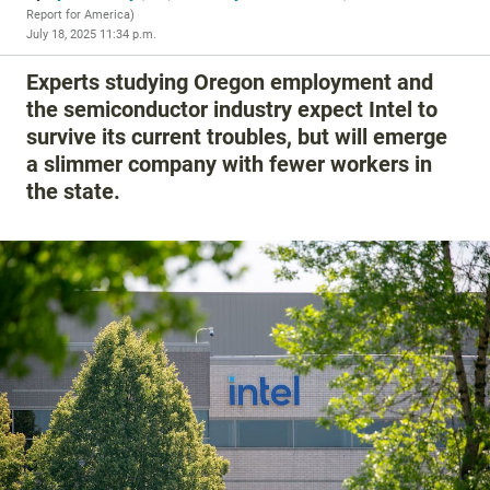
Report for America
)
July 18, 2025 11:34 p.m.
Experts studying Oregon employment and
the semiconductor industry expect Intel to
survive its current troubles, but will emerge
a slimmer company with fewer workers in
the state.