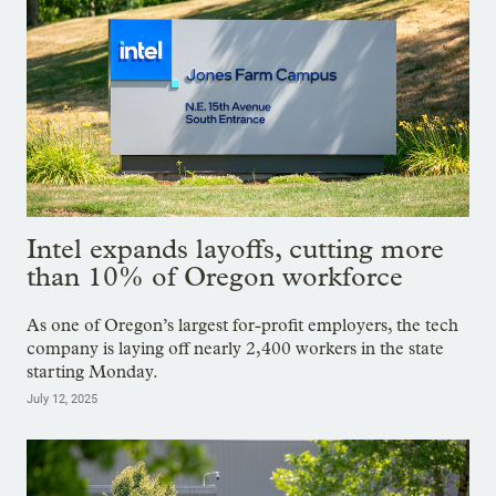
Intel expands layoffs, cutting more
than 10% of Oregon workforce
As one of Oregon’s largest for-profit employers, the tech
company is laying off nearly 2,400 workers in the state
starting Monday.
July 12, 2025