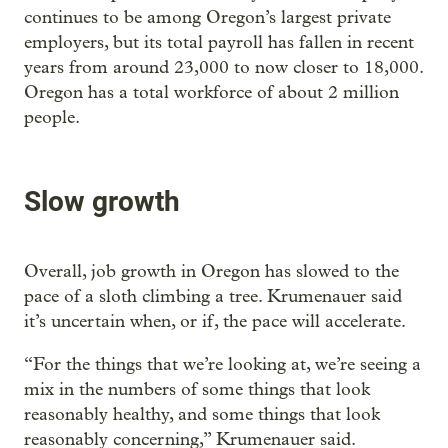
continues to be among Oregon’s largest private
employers, but its total payroll has fallen in recent
years from around 23,000 to now closer to 18,000.
Oregon has a total workforce of about 2 million
people.
Slow growth
Overall, job growth in Oregon has slowed to the
pace of a sloth climbing a tree. Krumenauer said
it’s uncertain when, or if, the pace will accelerate.
“For the things that we’re looking at, we’re seeing a
mix in the numbers of some things that look
reasonably healthy, and some things that look
reasonably concerning,” Krumenauer said.