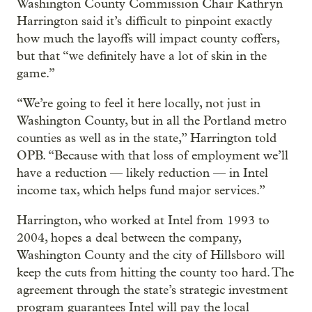
Washington County Commission Chair Kathryn
Harrington said it’s difficult to pinpoint exactly
how much the layoffs will impact county coffers,
but that “we definitely have a lot of skin in the
game.”
“We’re going to feel it here locally, not just in
Washington County, but in all the Portland metro
counties as well as in the state,” Harrington told
OPB. “Because with that loss of employment we’ll
have a reduction — likely reduction — in Intel
income tax, which helps fund major services.”
Harrington, who worked at Intel from 1993 to
2004, hopes a deal between the company,
Washington County and the city of Hillsboro will
keep the cuts from hitting the county too hard. The
agreement through the state’s strategic investment
program guarantees Intel will pay the local