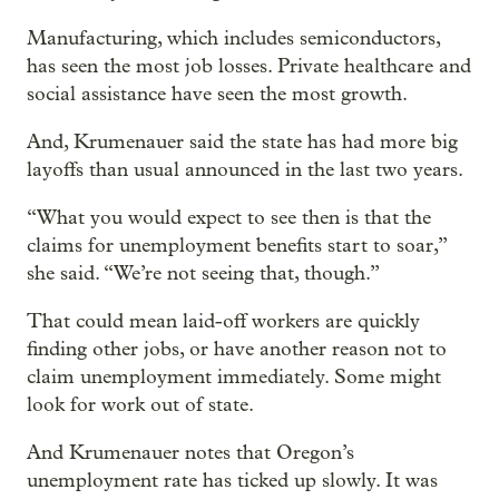
Manufacturing, which includes semiconductors,
has seen the most job losses. Private healthcare and
social assistance have seen the most growth.
And, Krumenauer said the state has had more big
layoffs than usual announced in the last two years.
“What you would expect to see then is that the
claims for unemployment benefits start to soar,”
she said. “We’re not seeing that, though.”
That could mean laid-off workers are quickly
finding other jobs, or have another reason not to
claim unemployment immediately. Some might
look for work out of state.
And Krumenauer notes that Oregon’s
unemployment rate has ticked up slowly. It was