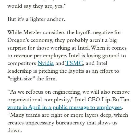
would say they are, yes.”
But it’s a lighter anchor.
While Metzler considers the layoffs negative for
Oregon’s economy, they probably aren’t a big
surprise for those working at Intel. When it comes
to revenue per employee, Intel is losing ground to
competitors
Nvidia
and
TSMC
, and Intel
leadership is pitching the layoffs as an effort to
“right-size” the firm.
“As we refocus on engineering, we will also remove
organizational complexity,” Intel CEO Lip-Bu Tan
wrote in April in a public message to employees
.
“Many teams are eight or more layers deep, which
creates unnecessary bureaucracy that slows us
down.