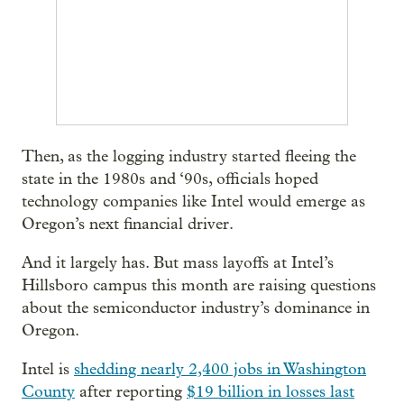
Then, as the logging industry started fleeing the
state in the 1980s and ‘90s, officials hoped
technology companies like Intel would emerge as
Oregon’s next financial driver.
And it largely has. But mass layoffs at Intel’s
Hillsboro campus this month are raising questions
about the semiconductor industry’s dominance in
Oregon.
Intel is
shedding nearly 2,400 jobs in Washington
County
after reporting
$19 billion in losses last