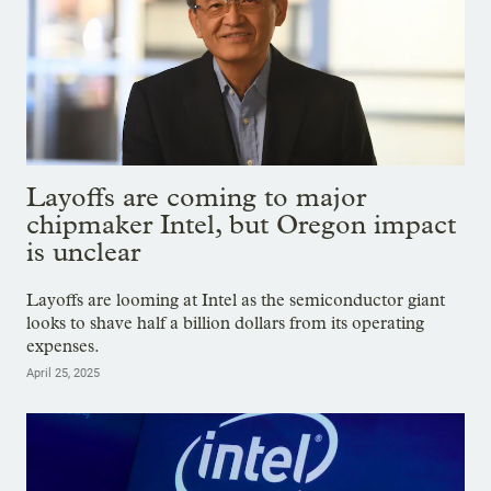
Layoffs are coming to major
chipmaker Intel, but Oregon impact
is unclear
Layoffs are looming at Intel as the semiconductor giant
looks to shave half a billion dollars from its operating
expenses.
April 25, 2025