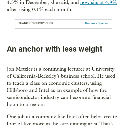
4.3% in December, she said, and
now sits at 4.9%
after rising 0.1% each month.
THANKS TO OUR SPONSOR:
Become a Sponsor
An anchor with less weight
Jon Metzler is a continuing lecturer at University
of California-Berkeley’s business school. He used
to teach a class on economic clusters, using
Hillsboro and Intel as an example of how the
semiconductor industry can become a financial
boon to a region.
One job at a company like Intel often helps create
four of five more in the surrounding area. That’s