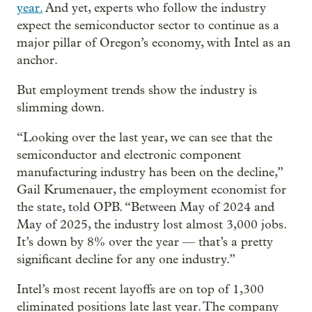
year.
And yet, experts who follow the industry
expect the semiconductor sector to continue as a
major pillar of Oregon’s economy, with Intel as an
anchor.
But employment trends show the industry is
slimming down.
“Looking over the last year, we can see that the
semiconductor and electronic component
manufacturing industry has been on the decline,”
Gail Krumenauer, the employment economist for
the state, told OPB. “Between May of 2024 and
May of 2025, the industry lost almost 3,000 jobs.
It’s down by 8% over the year — that’s a pretty
significant decline for any one industry.”
Intel’s most recent layoffs are on top of 1,300
eliminated positions late last year. The company