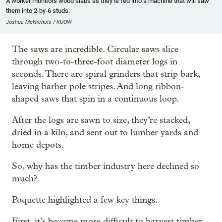
A worker monitors wood slabs as they're fed into a machine that will saw
them into 2-by-6 studs.
Joshua McNichols / KUOW
The saws are incredible. Circular saws slice
through two-to-three-foot diameter logs in
seconds. There are spiral grinders that strip bark,
leaving barber pole stripes. And long ribbon-
shaped saws that spin in a continuous loop.
After the logs are sawn to size, they’re stacked,
dried in a kiln, and sent out to lumber yards and
home depots.
So, why has the timber industry here declined so
much?
Poquette highlighted a few key things.
First, it’s become more difficult to harvest timber