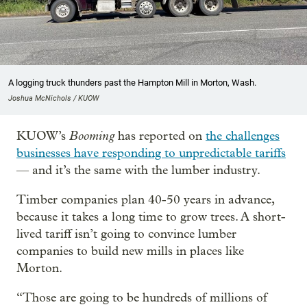
A logging truck thunders past the Hampton Mill in Morton, Wash.
Joshua McNichols / KUOW
Booming
KUOW’s
has reported on
the challenges
businesses have responding to unpredictable tariffs
— and it’s the same with the lumber industry.
Timber companies plan 40-50 years in advance,
because it takes a long time to grow trees. A short-
lived tariff isn’t going to convince lumber
companies to build new mills in places like
Morton.
“Those are going to be hundreds of millions of