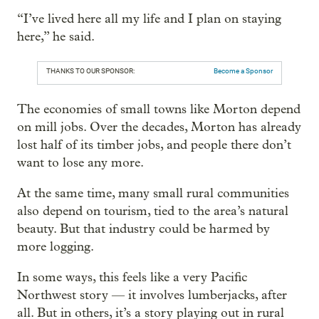
“I’ve lived here all my life and I plan on staying
here,” he said.
THANKS TO OUR SPONSOR:
Become a Sponsor
The economies of small towns like Morton depend
on mill jobs. Over the decades, Morton has already
lost half of its timber jobs, and people there don’t
want to lose any more.
At the same time, many small rural communities
also depend on tourism, tied to the area’s natural
beauty. But that industry could be harmed by
more logging.
In some ways, this feels like a very Pacific
Northwest story — it involves lumberjacks, after
all. But in others, it’s a story playing out in rural