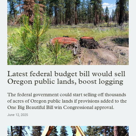
Latest federal budget bill would sell
Oregon public lands, boost logging
The federal government could start selling off thousands
of acres of Oregon public lands if provisions added to the
One Big Beautiful Bill win Congressional approval.
June 12, 2025