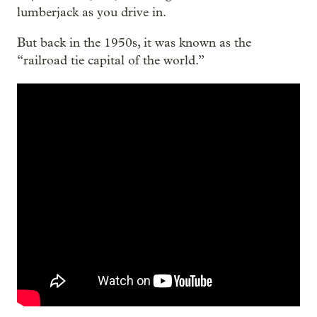
lumberjack as you drive in.
But back in the 1950s, it was known as the
“railroad tie capital of the world.”