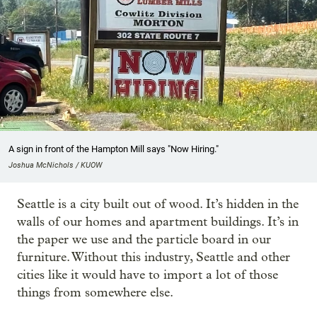
A sign in front of the Hampton Mill says "Now Hiring."
Joshua McNichols / KUOW
Seattle is a city built out of wood. It’s hidden in the
walls of our homes and apartment buildings. It’s in
the paper we use and the particle board in our
furniture. Without this industry, Seattle and other
cities like it would have to import a lot of those
things from somewhere else.