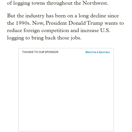
of logging towns throughout the Northwest.
But the industry has been on a long decline since
the 1990s. Now, President Donald Trump wants to
reduce foreign competition and increase U.S.
logging to bring back those jobs.
THANKS TO OUR SPONSOR:
Become a Sponsor