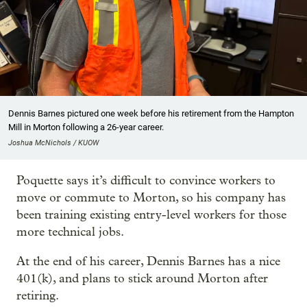
Dennis Barnes pictured one week before his retirement from the Hampton
Mill in Morton following a 26-year career.
Joshua McNichols / KUOW
Poquette says it’s difficult to convince workers to
move or commute to Morton, so his company has
been training existing entry-level workers for those
more technical jobs.
At the end of his career, Dennis Barnes has a nice
401(k), and plans to stick around Morton after
retiring.