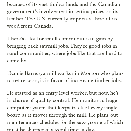
because of its vast timber lands and the Canadian
government’s involvement in setting prices on its
lumber. The U.S. currently imports a third of its
wood from Canada.
There’s a lot for small communities to gain by
bringing back sawmill jobs. They’re good jobs in
rural communities, where jobs like that are hard to
come by.
Dennis Barnes, a mill worker in Morton who plans
to retire soon, is in favor of increasing timber jobs.
He started as an entry level worker, but now, he’s
in charge of quality control. He monitors a huge
computer system that keeps track of every single
board as it moves through the mill. He plans out
maintenance schedules for the saws, some of which
must be sharpened several times a day.