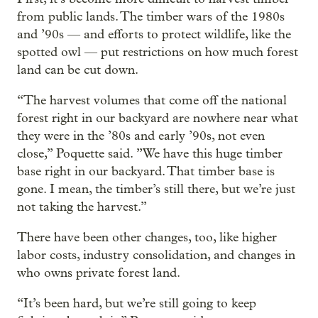
from public lands. The timber wars of the 1980s
and ’90s — and efforts to protect wildlife, like the
spotted owl — put restrictions on how much forest
land can be cut down.
“The harvest volumes that come off the national
forest right in our backyard are nowhere near what
they were in the ’80s and early ’90s, not even
close,” Poquette said. ”We have this huge timber
base right in our backyard. That timber base is
gone. I mean, the timber’s still there, but we’re just
not taking the harvest.”
There have been other changes, too, like higher
labor costs, industry consolidation, and changes in
who owns private forest land.
“It’s been hard, but we’re still going to keep