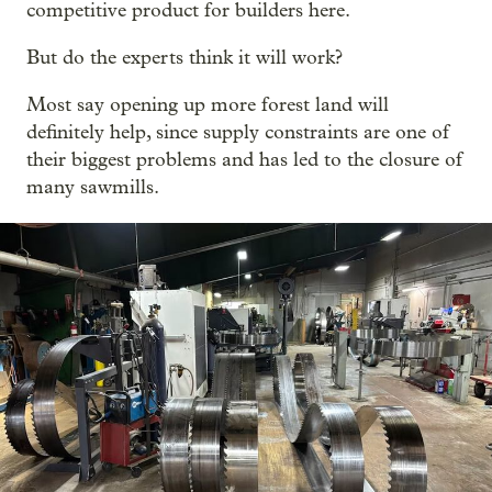
competitive product for builders here.
But do the experts think it will work?
Most say opening up more forest land will
definitely help, since supply constraints are one of
their biggest problems and has led to the closure of
many sawmills.