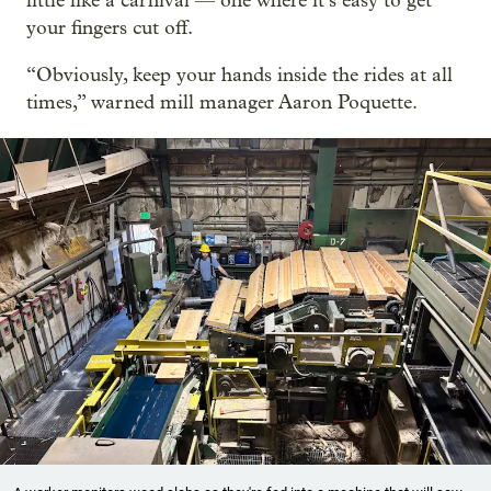
little like a carnival — one where it’s easy to get
your fingers cut off.
“Obviously, keep your hands inside the rides at all
times,” warned mill manager Aaron Poquette.