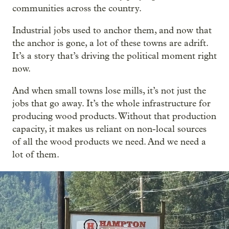
communities across the country.
Industrial jobs used to anchor them, and now that
the anchor is gone, a lot of these towns are adrift.
It’s a story that’s driving the political moment right
now.
And when small towns lose mills, it’s not just the
jobs that go away. It’s the whole infrastructure for
producing wood products. Without that production
capacity, it makes us reliant on non-local sources
of all the wood products we need. And we need a
lot of them.