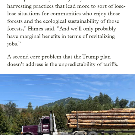
harvesting practices that lead more to sort of lose-
lose situations for communities who enjoy those
forests and the ecological sustainability of those
forests,” Himes said. ”And we’ll only probably
have marginal benefits in terms of revitalizing
jobs.”
A second core problem that the Trump plan
doesn’t address is the unpredictability of tariffs.