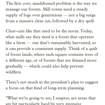
The first core, unaddressed problem is the way we
manage our forests. Mill towns need a steady
supply of logs over generations — not a big surge
from a massive clear cut, followed by a dry spell.
Clear-cuts like that used to be the norm. Today,
what mills say they need is a forest that operates
like a farm — one that’s sustainably harvested, so
it can provide a consistent supply.
Think of a quilt
of forest lands, where each square contains trees of
a different age, or of forests that are thinned more
gradually — which could also help prevent
wildfires.
There’s not much in the president’s plan to suggest
a focus on that kind of long-term planning.
“ What we’re going to see, I suspect, are areas that
are hit particularly hard by very intensive