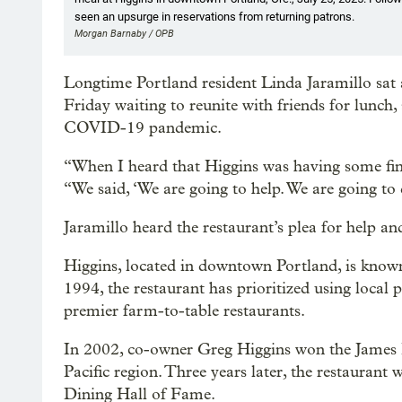
seen an upsurge in reservations from returning patrons.
Morgan Barnaby / OPB
Longtime Portland resident Linda Jaramillo sat a
Friday waiting to reunite with friends for lunch,
COVID-19
pandemic.
“When I heard that Higgins was having some financi
“We said, ‘We are going to help. We are going to
Jaramillo heard the restaurant’s plea for help 
Higgins, located in downtown Portland, is known 
1994, the restaurant has prioritized using local
premier farm-to-table restaurants.
In 2002, co-owner Greg Higgins won the James 
Pacific region. Three years later, the restaurant 
Dining Hall of Fame.