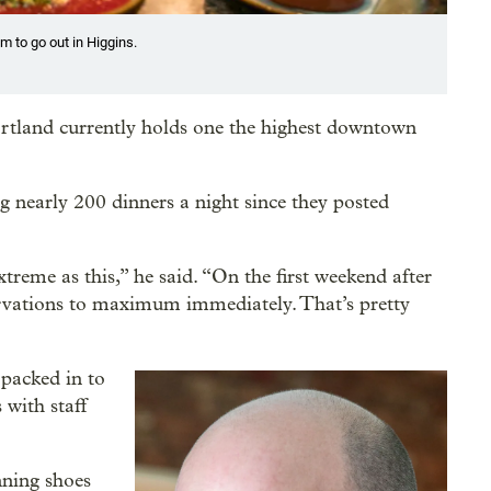
m to go out in Higgins.
rtland currently holds one the highest downtown
g nearly 200 dinners a night since they posted
treme as this,” he said. “On the first weekend after
rvations to maximum immediately. That’s pretty
 packed in to
 with staff
nning shoes