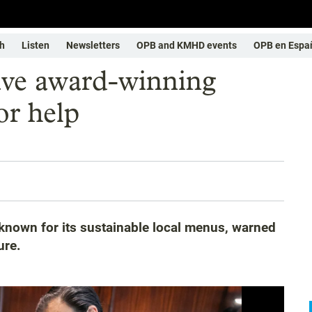
h
Listen
Newsletters
OPB and KMHD events
OPB en Espa
save award-winning
or help
known for its sustainable local menus, warned
ure.