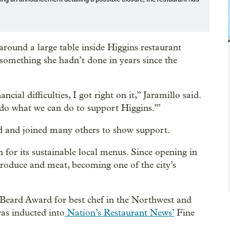
round a large table inside Higgins restaurant
 something she hadn’t done in years since the
al difficulties, I got right on it,” Jaramillo said.
 do what we can do to support Higgins.’”
and and joined many others to show support.
for its sustainable local menus. Since opening in
 produce and meat, becoming one of the city’s
Beard Award for best chef in the Northwest and
was inducted into
Nation’s Restaurant News’
Fine