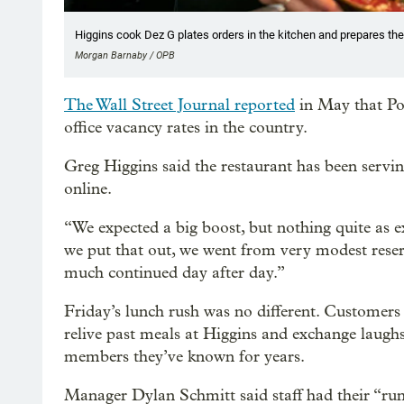
Higgins cook Dez G plates orders in the kitchen and prepares the
Morgan Barnaby / OPB
The Wall Street Journal reported
in May that Po
office vacancy rates in the country.
Greg Higgins said the restaurant has been servin
online.
“We expected a big boost, but nothing quite as ex
we put that out, we went from very modest rese
much continued day after day.”
Friday’s lunch rush was no different. Customers
relive past meals at Higgins and exchange laughs
members they’ve known for years.
Manager Dylan Schmitt said staff had their “ru