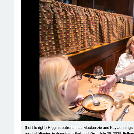
Showing image 1 of 6
(Left to right) Higgins patrons Lisa Mackenzie and Kay Jennings s
meal at Higgins in downtown Portland, Ore., July 25, 2025. Follo