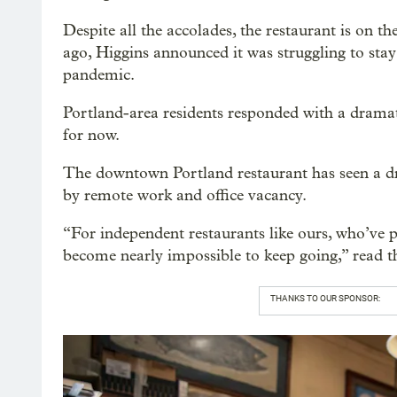
Despite all the accolades, the restaurant is on the
ago, Higgins announced it was struggling to stay
pandemic.
Portland-area residents responded with a dramati
for now.
The downtown Portland restaurant has seen a dr
by remote work and office vacancy.
“For independent restaurants like ours, who’ve po
become nearly impossible to keep going,” read th
THANKS TO OUR SPONSOR: