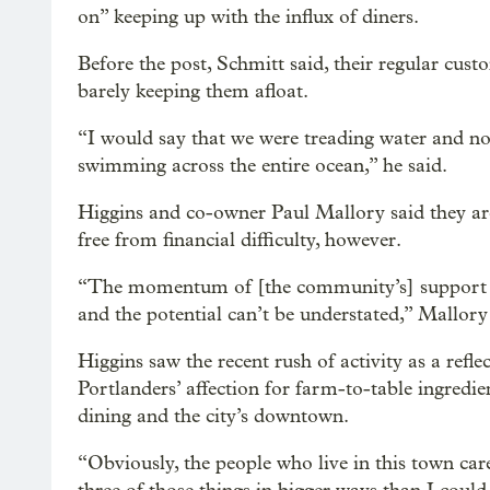
on” keeping up with the influx of diners.
Before the post, Schmitt said, their regular cus
barely keeping them afloat.
“I would say that we were treading water and n
swimming across the entire ocean,” he said.
Higgins and co-owner Paul Mallory said they ar
free from financial difficulty, however.
“The momentum of [the community’s] support i
and the potential can’t be understated,” Mallory
Higgins saw the recent rush of activity as a refle
Portlanders’ affection for farm-to-table ingredien
dining and the city’s downtown.
“Obviously, the people who live in this town car