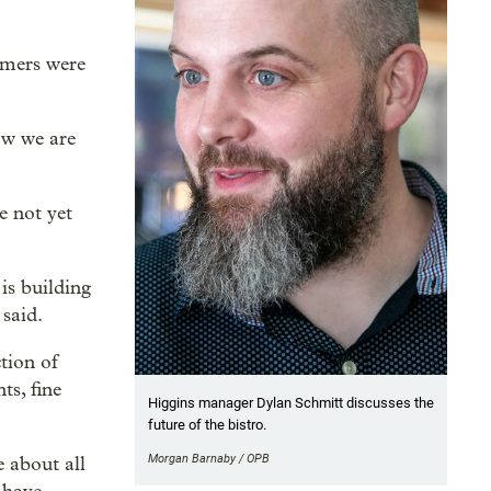
tomers were
ow we are
e not yet
s building
 said.
ction of
ts, fine
Higgins manager Dylan Schmitt discusses the
future of the bistro.
Morgan Barnaby / OPB
e about all