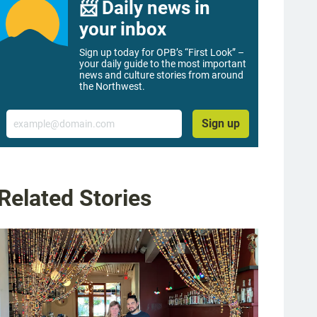
📨 Daily news in
your inbox
Sign up today for OPB’s “First Look” –
your daily guide to the most important
news and culture stories from around
the Northwest.
Email
Sign up
Related Stories
g image 1 of 6
t to right) Higgins patrons Lisa Mackenzie and Kay Jennings chat after their meal
n Barnaby / OPB