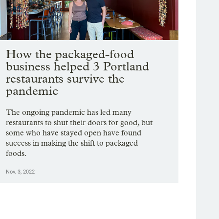
How the packaged-food
business helped 3 Portland
restaurants survive the
pandemic
The ongoing pandemic has led many
restaurants to shut their doors for good, but
some who have stayed open have found
success in making the shift to packaged
foods.
Nov. 3, 2022