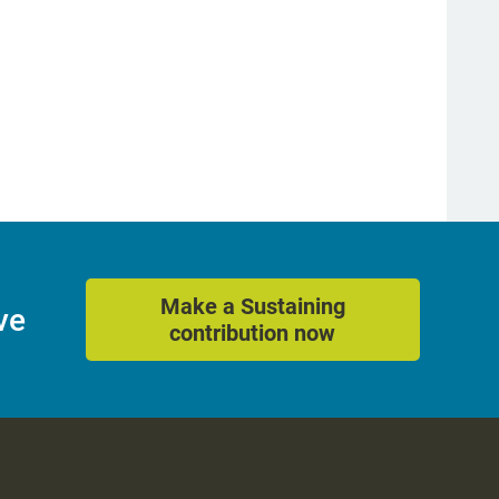
Make a Sustaining
ve
contribution now