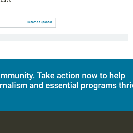
 have
Become a Sponsor
mmunity. Take action now to help
rnalism and essential programs thri