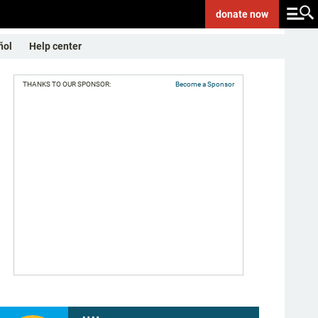
donate
now
ñol
Help center
THANKS TO OUR SPONSOR:
Become a Sponsor