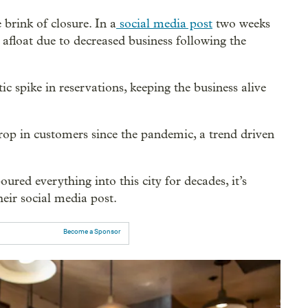
 brink of closure. In a
social media post
two weeks
 afloat due to decreased business following the
c spike in reservations, keeping the business alive
op in customers since the pandemic, a trend driven
ured everything into this city for decades, it’s
eir social media post.
Become a Sponsor