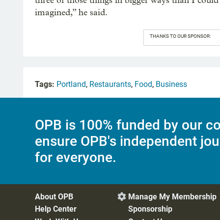
three of those things in bigger ways than I could
imagined,” he said.
THANKS TO OUR SPONSOR:
Tags:
Portland
,
Restaurants
,
Food
,
Business
OPB is 100% funded by our co
ensure OPB's independent jou
for everyone.
About OPB
Manage My Membership

Help Center
Sponsorship