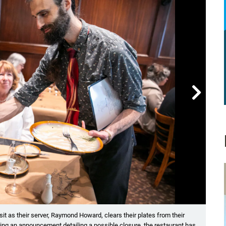

Showin
it as their server, Raymond Howard, clears their plates from their
(Lef
wing an announcement detailing a possible closure, the restaurant has
Morga