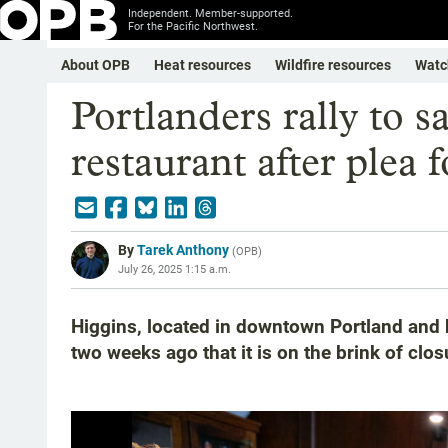
Independent. Member-supported.
For the Pacific Northwest.
About OPB
Heat resources
Wildfire resources
Watc
Portlanders rally to 
restaurant after plea f
By
Tarek Anthony
(
OPB
)
July 26, 2025 1:15 a.m.
Higgins, located in downtown Portland and 
two weeks ago that it is on the brink of clos