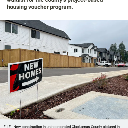
housing voucher program.
FILE - New construction in unincorporated Clackamas County pictured in