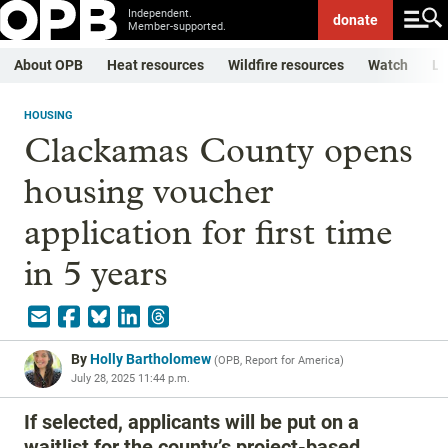
Independent.
donate
Member-supported.
About OPB
Heat resources
Wildfire resources
Watch
Li
HOUSING
Clackamas County opens
housing voucher
application for first time
in 5 years
By
Holly Bartholomew
(
OPB, Report for America
)
July 28, 2025 11:44 p.m.
If selected, applicants will be put on a
waitlist for the county’s project-based