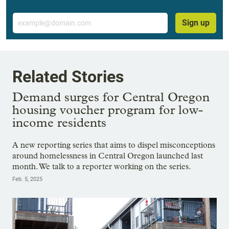
Email
Sign up
Related Stories
Demand surges for Central Oregon
housing voucher program for low-
income residents
A new reporting series that aims to dispel misconceptions
around homelessness in Central Oregon launched last
month. We talk to a reporter working on the series.
Feb. 5, 2025