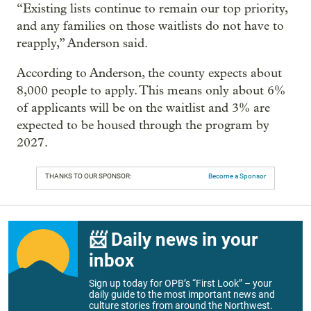
“Existing lists continue to remain our top priority,
and any families on those waitlists do not have to
reapply,” Anderson said.
According to Anderson, the county expects about
8,000 people to apply. This means only about 6%
of applicants will be on the waitlist and 3% are
expected to be housed through the program by
2027.
THANKS TO OUR SPONSOR:
Become a Sponsor
📨 Daily news in your
inbox
Sign up today for OPB’s “First Look” – your
daily guide to the most important news and
culture stories from around the Northwest.