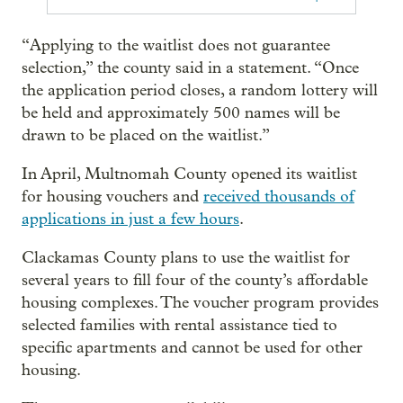
“Applying to the waitlist does not guarantee
selection,” the county said in a statement. “Once
the application period closes, a random lottery will
be held and approximately 500 names will be
drawn to be placed on the waitlist.”
In April, Multnomah County opened its waitlist
for housing vouchers and
received thousands of
applications in just a few hours
.
Clackamas County plans to use the waitlist for
several years to fill four of the county’s affordable
housing complexes. The voucher program provides
selected families with rental assistance tied to
specific apartments and cannot be used for other
housing.