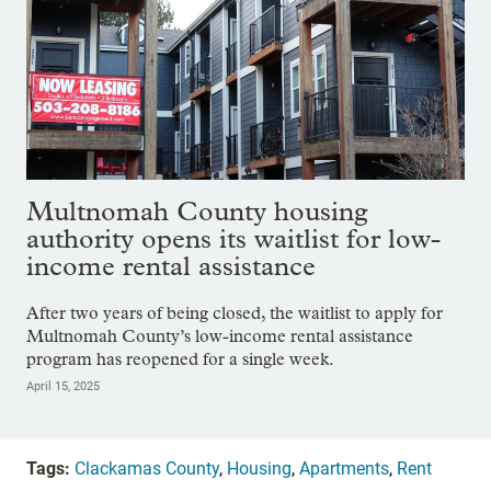
Multnomah County housing
authority opens its waitlist for low-
income rental assistance
After two years of being closed, the waitlist to apply for
Multnomah County’s low-income rental assistance
program has reopened for a single week.
April 15, 2025
Tags:
Clackamas County
,
Housing
,
Apartments
,
Rent