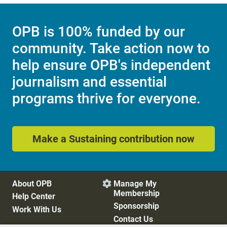
OPB is 100% funded by our
community. Take action now to
help ensure OPB's independent
journalism and essential
programs thrive for everyone.
Make a Sustaining contribution now
About OPB
Manage My

Membership
Help Center
Sponsorship
Work With Us
Contact Us