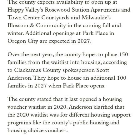
The county expects availability to open up at
Happy Valley’s Rosewood Station Apartments and
Town Center Courtyards and Milwaukie’s
Blossom & Community in the coming fall and
winter. Additional openings at Park Place in
Oregon City are expected in 2027.
Over the next year, the county hopes to place 150
families from the waitlist into housing, according
to Clackamas County spokesperson Scott
Anderson. They hope to house an additional 100
families in 2027 when Park Place opens.
The county stated that it last opened a housing
voucher waitlist in 2020. Anderson clarified that
the 2020 waitlist was for different housing support
programs like the county’s public housing and
housing choice vouchers.