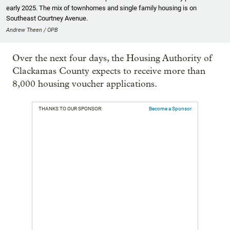
early 2025. The mix of townhomes and single family housing is on
Southeast Courtney Avenue.
Andrew Theen / OPB
Over the next four days, the Housing Authority of
Clackamas County expects to receive more than
8,000 housing voucher applications.
THANKS TO OUR SPONSOR:
Become a Sponsor