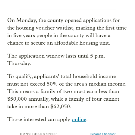
On Monday, the county opened applications for
the housing voucher waitlist, marking the first time
in five years people in the county will have a
chance to secure an affordable housing unit.
The application window lasts until 5 p.m.
Thursday.
To qualify, applicants’ total household income
must not exceed 50% of the area’s median income.
This means a family of two must earn less than
$50,000 annually, while a family of four cannot
take in more than $62,050.
Those interested can apply
online
.
THANKS TO OUR SPONSOR:
Become a Sponsor