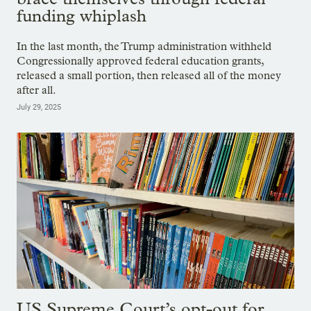
funding whiplash
In the last month, the Trump administration withheld
Congressionally approved federal education grants,
released a small portion, then released all of the money
after all.
July 29, 2025
US Supreme Court’s opt-out for