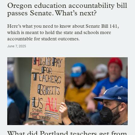
Oregon education accountability bill
passes Senate. What’s next?
Here’s what you need to know about Senate Bill 141,
which is meant to hold the state and schools more
accountable for student outcomes.
June 7, 2025
What did Portland teachers get from