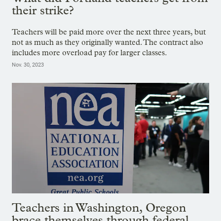
their strike?
Teachers will be paid more over the next three years, but
not as much as they originally wanted. The contract also
includes more overload pay for larger classes.
Nov. 30, 2023
Teachers in Washington, Oregon
brace themselves through federal