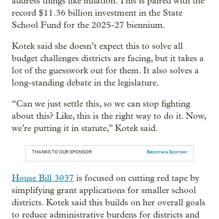
address things like inflation. This is paired with the
record $11.36 billion investment in the State
School Fund for the 2025-27 biennium.
Kotek said she doesn’t expect this to solve all
budget challenges districts are facing, but it takes a
lot of the guesswork out for them. It also solves a
long-standing debate in the legislature.
“Can we just settle this, so we can stop fighting
about this? Like, this is the right way to do it. Now,
we’re putting it in statute,” Kotek said.
THANKS TO OUR SPONSOR:
Become a Sponsor
House Bill 3037
is focused on cutting red tape by
simplifying grant applications for smaller school
districts. Kotek said this builds on her overall goals
to reduce administrative burdens for districts and