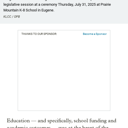
legislative session at a ceremony Thursday, July 31, 2025 at Prairie
Mountain K-8 School in Eugene.
KLCC / OPB
THANKS TO OUR SPONSOR:
Become a Sponsor
Education — and specifically, school funding and
academic outcomes — was at the heart of the