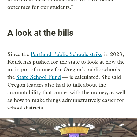
outcomes for our students.”
A look at the bills
Since the
Portland Public Schools strike
in 2023,
Kotek has pushed for the state to look at how the
main pot of money for Oregon’s public schools —
the
State School Fund
— is calculated. She said
Oregon leaders also had to talk about the
accountability that comes with the money, as well
as how to make things administratively easier for
school districts.