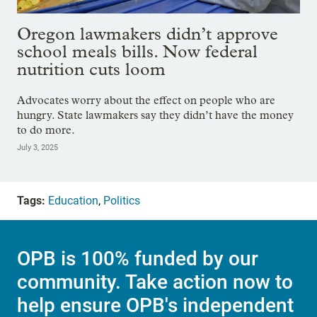
Oregon lawmakers didn’t approve
school meals bills. Now federal
nutrition cuts loom
Advocates worry about the effect on people who are
hungry. State lawmakers say they didn’t have the money
to do more.
July 3, 2025
Tags:
Education
,
Politics
OPB is 100% funded by our
community. Take action now to
help ensure OPB's independent