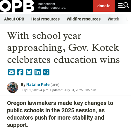
Independent.
donate
Member-supported.
About OPB
Heat resources
Wildfire resources
Watch
Li
With school year
approaching, Gov. Kotek
celebrates education wins
By
Natalie Pate
(
OPB
)
July 31, 2025 4 p.m.
Updated:
July 31, 2025 8:05 p.m.
Oregon lawmakers made key changes to
public schools in the 2025 session, as
educators push for more stability and
support.