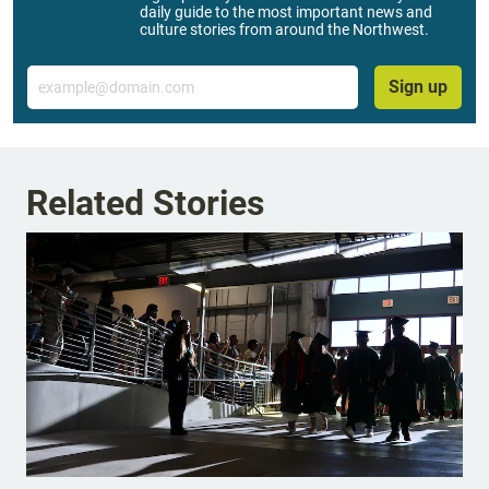
daily guide to the most important news and
culture stories from around the Northwest.
Email
Sign up
Related Stories