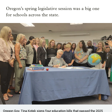
Oregon’s spring legislative session was a big one
for schools across the state.
Oregon Gov. Tina Kotek signs four education bills that passed the 2025