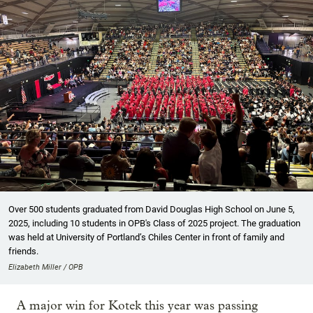
Over 500 students graduated from David Douglas High School on June 5,
2025, including 10 students in OPB's Class of 2025 project. The graduation
was held at University of Portland’s Chiles Center in front of family and
friends.
Elizabeth Miller / OPB
A major win for Kotek this year was passing