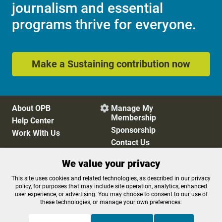
journalism and essential
programs thrive for everyone.
Make a Sustaining contribution now
About OPB
Manage My

Membership
Help Center
Sponsorship
Work With Us
Contact Us
We value your privacy
Privacy Policy
Cookie Preferences
This site uses cookies and related technologies, as described in our privacy
policy, for purposes that may include site operation, analytics, enhanced
FCC Public Files
FCC Applications
user experience, or advertising. You may choose to consent to our use of
Terms of Use
Editorial Policy
these technologies, or manage your own preferences.
SMS T&C
Contest Rules
Accessibility