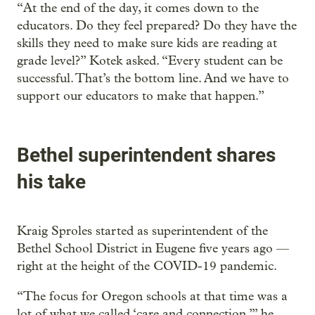
“At the end of the day, it comes down to the
educators. Do they feel prepared? Do they have the
skills they need to make sure kids are reading at
grade level?” Kotek asked. “Every student can be
successful. That’s the bottom line. And we have to
support our educators to make that happen.”
Bethel superintendent shares
his take
Kraig Sproles started as superintendent of the
Bethel School District in Eugene five years ago —
right at the height of the COVID-19 pandemic.
“The focus for Oregon schools at that time was a
lot of what we called ‘care and connection,’” he