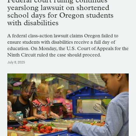
yearslong lawsuit on shortened
school days for Oregon students
with disabilities
A federal class-action lawsuit claims Oregon failed to
ensure students with disabilities receive a full day of
education. On Monday, the U.S. Court of Appeals for the
Ninth Circuit ruled the case should proceed.
July 8, 2025