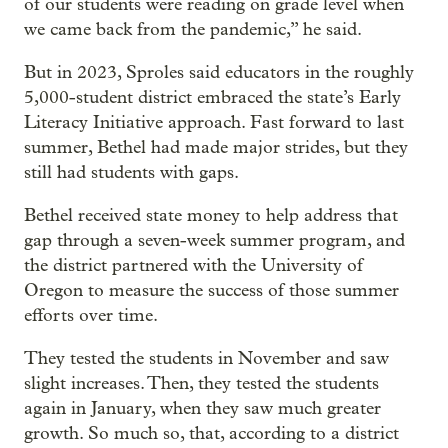
of our students were reading on grade level when
we came back from the pandemic,” he said.
But in 2023, Sproles said educators in the roughly
5,000-student district embraced the state’s Early
Literacy Initiative approach. Fast forward to last
summer, Bethel had made major strides, but they
still had students with gaps.
Bethel received state money to help address that
gap through a seven-week summer program, and
the district partnered with the University of
Oregon to measure the success of those summer
efforts over time.
They tested the students in November and saw
slight increases. Then, they tested the students
again in January, when they saw much greater
growth. So much so, that, according to a district