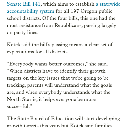
Senate Bill 141
, which aims to establish
a statewide
accountability system
for all 197 Oregon public
school districts. Of the four bills, this one had the
most resistance from Republicans, passing largely
on party lines.
Kotek said the bill’s passing means a clear set of
expectations for all districts.
“Everybody wants better outcomes,” she said.
“When districts have to identify their growth
targets on the key issues that we’re going to be
tracking, parents will understand what the goals
are, and when everybody understands what the
North Star is, it helps everyone be more
successful.”
The State Board of Education will start developing
growth targets this year, but Kotek said families