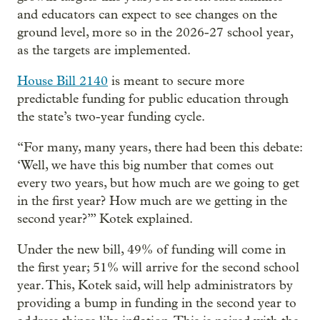
and educators can expect to see changes on the
ground level, more so in the 2026-27 school year,
as the targets are implemented.
House Bill 2140
is meant to secure more
predictable funding for public education through
the state’s two-year funding cycle.
“For many, many years, there had been this debate:
‘Well, we have this big number that comes out
every two years, but how much are we going to get
in the first year? How much are we getting in the
second year?’” Kotek explained.
Under the new bill, 49% of funding will come in
the first year; 51% will arrive for the second school
year. This, Kotek said, will help administrators by
providing a bump in funding in the second year to