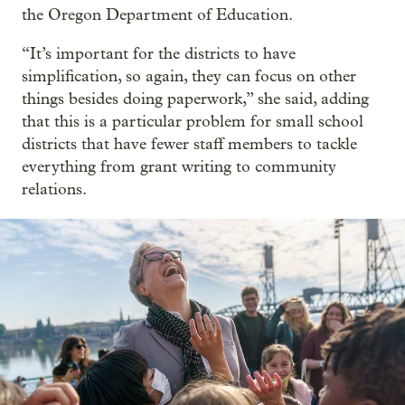
the Oregon Department of Education.
“It’s important for the districts to have
simplification, so again, they can focus on other
things besides doing paperwork,” she said, adding
that this is a particular problem for small school
districts that have fewer staff members to tackle
everything from grant writing to community
relations.