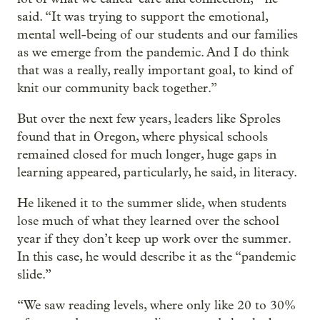
said. “It was trying to support the emotional,
mental well-being of our students and our families
as we emerge from the pandemic. And I do think
that was a really, really important goal, to kind of
knit our community back together.”
But over the next few years, leaders like Sproles
found that in Oregon, where physical schools
remained closed for much longer, huge gaps in
learning appeared, particularly, he said, in literacy.
He likened it to the summer slide, when students
lose much of what they learned over the school
year if they don’t keep up work over the summer.
In this case, he would describe it as the “pandemic
slide.”
“We saw reading levels, where only like 20 to 30%