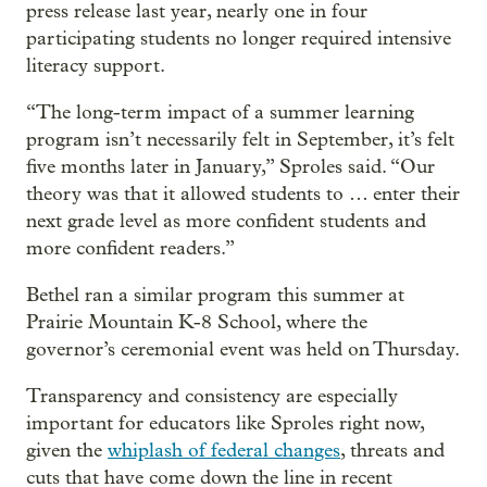
press release last year, nearly one in four
participating students no longer required intensive
literacy support.
“The long-term impact of a summer learning
program isn’t necessarily felt in September, it’s felt
five months later in January,” Sproles said. “Our
theory was that it allowed students to … enter their
next grade level as more confident students and
more confident readers.”
Bethel ran a similar program this summer at
Prairie Mountain K-8 School, where the
governor’s ceremonial event was held on Thursday.
Transparency and consistency are especially
important for educators like Sproles right now,
given the
whiplash of federal changes
, threats and
cuts that have come down the line in recent