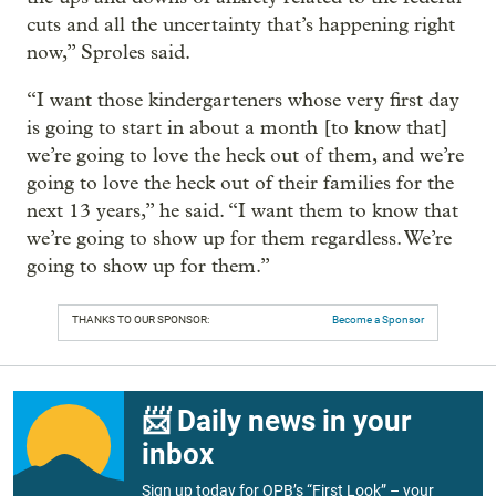
cuts and all the uncertainty that’s happening right
now,” Sproles said.
“I want those kindergarteners whose very first day
is going to start in about a month [to know that]
we’re going to love the heck out of them, and we’re
going to love the heck out of their families for the
next 13 years,” he said. “I want them to know that
we’re going to show up for them regardless. We’re
going to show up for them.”
THANKS TO OUR SPONSOR:
Become a Sponsor
📨 Daily news in your
inbox
Sign up today for OPB’s “First Look” – your