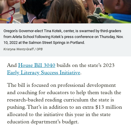
Oregon’s Governor-elect Tina Kotek, center, is swarmed by third-graders
from Arleta School following Kotek’s press conference on Thursday, Nov.
10, 2022 at the Salmon Street Springs in Portland.
Kristyna Wentz-Graff / OPB
And
House Bill 3040
builds on the state’s 2023
Early Literacy Success Initiative
.
The bill is focused on professional development
and coaching for educators to help them teach the
research-backed reading curriculum the state is
pushing. That’s in addition to an extra $13 million
allocated to the initiative this year in the state
education department’s budget.