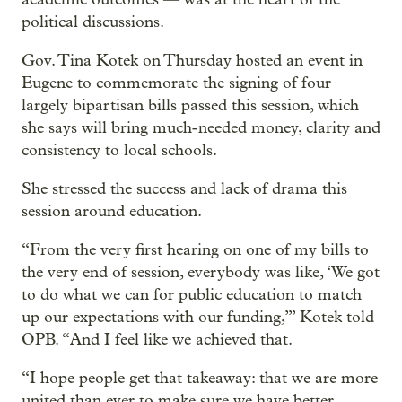
political discussions.
Gov. Tina Kotek on Thursday hosted an event in
Eugene to commemorate the signing of four
largely bipartisan bills passed this session, which
she says will bring much-needed money, clarity and
consistency to local schools.
She stressed the success and lack of drama this
session around education.
“From the very first hearing on one of my bills to
the very end of session, everybody was like, ‘We got
to do what we can for public education to match
up our expectations with our funding,’” Kotek told
OPB. “And I feel like we achieved that.
“I hope people get that takeaway: that we are more
united than ever to make sure we have better