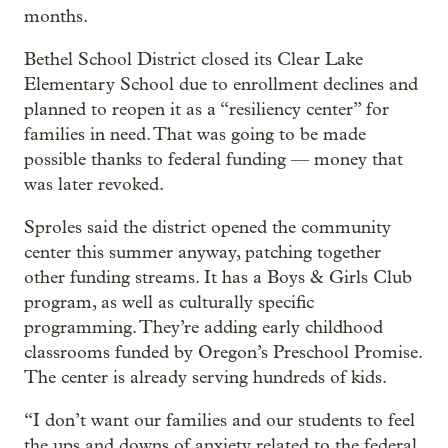
months.
Bethel School District closed its Clear Lake
Elementary School due to enrollment declines and
planned to reopen it as a “resiliency center” for
families in need. That was going to be made
possible thanks to federal funding — money that
was later revoked.
Sproles said the district opened the community
center this summer anyway, patching together
other funding streams. It has a Boys & Girls Club
program, as well as culturally specific
programming. They’re adding early childhood
classrooms funded by Oregon’s Preschool Promise.
The center is already serving hundreds of kids.
“I don’t want our families and our students to feel
the ups and downs of anxiety related to the federal