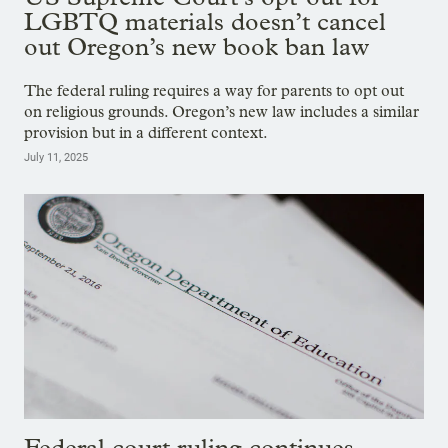
LGBTQ materials doesn’t cancel
out Oregon’s new book ban law
The federal ruling requires a way for parents to opt out
on religious grounds. Oregon’s new law includes a similar
provision but in a different context.
July 11, 2025
Federal court ruling continues