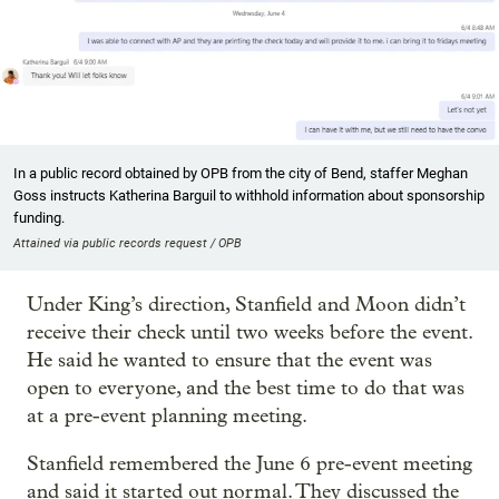
In a public record obtained by OPB from the city of Bend, staffer Meghan
Goss instructs Katherina Barguil to withhold information about sponsorship
funding.
Attained via public records request / OPB
Under King’s direction, Stanfield and Moon didn’t
receive their check until two weeks before the event.
He said he wanted to ensure that the event was
open to everyone, and the best time to do that was
at a pre-event planning meeting.
Stanfield remembered the June 6 pre-event meeting
and said it started out normal. They discussed the