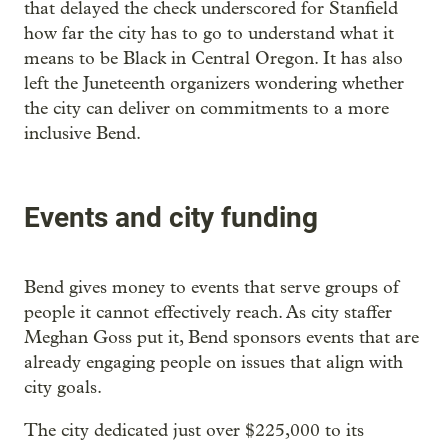
that delayed the check underscored for Stanfield
how far the city has to go to understand what it
means to be Black in Central Oregon. It has also
left the Juneteenth organizers wondering whether
the city can deliver on commitments to a more
inclusive Bend.
Events and city funding
Bend gives money to events that serve groups of
people it cannot effectively reach. As city staffer
Meghan Goss put it, Bend sponsors events that are
already engaging people on issues that align with
city goals.
The city dedicated just over $225,000 to its