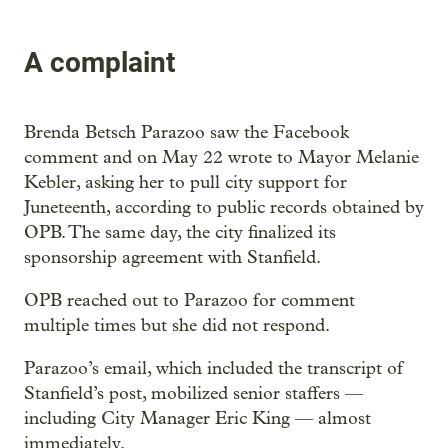
A complaint
Brenda Betsch Parazoo saw the Facebook
comment and on May 22 wrote to Mayor Melanie
Kebler, asking her to pull city support for
Juneteenth, according to public records obtained by
OPB. The same day, the city finalized its
sponsorship agreement with Stanfield.
OPB reached out to Parazoo for comment
multiple times but she did not respond.
Parazoo’s email, which included the transcript of
Stanfield’s post, mobilized senior staffers —
including City Manager Eric King — almost
immediately.