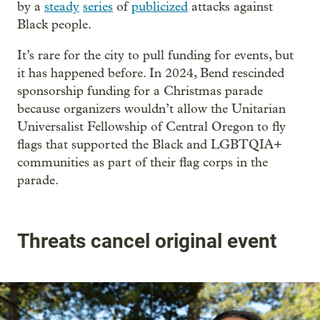
by a
steady
series
of
publicized
attacks against
Black people.
It’s rare for the city to pull funding for events, but
it has happened before. In 2024, Bend rescinded
sponsorship funding for a Christmas parade
because organizers wouldn’t allow the Unitarian
Universalist Fellowship of Central Oregon to fly
flags that supported the Black and LGBTQIA+
communities as part of their flag corps in the
parade.
Threats cancel original event