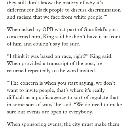
they still don’t know the history of why it’s
different for Black people to discuss discrimination
and racism that we face from white people.’”
When asked by OPB what part of Stanfield’s post
concerned him, King said he didn’t have it in front
of him and couldn’t say for sure.
“I think it was based on race, right?” King said.
When provided a transcript of the post, he
returned repeatedly to the word invited.
“The concern is when you start saying, we don’t
want to invite people, that’s where it’s really
difficult as a public agency to sort of regulate that
in some sort of way,” he said. “We do need to make
sure our events are open to everybody.”
When sponsoring events, the city must make them