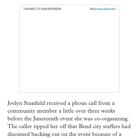
THANKS TO OUR SPONSOR:
Become a Sponsor
Joslyn Stanfield received a phone call from a
community member a little over three weeks
before the Juneteenth event she was co-organizing.
The caller tipped her off that Bend city staffers had
discussed backing out on the event because of a