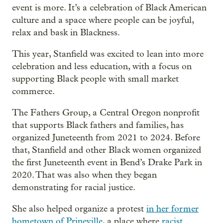
event is more. It’s a celebration of Black American
culture and a space where people can be joyful,
relax and bask in Blackness.
This year, Stanfield was excited to lean into more
celebration and less education, with a focus on
supporting Black people with small market
commerce.
The Fathers Group, a Central Oregon nonprofit
that supports Black fathers and families, has
organized Juneteenth from 2021 to 2024. Before
that, Stanfield and other Black women organized
the first Juneteenth event in Bend’s Drake Park in
2020. That was also when they began
demonstrating for racial justice.
She also helped organize a protest
in her former
hometown of Prineville
, a place where
racist