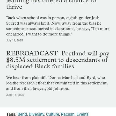
learning has offered a chance to
thrive
Back when school was in person, eighth-grader Josh
Secrett was always tired. Now, away from the bias he
sometimes encountered in classrooms, he says, "I'm more
energized. I want to do more things."
July 11, 2025
REBROADCAST: Portland will pay
$8.5M settlement to descendants of
displaced Black families
We hear from plaintiffs Donna Marshall and Byrd, who
led the research effort that culminated in this settlement,
and from their lawyer, Ed Johnson.
June 18, 2025
Tags:
Bend
,
Diversity
,
Culture
,
Racism
,
Events