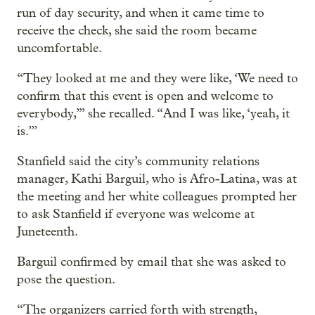
run of day security, and when it came time to
receive the check, she said the room became
uncomfortable.
“They looked at me and they were like, ‘We need to
confirm that this event is open and welcome to
everybody,’” she recalled. “And I was like, ‘yeah, it
is.’”
Stanfield said the city’s community relations
manager, Kathi Barguil, who is Afro-Latina, was at
the meeting and her white colleagues prompted her
to ask Stanfield if everyone was welcome at
Juneteenth.
Barguil confirmed by email that she was asked to
pose the question.
“The organizers carried forth with strength,