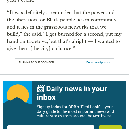
year’s event.
“It was definitely a reminder that the power and
the liberation for Black people lies in community
and it lies in the grassroots networks that we
build,” she said. “I got burned for a second, put my
hand on the stove, but that’s alright — I wanted to
give them [the city] a chance.”
THANKS TO OUR SPONSOR:
Become a Sponsor
📨 Daily news in your
inbox
Sign up today for OPB’s “First Look” – your
daily guide to the most important news and
culture stories from around the Northwest.
Email