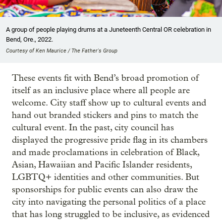
A group of people playing drums at a Juneteenth Central OR celebration in
Bend, Ore., 2022.
Courtesy of Ken Maurice / The Father's Group
These events fit with Bend’s broad promotion of
itself as an inclusive place where all people are
welcome. City staff show up to cultural events and
hand out branded stickers and pins to match the
cultural event. In the past, city council has
displayed the progressive pride flag in its chambers
and made proclamations in celebration of Black,
Asian, Hawaiian and Pacific Islander residents,
LGBTQ+ identities and other communities. But
sponsorships for public events can also draw the
city into navigating the personal politics of a place
that has long struggled to be inclusive, as evidenced