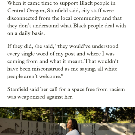
When it came time to support Black people in
Central Oregon, Stanfield said, city staff were
disconnected from the local community and that
they don’t understand what Black people deal with
on a daily basis.
If they did, she said, “they would’ve understood
every single word of my post and where I was
coming from and what it meant. That wouldn’t
have been misconstrued as me saying, all white
people aren’t welcome.”
Stanfield said her call for a space free from racism
was weaponized against her.