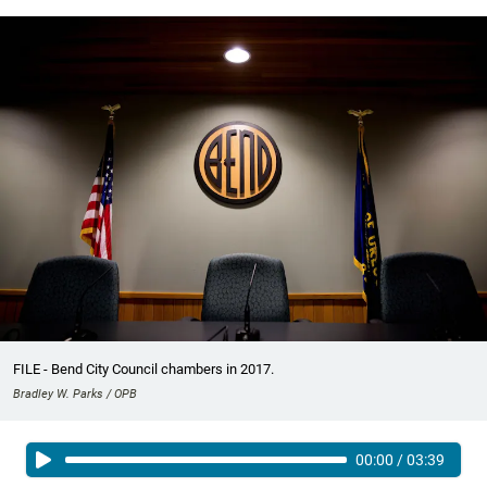
FILE - Bend City Council chambers in 2017.
Bradley W. Parks / OPB
00:00
/
03:39