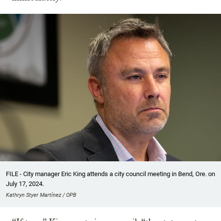
FILE - City manager Eric King attends a city council meeting in Bend, Ore. on
July 17, 2024.
Kathryn Styer Martínez / OPB