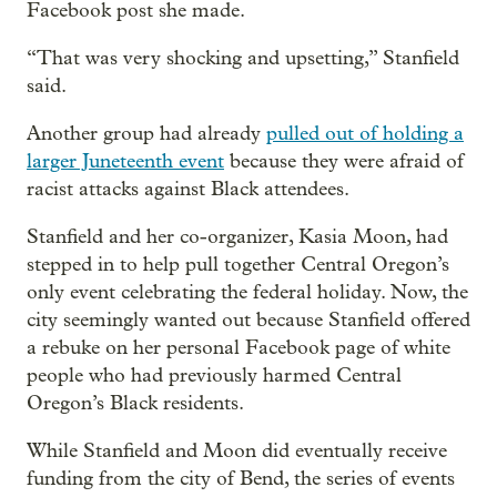
Facebook post she made.
“That was very shocking and upsetting,” Stanfield
said.
Another group had already
pulled out of holding a
larger Juneteenth event
because they were afraid of
racist attacks against Black attendees.
Stanfield and her co-organizer, Kasia Moon, had
stepped in to help pull together Central Oregon’s
only event celebrating the federal holiday. Now, the
city seemingly wanted out because Stanfield offered
a rebuke on her personal Facebook page of white
people who had previously harmed Central
Oregon’s Black residents.
While Stanfield and Moon did eventually receive
funding from the city of Bend, the series of events