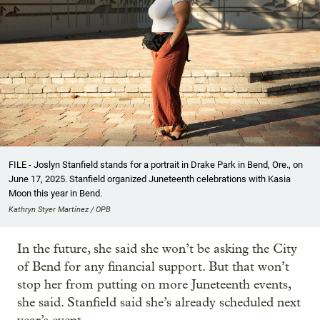
FILE - Joslyn Stanfield stands for a portrait in Drake Park in Bend, Ore., on
June 17, 2025. Stanfield organized Juneteenth celebrations with Kasia
Moon this year in Bend.
Kathryn Styer Martínez / OPB
In the future, she said she won’t be asking the City
of Bend for any financial support. But that won’t
stop her from putting on more Juneteenth events,
she said. Stanfield said she’s already scheduled next