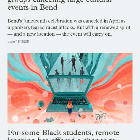
events in Bend
Bend's Juneteenth celebration was canceled in April as
organizers feared racist attacks. But with a renewed spirit
— and a new location — the event will carry on.
June 18, 2025
For some Black students, remote