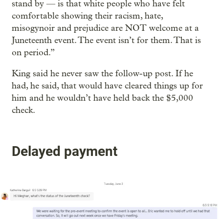
stand by — is that white people who have felt
comfortable showing their racism, hate,
misogynoir and prejudice are NOT welcome at a
Juneteenth event. The event isn’t for them. That is
on period.”
King said he never saw the follow-up post. If he
had, he said, that would have cleared things up for
him and he wouldn’t have held back the $5,000
check.
Delayed payment