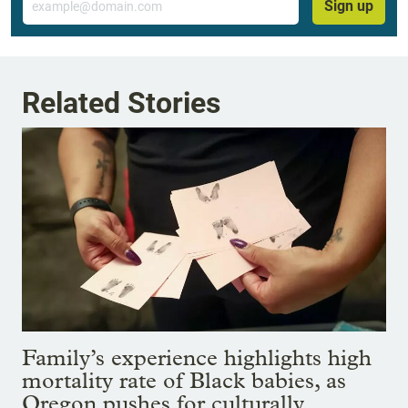
Sign up
Related Stories
Family’s experience highlights high
mortality rate of Black babies, as
Oregon pushes for culturally