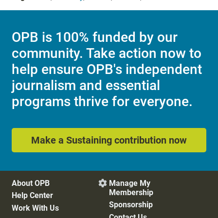
OPB is 100% funded by our
community. Take action now to
help ensure OPB's independent
journalism and essential
programs thrive for everyone.
Make a Sustaining contribution now
About OPB
Manage My

Membership
Help Center
Sponsorship
Work With Us
Contact Us