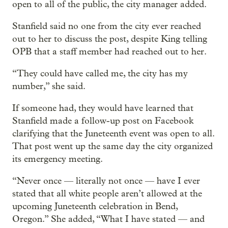
open to all of the public, the city manager added.
Stanfield said no one from the city ever reached
out to her to discuss the post, despite King telling
OPB that a staff member had reached out to her.
“They could have called me, the city has my
number,” she said.
If someone had, they would have learned that
Stanfield made a follow-up post on Facebook
clarifying that the Juneteenth event was open to all.
That post went up the same day the city organized
its emergency meeting.
“Never once — literally not once — have I ever
stated that all white people aren’t allowed at the
upcoming Juneteenth celebration in Bend,
Oregon.” She added, “What I have stated — and