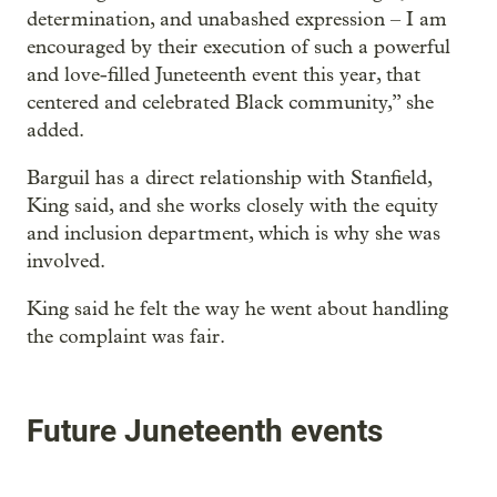
determination, and unabashed expression – I am
encouraged by their execution of such a powerful
and love-filled Juneteenth event this year, that
centered and celebrated Black community,” she
added.
Barguil has a direct relationship with Stanfield,
King said, and she works closely with the equity
and inclusion department, which is why she was
involved.
King said he felt the way he went about handling
the complaint was fair.
Future Juneteenth events