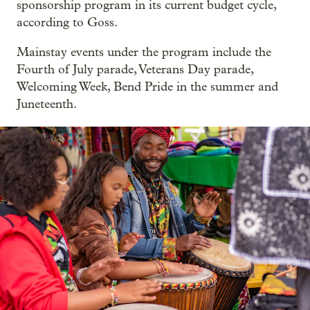
sponsorship program in its current budget cycle,
according to Goss.
Mainstay events under the program include the
Fourth of July parade, Veterans Day parade,
Welcoming Week, Bend Pride in the summer and
Juneteenth.