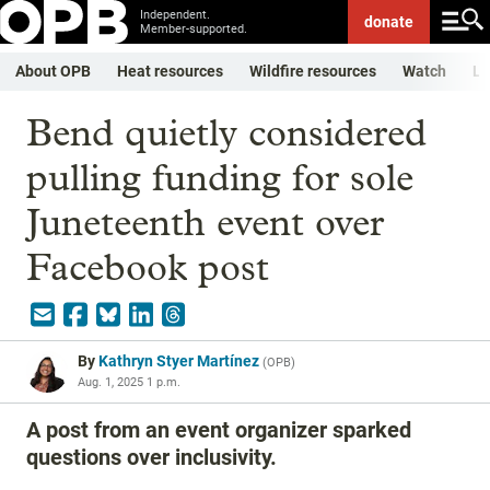
Independent.
donate
Member-supported.
About OPB
Heat resources
Wildfire resources
Watch
Li
Bend quietly considered
pulling funding for sole
Juneteenth event over
Facebook post
By
Kathryn Styer Martínez
(
OPB
)
Aug. 1, 2025 1 p.m.
A post from an event organizer sparked
questions over inclusivity.