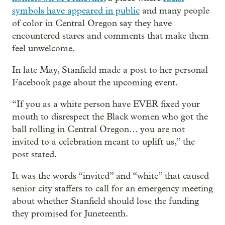
symbols have appeared in public
and many people
of color in Central Oregon say they have
encountered stares and comments that make them
feel unwelcome.
In late May, Stanfield made a post to her personal
Facebook page about the upcoming event.
“If you as a white person have EVER fixed your
mouth to disrespect the Black women who got the
ball rolling in Central Oregon… you are not
invited to a celebration meant to uplift us,” the
post stated.
It was the words “invited” and “white” that caused
senior city staffers to call for an emergency meeting
about whether Stanfield should lose the funding
they promised for Juneteenth.