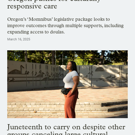
responsive care
Oregon’s ‘Momnibus’ legislative package looks to
improve outcomes through multiple supports, including
expanding access to doulas.
March 16, 2025
Juneteenth to carry on despite other
groups canceling large cultural