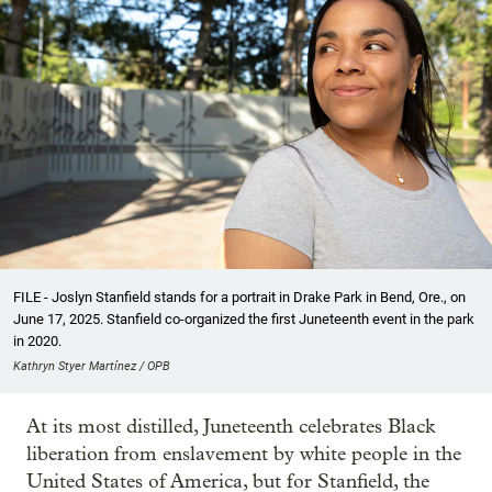
FILE - Joslyn Stanfield stands for a portrait in Drake Park in Bend, Ore., on
June 17, 2025. Stanfield co-organized the first Juneteenth event in the park
in 2020.
Kathryn Styer Martínez / OPB
At its most distilled, Juneteenth celebrates Black
liberation from enslavement by white people in the
United States of America, but for Stanfield, the