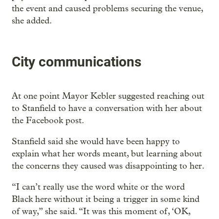
the event and caused problems securing the venue,
she added.
City communications
At one point Mayor Kebler suggested reaching out
to Stanfield to have a conversation with her about
the Facebook post.
Stanfield said she would have been happy to
explain what her words meant, but learning about
the concerns they caused was disappointing to her.
“I can’t really use the word white or the word
Black here without it being a trigger in some kind
of way,” she said. “It was this moment of, ‘OK,