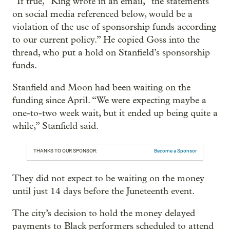
“If true,” King wrote in an email, “the statements
on social media referenced below, would be a
violation of the use of sponsorship funds according
to our current policy.” He copied Goss into the
thread, who put a hold on Stanfield’s sponsorship
funds.
Stanfield and Moon had been waiting on the
funding since April. “We were expecting maybe a
one-to-two week wait, but it ended up being quite a
while,” Stanfield said.
THANKS TO OUR SPONSOR:
Become a Sponsor
They did not expect to be waiting on the money
until just 14 days before the Juneteenth event.
The city’s decision to hold the money delayed
payments to Black performers scheduled to attend