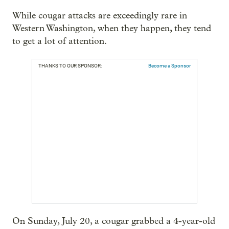
While cougar attacks are exceedingly rare in
Western Washington, when they happen, they tend
to get a lot of attention.
THANKS TO OUR SPONSOR:
Become a Sponsor
On Sunday, July 20, a cougar grabbed a 4-year-old