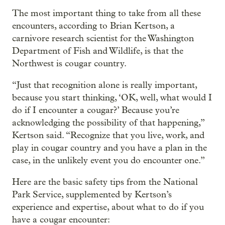
The most important thing to take from all these
encounters, according to Brian Kertson, a
carnivore research scientist for the Washington
Department of Fish and Wildlife, is that the
Northwest is cougar country.
“Just that recognition alone is really important,
because you start thinking, ‘OK, well, what would I
do if I encounter a cougar?’ Because you’re
acknowledging the possibility of that happening,”
Kertson said. “Recognize that you live, work, and
play in cougar country and you have a plan in the
case, in the unlikely event you do encounter one.”
Here are the basic safety tips from the National
Park Service, supplemented by Kertson’s
experience and expertise, about what to do if you
have a cougar encounter: