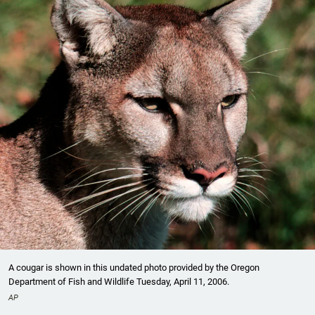
A cougar is shown in this undated photo provided by the Oregon
Department of Fish and Wildlife Tuesday, April 11, 2006.
AP