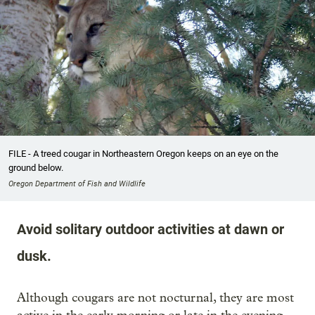
FILE - A treed cougar in Northeastern Oregon keeps on an eye on the
ground below.
Oregon Department of Fish and Wildlife
Avoid solitary outdoor activities at dawn or
dusk.
Although cougars are not nocturnal, they are most