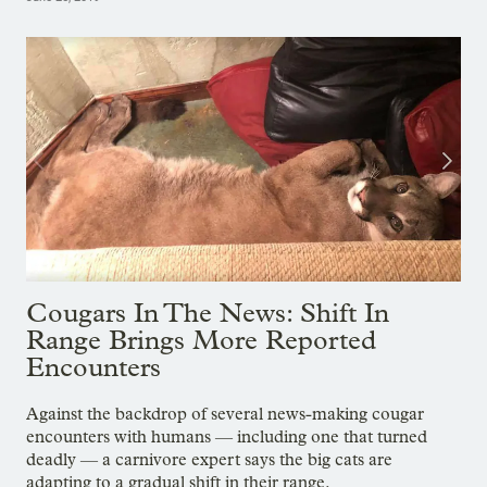
Cougars In The News: Shift In
Range Brings More Reported
Encounters
Against the backdrop of several news-making cougar
encounters with humans — including one that turned
deadly — a carnivore expert says the big cats are
adapting to a gradual shift in their range.