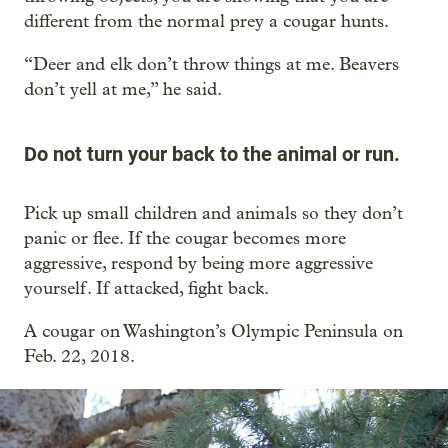
different from the normal prey a cougar hunts.
“Deer and elk don’t throw things at me. Beavers
don’t yell at me,” he said.
Do not turn your back to the animal or run.
Pick up small children and animals so they don’t
panic or flee. If the cougar becomes more
aggressive, respond by being more aggressive
yourself. If attacked, fight back.
A cougar on Washington’s Olympic Peninsula on
Feb. 22, 2018.