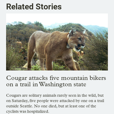
Related Stories
Cougar attacks five mountain bikers
on a trail in Washington state
Cougars are solitary animals rarely seen in the wild, but
on Saturday, five people were attacked by one on a trail
outside Seattle. No one died, but at least one of the
cyclists was hospitalized.