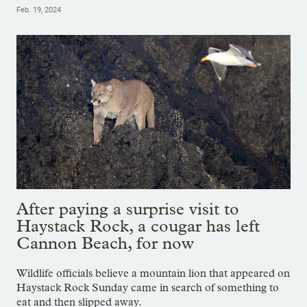
Feb. 19, 2024
After paying a surprise visit to
Haystack Rock, a cougar has left
Cannon Beach, for now
Wildlife officials believe a mountain lion that appeared on
Haystack Rock Sunday came in search of something to
eat and then slipped away.