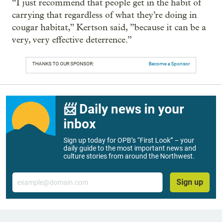
“I just recommend that people get in the habit of
carrying that regardless of what they’re doing in
cougar habitat,” Kertson said, ”because it can be a
very, very effective deterrence.”
THANKS TO OUR SPONSOR:
Become a Sponsor
📨 Daily news in your
inbox
Sign up today for OPB’s “First Look” – your
daily guide to the most important news and
culture stories from around the Northwest.
Email
Sign up