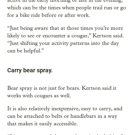
active in the early morning or late in the evening,
which can be the times when people trail run or go
for a bike ride before or after work.
“Just being aware that at those times you’re more
likely to see or encounter a cougar,” Kertson said.
“Just shifting your activity patterns into the day
can be helpful.”
Carry bear spray.
Bear spray is not just for bears. Kertson said it
works with cougars as well.
It is also relatively inexpensive, easy to carry, and
can be attached to belts or handlebars in a way
that makes it easily accessible.