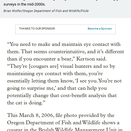
surveys in the mid-2000s.
Brian Wolfer/Oregon Department of Fish and Wildlife/Flickr
THANKS TO OUR SPONSOR:
Become a Sponsor
“You need to make and maintain eye contact with
them. That seems counterintuitive, and it’s different
than if you encounter a bear,” Kertson said.
“They’re [cougars are] visual hunters and so by
maintaining eye contact with them, you’re
essentially letting them know, ‘I see you. You’re not
going to surprise me,’ and that can help you
potentially change that cost-benefit analysis that
the cat is doing.”
This March 8, 2006, file photo provided by the
Oregon Department of Fish and Wildlife shows a
cougar in the Beulah Wildlife Management Unit in