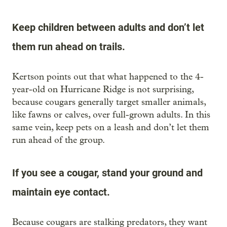
Keep children between adults and don’t let
them run ahead on trails.
Kertson points out that what happened to the 4-
year-old on Hurricane Ridge is not surprising,
because cougars generally target smaller animals,
like fawns or calves, over full-grown adults. In this
same vein, keep pets on a leash and don’t let them
run ahead of the group.
If you see a cougar, stand your ground and
maintain eye contact.
Because cougars are stalking predators, they want