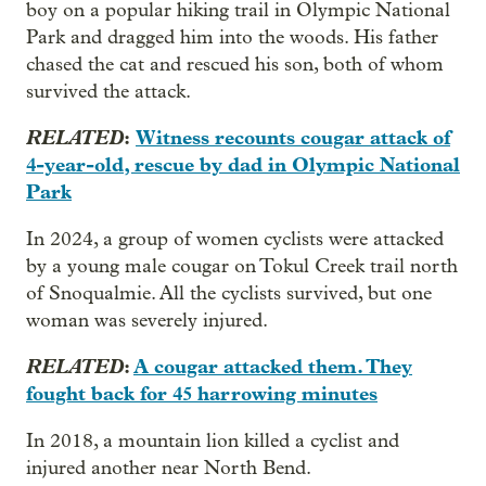
boy on a popular hiking trail in Olympic National
Park and dragged him into the woods. His father
chased the cat and rescued his son, both of whom
survived the attack.
RELATED
:
Witness recounts cougar attack of
4-year-old, rescue by dad in Olympic National
Park
In 2024, a group of women cyclists were attacked
by a young male cougar on Tokul Creek trail north
of Snoqualmie. All the cyclists survived, but one
woman was severely injured.
RELATED
:
A cougar attacked them. They
fought back for 45 harrowing minutes
In 2018, a mountain lion killed a cyclist and
injured another near North Bend.