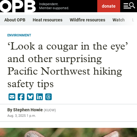
Independent.
donate
Member-supported.
About OPB
Heat resources
Wildfire resources
Watch
Li
ENVIRONMENT
‘Look a cougar in the eye’
and other surprising
Pacific Northwest hiking
safety tips
By
Stephen Howie
(
KUOW
)
Aug. 3, 2025 1 p.m.