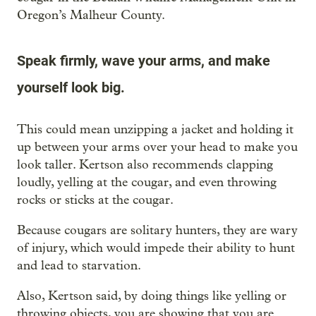
Oregon’s Malheur County.
Speak firmly, wave your arms, and make
yourself look big.
This could mean unzipping a jacket and holding it
up between your arms over your head to make you
look taller. Kertson also recommends clapping
loudly, yelling at the cougar, and even throwing
rocks or sticks at the cougar.
Because cougars are solitary hunters, they are wary
of injury, which would impede their ability to hunt
and lead to starvation.
Also, Kertson said, by doing things like yelling or
throwing objects, you are showing that you are