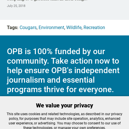
July 25, 2018
Tags:
Cougars
,
Environment
,
Wildlife
,
Recreation
OPB is 100% funded by our
community. Take action now to
help ensure OPB's independent
journalism and essential
programs thrive for everyone.
We value your privacy
Make a Sustaining contribution now
This site uses cookies and related technologies, as described in our privacy
policy, for purposes that may include site operation, analytics, enhanced
user experience, or advertising. You may choose to consent to our use of
these technologies, or manage your own preferences.