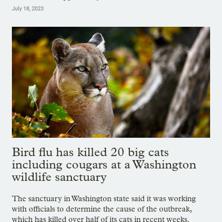
July 18, 2023
Bird flu has killed 20 big cats
including cougars at a Washington
wildlife sanctuary
The sanctuary in Washington state said it was working
with officials to determine the cause of the outbreak,
which has killed over half of its cats in recent weeks.