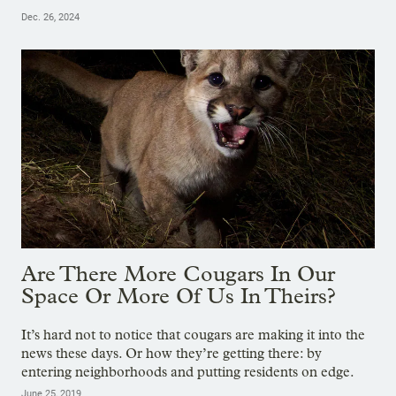
Dec. 26, 2024
Are There More Cougars In Our
Space Or More Of Us In Theirs?
It’s hard not to notice that cougars are making it into the
news these days. Or how they’re getting there: by
entering neighborhoods and putting residents on edge.
June 25, 2019