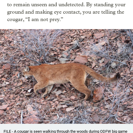
to remain unseen and undetected. By standing your
ground and making eye contact, you are telling the
cougar, “I am not prey.”
FILE - A cougar is seen walking through the woods during ODFW big game