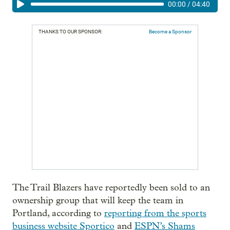
00:00
/
04:40
THANKS TO OUR SPONSOR:
Become a Sponsor
The Trail Blazers have reportedly been sold to an
ownership group that will keep the team in
Portland, according to
reporting from the sports
business website Sportico
and
ESPN’s Shams