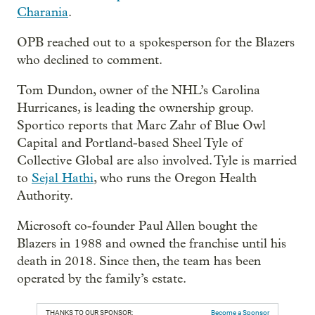
Charania
.
OPB reached out to a spokesperson for the Blazers
who declined to comment.
Tom Dundon, owner of the NHL’s Carolina
Hurricanes, is leading the ownership group.
Sportico reports that Marc Zahr of Blue Owl
Capital and Portland-based Sheel Tyle of
Collective Global are also involved. Tyle is married
to
Sejal Hathi
, who runs the Oregon Health
Authority.
Microsoft co-founder Paul Allen bought the
Blazers in 1988 and owned the franchise until his
death in 2018. Since then, the team has been
operated by the family’s estate.
THANKS TO OUR SPONSOR:
Become a Sponsor