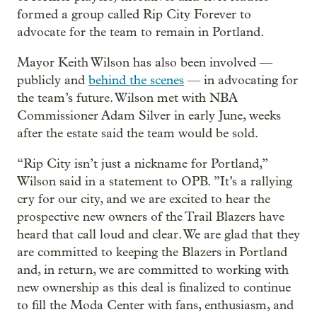
formed a group called Rip City Forever to
advocate for the team to remain in Portland.
Mayor Keith Wilson has also been involved —
publicly and
behind the scenes
— in advocating for
the team’s future. Wilson met with NBA
Commissioner Adam Silver in early June, weeks
after the estate said the team would be sold.
“Rip City isn’t just a nickname for Portland,”
Wilson said in a statement to OPB. ”It’s a rallying
cry for our city, and we are excited to hear the
prospective new owners of the Trail Blazers have
heard that call loud and clear. We are glad that they
are committed to keeping the Blazers in Portland
and, in return, we are committed to working with
new ownership as this deal is finalized to continue
to fill the Moda Center with fans, enthusiasm, and