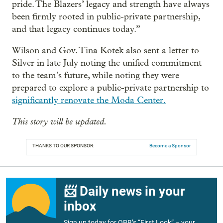
pride. The Blazers’ legacy and strength have always
been firmly rooted in public-private partnership,
and that legacy continues today.”
Wilson and Gov. Tina Kotek also sent a letter to
Silver in late July noting the unified commitment
to the team’s future, while noting they were
prepared to explore a public-private partnership to
significantly renovate the Moda Center.
This story will be updated.
THANKS TO OUR SPONSOR:
Become a Sponsor
📨 Daily news in your
inbox
Sign up today for OPB’s “First Look” – your