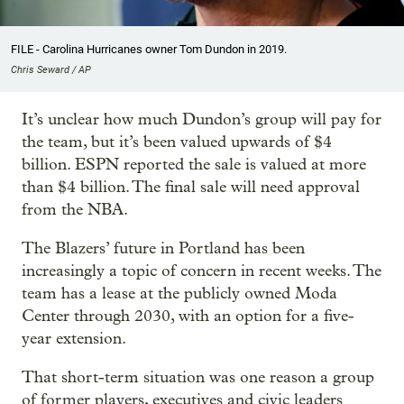
FILE - Carolina Hurricanes owner Tom Dundon in 2019.
Chris Seward / AP
It’s unclear how much Dundon’s group will pay for
the team, but it’s been valued upwards of $4
billion. ESPN reported the sale is valued at more
than $4 billion. The final sale will need approval
from the NBA.
The Blazers’ future in Portland has been
increasingly a topic of concern in recent weeks. The
team has a lease at the publicly owned Moda
Center through 2030, with an option for a five-
year extension.
That short-term situation was one reason a group
of former players, executives and civic leaders