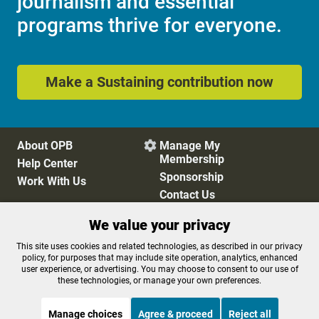
journalism and essential
programs thrive for everyone.
Make a Sustaining contribution now
About OPB
Manage My

Membership
Help Center
Sponsorship
Work With Us
Contact Us
We value your privacy
Privacy Policy
Cookie Preferences
This site uses cookies and related technologies, as described in our privacy
policy, for purposes that may include site operation, analytics, enhanced
FCC Public Files
FCC Applications
user experience, or advertising. You may choose to consent to our use of
Terms of Use
Editorial Policy
these technologies, or manage your own preferences.
SMS T&C
Contest Rules
Accessibility
Manage choices
Agree & proceed
Reject all