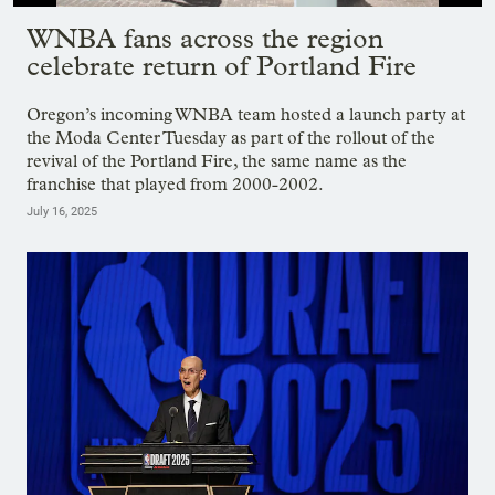
Showing image 1 of 9
WNBA fans across the region
celebrate return of Portland Fire
Oregon’s incoming WNBA team hosted a launch party at
the Moda Center Tuesday as part of the rollout of the
revival of the Portland Fire, the same name as the
franchise that played from 2000-2002.
July 16, 2025