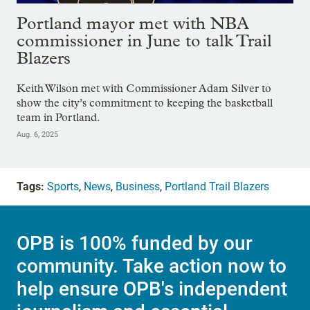
Portland mayor met with NBA
commissioner in June to talk Trail
Blazers
Keith Wilson met with Commissioner Adam Silver to
show the city’s commitment to keeping the basketball
team in Portland.
Aug. 6, 2025
Tags:
Sports
,
News
,
Business
,
Portland Trail Blazers
OPB is 100% funded by our
community. Take action now to
help ensure OPB's independent