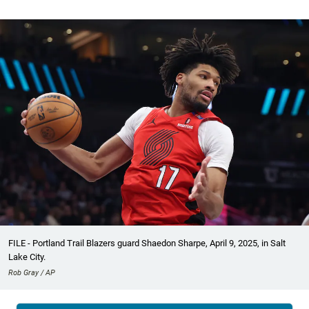
FILE - Portland Trail Blazers guard Shaedon Sharpe, April 9, 2025, in Salt
Lake City.
Rob Gray / AP