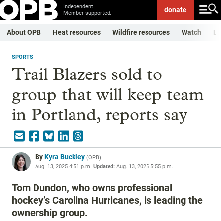
Independent.
donate
Member-supported.
About OPB
Heat resources
Wildfire resources
Watch
Li
SPORTS
Trail Blazers sold to
group that will keep team
in Portland, reports say
By
Kyra Buckley
(
OPB
)
Aug. 13, 2025 4:51 p.m.
Updated:
Aug. 13, 2025 5:55 p.m.
Tom Dundon, who owns professional
hockey’s Carolina Hurricanes, is leading the
ownership group.