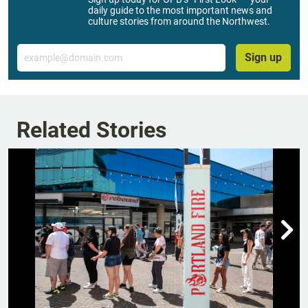
daily guide to the most important news and
culture stories from around the Northwest.
Email
Sign up
Related Stories
