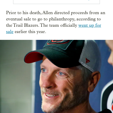
Prior to his death, Allen directed proceeds from an
eventual sale to go to philanthropy, according to
the Trail Blazers. The team officially
went up for
sale
earlier this year.