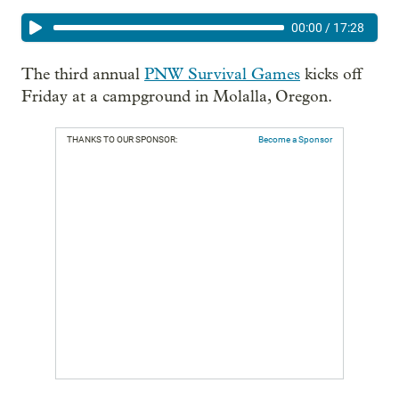
00:00
/
17:28
The third annual
PNW Survival Games
kicks off
Friday at a campground in Molalla, Oregon.
THANKS TO OUR SPONSOR:
Become a Sponsor