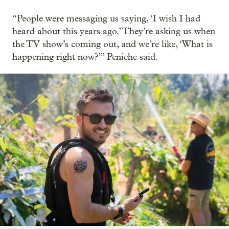
“People were messaging us saying, ‘I wish I had
heard about this years ago.’ They’re asking us when
the TV show’s coming out, and we’re like, ‘What is
happening right now?’” Peniche said.