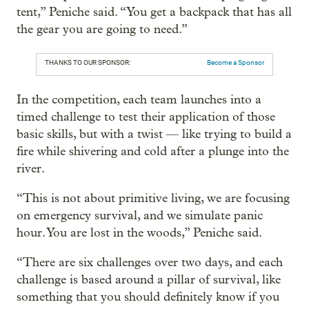
tent,” Peniche said. “You get a backpack that has all
the gear you are going to need.”
THANKS TO OUR SPONSOR:
Become a Sponsor
In the competition, each team launches into a
timed challenge to test their application of those
basic skills, but with a twist — like trying to build a
fire while shivering and cold after a plunge into the
river.
“This is not about primitive living, we are focusing
on emergency survival, and we simulate panic
hour. You are lost in the woods,” Peniche said.
“There are six challenges over two days, and each
challenge is based around a pillar of survival, like
something that you should definitely know if you