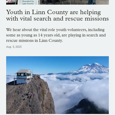
Youth in Linn County are helping
with vital search and rescue missions
We hear about the vital role youth volunteers, including
some as young as 14 years old, are playing in search and
rescue missions in Linn County.
Aug. 5, 2025