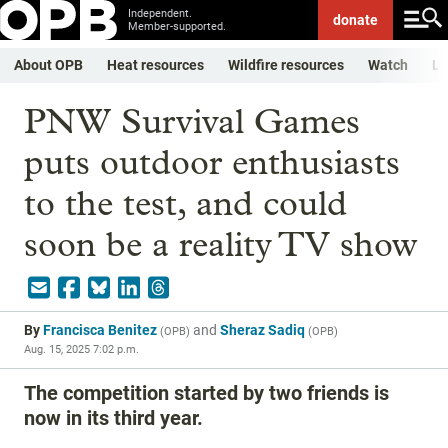
Independent.
donate
Member-supported.
About OPB
Heat resources
Wildfire resources
Watch
Li
PNW Survival Games
puts outdoor enthusiasts
to the test, and could
soon be a reality TV show
By
Francisca Benitez
and
Sheraz Sadiq
(
OPB
)
(
OPB
)
Aug. 15, 2025 7:02 p.m.
The competition started by two friends is
now in its third year.