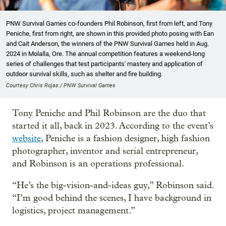
PNW Survival Games co-founders Phil Robinson, first from left, and Tony
Peniche, first from right, are shown in this provided photo posing with Ean
and Cait Anderson, the winners of the PNW Survival Games held in Aug.
2024 in Molalla, Ore. The annual competition features a weekend-long
series of challenges that test participants' mastery and application of
outdoor survival skills, such as shelter and fire building.
Courtesy Chris Rojas / PNW Survival Games
Tony Peniche and Phil Robinson are the duo that
started it all, back in 2023. According to the event’s
website
, Peniche is a fashion designer, high fashion
photographer, inventor and serial entrepreneur,
and Robinson is an operations professional.
“He’s the big-vision-and-ideas guy,” Robinson said.
“I’m good behind the scenes, I have background in
logistics, project management.”