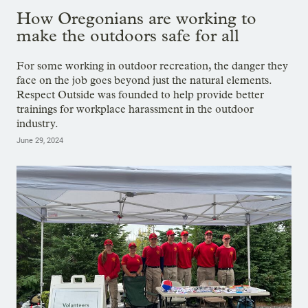
How Oregonians are working to
make the outdoors safe for all
For some working in outdoor recreation, the danger they
face on the job goes beyond just the natural elements.
Respect Outside was founded to help provide better
trainings for workplace harassment in the outdoor
industry.
June 29, 2024