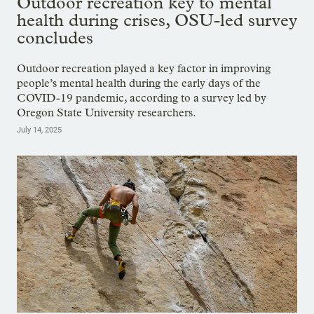
Outdoor recreation key to mental
health during crises, OSU-led survey
concludes
Outdoor recreation played a key factor in improving
people’s mental health during the early days of the
COVID-19 pandemic, according to a survey led by
Oregon State University researchers.
July 14, 2025