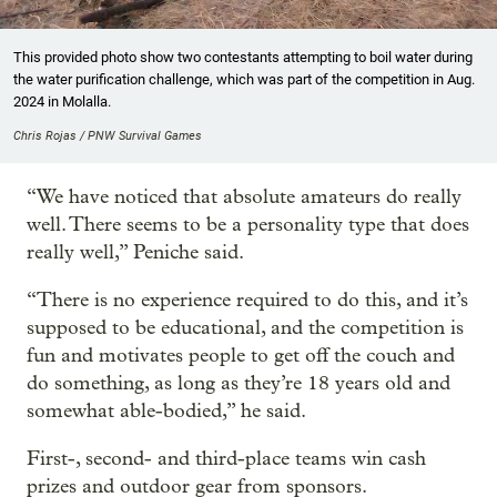
This provided photo show two contestants attempting to boil water during
the water purification challenge, which was part of the competition in Aug.
2024 in Molalla.
Chris Rojas / PNW Survival Games
“We have noticed that absolute amateurs do really
well. There seems to be a personality type that does
really well,” Peniche said.
“There is no experience required to do this, and it’s
supposed to be educational, and the competition is
fun and motivates people to get off the couch and
do something, as long as they’re 18 years old and
somewhat able-bodied,” he said.
First-, second- and third-place teams win cash
prizes and outdoor gear from sponsors.