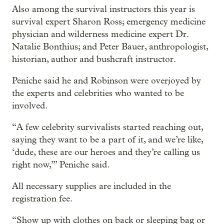
Also among the survival instructors this year is
survival expert Sharon Ross; emergency medicine
physician and wilderness medicine expert Dr.
Natalie Bonthius; and Peter Bauer, anthropologist,
historian, author and bushcraft instructor.
Peniche said he and Robinson were overjoyed by
the experts and celebrities who wanted to be
involved.
“A few celebrity survivalists started reaching out,
saying they want to be a part of it, and we’re like,
‘dude, these are our heroes and they’re calling us
right now,’” Peniche said.
All necessary supplies are included in the
registration fee.
“Show up with clothes on back or sleeping bag or