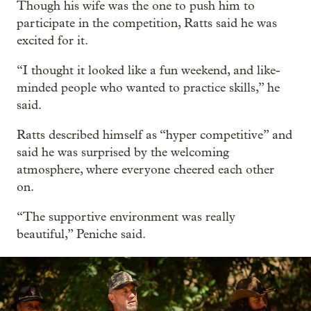
Though his wife was the one to push him to
participate in the competition, Ratts said he was
excited for it.
“I thought it looked like a fun weekend, and like-
minded people who wanted to practice skills,” he
said.
Ratts described himself as “hyper competitive” and
said he was surprised by the welcoming
atmosphere, where everyone cheered each other
on.
“The supportive environment was really
beautiful,” Peniche said.