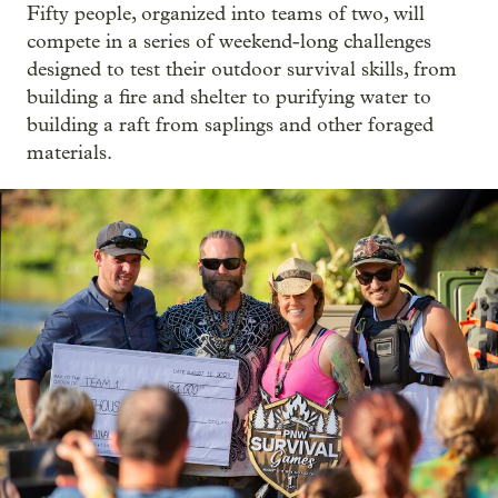
Fifty people, organized into teams of two, will
compete in a series of weekend-long challenges
designed to test their outdoor survival skills, from
building a fire and shelter to purifying water to
building a raft from saplings and other foraged
materials.