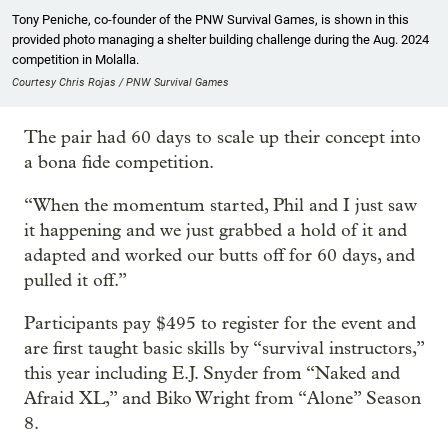
Tony Peniche, co-founder of the PNW Survival Games, is shown in this
provided photo managing a shelter building challenge during the Aug. 2024
competition in Molalla.
Courtesy Chris Rojas / PNW Survival Games
The pair had 60 days to scale up their concept into
a bona fide competition.
“When the momentum started, Phil and I just saw
it happening and we just grabbed a hold of it and
adapted and worked our butts off for 60 days, and
pulled it off.”
Participants pay $495 to register for the event and
are first taught basic skills by “survival instructors,”
this year including E.J. Snyder from “Naked and
Afraid XL,” and Biko Wright from “Alone” Season
8.