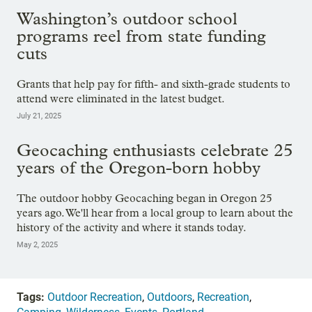
Washington’s outdoor school
programs reel from state funding
cuts
Grants that help pay for fifth- and sixth-grade students to
attend were eliminated in the latest budget.
July 21, 2025
Geocaching enthusiasts celebrate 25
years of the Oregon-born hobby
The outdoor hobby Geocaching began in Oregon 25
years ago. We'll hear from a local group to learn about the
history of the activity and where it stands today.
May 2, 2025
Tags:
Outdoor Recreation
,
Outdoors
,
Recreation
,