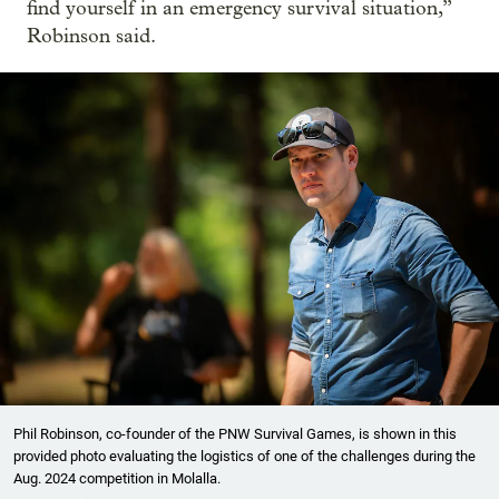
find yourself in an emergency survival situation,”
Robinson said.
Phil Robinson, co-founder of the PNW Survival Games, is shown in this
provided photo evaluating the logistics of one of the challenges during the
Aug. 2024 competition in Molalla.