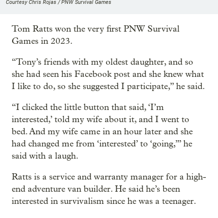
Courtesy Chris Rojas / PNW Survival Games
Tom Ratts won the very first PNW Survival
Games in 2023.
“Tony’s friends with my oldest daughter, and so
she had seen his Facebook post and she knew what
I like to do, so she suggested I participate,” he said.
“I clicked the little button that said, ‘I’m
interested,’ told my wife about it, and I went to
bed. And my wife came in an hour later and she
had changed me from ‘interested’ to ‘going,’” he
said with a laugh.
Ratts is a service and warranty manager for a high-
end adventure van builder. He said he’s been
interested in survivalism since he was a teenager.