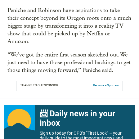
Peniche and Robinson have aspirations to take
their concept beyond its Oregon roots onto a much
bigger stage by transforming it into a reality TV
show that could be picked up by Netflix or
Amazon.
“We’ve got the entire first season sketched out. We
just need to have those professional backings to get
those things moving forward,” Peniche said.
THANKS TO OUR SPONSOR:
Become a Sponsor
📨 Daily news in your
inbox
Sign up today for OPB’s “First Look” – your
daily guide to the most important news and