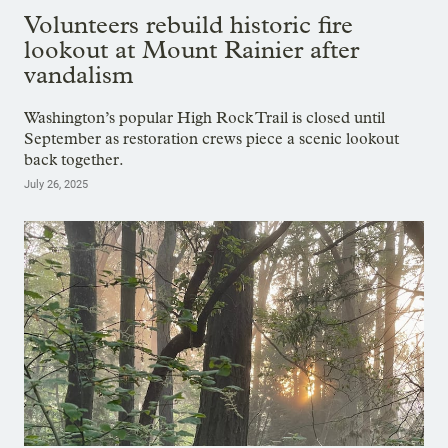
Volunteers rebuild historic fire
lookout at Mount Rainier after
vandalism
Washington’s popular High Rock Trail is closed until
September as restoration crews piece a scenic lookout
back together.
July 26, 2025