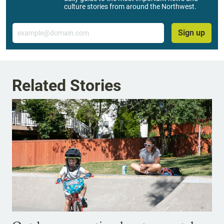
culture stories from around the Northwest.
Email
Sign up
Related Stories