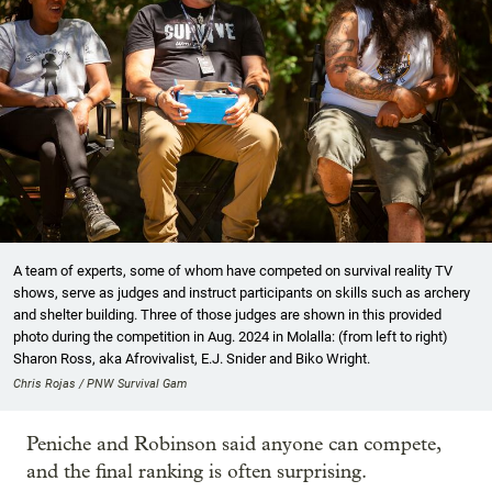
A team of experts, some of whom have competed on survival reality TV
shows, serve as judges and instruct participants on skills such as archery
and shelter building. Three of those judges are shown in this provided
photo during the competition in Aug. 2024 in Molalla: (from left to right)
Sharon Ross, aka Afrovivalist, E.J. Snider and Biko Wright.
Chris Rojas / PNW Survival Gam
Peniche and Robinson said anyone can compete,
and the final ranking is often surprising.