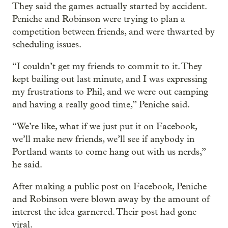
They said the games actually started by accident.
Peniche and Robinson were trying to plan a
competition between friends, and were thwarted by
scheduling issues.
“I couldn’t get my friends to commit to it. They
kept bailing out last minute, and I was expressing
my frustrations to Phil, and we were out camping
and having a really good time,” Peniche said.
“We’re like, what if we just put it on Facebook,
we’ll make new friends, we’ll see if anybody in
Portland wants to come hang out with us nerds,”
he said.
After making a public post on Facebook, Peniche
and Robinson were blown away by the amount of
interest the idea garnered. Their post had gone
viral.