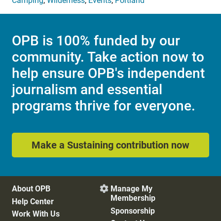
Camping
,
Wilderness
,
Events
,
Portland
OPB is 100% funded by our
community. Take action now to
help ensure OPB's independent
journalism and essential
programs thrive for everyone.
Make a Sustaining contribution now
About OPB
Manage My

Membership
Help Center
Sponsorship
Work With Us