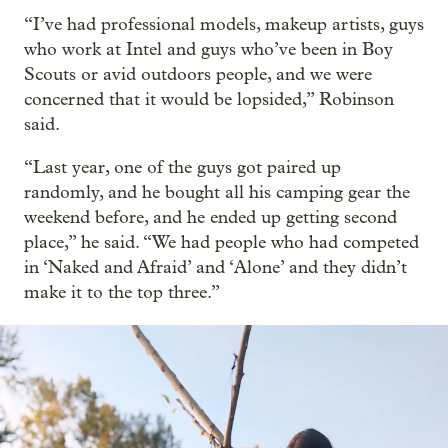
“I’ve had professional models, makeup artists, guys
who work at Intel and guys who’ve been in Boy
Scouts or avid outdoors people, and we were
concerned that it would be lopsided,” Robinson
said.
“Last year, one of the guys got paired up
randomly, and he bought all his camping gear the
weekend before, and he ended up getting second
place,” he said. “We had people who had competed
in ‘Naked and Afraid’ and ‘Alone’ and they didn’t
make it to the top three.”