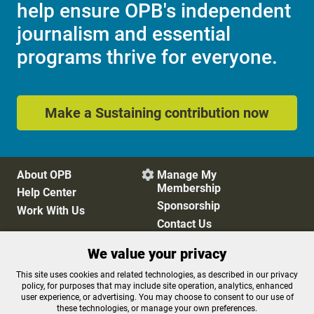
help ensure OPB's independent
journalism and essential
programs thrive for everyone.
Make a Sustaining contribution now
About OPB
Manage My

Membership
Help Center
Sponsorship
Work With Us
Contact Us
We value your privacy
Privacy Policy
Cookie Preferences
This site uses cookies and related technologies, as described in our privacy
policy, for purposes that may include site operation, analytics, enhanced
FCC Public Files
FCC Applications
user experience, or advertising. You may choose to consent to our use of
Terms of Use
Editorial Policy
these technologies, or manage your own preferences.