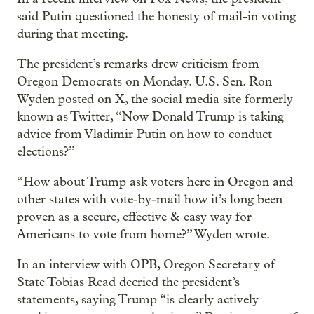
said Putin questioned the honesty of mail-in voting
during that meeting.
The president’s remarks drew criticism from
Oregon Democrats on Monday. U.S. Sen. Ron
Wyden posted on X, the social media site formerly
known as Twitter, “Now Donald Trump is taking
advice from Vladimir Putin on how to conduct
elections?”
“How about Trump ask voters here in Oregon and
other states with vote-by-mail how it’s long been
proven as a secure, effective & easy way for
Americans to vote from home?” Wyden wrote.
In an interview with OPB, Oregon Secretary of
State Tobias Read decried the president’s
statements, saying Trump “is clearly actively