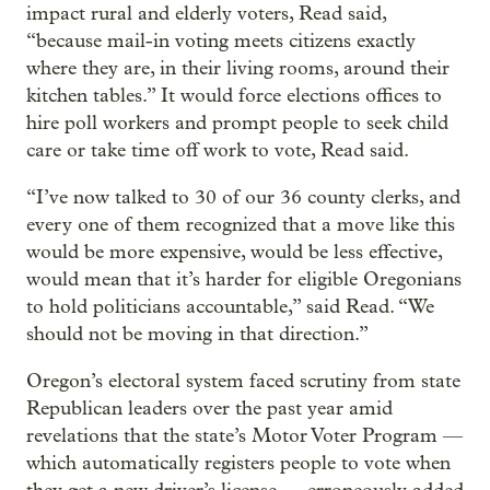
impact rural and elderly voters, Read said,
“because mail-in voting meets citizens exactly
where they are, in their living rooms, around their
kitchen tables.” It would force elections offices to
hire poll workers and prompt people to seek child
care or take time off work to vote, Read said.
“I’ve now talked to 30 of our 36 county clerks, and
every one of them recognized that a move like this
would be more expensive, would be less effective,
would mean that it’s harder for eligible Oregonians
to hold politicians accountable,” said Read. “We
should not be moving in that direction.”
Oregon’s electoral system faced scrutiny from state
Republican leaders over the past year amid
revelations that the state’s Motor Voter Program —
which automatically registers people to vote when