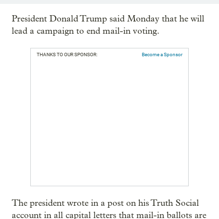
President Donald Trump said Monday that he will
lead a campaign to end mail-in voting.
THANKS TO OUR SPONSOR:
Become a Sponsor
The president wrote in a post on his Truth Social
account in all capital letters that mail-in ballots are