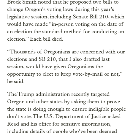
Brock Smith noted that he proposed two bills to
change Oregon’s voting laws during this year’s
legislative session, including Senate Bill 210, which
would have made “in-person voting on the date of
an election the standard method for conducting an
election.” Each bill died.
“Thousands of Oregonians are concerned with our
elections and SB 210, that I also drafted last
session, would have given Oregonians the
opportunity to elect to keep vote-by-mail or not,”
he said.
The Trump administration recently targeted
Oregon and other states by asking them to prove
the state is doing enough to ensure ineligible people
don’t vote. The U.S. Department of Justice asked
Read and his office for sensitive information,
including details of people who’ve been deemed