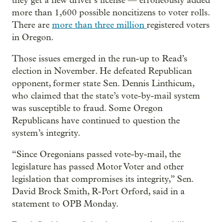
they get a new driver’s license — erroneously added
more than 1,600 possible noncitizens to voter rolls.
There are
more than three million
registered voters
in Oregon.
Those issues emerged in the run-up to Read’s
election in November. He defeated Republican
opponent, former state Sen. Dennis Linthicum,
who claimed that the state’s vote-by-mail system
was susceptible to fraud. Some Oregon
Republicans have continued to question the
system’s integrity.
“Since Oregonians passed vote-by-mail, the
legislature has passed Motor Voter and other
legislation that compromises its integrity,” Sen.
David Brock Smith, R-Port Orford, said in a
statement to OPB Monday.