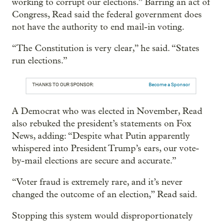
working to corrupt our elections.” Barring an act of
Congress, Read said the federal government does
not have the authority to end mail-in voting.
“The Constitution is very clear,” he said. “States
run elections.”
THANKS TO OUR SPONSOR:
Become a Sponsor
A Democrat who was elected in November, Read
also rebuked the president’s statements on Fox
News, adding: “Despite what Putin apparently
whispered into President Trump’s ears, our vote-
by-mail elections are secure and accurate.”
“Voter fraud is extremely rare, and it’s never
changed the outcome of an election,” Read said.
Stopping this system would disproportionately