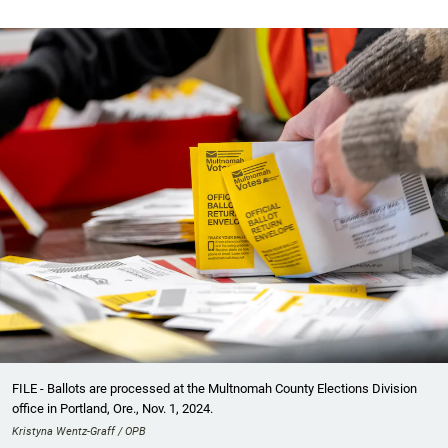
FILE - Ballots are processed at the Multnomah County Elections Division
office in Portland, Ore., Nov. 1, 2024.
Kristyna Wentz-Graff / OPB