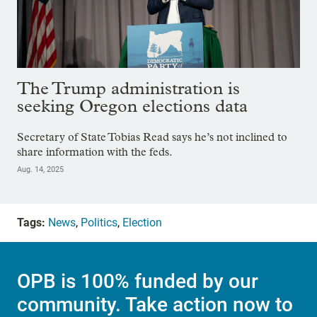
The Trump administration is
seeking Oregon elections data
Secretary of State Tobias Read says he’s not inclined to
share information with the feds.
Aug. 14, 2025
Tags:
News
,
Politics
,
Election
OPB is 100% funded by our
community. Take action now to