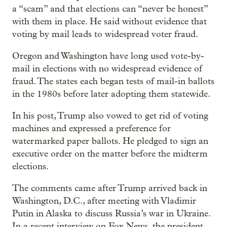
a “scam” and that elections can “never be honest”
with them in place. He said without evidence that
voting by mail leads to widespread voter fraud.
Oregon and Washington have long used vote-by-
mail in elections with no widespread evidence of
fraud. The states each began tests of mail-in ballots
in the 1980s before later adopting them statewide.
In his post, Trump also vowed to get rid of voting
machines and expressed a preference for
watermarked paper ballots. He pledged to sign an
executive order on the matter before the midterm
elections.
The comments came after Trump arrived back in
Washington, D.C., after meeting with Vladimir
Putin in Alaska to discuss Russia’s war in Ukraine.
In a recent interview on Fox News, the president