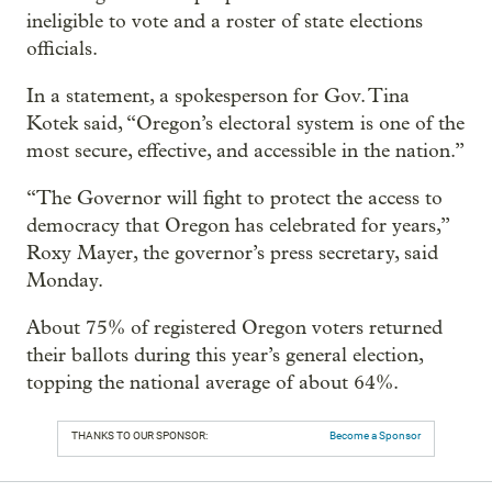
ineligible to vote and a roster of state elections
officials.
In a statement, a spokesperson for Gov. Tina
Kotek said, “Oregon’s electoral system is one of the
most secure, effective, and accessible in the nation.”
“The Governor will fight to protect the access to
democracy that Oregon has celebrated for years,”
Roxy Mayer, the governor’s press secretary, said
Monday.
About 75% of registered Oregon voters returned
their ballots during this year’s general election,
topping the national average of about 64%.
THANKS TO OUR SPONSOR:
Become a Sponsor