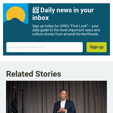
📨 Daily news in your
inbox
Sign up today for OPB’s “First Look” – your
daily guide to the most important news and
culture stories from around the Northwest.
Email
Sign up
Related Stories