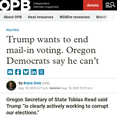
Independent.
donate
Member-supported.
About OPB
Heat resources
Wildfire resources
Watch
Li
POLITICS
Trump wants to end
mail-in voting. Oregon
Democrats say he can’t
By
Bryce Dole
(
OPB
)
Aug. 18, 2025 6:27 p.m.
Updated:
Aug. 18, 2025 10:37 p.m.
Oregon Secretary of State Tobias Read said
Trump “is clearly actively working to corrupt
our elections.”