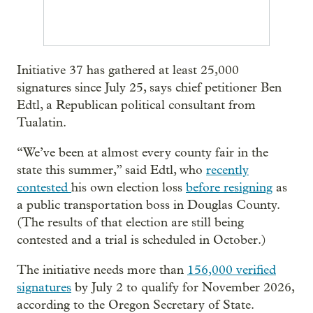
Initiative 37 has gathered at least 25,000
signatures since July 25, says chief petitioner Ben
Edtl, a Republican political consultant from
Tualatin.
“We’ve been at almost every county fair in the
state this summer,” said Edtl, who
recently
contested
his own election loss
before resigning
as
a public transportation boss in Douglas County.
(The results of that election are still being
contested and a trial is scheduled in October.)
The initiative needs more than
156,000 verified
signatures
by July 2 to qualify for November 2026,
according to the Oregon Secretary of State.