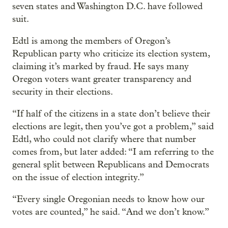
seven states and Washington D.C. have followed
suit.
Edtl is among the members of Oregon’s
Republican party who criticize its election system,
claiming it’s marked by fraud. He says many
Oregon voters want greater transparency and
security in their elections.
“If half of the citizens in a state don’t believe their
elections are legit, then you’ve got a problem,” said
Edtl, who could not clarify where that number
comes from, but later added: “I am referring to the
general split between Republicans and Democrats
on the issue of election integrity.”
“Every single Oregonian needs to know how our
votes are counted,” he said. “And we don’t know.”