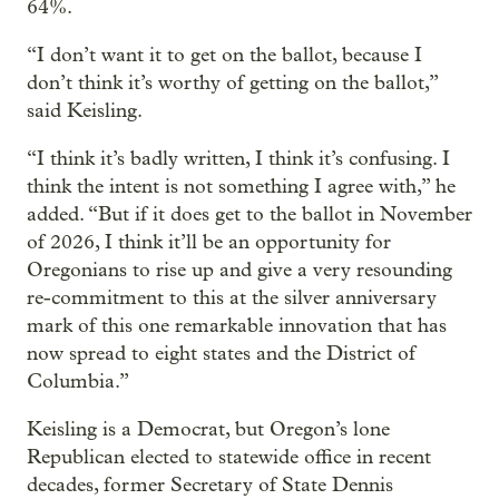
64%.
“I don’t want it to get on the ballot, because I
don’t think it’s worthy of getting on the ballot,”
said Keisling.
“I think it’s badly written, I think it’s confusing. I
think the intent is not something I agree with,” he
added. “But if it does get to the ballot in November
of 2026, I think it’ll be an opportunity for
Oregonians to rise up and give a very resounding
re-commitment to this at the silver anniversary
mark of this one remarkable innovation that has
now spread to eight states and the District of
Columbia.”
Keisling is a Democrat, but Oregon’s lone
Republican elected to statewide office in recent
decades, former Secretary of State Dennis