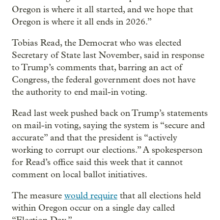
Oregon is where it all started, and we hope that
Oregon is where it all ends in 2026.”
Tobias Read, the Democrat who was elected
Secretary of State last November, said in response
to Trump’s comments that, barring an act of
Congress, the federal government does not have
the authority to end mail-in voting.
Read last week pushed back on Trump’s statements
on mail-in voting, saying the system is “secure and
accurate” and that the president is “actively
working to corrupt our elections.” A spokesperson
for Read’s office said this week that it cannot
comment on local ballot initiatives.
The measure
would require
that all elections held
within Oregon occur on a single day called