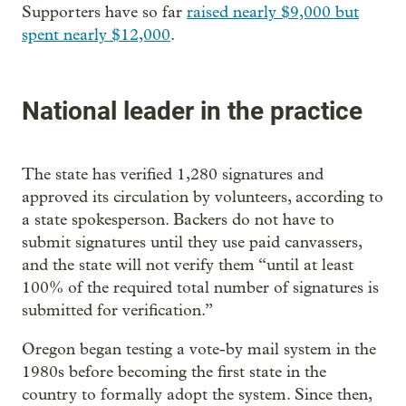
Supporters have so far
raised nearly $9,000 but
spent nearly $12,000
.
National leader in the practice
The state has verified 1,280 signatures and
approved its circulation by volunteers, according to
a state spokesperson. Backers do not have to
submit signatures until they use paid canvassers,
and the state will not verify them “until at least
100% of the required total number of signatures is
submitted for verification.”
Oregon began testing a vote-by mail system in the
1980s before becoming the first state in the
country to formally adopt the system. Since then,