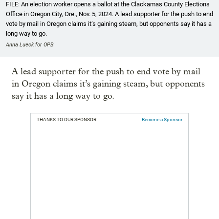
FILE: An election worker opens a ballot at the Clackamas County Elections
Office in Oregon City, Ore., Nov. 5, 2024. A lead supporter for the push to end
vote by mail in Oregon claims it’s gaining steam, but opponents say it has a
long way to go.
Anna Lueck for OPB
A lead supporter for the push to end vote by mail
in Oregon claims it’s gaining steam, but opponents
say it has a long way to go.
THANKS TO OUR SPONSOR:
Become a Sponsor