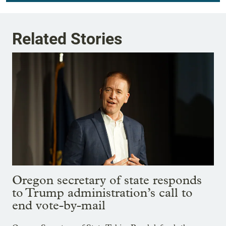
Related Stories
Oregon secretary of state responds
to Trump administration’s call to
end vote-by-mail