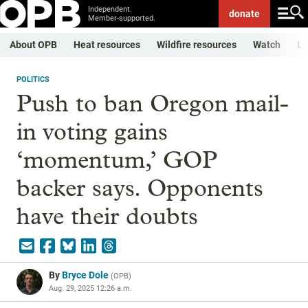
Independent.
donate
Member-supported.
About OPB
Heat resources
Wildfire resources
Watch
Li
POLITICS
Push to ban Oregon mail-
in voting gains
‘momentum,’ GOP
backer says. Opponents
have their doubts
By
Bryce Dole
(
OPB
)
Aug. 29, 2025 12:26 a.m.