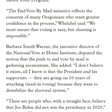
Motor Voter Program.
“The End Vote By Mail initiative reflects the
concerns of many Oregonians who want greater
confidence in the process,” Whelchel said. “We
must ensure that voting is easy, but cheating is
impossible.”
Barbara Smith Warner, the executive director of
the National Vote at Home Institute, disputed the
notion that the push to end vote by mail is
gathering momentum. She added: “I don’t believe
it exists, all I know is that the President and his
supporters — they are going on 10 years of
attacking (mail-in voting) because they want to
destabilize the electoral system.”
“These are people who, with a straight face, believe
that Joe Biden did not win the presidency in 2020,”