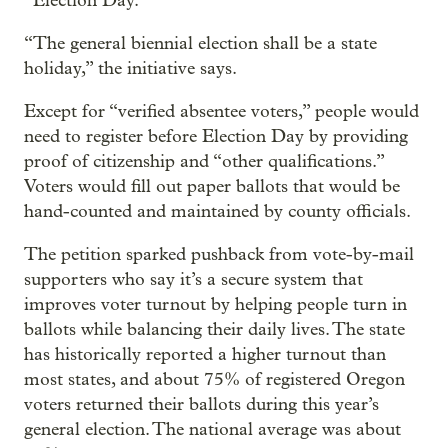
“Election Day.”
“The general biennial election shall be a state
holiday,” the initiative says.
Except for “verified absentee voters,” people would
need to register before Election Day by providing
proof of citizenship and “other qualifications.”
Voters would fill out paper ballots that would be
hand-counted and maintained by county officials.
The petition sparked pushback from vote-by-mail
supporters who say it’s a secure system that
improves voter turnout by helping people turn in
ballots while balancing their daily lives. The state
has historically reported a higher turnout than
most states, and about 75% of registered Oregon
voters returned their ballots during this year’s
general election. The national average was about