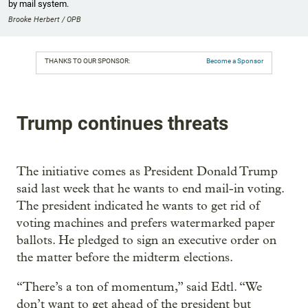
by mail system.
Brooke Herbert / OPB
THANKS TO OUR SPONSOR:
Become a Sponsor
Trump continues threats
The initiative comes as President Donald Trump
said last week that he wants to end mail-in voting.
The president indicated he wants to get rid of
voting machines and prefers watermarked paper
ballots. He pledged to sign an executive order on
the matter before the midterm elections.
“There’s a ton of momentum,” said Edtl. “We
don’t want to get ahead of the president but