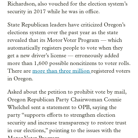
Richardson, also vouched for the election system’s
security in 2017 while he was in office.
State Republican leaders have criticized Oregon’s
elections system over the past year as the state
revealed that its Motor Voter Program — which
automatically registers people to vote when they
get a new driver’s license — erroneously added
more than 1,600 possible noncitizens to voter rolls.
There are
more than three million
registered voters
in Oregon.
Asked about the petition to prohibit vote by mail,
Oregon Republican Party Chairwoman Connie
Whelchel sent a statement to OPB, saying the
party “supports efforts to strengthen election
security and increase transparency to restore trust
in our elections,” pointing to the issues with the