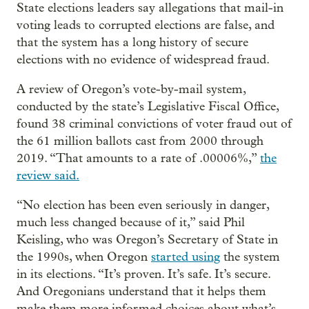
State elections leaders say allegations that mail-in
voting leads to corrupted elections are false, and
that the system has a long history of secure
elections with no evidence of widespread fraud.
A review of Oregon’s vote-by-mail system,
conducted by the state’s Legislative Fiscal Office,
found 38 criminal convictions of voter fraud out of
the 61 million ballots cast from 2000 through
2019. “That amounts to a rate of .00006%,”
the
review said.
“No election has been even seriously in danger,
much less changed because of it,” said Phil
Keisling, who was Oregon’s Secretary of State in
the 1990s, when Oregon
started using
the system
in its elections. “It’s proven. It’s safe. It’s secure.
And Oregonians understand that it helps them
make them more informed choices about what’s