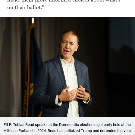
on their ballot.”
FILE: Tobias Read speaks at the Democratic election night party held at the
Hilton in Portland in 2024. Read has criticized Trump and defended the vote