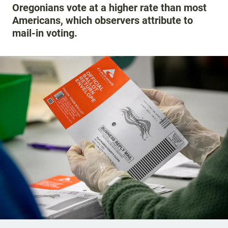
Oregonians vote at a higher rate than most
Americans, which observers attribute to
mail-in voting.