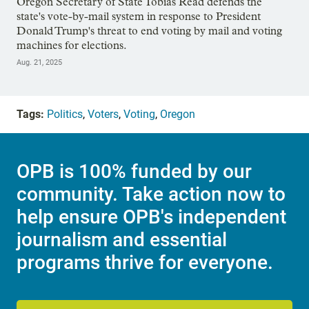
Oregon Secretary of State Tobias Read defends the
state's vote-by-mail system in response to President
Donald Trump's threat to end voting by mail and voting
machines for elections.
Aug. 21, 2025
Tags:
Politics
,
Voters
,
Voting
,
Oregon
OPB is 100% funded by our
community. Take action now to
help ensure OPB's independent
journalism and essential
programs thrive for everyone.