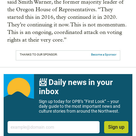
said Smith Warner, the former majority leader of
the Oregon House of Representatives. “They
started this in 2016, they continued it in 2020.
They’re continuing it now. This is not momentum.
This is an ongoing, coordinated attack on voting
rights at their very core.”
THANKS TO OUR SPONSOR:
Become a Sponsor
📨 Daily news in your
inbox
Sign up today for OPB’s “First Look” – your
daily guide to the most important news and
culture stories from around the Northwest.
Email
Sign up