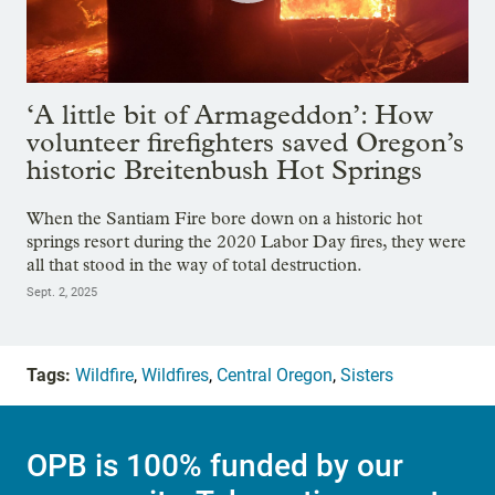
‘A little bit of Armageddon’: How
volunteer firefighters saved Oregon’s
historic Breitenbush Hot Springs
When the Santiam Fire bore down on a historic hot
springs resort during the 2020 Labor Day fires, they were
all that stood in the way of total destruction.
Sept. 2, 2025
Tags:
Wildfire
,
Wildfires
,
Central Oregon
,
Sisters
OPB is 100% funded by our