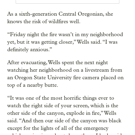
As a sixth-generation Central Oregonian, she
knows the risk of wildfires well.
“Friday night the fire wasn’t in my neighborhood
yet, but it was getting closer,” Wells said. “I was
definitely anxious.”
After evacuating, Wells spent the next night
watching her neighborhood on a livestream from
an Oregon State University fire camera placed on
top of a nearby butte.
“It was one of the most horrific things ever to
watch the right side of your screen, which is the
other side of the canyon, explode in fire,” Wells
said. “And then our side of the canyon was black
except for the lights of all of the emergency