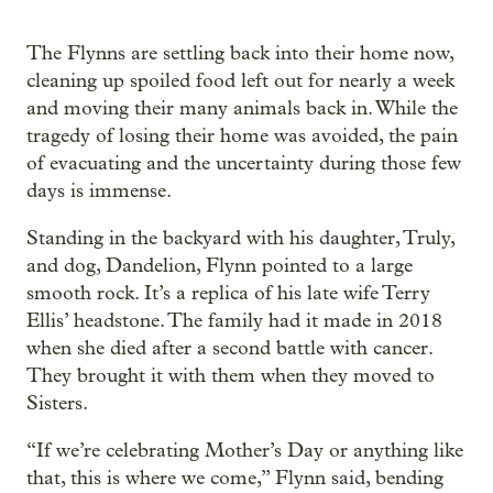
The Flynns are settling back into their home now,
cleaning up spoiled food left out for nearly a week
and moving their many animals back in. While the
tragedy of losing their home was avoided, the pain
of evacuating and the uncertainty during those few
days is immense.
Standing in the backyard with his daughter, Truly,
and dog, Dandelion, Flynn pointed to a large
smooth rock. It’s a replica of his late wife Terry
Ellis’ headstone. The family had it made in 2018
when she died after a second battle with cancer.
They brought it with them when they moved to
Sisters.
“If we’re celebrating Mother’s Day or anything like
that, this is where we come,” Flynn said, bending