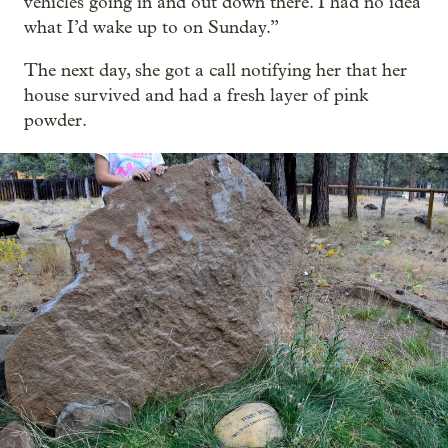
vehicles going in and out down there. I had no idea
what I’d wake up to on Sunday.”
The next day, she got a call notifying her that her
house survived and had a fresh layer of pink
powder.