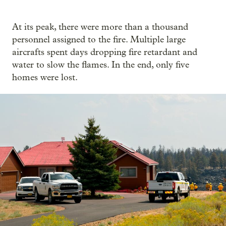
At its peak, there were more than a thousand
personnel assigned to the fire. Multiple large
aircrafts spent days dropping fire retardant and
water to slow the flames. In the end, only five
homes were lost.