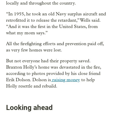
locally and throughout the country.
“In 1955, he took an old Navy surplus aircraft and
retrofitted it to release the retardant,” Wells said.
“And it was the first in the United States, from
what my mom says.”
All the firefighting efforts and prevention paid off,
as very few homes were lost.
But not everyone had their property saved.
Braxton Holly’s home was devastated in the fire,
according to photos provided by his close friend
Erik Dolson. Dolson is
raising money
to help
Holly resettle and rebuild.
Looking ahead