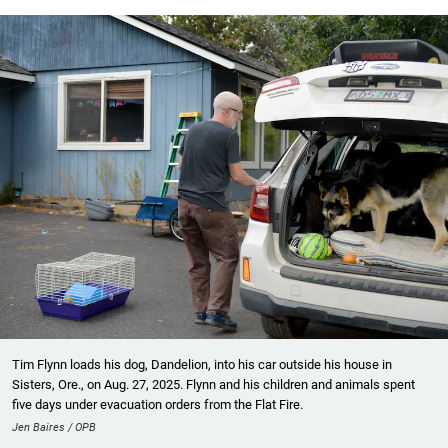
Tim Flynn loads his dog, Dandelion, into his car outside his house in
Sisters, Ore., on Aug. 27, 2025. Flynn and his children and animals spent
five days under evacuation orders from the Flat Fire.
Jen Baires / OPB