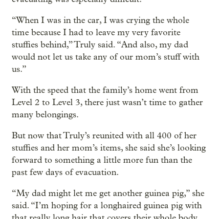
“When I was in the car, I was crying the whole
time because I had to leave my very favorite
stuffies behind,” Truly said. “And also, my dad
would not let us take any of our mom’s stuff with
us.”
With the speed that the family’s home went from
Level 2 to Level 3, there just wasn’t time to gather
many belongings.
But now that Truly’s reunited with all 400 of her
stuffies and her mom’s items, she said she’s looking
forward to something a little more fun than the
past few days of evacuation.
“My dad might let me get another guinea pig,” she
said. “I’m hoping for a longhaired guinea pig with
that really long hair that covers their whole body