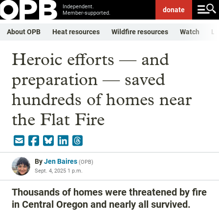
Independent.
donate
Member-supported.
About OPB
Heat resources
Wildfire resources
Watch
Li
Heroic efforts — and
preparation — saved
hundreds of homes near
the Flat Fire
By
Jen Baires
(
OPB
)
Sept. 4, 2025 1 p.m.
Thousands of homes were threatened by fire
in Central Oregon and nearly all survived.