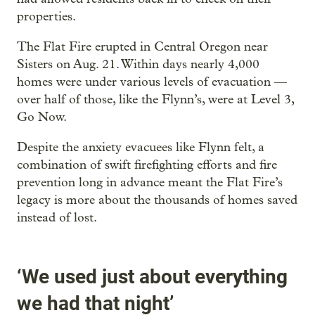
properties.
The Flat Fire erupted in Central Oregon near
Sisters on Aug. 21. Within days nearly 4,000
homes were under various levels of evacuation —
over half of those, like the Flynn’s, were at Level 3,
Go Now.
Despite the anxiety evacuees like Flynn felt, a
combination of swift firefighting efforts and fire
prevention long in advance meant the Flat Fire’s
legacy is more about the thousands of homes saved
instead of lost.
‘We used just about everything
we had that night’