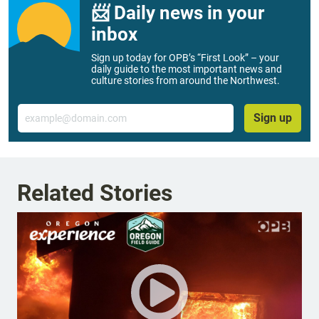
📨 Daily news in your
inbox
Sign up today for OPB’s “First Look” – your
daily guide to the most important news and
culture stories from around the Northwest.
Email
Sign up
Related Stories