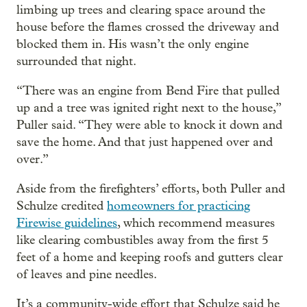
limbing up trees and clearing space around the
house before the flames crossed the driveway and
blocked them in. His wasn’t the only engine
surrounded that night.
“There was an engine from Bend Fire that pulled
up and a tree was ignited right next to the house,”
Puller said. “They were able to knock it down and
save the home. And that just happened over and
over.”
Aside from the firefighters’ efforts, both Puller and
Schulze credited
homeowners for practicing
Firewise guidelines
, which recommend measures
like clearing combustibles away from the first 5
feet of a home and keeping roofs and gutters clear
of leaves and pine needles.
It’s a community-wide effort that Schulze said he