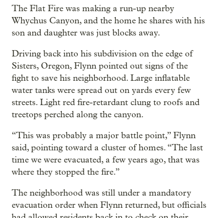
The Flat Fire was making a run-up nearby
Whychus Canyon, and the home he shares with his
son and daughter was just blocks away.
Driving back into his subdivision on the edge of
Sisters, Oregon, Flynn pointed out signs of the
fight to save his neighborhood. Large inflatable
water tanks were spread out on yards every few
streets. Light red fire-retardant clung to roofs and
treetops perched along the canyon.
“This was probably a major battle point,” Flynn
said, pointing toward a cluster of homes. “The last
time we were evacuated, a few years ago, that was
where they stopped the fire.”
The neighborhood was still under a mandatory
evacuation order when Flynn returned, but officials
had allowed residents back in to check on their