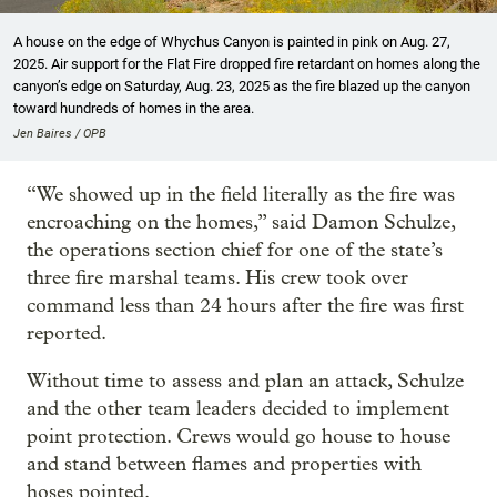
A house on the edge of Whychus Canyon is painted in pink on Aug. 27,
2025. Air support for the Flat Fire dropped fire retardant on homes along the
canyon’s edge on Saturday, Aug. 23, 2025 as the fire blazed up the canyon
toward hundreds of homes in the area.
Jen Baires / OPB
“We showed up in the field literally as the fire was
encroaching on the homes,” said Damon Schulze,
the operations section chief for one of the state’s
three fire marshal teams. His crew took over
command less than 24 hours after the fire was first
reported.
Without time to assess and plan an attack, Schulze
and the other team leaders decided to implement
point protection. Crews would go house to house
and stand between flames and properties with
hoses pointed.