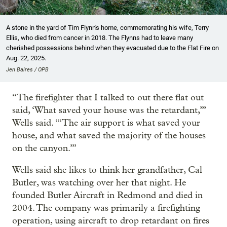
A stone in the yard of Tim Flynn's home, commemorating his wife, Terry
Ellis, who died from cancer in 2018. The Flynns had to leave many
cherished possessions behind when they evacuated due to the Flat Fire on
Aug. 22, 2025.
Jen Baires / OPB
“The firefighter that I talked to out there flat out
said, ‘What saved your house was the retardant,’”
Wells said. “‘The air support is what saved your
house, and what saved the majority of the houses
on the canyon.’”
Wells said she likes to think her grandfather, Cal
Butler, was watching over her that night. He
founded Butler Aircraft in Redmond and died in
2004. The company was primarily a firefighting
operation, using aircraft to drop retardant on fires