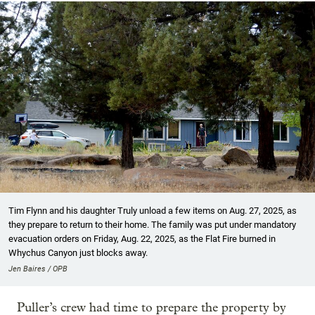
Tim Flynn and his daughter Truly unload a few items on Aug. 27, 2025, as
they prepare to return to their home. The family was put under mandatory
evacuation orders on Friday, Aug. 22, 2025, as the Flat Fire burned in
Whychus Canyon just blocks away.
Jen Baires / OPB
Puller’s crew had time to prepare the property by