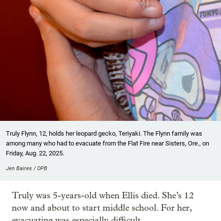
Truly Flynn, 12, holds her leopard gecko, Teriyaki. The Flynn family was
among many who had to evacuate from the Flat Fire near Sisters, Ore., on
Friday, Aug. 22, 2025.
Jen Baires / OPB
Truly was 5-years-old when Ellis died. She’s 12
now and about to start middle school. For her,
evacuating was especially difficult.