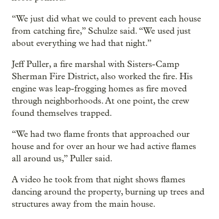
“We just did what we could to prevent each house
from catching fire,” Schulze said. “We used just
about everything we had that night.”
Jeff Puller, a fire marshal with Sisters-Camp
Sherman Fire District, also worked the fire. His
engine was leap-frogging homes as fire moved
through neighborhoods. At one point, the crew
found themselves trapped.
“We had two flame fronts that approached our
house and for over an hour we had active flames
all around us,” Puller said.
A video he took from that night shows flames
dancing around the property, burning up trees and
structures away from the main house.