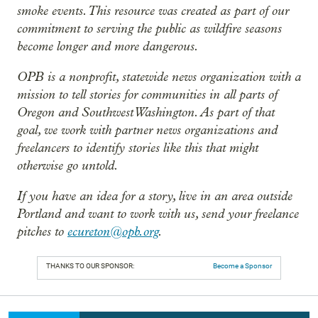
smoke events. This resource was created as part of our
commitment to serving the public as wildfire seasons
become longer and more dangerous.
OPB is a nonprofit, statewide news organization with a
mission to tell stories for communities in all parts of
Oregon and Southwest Washington. As part of that
goal, we work with partner news organizations and
freelancers to identify stories like this that might
otherwise go untold.
If you have an idea for a story, live in an area outside
Portland and want to work with us, send your freelance
pitches to
ecureton@opb.org
.
THANKS TO OUR SPONSOR:
Become a Sponsor