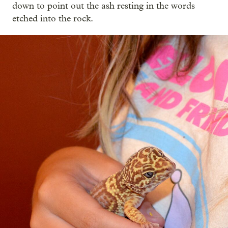
down to point out the ash resting in the words
etched into the rock.