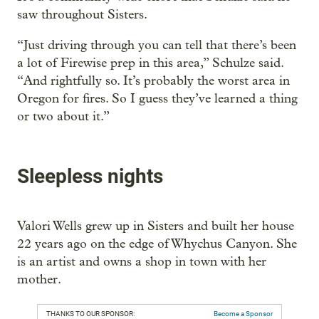
saw throughout Sisters.
“Just driving through you can tell that there’s been
a lot of Firewise prep in this area,” Schulze said.
“And rightfully so. It’s probably the worst area in
Oregon for fires. So I guess they’ve learned a thing
or two about it.”
Sleepless nights
Valori Wells grew up in Sisters and built her house
22 years ago on the edge of Whychus Canyon. She
is an artist and owns a shop in town with her
mother.
THANKS TO OUR SPONSOR:
Become a Sponsor