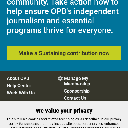
community. Take action now to
help ensure OPB's independent
journalism and essential
programs thrive for everyone.
Make a Sustaining contribution now
About OPB
Manage My

Membership
Help Center
Sponsorship
Work With Us
Contact Us
We value your privacy
Privacy Policy
Cookie Preferences
This site uses cookies and related technologies, as described in our privacy
policy, for purposes that may include site operation, analytics, enhanced
FCC Public Files
FCC Applications