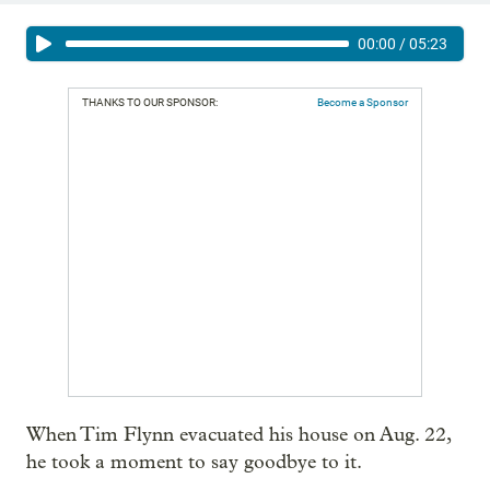
00:00
/
05:23
THANKS TO OUR SPONSOR:
Become a Sponsor
When Tim Flynn evacuated his house on Aug. 22,
he took a moment to say goodbye to it.