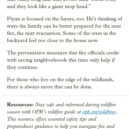
and they look like a giant mop head.”
Flynn is focused on the future, too. He’s thinking of
ways the family can be better prepared for the next
fire, the next evacuation. Some of the trees in the
backyard feel too close to the house now.
The preventative measures that fire officials credit
with saving neighborhoods this time only help if
they continue.
For those who live on the edge of the wildlands,
there is always more that can be done.
Resources:
Stay safe and informed during wildfire
season with OPB’s wildfire guide at
opb.org/wildfires
.
This resource offers essential safety tips and
preparedness guidance to help you navigate fire and