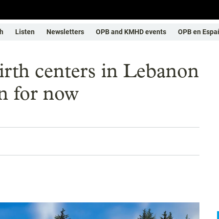
h
Listen
Newsletters
OPB and KMHD events
OPB en Espa
irth centers in Lebanon
n for now