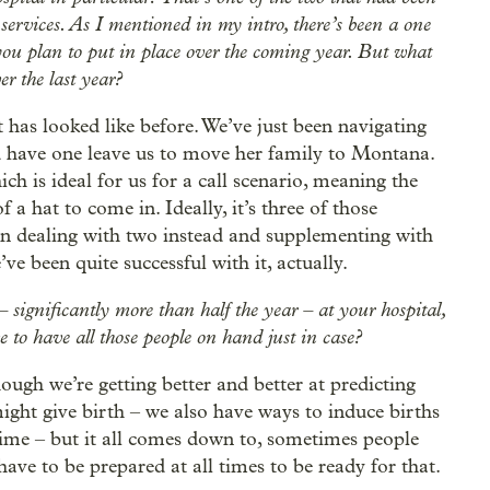
 services. As I mentioned in my intro, there’s been a one
 you plan to put in place over the coming year. But what
er the last year?
it has looked like before. We’ve just been navigating
 have one leave us to move her family to Montana.
h is ideal for us for a call scenario, meaning the
 a hat to come in. Ideally, it’s three of those
een dealing with two instead and supplementing with
ve been quite successful with it, actually.
– significantly more than half the year – at your hospital,
e to have all those people on hand just in case?
lthough we’re getting better and better at predicting
ht give birth – we also have ways to induce births
time – but it all comes down to, sometimes people
ave to be prepared at all times to be ready for that.