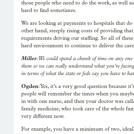
those people who need to do the work, as well as
hard to find sometimes.
We are looking at payments to hospitals that do 
other hand, steeply rising costs of providing that
requirements driving our staffing. So all of these
hard environment to continue to deliver the care 
Miller
: We could spend a chunk of time on any one of 
them so we can really understand what you’re facing
in terms of what the state or feds say you have to ha
Ogden
: Yes, it’s a very good question because it’
people will remember the times when you maybe 
in with one nurse, and then your doctor was cal
family medicine, who took care of the whole fami
very different now.
For example, you have a minimum of two, ideally 