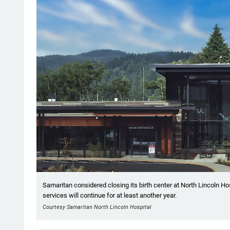
Samaritan considered closing its birth center at North Lincoln Ho
services will continue for at least another year.
Courtesy Samaritan North Lincoln Hospital