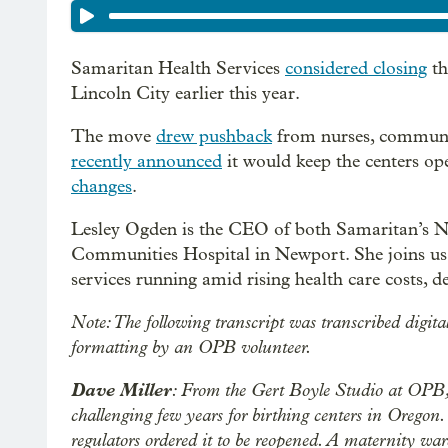
Samaritan Health Services
considered closing
th
Lincoln City earlier this year.
The move
drew pushback
from nurses, communi
recently announced
it would keep the centers op
changes
.
Lesley Ogden is the CEO of both Samaritan’s No
Communities Hospital in Newport. She joins us t
services running amid rising health care costs, d
Note: The following transcript was transcribed digita
formatting by an OPB volunteer.
Dave Miller
: From the Gert Boyle Studio at OPB, 
challenging few years for birthing centers in Oregon
regulators ordered it to be reopened. A maternity wa