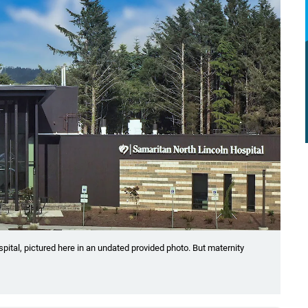
spital, pictured here in an undated provided photo. But maternity