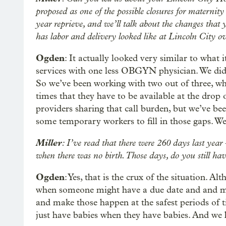
proposed as one of the possible closures for maternity
year reprieve, and we’ll talk about the changes that
has labor and delivery looked like at Lincoln City ov
Ogden
: It actually looked very similar to what 
services with one less OBGYN physician. We did
So we’ve been working with two out of three, whic
times that they have to be available at the drop of
providers sharing that call burden, but we’ve b
some temporary workers to fill in those gaps. We’
Miller
: I’ve read that there were 260 days last year 
when there was no birth. Those days, do you still hav
Ogden
: Yes, that is the crux of the situation. A
when someone might have a due date and and mig
and make those happen at the safest periods of 
just have babies when they have babies. And we h