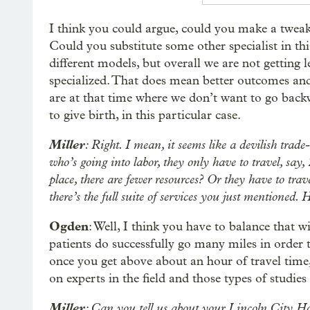
I think you could argue, could you make a tweak
Could you substitute some other specialist in th
different models, but overall we are not getting 
specialized. That does mean better outcomes and 
are at that time where we don’t want to go backw
to give birth, in this particular case.
Miller
: Right. I mean, it seems like a devilish trad
who’s going into labor, they only have to travel, say
place, there are fewer resources? Or they have to trav
there’s the full suite of services you just mentioned
Ogden
: Well, I think you have to balance that 
patients do successfully go many miles in order t
once you get above about an hour of travel time, 
on experts in the field and those types of studies
Miller
: Can you tell us about your Lincoln City Hos