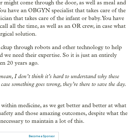
er might come through the door, as well as meal and
 You have an OBGYN specialist that takes care of the
cian that takes care of the infant or baby. You have
call all the time, as well as an OR crew, in case what
rgical solution.
ackup through robots and other technology to help
we need their expertise. So it is just an entirely
en 20 years ago.
I mean, I don’t think it’s hard to understand why these
n case something goes wrong, they’re there to save the day.
n within medicine, as we get better and better at what
t safety and those amazing outcomes, despite what the
necessary to maintain a lot of this.
Become a Sponsor