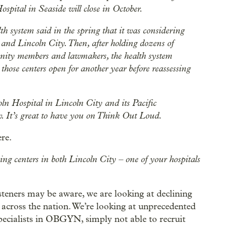
spital in Seaside will close in October.
th system said in the spring that it was considering
n and Lincoln City. Then, after holding dozens of
nity members and lawmakers, the health system
hose centers open for another year before reassessing
 Hospital in Lincoln City and its Pacific
. It’s great to have you on Think Out Loud.
re.
ng centers in both Lincoln City – one of your hospitals
 listeners may be aware, we are looking at declining
n across the nation. We’re looking at unprecedented
specialists in OBGYN, simply not able to recruit