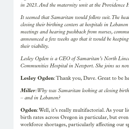
in 2023. And the maternity unit at the Providence Ho
It seemed that Samaritan would follow suit. The heal
closing their birthing centers at hospitals in Lebano
meetings and hearing pushback from nurses, commu
announced a few weeks ago that it would be keeping t
their viability.
Lesley Ogden is a CEO of Samaritan’s North Lincoln
Communities Hospital in Newport. She joins us now
Lesley Ogden
: Thank you, Dave. Great to be he
Miller
: Why was Samaritan looking at closing birthi
– and in Lebanon?
Ogden
: Well, it’s really multifactorial. As your
birth rates across Oregon in particular, but eve
workforce shortages, particularly affecting our 