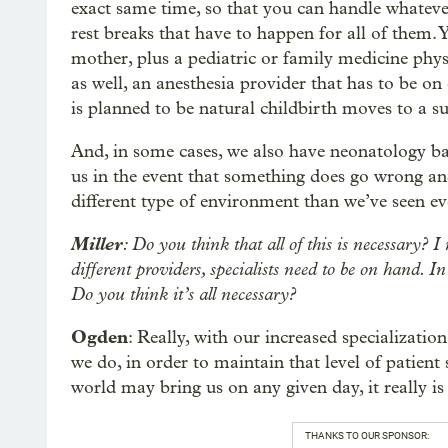
exact same time, so that you can handle whatev
rest breaks that have to happen for all of them.
mother, plus a pediatric or family medicine physi
as well, an anesthesia provider that has to be on 
is planned to be natural childbirth moves to a su
And, in some cases, we also have neonatology b
us in the event that something does go wrong and 
different type of environment than we’ve seen ev
Miller
: Do you think that all of this is necessary? 
different providers, specialists need to be on hand. I
Do you think it’s all necessary?
Ogden
: Really, with our increased specializatio
we do, in order to maintain that level of patien
world may bring us on any given day, it really is 
THANKS TO OUR SPONSOR: