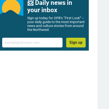
📨 Daily news in
your inbox
Sign up today for OPB’s “First Look” –
your daily guide to the most important
news and culture stories from around
the Northwest.
Email
Sign up