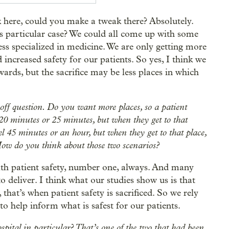
 here, could you make a tweak there? Absolutely.
is particular case? We could all come up with some
less specialized in medicine. We are only getting more
increased safety for our patients. So yes, I think we
ards, but the sacrifice may be less places in which
e-off question. Do you want more places, so a patient
, 20 minutes or 25 minutes, but when they get to that
el 45 minutes or an hour, but when they get to that place,
. How do you think about those two scenarios?
with patient safety, number one, always. And many
o deliver. I think what our studies show us is that
that’s when patient safety is sacrificed. So we rely
 to help inform what is safest for our patients.
pital in particular? That’s one of the two that had been