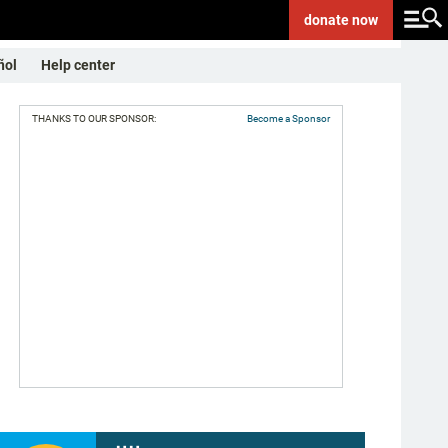
donate
now
ñol
Help center
THANKS TO OUR SPONSOR:
Become a Sponsor