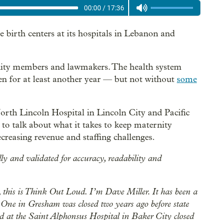
00:00
/
17:36
e birth centers at its hospitals in Lebanon and
ty members and lawmakers. The health system
en for at least another year — but not without
some
rth Lincoln Hospital in Lincoln City and Pacific
o talk about what it takes to keep maternity
ecreasing revenue and staffing challenges.
lly and validated for accuracy, readability and
this is Think Out Loud. I’m Dave Miller. It has been a
. One in Gresham was closed two years ago before state
rd at the Saint Alphonsus Hospital in Baker City closed