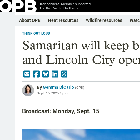
Independent. Member-supported.
For the Pacific Northwest.
About OPB
Heat resources
Wildfire resources
Watc
THINK OUT LOUD
Samaritan will keep b
and Lincoln City ope
By
Gemma DiCarlo
(
OPB
)
Sept. 15, 2025 1 p.m.
Broadcast: Monday, Sept. 15