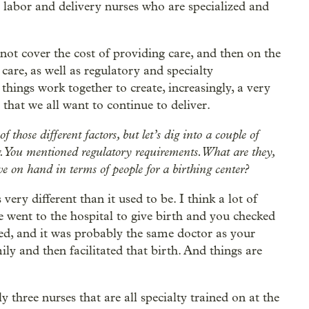
 labor and delivery nurses who are specialized and
not cover the cost of providing care, and then on the
 care, as well as regulatory and specialty
 things work together to create, increasingly, a very
that we all want to continue to deliver.
those different factors, but let’s dig into a couple of
. You mentioned regulatory requirements. What are they,
ve on hand in terms of people for a birthing center?
s very different than it used to be. I think a lot of
went to the hospital to give birth and you checked
led, and it was probably the same doctor as your
ly and then facilitated that birth. And things are
three nurses that are all specialty trained on at the