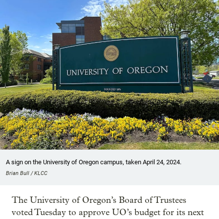
A sign on the University of Oregon campus, taken April 24, 2024.
Brian Bull / KLCC
The University of Oregon’s Board of Trustees
voted Tuesday to approve UO’s budget for its next