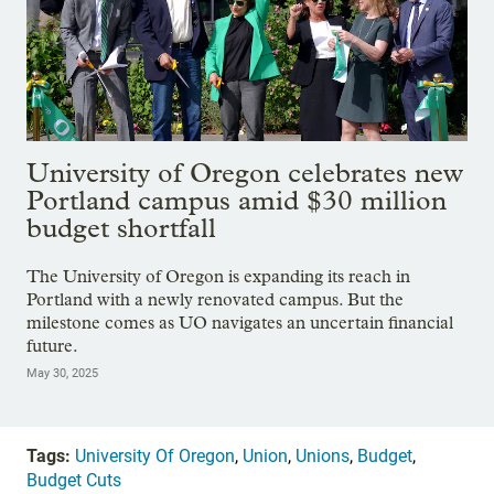
University of Oregon celebrates new
Portland campus amid $30 million
budget shortfall
The University of Oregon is expanding its reach in
Portland with a newly renovated campus. But the
milestone comes as UO navigates an uncertain financial
future.
May 30, 2025
Tags:
University Of Oregon
,
Union
,
Unions
,
Budget
,
Budget Cuts