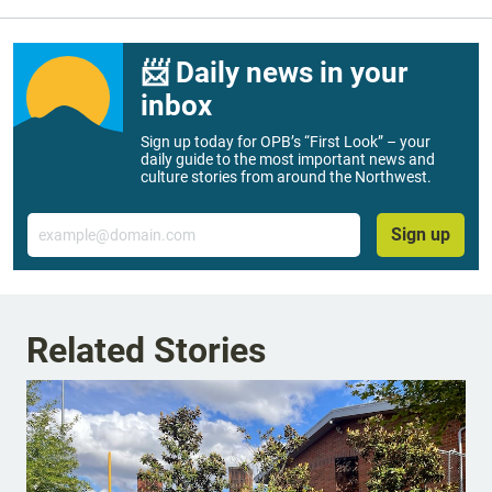
📨 Daily news in your
inbox
Sign up today for OPB’s “First Look” – your
daily guide to the most important news and
culture stories from around the Northwest.
Email
Sign up
Related Stories