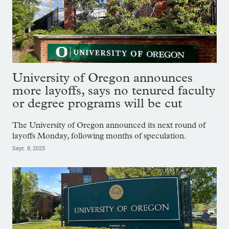
University of Oregon announces
more layoffs, says no tenured faculty
or degree programs will be cut
The University of Oregon announced its next round of
layoffs Monday, following months of speculation.
Sept. 8, 2025