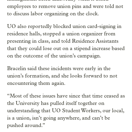
employees to remove union pins and were told not
to discuss labor organizing on the clock.
UO also reportedly blocked union card-signing in
residence halls, stopped a union organizer from
presenting in class, and told Residence Assistants
that they could lose out on a stipend increase based
on the outcome of the union’s campaign.
Bracelin said these incidents were early in the
union’s formation, and she looks forward to not
encountering them again.
“Most of these issues have since that time ceased as
the University has pulled itself together on
understanding that UO Student Workers, our local,
is a union, isn’t going anywhere, and can’t be
pushed around.”