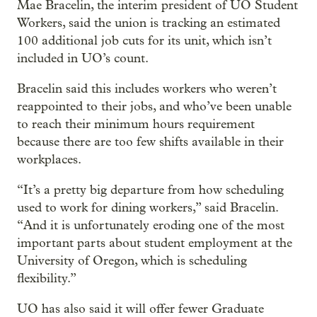
Mae Bracelin, the interim president of UO Student
Workers, said the union is tracking an estimated
100 additional job cuts for its unit, which isn’t
included in UO’s count.
Bracelin said this includes workers who weren’t
reappointed to their jobs, and who’ve been unable
to reach their minimum hours requirement
because there are too few shifts available in their
workplaces.
“It’s a pretty big departure from how scheduling
used to work for dining workers,” said Bracelin.
“And it is unfortunately eroding one of the most
important parts about student employment at the
University of Oregon, which is scheduling
flexibility.”
UO has also said it will offer fewer Graduate