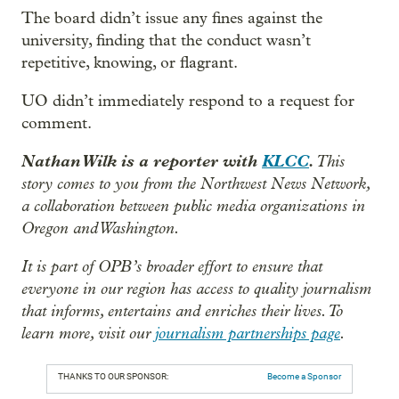
The board didn’t issue any fines against the
university, finding that the conduct wasn’t
repetitive, knowing, or flagrant.
UO didn’t immediately respond to a request for
comment.
Nathan Wilk is a reporter with
KLCC
.
This
story comes to you from the Northwest News Network,
a collaboration between public media organizations in
Oregon and Washington.
It is part of OPB’s broader effort to ensure that
everyone in our region has access to quality journalism
that informs, entertains and enriches their lives. To
learn more, visit our
journalism partnerships page
.
THANKS TO OUR SPONSOR:
Become a Sponsor