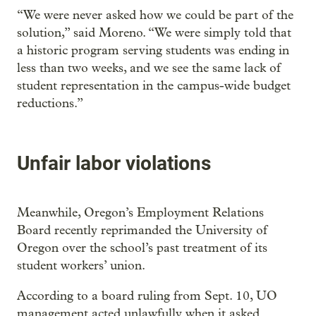
“We were never asked how we could be part of the
solution,” said Moreno. “We were simply told that
a historic program serving students was ending in
less than two weeks, and we see the same lack of
student representation in the campus-wide budget
reductions.”
Unfair labor violations
Meanwhile, Oregon’s Employment Relations
Board recently reprimanded the University of
Oregon over the school’s past treatment of its
student workers’ union.
According to a board ruling from Sept. 10, UO
management acted unlawfully when it asked