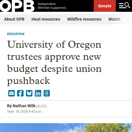
Independent.
donate
Member-supported.
About OPB
Heat resources
Wildfire resources
Watch
Li
EDUCATION
University of Oregon
trustees approve new
budget despite union
pushback
By
Nathan Wilk
(
KLCC
)
Sept. 18, 2025 8:42 p.m.