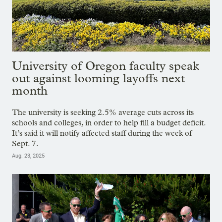
University of Oregon faculty speak
out against looming layoffs next
month
The university is seeking 2.5% average cuts across its
schools and colleges, in order to help fill a budget deficit.
It’s said it will notify affected staff during the week of
Sept. 7.
Aug. 23, 2025