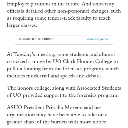
Employee positions in the future. And university
officials detailed other non-personnel changes, such
as requiring some tenure-track faculty to teach
larger classes.
THANKS TO OUR SPONSOR:
Become a Sponsor
At Tuesday’s meeting, some students and alumni
criticized a move by UO Clark Honors College to
pull its funding from the forensics program, which
includes mock trial and speech and debate.
The honors college, along with Associated Students
of UO provided support to the forensics program.
ASUO President Prissilla Moreno said her
organization may have been able to take on a
greater share of the burden with more notice.