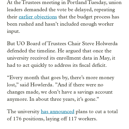
At the Trustees meeting in Portland Tuesday, union
leaders demanded the vote be delayed, repeating
their
earlier objections
that the budget process has
been rushed and hasn’t included enough worker
input.
But UO Board of Trustees Chair Steve Holwerda
defended the timeline. He argued that once the
university received its enrollment data in May, it
had to act quickly to address its fiscal deficit.
“Every month that goes by, there’s more money
lost,” said Howlerda. ”And if there were no
changes made, we don’t have a savings account
anymore. In about three years, it’s gone.”
The university
has announced
plans to cut a total
of 176 positions, laying off 117 workers.