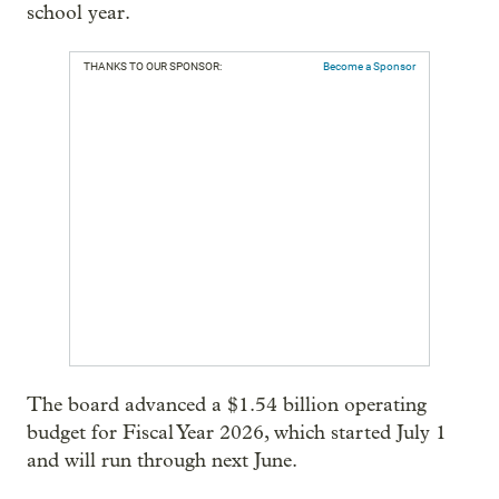
school year.
THANKS TO OUR SPONSOR:
Become a Sponsor
The board advanced a $1.54 billion operating
budget for Fiscal Year 2026, which started July 1
and will run through next June.