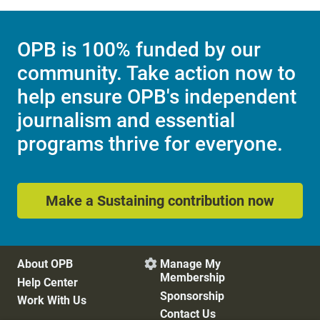
OPB is 100% funded by our
community. Take action now to
help ensure OPB's independent
journalism and essential
programs thrive for everyone.
Make a Sustaining contribution now
About OPB
Manage My

Membership
Help Center
Sponsorship
Work With Us
Contact Us