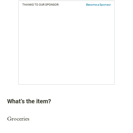
THANKS TO OUR SPONSOR:
Become a Sponsor
What’s the item?
Groceries