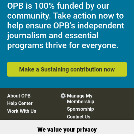
OPB is 100% funded by our
community. Take action now to
help ensure OPB's independent
journalism and essential
programs thrive for everyone.
Make a Sustaining contribution now
About OPB
Manage My

Membership
Help Center
Sponsorship
Work With Us
Contact Us
We value your privacy