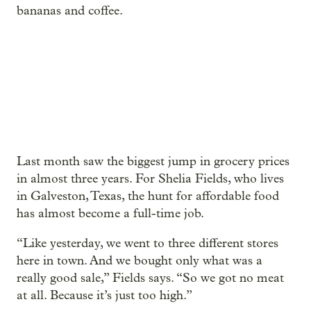
bananas and coffee.
Last month saw the biggest jump in grocery prices
in almost three years. For Shelia Fields, who lives
in Galveston, Texas, the hunt for affordable food
has almost become a full-time job.
“Like yesterday, we went to three different stores
here in town. And we bought only what was a
really good sale,” Fields says. “So we got no meat
at all. Because it’s just too high.”