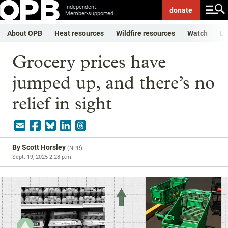
Independent.
donate
Member-supported.
About OPB
Heat resources
Wildfire resources
Watch
Li
Grocery prices have
jumped up, and there’s no
relief in sight
By
Scott Horsley
(
NPR
)
Sept. 19, 2025 2:28 p.m.