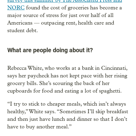
survey this summer by The Associated Press and
NORC
found the cost of groceries has become a
major source of stress for just over half of all
Americans — outpacing rent, health care and
student debt.
What are people doing about it?
Rebecca White, who works at a bank in Cincinnati,
says her paycheck has not kept pace with her rising
grocery bills. She’s scouring the back of her
cupboards for food and eating a lot of spaghetti.
“I try to stick to cheaper meals, which isn’t always
healthy,” White says. “Sometimes I’ll skip breakfast
and then just have lunch and dinner so that I don’t
have to buy another meal.”