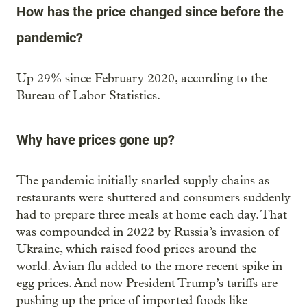
How has the price changed since before the
pandemic?
Up 29% since February 2020, according to the
Bureau of Labor Statistics.
Why have prices gone up?
The pandemic initially snarled supply chains as
restaurants were shuttered and consumers suddenly
had to prepare three meals at home each day. That
was compounded in 2022 by Russia’s invasion of
Ukraine, which raised food prices around the
world. Avian flu added to the more recent spike in
egg prices. And now President Trump’s tariffs are
pushing up the price of imported foods like