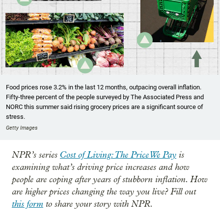
Food prices rose 3.2% in the last 12 months, outpacing overall inflation.
Fifty-three percent of the people surveyed by The Associated Press and
NORC this summer said rising grocery prices are a significant source of
stress.
Getty Images
NPR’s series
Cost of Living: The Price We Pay
is
examining what’s driving price increases and how
people are coping after years of stubborn inflation. How
are higher prices changing the way you live? Fill out
this form
to share your story with NPR.