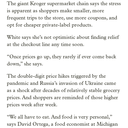
The giant Kroger supermarket chain says the stress
is apparent as shoppers make smaller, more
frequent trips to the store, use more coupons, and
opt for cheaper private-label products.
White says she’s not optimistic about finding relief
at the checkout line any time soon.
“Once prices go up, they rarely if ever come back
down,” she says.
The double-digit price hikes triggered by the
pandemic and Russia’s invasion of Ukraine came
as a shock after decades of relatively stable grocery
prices. And shoppers are reminded of those higher
prices week after week.
“We all have to eat. And food is very personal,”
says David Ortega, a food economist at Michigan