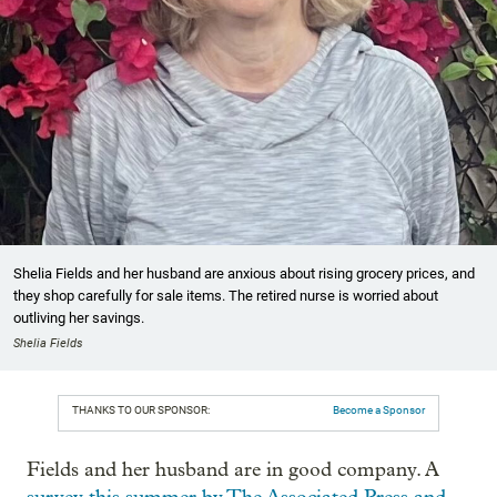
Shelia Fields and her husband are anxious about rising grocery prices, and
they shop carefully for sale items. The retired nurse is worried about
outliving her savings.
Shelia Fields
THANKS TO OUR SPONSOR:
Become a Sponsor
Fields and her husband are in good company. A