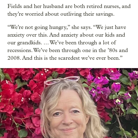
Fields and her husband are both retired nurses, and
they’re worried about outliving their savings.
“We’re not going hungry,” she says. “We just have
anxiety over this. And anxiety about our kids and
our grandkids. … We’ve been through a lot of
recessions. We’ve been through one in the ’80s and
2008. And this is the scaredest we’ve ever been.”