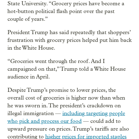
State University. “Grocery prices have become a
hot-button political flash point over the past
couple of years.”
President Trump has said repeatedly that shoppers’
frustration with grocery prices helped put him back
in the White House.
“Groceries went through the roof. And I
campaigned on that,” Trump told a White House
audience in April.
Despite Trump’s promise to lower prices, the
overall cost of groceries is higher now than when
he was sworn in. The president’s crackdown on
illegal immigration —
including targeting people
who pick and process our food
— could add to
upward pressure on prices. Trump’s tariffs are also
contributing to
higher prices for imported staples