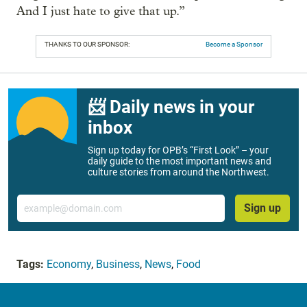
And I just hate to give that up.”
THANKS TO OUR SPONSOR:
Become a Sponsor
📨 Daily news in your
inbox
Sign up today for OPB’s “First Look” – your
daily guide to the most important news and
culture stories from around the Northwest.
Email
Sign up
Tags:
Economy
,
Business
,
News
,
Food