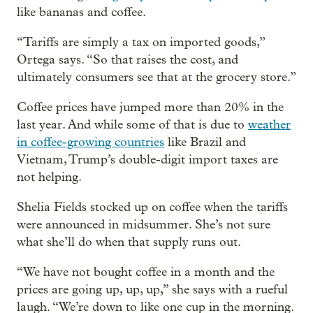
like bananas and coffee.
“Tariffs are simply a tax on imported goods,”
Ortega says. “So that raises the cost, and
ultimately consumers see that at the grocery store.”
Coffee prices have jumped more than 20% in the
last year. And while some of that is due to
weather
in coffee-growing countries
like Brazil and
Vietnam, Trump’s double-digit import taxes are
not helping.
Shelia Fields stocked up on coffee when the tariffs
were announced in midsummer. She’s not sure
what she’ll do when that supply runs out.
“We have not bought coffee in a month and the
prices are going up, up, up,” she says with a rueful
laugh. “We’re down to like one cup in the morning.