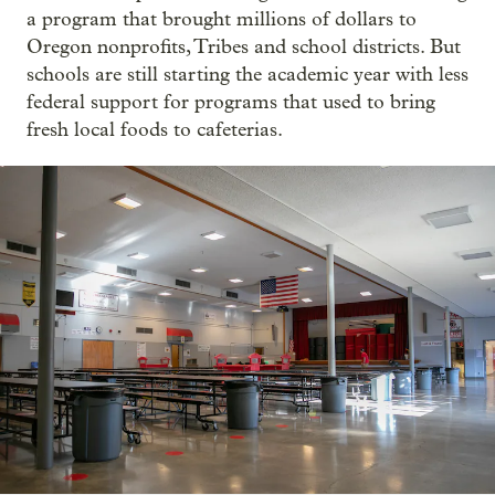
a program that brought millions of dollars to
Oregon nonprofits, Tribes and school districts. But
schools are still starting the academic year with less
federal support for programs that used to bring
fresh local foods to cafeterias.