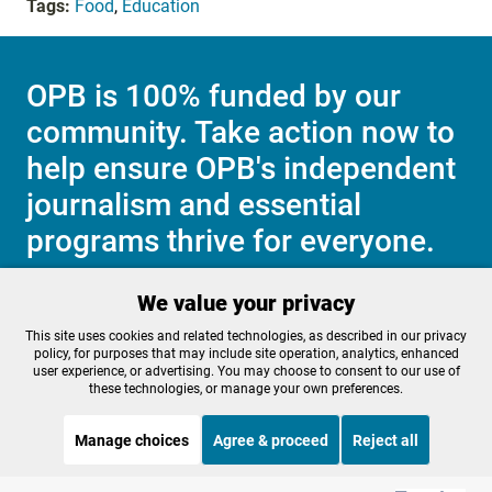
Tags:
Food
,
Education
OPB is 100% funded by our
community. Take action now to
help ensure OPB's independent
journalism and essential
programs thrive for everyone.
We value your privacy
Make a Sustaining contribution now
This site uses cookies and related technologies, as described in our privacy
policy, for purposes that may include site operation, analytics, enhanced
user experience, or advertising. You may choose to consent to our use of
these technologies, or manage your own preferences.
About OPB
Manage My

Manage choices
Agree & proceed
Reject all
Membership
Help Center
Sponsorship
Work With Us
STREAMING NOW