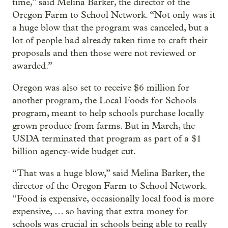
time,” said Melina Barker, the director of the
Oregon Farm to School Network. “Not only was it
a huge blow that the program was canceled, but a
lot of people had already taken time to craft their
proposals and then those were not reviewed or
awarded.”
Oregon was also set to receive $6 million for
another program, the Local Foods for Schools
program, meant to help schools purchase locally
grown produce from farms. But in March, the
USDA terminated that program as part of a $1
billion agency-wide budget cut.
“That was a huge blow,” said Melina Barker, the
director of the Oregon Farm to School Network.
“Food is expensive, occasionally local food is more
expensive, … so having that extra money for
schools was crucial in schools being able to really