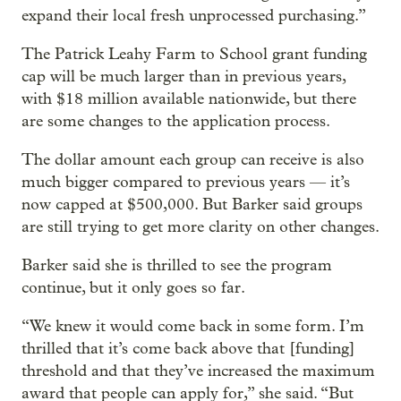
expand their local fresh unprocessed purchasing.”
The Patrick Leahy Farm to School grant funding
cap will be much larger than in previous years,
with $18 million available nationwide, but there
are some changes to the application process.
The dollar amount each group can receive is also
much bigger compared to previous years — it’s
now capped at $500,000. But Barker said groups
are still trying to get more clarity on other changes.
Barker said she is thrilled to see the program
continue, but it only goes so far.
“We knew it would come back in some form. I’m
thrilled that it’s come back above that [funding]
threshold and that they’ve increased the maximum
award that people can apply for,” she said. “But