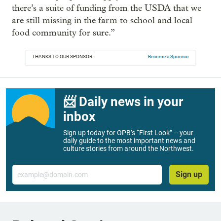
there’s a suite of funding from the USDA that we
are still missing in the farm to school and local
food community for sure.”
THANKS TO OUR SPONSOR:
Become a Sponsor
📨 Daily news in your
inbox
Sign up today for OPB’s “First Look” – your
daily guide to the most important news and
culture stories from around the Northwest.
Email
Sign up