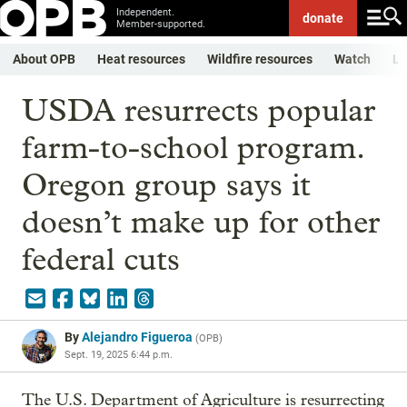
Independent.
donate
Member-supported.
About OPB
Heat resources
Wildfire resources
Watch
Li
USDA resurrects popular
farm-to-school program.
Oregon group says it
doesn’t make up for other
federal cuts
By
Alejandro Figueroa
(
OPB
)
Sept. 19, 2025 6:44 p.m.
The U.S. Department of Agriculture is resurrecting