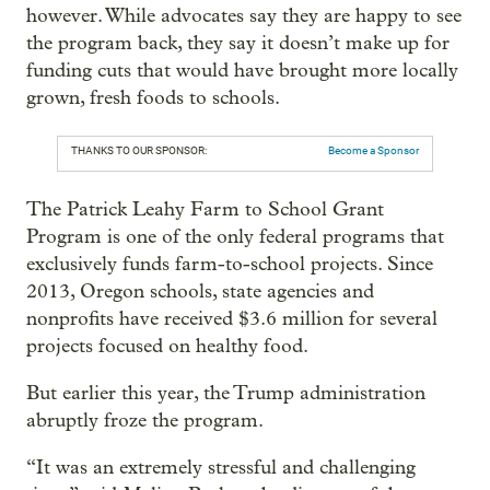
however. While advocates say they are happy to see
the program back, they say it doesn’t make up for
funding cuts that would have brought more locally
grown, fresh foods to schools.
THANKS TO OUR SPONSOR:
Become a Sponsor
The Patrick Leahy Farm to School Grant
Program is one of the only federal programs that
exclusively funds farm-to-school projects. Since
2013, Oregon schools, state agencies and
nonprofits have received $3.6 million for several
projects focused on healthy food.
But earlier this year, the Trump administration
abruptly froze the program.
“It was an extremely stressful and challenging