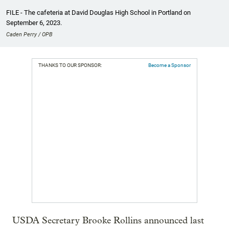
FILE - The cafeteria at David Douglas High School in Portland on
September 6, 2023.
Caden Perry / OPB
THANKS TO OUR SPONSOR:
Become a Sponsor
USDA Secretary Brooke Rollins announced last