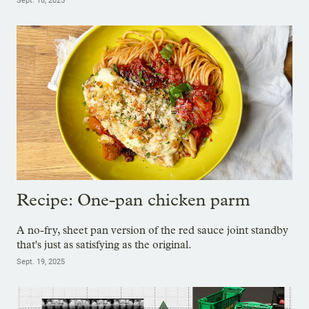
Sept. 18, 2025
Recipe: One-pan chicken parm
A no-fry, sheet pan version of the red sauce joint standby
that's just as satisfying as the original.
Sept. 19, 2025