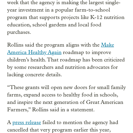
week that the agency is making the largest single-
year investment in a popular farm-to-school
program that supports projects like K-12 nutrition
education, school gardens and local food
purchases.
Rollins said the program aligns with the
Make
America Healthy Again
roadmap to improve
children’s health. That roadmap has been criticized
by some researchers and nutrition advocates for
lacking concrete details.
“These grants will open new doors for small family
farms, expand access to healthy food in schools,
and inspire the next generation of Great American
Farmers,” Rollins said in a statement.
A
press release
failed to mention the agency had
cancelled that very program earlier this year,