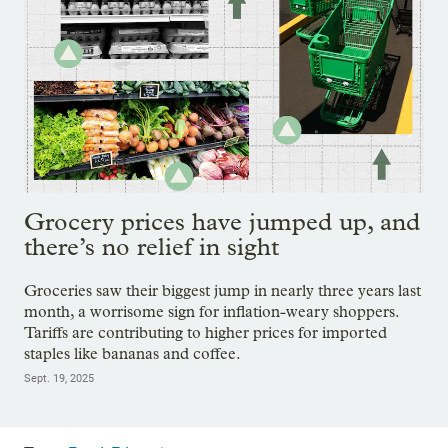
Grocery prices have jumped up, and
there’s no relief in sight
Groceries saw their biggest jump in nearly three years last
month, a worrisome sign for inflation-weary shoppers.
Tariffs are contributing to higher prices for imported
staples like bananas and coffee.
Sept. 19, 2025