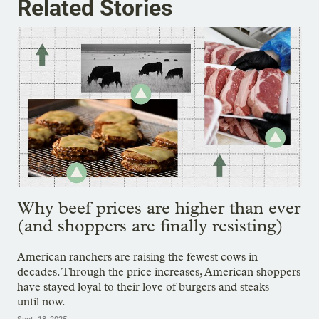
Related Stories
Why beef prices are higher than ever
(and shoppers are finally resisting)
American ranchers are raising the fewest cows in
decades. Through the price increases, American shoppers
have stayed loyal to their love of burgers and steaks —
until now.