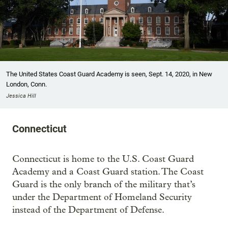
The United States Coast Guard Academy is seen, Sept. 14, 2020, in New
London, Conn.
Jessica Hill
Connecticut
Connecticut is home to the U.S. Coast Guard
Academy and a Coast Guard station. The Coast
Guard is the only branch of the military that’s
under the Department of Homeland Security
instead of the Department of Defense.