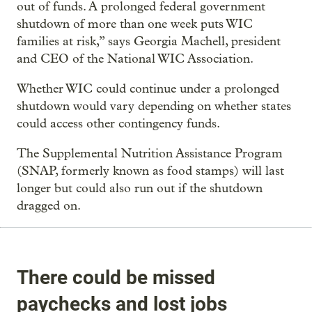
out of funds. A prolonged federal government
shutdown of more than one week puts WIC
families at risk,” says Georgia Machell, president
and CEO of the National WIC Association.
Whether WIC could continue under a prolonged
shutdown would vary depending on whether states
could access other contingency funds.
The Supplemental Nutrition Assistance Program
(SNAP, formerly known as food stamps) will last
longer but could also run out if the shutdown
dragged on.
There could be missed
paychecks and lost jobs