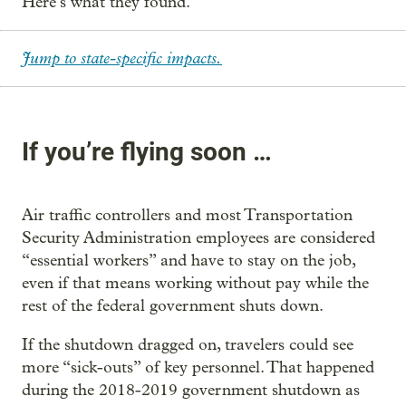
Here’s what they found.
Jump to state-specific impacts.
If you’re flying soon …
Air traffic controllers and most Transportation
Security Administration employees are considered
“essential workers” and have to stay on the job,
even if that means working without pay while the
rest of the federal government shuts down.
If the shutdown dragged on, travelers could see
more “sick-outs” of key personnel. That happened
during the 2018-2019 government shutdown as