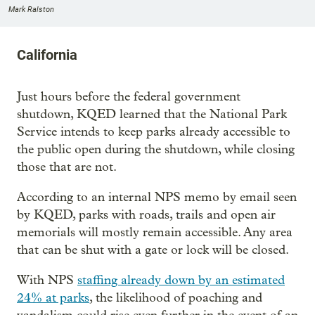
Mark Ralston
California
Just hours before the federal government
shutdown, KQED learned that the National Park
Service intends to keep parks already accessible to
the public open during the shutdown, while closing
those that are not.
According to an internal NPS memo by email seen
by KQED, parks with roads, trails and open air
memorials will mostly remain accessible. Any area
that can be shut with a gate or lock will be closed.
With NPS
staffing already down by an estimated
24% at parks
, the likelihood of poaching and