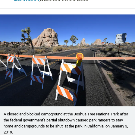
A closed and blocked campground at the Joshua Tree National Park after
the federal government's partial shutdown caused park rangers to stay
home and campgrounds to be shut, at the park in California, on January 3,
2019.