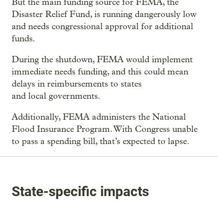
But the main funding source for FEMA, the
Disaster Relief Fund, is running dangerously low
and needs congressional approval for additional
funds.
During the shutdown, FEMA would implement
immediate needs funding, and this could mean
delays in reimbursements to states
and local governments.
Additionally, FEMA administers the National
Flood Insurance Program. With Congress unable
to pass a spending bill, that’s expected to lapse.
State-specific impacts