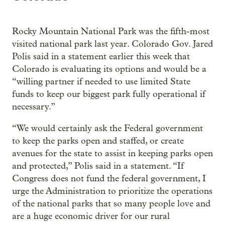
Rocky Mountain National Park was the fifth-most
visited national park last year. Colorado Gov. Jared
Polis said in a statement earlier this week that
Colorado is evaluating its options and would be a
“willing partner if needed to use limited State
funds to keep our biggest park fully operational if
necessary.”
“We would certainly ask the Federal government
to keep the parks open and staffed, or create
avenues for the state to assist in keeping parks open
and protected,” Polis said in a statement. “If
Congress does not fund the federal government, I
urge the Administration to prioritize the operations
of the national parks that so many people love and
are a huge economic driver for our rural