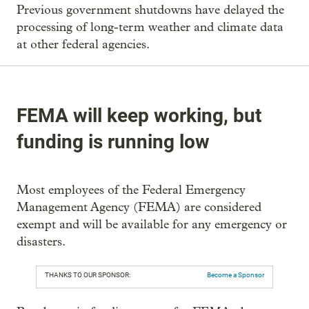
Previous government shutdowns have delayed the
processing of long-term weather and climate data
at other federal agencies.
FEMA will keep working, but
funding is running low
Most employees of the Federal Emergency
Management Agency (FEMA) are considered
exempt and will be available for any emergency or
disasters.
THANKS TO OUR SPONSOR:
Become a Sponsor