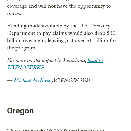
coverage and will not have the opportunity to
renew.
Funding made available by the U.S. Treasury
Department to pay claims would also drop $30
billion overnight, leaving just over $1 billion for
the program.
For more on the impact in Louisiana,
head to
WWNO/WRKF.
—
Michael McEwen
, WWNO
/WRKF
Oregon