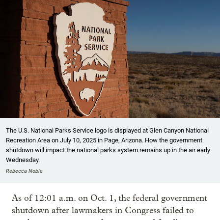
The U.S. National Parks Service logo is displayed at Glen Canyon National
Recreation Area on July 10, 2025 in Page, Arizona. How the government
shutdown will impact the national parks system remains up in the air early
Wednesday.
Rebecca Noble
As of 12:01 a.m. on Oct. 1, the federal government
shutdown after lawmakers in Congress failed to