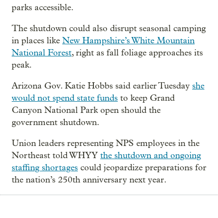
parks accessible.
The shutdown could also disrupt seasonal camping
in places like
New Hampshire’s White Mountain
National Forest
, right as fall foliage approaches its
peak.
Arizona Gov. Katie Hobbs said earlier Tuesday
she
would not spend state funds
to keep Grand
Canyon National Park open should the
government shutdown.
Union leaders representing NPS employees in the
Northeast told WHYY
the shutdown and ongoing
staffing shortages
could jeopardize preparations for
the nation’s 250th anniversary next year.