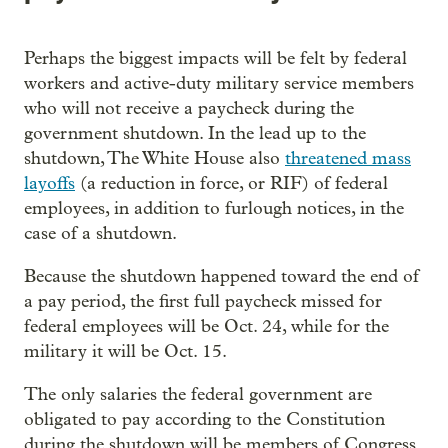
Perhaps the biggest impacts will be felt by federal
workers and active-duty military service members
who will not receive a paycheck during the
government shutdown. In the lead up to the
shutdown, The White House also
threatened mass
layoffs
(a reduction in force, or RIF) of federal
employees, in addition to furlough notices, in the
case of a shutdown.
Because the shutdown happened toward the end of
a pay period, the first full paycheck missed for
federal employees will be Oct. 24, while for the
military it will be Oct. 15.
The only salaries the federal government are
obligated to pay according to the Constitution
during the shutdown will be members of Congress