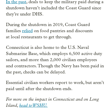
In the past
, deals to keep the military paid during a
shutdown haven’t included the Coast Guard since
they’re under DHS.
During the shutdown in 2019, Coast Guard
families
relied
on food pantries and discounts
at local restaurants to get through.
Connecticut is also home to the U.S. Naval
Submarine Base, which employs 6,500 active duty
sailors, and more than 2,000 civilian employees
and contractors. Though the Navy has been paid in
the past, checks can be delayed.
Essential civilian workers report to work, but aren’t
paid until after the shutdown ends.
For more on the impact in Connecticut and on Long
Island,
head to WSHU.