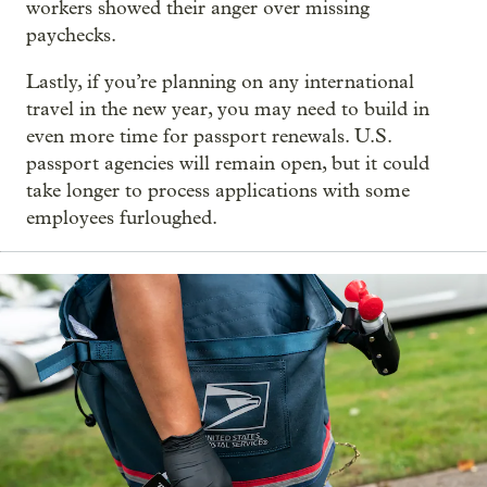
workers showed their anger over missing
paychecks.
Lastly, if you’re planning on any international
travel in the new year, you may need to build in
even more time for passport renewals. U.S.
passport agencies will remain open, but it could
take longer to process applications with some
employees furloughed.