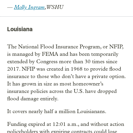
—
Molly Ingram
, WSHU
Louisiana
The National Flood Insurance Program, or NFIP,
is managed by FEMA and has been temporarily
extended by Congress more than 30 times since
2017. NFIP was created in 1968 to provide flood
insurance to those who don’t have a private option.
It has grown in size as most homeowner’s
insurance policies across the U.S. have dropped
flood damage entirely.
It covers nearly half a million Louisianans.
Funding expired at 12:01 a.m., and without action
policyholders with expiring contracts could lose