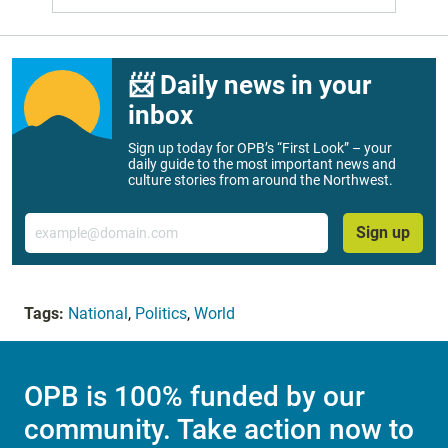
📨 Daily news in your
inbox
Sign up today for OPB’s “First Look” – your
daily guide to the most important news and
culture stories from around the Northwest.
Email
Sign up
Tags:
National
,
Politics
,
World
OPB is 100% funded by our
community. Take action now to