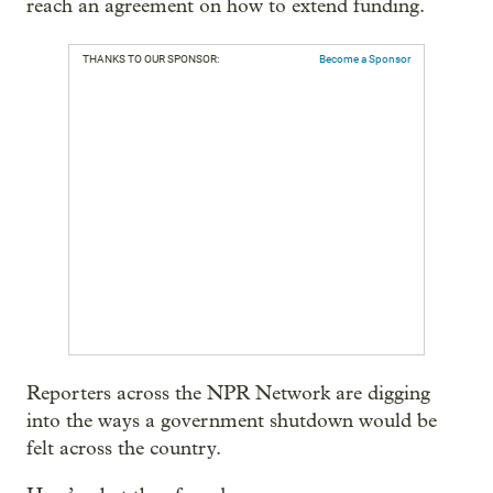
reach an agreement on how to extend funding.
THANKS TO OUR SPONSOR:
Become a Sponsor
Reporters across the NPR Network are digging
into the ways a government shutdown would be
felt across the country.