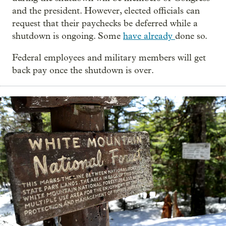
and the president. However, elected officials can
request that their paychecks be deferred while a
shutdown is ongoing. Some
have already
done so.
Federal employees and military members will get
back pay once the shutdown is over.