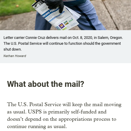
Letter carrier Connie Cruz delivers mail on Oct. 8, 2020, in Salem, Oregon.
The U.S. Postal Service will continue to function should the government
shut down.
Nathan Howard
What about the mail?
The U.S. Postal Service will keep the mail moving
as usual. USPS is primarily self-funded and
doesn’t depend on the appropriations process to
continue running as usual.