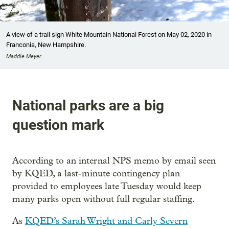
A view of a trail sign White Mountain National Forest on May 02, 2020 in
Franconia, New Hampshire.
Maddie Meyer
National parks are a big
question mark
According to an internal NPS memo by email seen
by KQED, a last-minute contingency plan
provided to employees late Tuesday would keep
many parks open without full regular staffing.
As
KQED’s Sarah Wright and Carly Severn