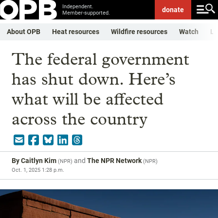
Independent.
donate
Member-supported.
About OPB
Heat resources
Wildfire resources
Watch
Li
The federal government
has shut down. Here’s
what will be affected
across the country
By
Caitlyn Kim
and
The NPR Network
(
NPR
)
(
NPR
)
Oct. 1, 2025 1:28 p.m.