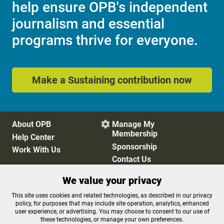
help ensure OPB's independent
journalism and essential
programs thrive for everyone.
Make a Sustaining contribution now
About OPB
Manage My

Membership
Help Center
Sponsorship
Work With Us
Contact Us
We value your privacy
Privacy Policy
Cookie Preferences
This site uses cookies and related technologies, as described in our privacy
policy, for purposes that may include site operation, analytics, enhanced
FCC Public Files
FCC Applications
user experience, or advertising. You may choose to consent to our use of
Terms of Use
Editorial Policy
these technologies, or manage your own preferences.