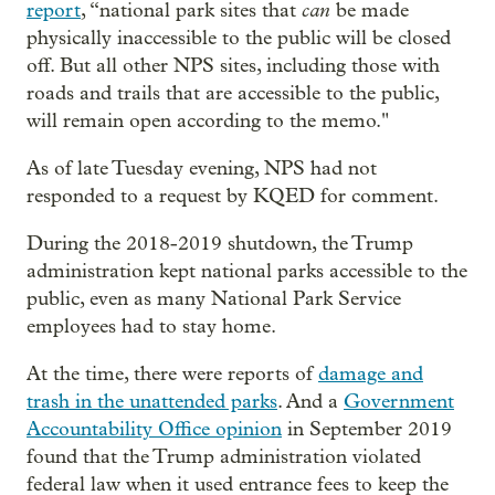
can
report
, “national park sites that
be made
physically inaccessible to the public will be closed
off. But all other NPS sites, including those with
roads and trails that are accessible to the public,
will remain open according to the memo."
As of late Tuesday evening, NPS had not
responded to a request by KQED for comment.
During the 2018-2019 shutdown, the Trump
administration kept national parks accessible to the
public, even as many National Park Service
employees had to stay home.
At the time, there were reports of
damage and
trash in the unattended parks
. And a
Government
Accountability Office opinion
in September 2019
found that the Trump administration violated
federal law when it used entrance fees to keep the