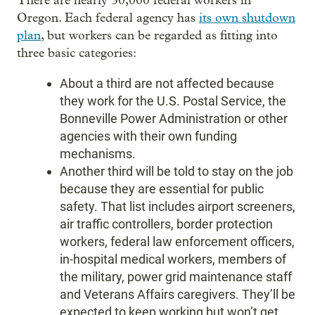
There are nearly 30,000 federal workers in
Oregon. Each federal agency has
its own shutdown
plan
, but workers can be regarded as fitting into
three basic categories:
About a third are not affected because
they work for the U.S. Postal Service, the
Bonneville Power Administration or other
agencies with their own funding
mechanisms.
Another third will be told to stay on the job
because they are essential for public
safety. That list includes airport screeners,
air traffic controllers, border protection
workers, federal law enforcement officers,
in-hospital medical workers, members of
the military, power grid maintenance staff
and Veterans Affairs caregivers. They’ll be
expected to keep working but won’t get