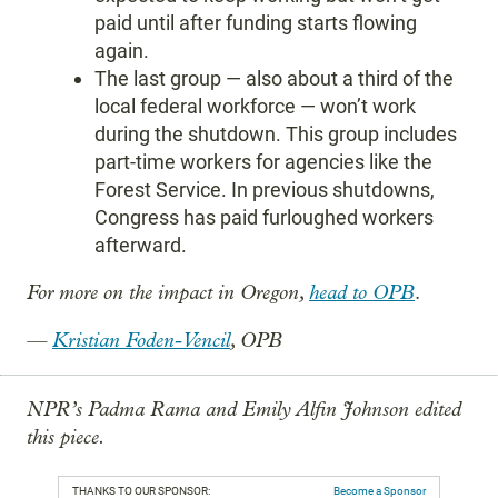
paid until after funding starts flowing
again.
The last group — also about a third of the
local federal workforce — won’t work
during the shutdown. This group includes
part-time workers for agencies like the
Forest Service. In previous shutdowns,
Congress has paid furloughed workers
afterward.
For more on the impact in Oregon,
head to OPB
.
—
Kristian Foden-Vencil
, OPB
NPR’s Padma Rama and Emily Alfin Johnson edited
this piece.
THANKS TO OUR SPONSOR:
Become a Sponsor