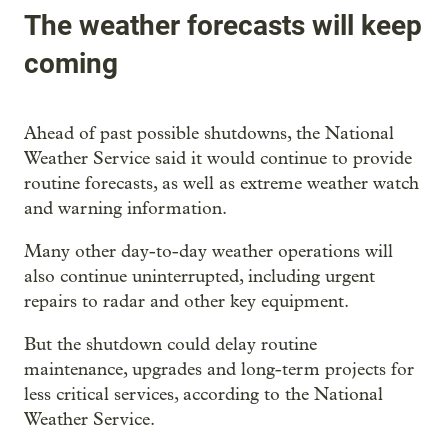
The weather forecasts will keep
coming
Ahead of past possible shutdowns, the National
Weather Service said it would continue to provide
routine forecasts, as well as extreme weather watch
and warning information.
Many other day-to-day weather operations will
also continue uninterrupted, including urgent
repairs to radar and other key equipment.
But the shutdown could delay routine
maintenance, upgrades and long-term projects for
less critical services, according to the National
Weather Service.