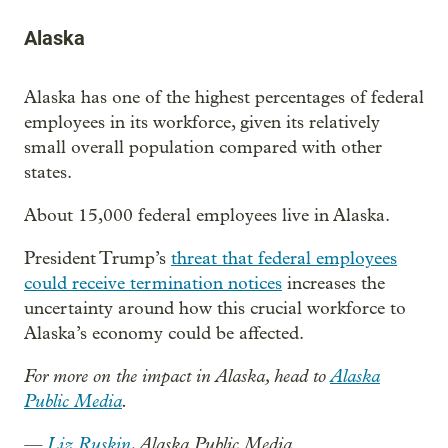
Alaska
Alaska has one of the highest percentages of federal
employees in its workforce, given its relatively
small overall population compared with other
states.
About 15,000 federal employees live in Alaska.
President Trump’s
threat that federal employees
could receive termination notices
increases the
uncertainty around how this crucial workforce to
Alaska’s economy could be affected.
For more on the impact in Alaska, head to
Alaska
Public Media
.
—
Liz Ruskin
, Alaska Public Media