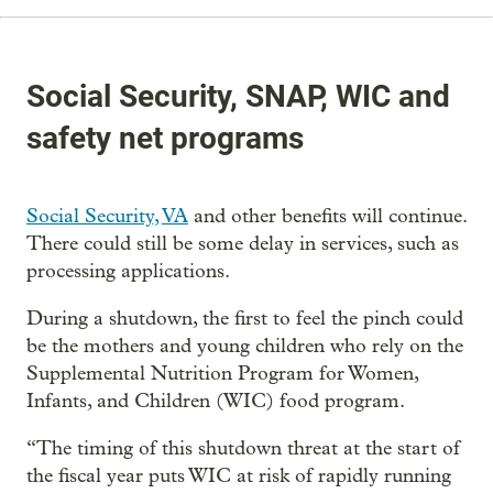
Social Security, SNAP, WIC and
safety net programs
Social Security,
VA
and other benefits will continue.
There could still be some delay in services, such as
processing applications.
During a shutdown, the first to feel the pinch could
be the mothers and young children who rely on the
Supplemental Nutrition Program for Women,
Infants, and Children (WIC) food program.
“The timing of this shutdown threat at the start of
the fiscal year puts WIC at risk of rapidly running