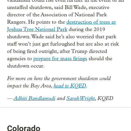
vandalism could rise even further in the event of an
unstaffed shutdown, said Bill Wade, executive
director of the Association of National Park
Rangers. He points to the
destruction of trees at
Joshua Tree National Park
during the 2019
shutdown. Wade said he’s also worried that park
staff won’t just get furloughed but are also at risk
of being fired outright, after Trump directed
agencies to
prepare for mass firings
should the
shutdown occur.
For more on how the government shutdown could
impact the Bay Area,
head to KQED
.
—
Adhiti Bandlamudi
and
Sarah Wright
, KQED
Colorado