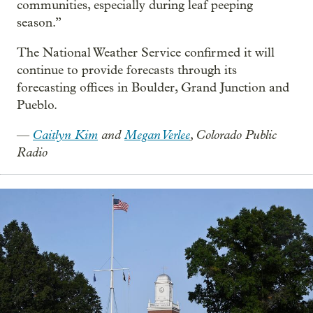
communities, especially during leaf peeping
season.”
The National Weather Service confirmed it will
continue to provide forecasts through its
forecasting offices in Boulder, Grand Junction and
Pueblo.
Caitlyn Kim
and
Megan Verlee
, Colorado Public
—
Radio