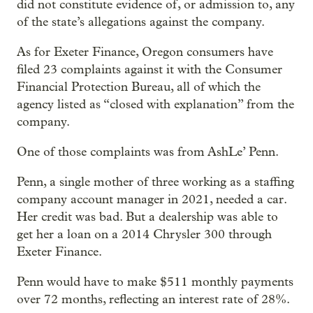
did not constitute evidence of, or admission to, any
of the state’s allegations against the company.
As for Exeter Finance, Oregon consumers have
filed 23 complaints against it with the Consumer
Financial Protection Bureau, all of which the
agency listed as “closed with explanation” from the
company.
One of those complaints was from AshLe’ Penn.
Penn, a single mother of three working as a staffing
company account manager in 2021, needed a car.
Her credit was bad. But a dealership was able to
get her a loan on a 2014 Chrysler 300 through
Exeter Finance.
Penn would have to make $511 monthly payments
over 72 months, reflecting an interest rate of 28%.