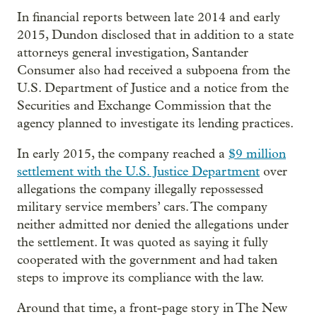
In financial reports between late 2014 and early
2015, Dundon disclosed that in addition to a state
attorneys general investigation, Santander
Consumer also had received a subpoena from the
U.S. Department of Justice and a notice from the
Securities and Exchange Commission that the
agency planned to investigate its lending practices.
In early 2015, the company reached a
$9 million
settlement with the U.S. Justice Department
over
allegations the company illegally repossessed
military service members’ cars. The company
neither admitted nor denied the allegations under
the settlement. It was quoted as saying it fully
cooperated with the government and had taken
steps to improve its compliance with the law.
Around that time, a front-page story in The New