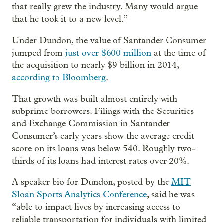
that really grew the industry. Many would argue
that he took it to a new level.”
Under Dundon, the value of Santander Consumer
jumped from
just over $600 million
at the time of
the acquisition to nearly $9 billion in 2014,
according to Bloomberg
.
That growth was built almost entirely with
subprime borrowers. Filings with the Securities
and Exchange Commission in Santander
Consumer’s early years show the average credit
score on its loans was below 540. Roughly two-
thirds of its loans had interest rates over 20%.
A speaker bio for Dundon, posted by the
MIT
Sloan Sports Analytics Conference
, said he was
“able to impact lives by increasing access to
reliable transportation for individuals with limited