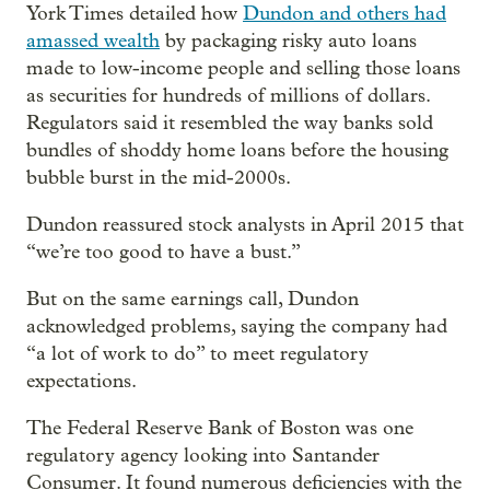
York Times detailed how
Dundon and others had
amassed wealth
by packaging risky auto loans
made to low-income people and selling those loans
as securities for hundreds of millions of dollars.
Regulators said it resembled the way banks sold
bundles of shoddy home loans before the housing
bubble burst in the mid-2000s.
Dundon reassured stock analysts in April 2015 that
“we’re too good to have a bust.”
But on the same earnings call, Dundon
acknowledged problems, saying the company had
“a lot of work to do” to meet regulatory
expectations.
The Federal Reserve Bank of Boston was one
regulatory agency looking into Santander
Consumer. It found numerous deficiencies with the