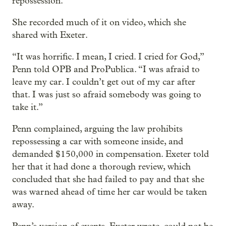
repossession.
She recorded much of it on video, which she
shared with Exeter.
“It was horrific. I mean, I cried. I cried for God,”
Penn told OPB and ProPublica. “I was afraid to
leave my car. I couldn’t get out of my car after
that. I was just so afraid somebody was going to
take it.”
Penn complained, arguing the law prohibits
repossessing a car with someone inside, and
demanded $150,000 in compensation. Exeter told
her that it had done a thorough review, which
concluded that she had failed to pay and that she
was warned ahead of time her car would be taken
away.