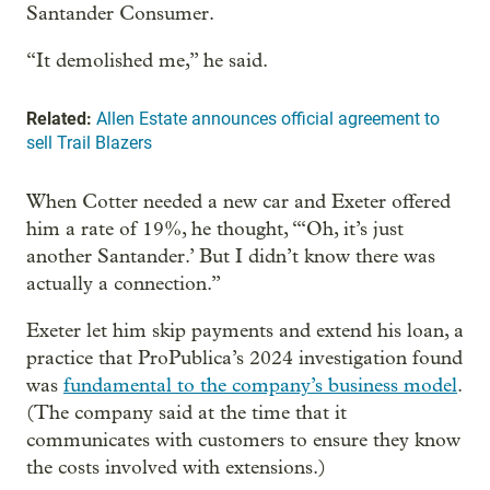
Santander Consumer.
“It demolished me,” he said.
Related:
Allen Estate announces official agreement to
sell Trail Blazers
When Cotter needed a new car and Exeter offered
him a rate of 19%, he thought, “‘Oh, it’s just
another Santander.’ But I didn’t know there was
actually a connection.”
Exeter let him skip payments and extend his loan, a
practice that ProPublica’s 2024 investigation found
was
fundamental to the company’s business model
.
(The company said at the time that it
communicates with customers to ensure they know
the costs involved with extensions.)