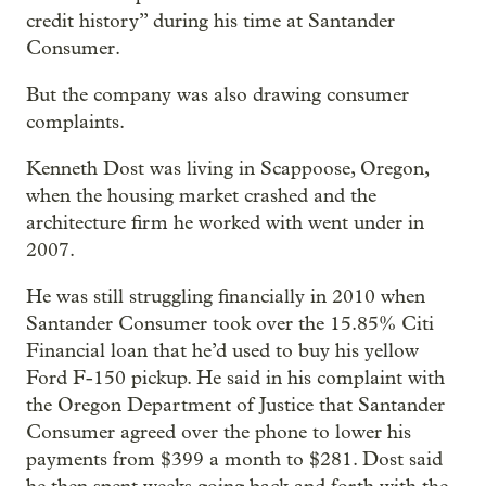
credit history” during his time at Santander
Consumer.
But the company was also drawing consumer
complaints.
Kenneth Dost was living in Scappoose, Oregon,
when the housing market crashed and the
architecture firm he worked with went under in
2007.
He was still struggling financially in 2010 when
Santander Consumer took over the 15.85% Citi
Financial loan that he’d used to buy his yellow
Ford F-150 pickup. He said in his complaint with
the Oregon Department of Justice that Santander
Consumer agreed over the phone to lower his
payments from $399 a month to $281. Dost said