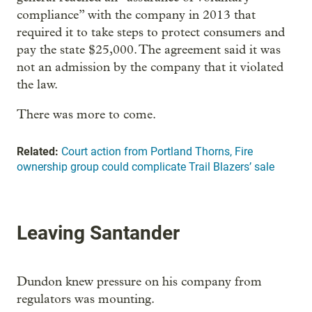
compliance” with the company in 2013 that
required it to take steps to protect consumers and
pay the state $25,000. The agreement said it was
not an admission by the company that it violated
the law.
There was more to come.
Related:
Court action from Portland Thorns, Fire
ownership group could complicate Trail Blazers’ sale
Leaving Santander
Dundon knew pressure on his company from
regulators was mounting.