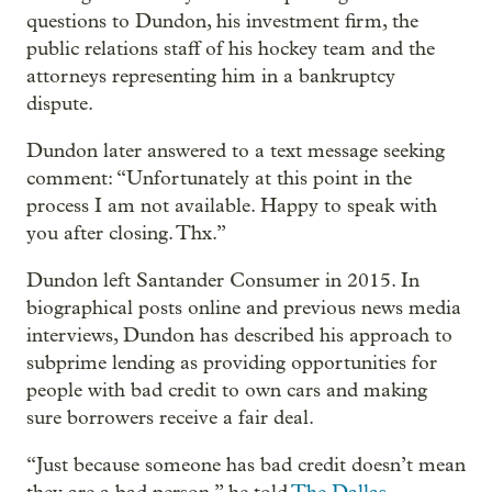
questions to Dundon, his investment firm, the
public relations staff of his hockey team and the
attorneys representing him in a bankruptcy
dispute.
Dundon later answered to a text message seeking
comment: “Unfortunately at this point in the
process I am not available. Happy to speak with
you after closing. Thx.”
Dundon left Santander Consumer in 2015. In
biographical posts online and previous news media
interviews, Dundon has described his approach to
subprime lending as providing opportunities for
people with bad credit to own cars and making
sure borrowers receive a fair deal.
“Just because someone has bad credit doesn’t mean