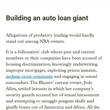
Building an auto loan giant
Allegations of predatory lending would hardly
stand out among NBA owners.
It is a billionaires’ club whose past and current
members or their companies have been accused of
housing discrimination, knowingly underwriting
improper mortgages, exploiting prison inmates,
making racist comments
and engaging in sexual
misconduct. The Blazers’ current owner, Jody
Allen, settled lawsuits in which her company’s
security guards accused her of sexual harassment
and attempting to smuggle penguin skulls and
giraffe bones out of Antarctica and Africa. All the