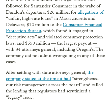
followed for Santander Consumer in the wake of
Dundon’s departure: $26 million for
allegations of
“unfair, high-rate loans” in Massachusetts and
Delaware; $12 million to the
Consumer Financial
Protection Bureau
, which found it engaged in
“deceptive acts” and violated consumer protection
laws; and $550 million — the largest payout —
with 34 attorneys general, including Oregon’s. The
company did not admit wrongdoing in any of these
cases.
After settling with state attorneys general,
the
company stated at the time it had
“strengthened
our risk management across the board” and called
the lending that regulators had scrutinized a
“legacy” issue.