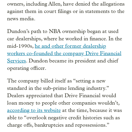
owners, including Allen, have denied the allegations
against them in court filings or in statements to the
news media.
Dundon’s path to NBA ownership began at used
car dealerships, where he worked in finance. In the
mid-1990s,
he and other former dealership
workers co-founded the company Drive Financial
Services
. Dundon became its president and chief
operating officer.
The company billed itself as “setting a new
standard in the sub-prime lending industry.”
Dealers appreciated that Drive Financial would
loan money to people other companies wouldn’t,
according to its website
at the time, because it was
able to “overlook negative credit histories such as
charge offs, bankruptcies and repossessions.”