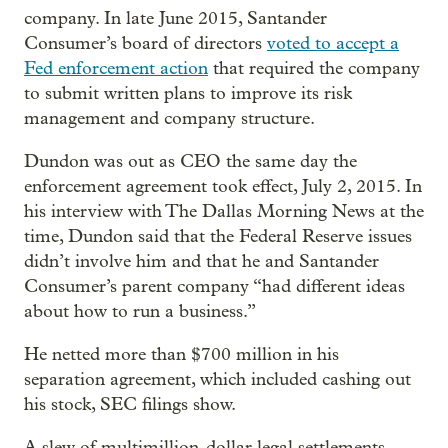
company. In late June 2015, Santander
Consumer’s board of directors
voted to accept a
Fed enforcement action
that required the company
to submit written plans to improve its risk
management and company structure.
Dundon was out as CEO the same day the
enforcement agreement took effect, July 2, 2015. In
his interview with The Dallas Morning News at the
time, Dundon said that the Federal Reserve issues
didn’t involve him and that he and Santander
Consumer’s parent company “had different ideas
about how to run a business.”
He netted more than $700 million in his
separation agreement, which included cashing out
his stock, SEC filings show.
A slew of multimillion-dollar legal settlements