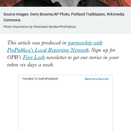
Source images: Gerry Broome/AP Photo, Portland Trailblazers, Wikimedia
Commons.
Photo illustration by Shoshana Gordon/ProPublica
This article was produced in
partnership with
ProPublica’s Local Reporting Network
. Sign up for
OPB’s
First Look
newsletter to get our stories in your
inbox six days a week.
THANKS TO OUR SPONSOR:
Become a Sponsor