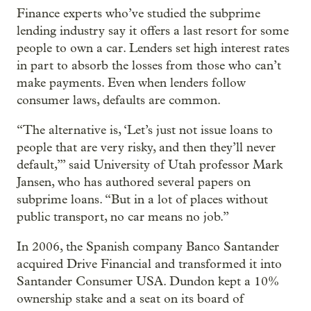
Finance experts who’ve studied the subprime
lending industry say it offers a last resort for some
people to own a car. Lenders set high interest rates
in part to absorb the losses from those who can’t
make payments. Even when lenders follow
consumer laws, defaults are common.
“The alternative is, ‘Let’s just not issue loans to
people that are very risky, and then they’ll never
default,’” said University of Utah professor Mark
Jansen, who has authored several papers on
subprime loans. “But in a lot of places without
public transport, no car means no job.”
In 2006, the Spanish company Banco Santander
acquired Drive Financial and transformed it into
Santander Consumer USA. Dundon kept a 10%
ownership stake and a seat on its board of