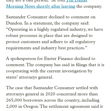
they are a bad person,” he told
The Dallas
Morning News shortly after leaving
the company.
Santander Consumer declined to comment on
Dundon. In a statement, the company said:
“Operating in a highly regulated industry, we have
robust processes in place that are designed to
protect customers and adhere to all regulatory
requirements and industry best practices.”
A spokesperson for Exeter Finance declined to
comment. The company has said in filings that it is
cooperating with the current investigation by
states’ attorneys general.
The case that Santander Consumer settled with
attorneys general in 2020 concerned more than
265,000 borrowers across the country, including
2,000 in Oregon. The settlement agreement said it