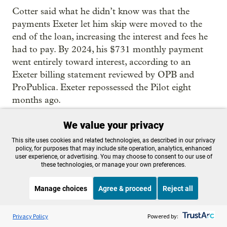
Cotter said what he didn’t know was that the
payments Exeter let him skip were moved to the
end of the loan, increasing the interest and fees he
had to pay. By 2024, his $731 monthly payment
went entirely toward interest, according to an
Exeter billing statement reviewed by OPB and
ProPublica. Exeter repossessed the Pilot eight
months ago.
He never filed a complaint with the state
We value your privacy
Department of Justice because, he said, he didn’t
This site uses cookies and related technologies, as described in our privacy
know it was something he could do.
policy, for purposes that may include site operation, analytics, enhanced
user experience, or advertising. You may choose to consent to our use of
these technologies, or manage your own preferences.
Cotter now drives a Subaru. He said he saved up
and paid cash for it.
Manage choices
Agree & proceed
Reject all
Listen to the
OPB News
l
STREAMING NOW
S
On Point
Privacy Policy
Powered by: