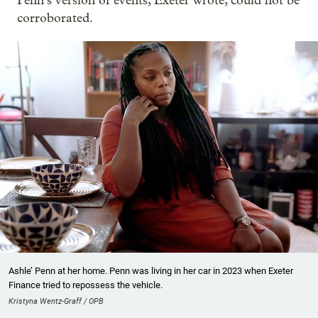
Penn’s version of events, Exeter wrote, could not be
corroborated.
Ashle’ Penn at her home. Penn was living in her car in 2023 when Exeter
Finance tried to repossess the vehicle.
Kristyna Wentz-Graff / OPB