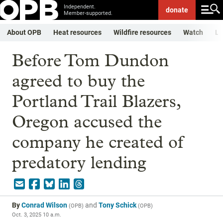
Independent.
donate
Member-supported.
About OPB
Heat resources
Wildfire resources
Watch
Li
Before Tom Dundon
agreed to buy the
Portland Trail Blazers,
Oregon accused the
company he created of
predatory lending
By
Conrad Wilson
and
Tony Schick
(
OPB
)
(
OPB
)
Oct. 3, 2025 10 a.m.