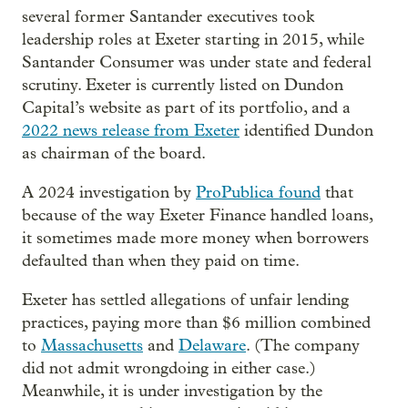
several former Santander executives took
leadership roles at Exeter starting in 2015, while
Santander Consumer was under state and federal
scrutiny. Exeter is currently listed on Dundon
Capital’s website as part of its portfolio, and a
2022 news release from Exeter
identified Dundon
as chairman of the board.
A 2024 investigation by
ProPublica found
that
because of the way Exeter Finance handled loans,
it sometimes made more money when borrowers
defaulted than when they paid on time.
Exeter has settled allegations of unfair lending
practices, paying more than $6 million combined
to
Massachusetts
and
Delaware
. (The company
did not admit wrongdoing in either case.)
Meanwhile, it is under investigation by the