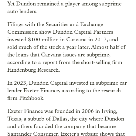
Yet Dundon remained a player among subprime
auto lenders.
Filings with the Securities and Exchange
Commission show Dundon Capital Partners
invested $100 million in Carvana in 2017, and
sold much of the stock a year later. Almost half of
the loans that Carvana issues are subprime,
according to a report from the short-selling firm
Hindenburg Research.
In 2023, Dundon Capital invested in subprime car
lender Exeter Finance, according to the research
firm Pitchbook.
Exeter Finance was founded in 2006 in Irving,
Texas, a suburb of Dallas, the city where Dundon
and others founded the company that became
Santander Consumer. Exeter’s website shows that