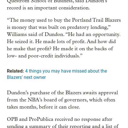
Questrom School of Business, said Dundon’s
record is an important consideration.
“The money used to buy the Portland Trail Blazers
is money that was built on predatory lending,”
Williams said of Dundon. “He had an opportunity.
He seized it. He made lots of profit. And how did
he make that profit? He made it on the backs of
low- and poor-credit individuals.”
Related:
4 things you may have missed about the
Blazers’ next owner
Dundon’s purchase of the Blazers awaits approval
from the NBA’s board of governors, which often
takes months, before it can close.
OPB and ProPublica received no response after
sending a summary of their reporting and a list of