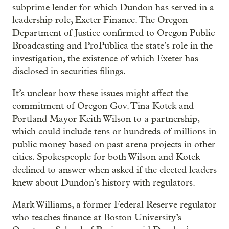
subprime lender for which Dundon has served in a
leadership role, Exeter Finance. The Oregon
Department of Justice confirmed to Oregon Public
Broadcasting and ProPublica the state’s role in the
investigation, the existence of which Exeter has
disclosed in securities filings.
It’s unclear how these issues might affect the
commitment of Oregon Gov. Tina Kotek and
Portland Mayor Keith Wilson to a partnership,
which could include tens or hundreds of millions in
public money based on past arena projects in other
cities. Spokespeople for both Wilson and Kotek
declined to answer when asked if the elected leaders
knew about Dundon’s history with regulators.
Mark Williams, a former Federal Reserve regulator
who teaches finance at Boston University’s