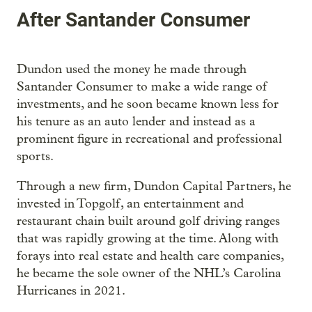
After Santander Consumer
Dundon used the money he made through
Santander Consumer to make a wide range of
investments, and he soon became known less for
his tenure as an auto lender and instead as a
prominent figure in recreational and professional
sports.
Through a new firm, Dundon Capital Partners, he
invested in Topgolf, an entertainment and
restaurant chain built around golf driving ranges
that was rapidly growing at the time. Along with
forays into real estate and health care companies,
he became the sole owner of the NHL’s Carolina
Hurricanes in 2021.