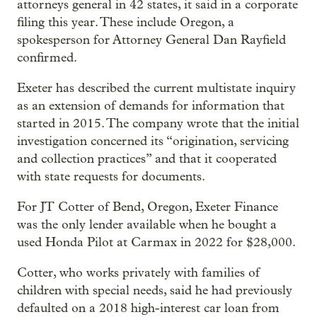
attorneys general in 42 states, it said in a corporate
filing this year. These include Oregon, a
spokesperson for Attorney General Dan Rayfield
confirmed.
Exeter has described the current multistate inquiry
as an extension of demands for information that
started in 2015. The company wrote that the initial
investigation concerned its “origination, servicing
and collection practices” and that it cooperated
with state requests for documents.
For JT Cotter of Bend, Oregon, Exeter Finance
was the only lender available when he bought a
used Honda Pilot at Carmax in 2022 for $28,000.
Cotter, who works privately with families of
children with special needs, said he had previously
defaulted on a 2018 high-interest car loan from