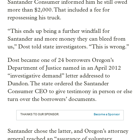
Santander Consumer informed him he still owed
more than $2,000. That included a fee for
repossessing his truck.
“This ends up being a further windfall for
Santander and more money they can bleed from
us,” Dost told state investigators. “This is wrong.”
Dost became one of 24 borrowers Oregon’s
Department of Justice named in an April 2012
“investigative demand” letter addressed to
Dundon. The state ordered the Santander
Consumer CEO to give testimony in person or else
turn over the borrowers’ documents.
THANKS TO OUR SPONSOR:
Become a Sponsor
Santander chose the latter, and Oregon’s attorney
general reached an “assurance of voluntary