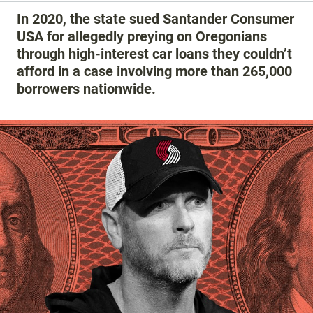
In 2020, the state sued Santander Consumer
USA for allegedly preying on Oregonians
through high-interest car loans they couldn’t
afford in a case involving more than 265,000
borrowers nationwide.