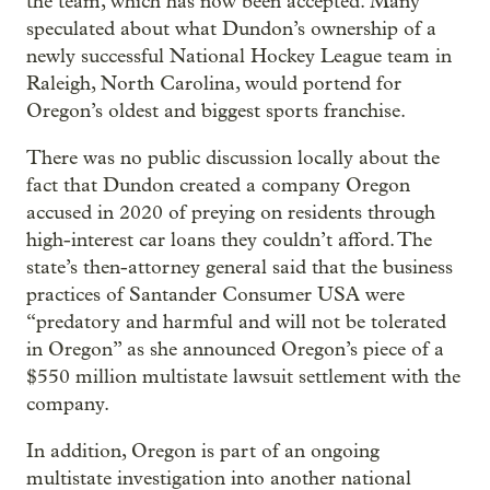
the team, which has now been accepted. Many
speculated about what Dundon’s ownership of a
newly successful National Hockey League team in
Raleigh, North Carolina, would portend for
Oregon’s oldest and biggest sports franchise.
There was no public discussion locally about the
fact that Dundon created a company Oregon
accused in 2020 of preying on residents through
high-interest car loans they couldn’t afford. The
state’s then-attorney general said that the business
practices of Santander Consumer USA were
“predatory and harmful and will not be tolerated
in Oregon” as she announced Oregon’s piece of a
$550 million multistate lawsuit settlement with the
company.
In addition, Oregon is part of an ongoing
multistate investigation into another national