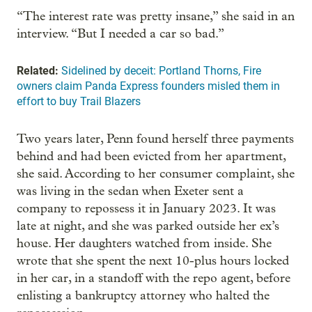
“The interest rate was pretty insane,” she said in an
interview. “But I needed a car so bad.”
Related:
Sidelined by deceit: Portland Thorns, Fire
owners claim Panda Express founders misled them in
effort to buy Trail Blazers
Two years later, Penn found herself three payments
behind and had been evicted from her apartment,
she said. According to her consumer complaint, she
was living in the sedan when Exeter sent a
company to repossess it in January 2023. It was
late at night, and she was parked outside her ex’s
house. Her daughters watched from inside. She
wrote that she spent the next 10-plus hours locked
in her car, in a standoff with the repo agent, before
enlisting a bankruptcy attorney who halted the