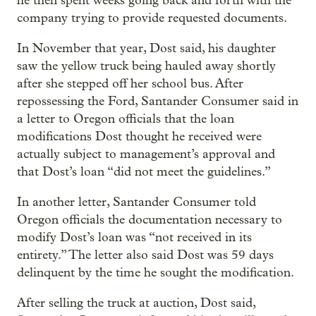
he then spent weeks going back and forth with the
company trying to provide requested documents.
In November that year, Dost said, his daughter
saw the yellow truck being hauled away shortly
after she stepped off her school bus. After
repossessing the Ford, Santander Consumer said in
a letter to Oregon officials that the loan
modifications Dost thought he received were
actually subject to management’s approval and
that Dost’s loan “did not meet the guidelines.”
In another letter, Santander Consumer told
Oregon officials the documentation necessary to
modify Dost’s loan was “not received in its
entirety.” The letter also said Dost was 59 days
delinquent by the time he sought the modification.
After selling the truck at auction, Dost said,