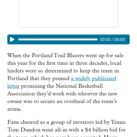
00:00
/
06:00
When the Portland Trail Blazers went up for sale
this year for the first time in three decades, local
leaders were so determined to keep the team in
Portland that they penned
a widely publicized
letter
promising the National Basketball
Association they’d work with whoever the new
owner was to secure an overhaul of the team’s
arena.
Fans cheered as a group of investors led by Texan
Tom Dundon went all-in with a $4 billion bid for