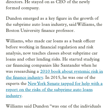
directors. He stayed on as CEO of the newly
formed company.
Dundon emerged as a key figure in the growth of
the subprime auto loan industry, said Williams, the
Boston University finance professor.
Williams, who made car loans as a bank officer
before working in financial regulation and risk
analysis, now teaches classes about subprime car
loans and other lending risks. He started studying
car financing companies like Santander when he
was researching a
2010 book about systemic risk in
the finance industry
. In 2015, he was one of the
experts the
New York Senate tapped for help with a
report on the risks of the subprime auto loans
industry
.
Williams said Dundon “was one of the individuals