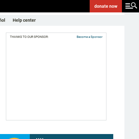
donate
now
ñol
Help center
THANKS TO OUR SPONSOR:
Become a Sponsor