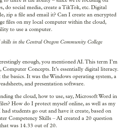
g to there is the ability – since we’re focusing on
es, do social media, create a TikTok, etc. Digital
le, zip a file and email it? Can I create an encrypted
ge files on my local computer within the cloud,
bility to use a computer.
f skills in the Central Oregon Community College
nterestingly enough, you mentioned AI. This term I’m
Computer Concepts. It’s essentially digital literacy.
 the basics. It was the Windows operating system, a
readsheets, and presentation software.
anding the cloud, how to use, say, Microsoft Word in
files? How do I protect myself online, as well as my
I had students go out and have it create, based on
ter Competency Skills – AI created a 20 question
 that was 14.33 out of 20.