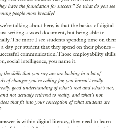
ey have the foundation for success.” So what do you see
 young people more broadly?
we’re talking about here, is that the basics of digital
t just writing a word document, but being able to
ally. The more I see students spending time on their
 a day per student that they spend on their phones –
t successful communication. Those employability skills
, social intelligence, you name it.
g the skills that you say are are lacking in a lot of
s of changes you’re calling for, you haven’t really
really good understanding of what’s real and what’s not,
nd not actually tethered to reality and what’s not.
e does that fit into your conception of what students are
?
answer is within digital literacy, they need to learn