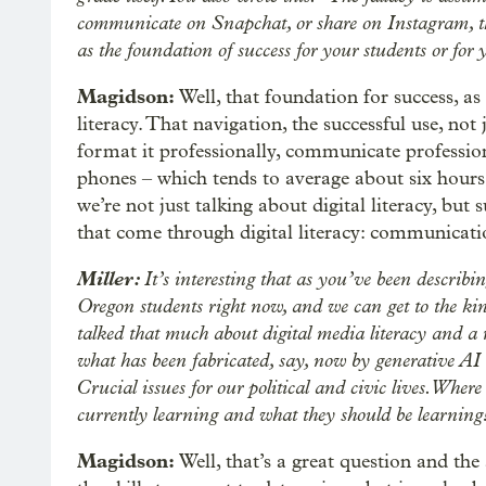
communicate on Snapchat, or share on Instagram, th
as the foundation of success for your students or for
Magidson:
Well, that foundation for success, as 
literacy. That navigation, the successful use, no
format it professionally, communicate profession
phones – which tends to average about six hours
we’re not just talking about digital literacy, bu
that come through digital literacy: communication
Miller:
It’s interesting that as you’ve been describin
Oregon students right now, and we can get to the kind
talked that much about digital media literacy and a 
what has been fabricated, say, now by generative AI a
Crucial issues for our political and civic lives. Wher
currently learning and what they should be learning
Magidson:
Well, that’s a great question and the 