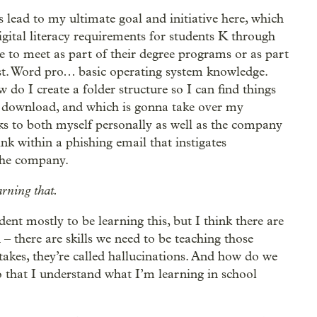
s lead to my ultimate goal and initiative here, which
digital literacy requirements for students K through
 to meet as part of their degree programs or as part
ast. Word pro… basic operating system knowledge.
do I create a folder structure so I can find things
o download, and which is gonna take over my
s to both myself personally as well as the company
nk within a phishing email that instigates
the company.
arning that.
ent mostly to be learning this, but I think there are
 – there are skills we need to be teaching those
takes, they’re called hallucinations. And how do we
so that I understand what I’m learning in school