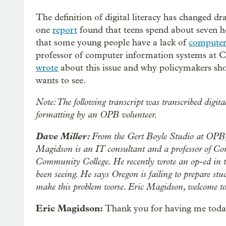
The definition of digital literacy has changed dr
one
report
found that teens spend about seven h
that some young people have a lack of
computer 
professor of computer information systems at 
wrote
about this issue and why policymakers sho
wants to see.
Note: The following transcript was transcribed digita
formatting by an OPB volunteer.
Dave Miller:
From the Gert Boyle Studio at OPB, 
Magidson is an IT consultant and a professor of C
Community College. He recently wrote an op-ed in 
been seeing. He says Oregon is failing to prepare stud
make this problem worse. Eric Magidson, welcome 
Eric Magidson:
Thank you for having me toda