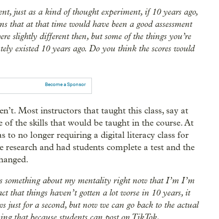
nt, just as a kind of thought experiment, if 10 years ago,
ns that at that time would have been a good assessment
ere slightly different then, but some of the things you’re
utely existed 10 years ago. Do you think the scores would
Become a Sponsor
en’t. Most instructors that taught this class, say at
 of the skills that would be taught in the course. At
to no longer requiring a digital literacy class for
 research and had students complete a test and the
changed.
ays something about my mentality right now that I’m I’m
act that things haven’t gotten a lot worse in 10 years, it
news just for a second, but now we can go back to the actual
uming that because students can post on TikTok,