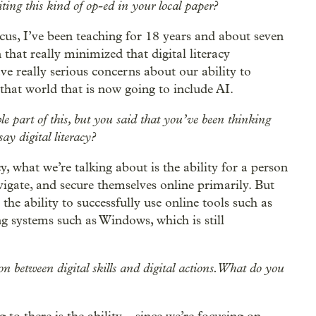
ing this kind of op-ed in your local paper?
ocus, I’ve been teaching for 18 years and about seven
hat really minimized that digital literacy
ve really serious concerns about our ability to
 that world that is now going to include AI.
le part of this, but you said that you’ve been thinking
y digital literacy?
y, what we’re talking about is the ability for a person
vigate, and secure themselves online primarily. But
the ability to successfully use online tools such as
ng systems such as Windows, which is still
n between digital skills and digital actions. What do you