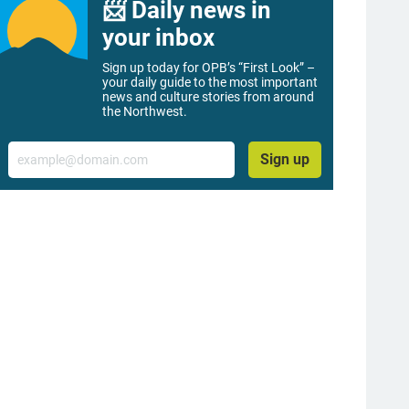
📨 Daily news in
your inbox
Sign up today for OPB’s “First Look” –
your daily guide to the most important
news and culture stories from around
the Northwest.
Email
Sign up