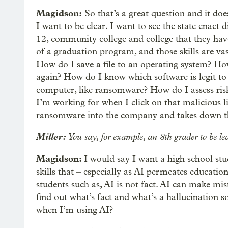
Magidson:
So that’s a great question and it doe
I want to be clear. I want to see the state enact 
12, community college and college that they have
of a graduation program, and those skills are v
How do I save a file to an operating system? How 
again? How do I know which software is legit t
computer, like ransomware? How do I assess risk
I’m working for when I click on that malicious li
ransomware into the company and takes down 
Miller:
You say, for example, an 8th grader to be le
Magidson:
I would say I want a high school stud
skills that – especially as AI permeates education
students such as, AI is not fact. AI can make mis
find out what’s fact and what’s a hallucination 
when I’m using AI?