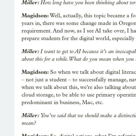
Miller:
How long have you been thinking about writ
Magidson:
Well, actually, this topic became a f
years in, there was some change made in Oregon t
requirement. And now, as I see AI take over, I ha
prepare students for the digital world, especially
Miller:
I want to get to AI because it’s an inescapab
about this for a while. What do you mean when you sa
Magidson:
So when we talk about digital literac
– not just a student – to successfully manage, na
when we talk about this, we’re also talking about 
cloud storage, to be able to use primary operati
predominant in business, Mac, etc.
Miller:
You’ve said that we should make a distinctio
mean?