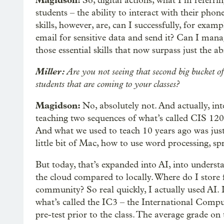
Magidson:
So, digital actions, what I’m referrin
students – the ability to interact with their phon
skills, however, are, can I successfully, for examp
email for sensitive data and send it? Can I mana
those essential skills that now surpass just the a
Miller:
Are you not seeing that second big bucket o
students that are coming to your classes?
Magidson:
No, absolutely not. And actually, i
teaching two sequences of what’s called CIS 120, 
And what we used to teach 10 years ago was just
little bit of Mac, how to use word processing, sp
But today, that’s expanded into AI, into underst
the cloud compared to locally. Where do I store 
community? So real quickly, I actually used AI. 
what’s called the IC3 – the International Compu
pre-test prior to the class. The average grade on