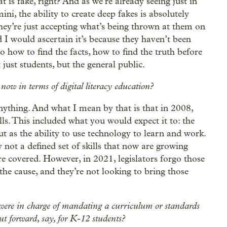
t is fake, right? And as we’re already seeing just in
ni, the ability to create deep fakes is absolutely
 they’re just accepting what’s being thrown at them on
d I would ascertain it’s because they haven’t been
go how to find the facts, how to find the truth before
 just students, but the general public.
 now in terms of digital literacy education?
anything. And what I mean by that is that in 2008,
ills. This included what you would expect it to: the
t as the ability to use technology to learn and work.
y not a defined set of skills that now are growing
re covered. However, in 2021, legislators forgo those
 the cause, and they’re not looking to bring those
were in charge of mandating a curriculum or standards
ut forward, say, for K-12 students?