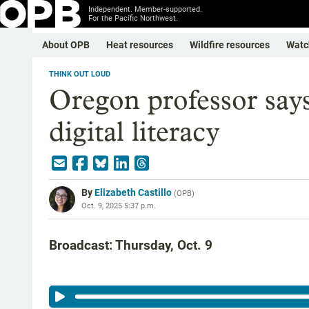
Independent. Member-supported.
For the Pacific Northwest.
About OPB
Heat resources
Wildfire resources
Watc
THINK OUT LOUD
Oregon professor say
digital literacy
By
Elizabeth Castillo
(
OPB
)
Oct. 9, 2025 5:37 p.m.
Broadcast: Thursday, Oct. 9