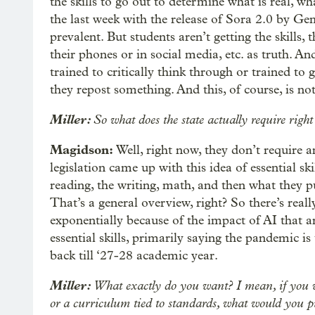
the skills to go out to determine what is real, wha
the last week with the release of Sora 2.0 by Gemi
prevalent. But students aren’t getting the skills,
their phones or in social media, etc. as truth. An
trained to critically think through or trained to 
they repost something. And this, of course, is not
Miller:
So what does the state actually require right
Magidson:
Well, right now, they don’t require 
legislation came up with this idea of essential sk
reading, the writing, math, and then what they pu
That’s a general overview, right? So there’s reall
exponentially because of the impact of AI that a
essential skills, primarily saying the pandemic is
back till ‘27-28 academic year.
Miller:
What exactly do you want? I mean, if you 
or a curriculum tied to standards, what would you p