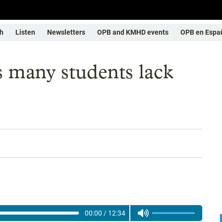
h
Listen
Newsletters
OPB and KMHD events
OPB en Espa
s many students lack
00:00
/
12:34