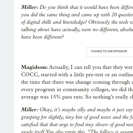
Miller:
Do you think that it would have been differe
you did the same thing and came up with 20 questio
of digital skills and knowledge? Obviously the tools w
talking about have actually, were no different, absol
have been different?
THANKS TO OUR SPONSOR:
Magidson:
Actually, I can tell you that they wer
COCC, started with a little pre-test or an outline
the time that there was change coming through as 
every program in community colleges, we did the
average was 15% pass rate. So nothing’s really 
Miller:
Okay, it’s maybe silly and maybe it just s
grasping for slightly, tiny bits of good news and the f
satisfied that that urge to find tiny slivers of good 
grade itself. You also wrote this. “The fallacy is ass