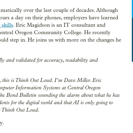
amatically over the last couple of decades. Although
ours a day on their phones, employers have learned
skills
. Eric Magidson is an IT consultant and
Central Oregon Community College. He recently
uld step in. He joins us with more on the changes he
lly and validated for accuracy, readability and
this is Think Out Loud. I’m Dave Miller. Eric
omputer Information Systems at Central Oregon
the Bend Bulletin sounding the alarm about what he has
ents for the digital world and that AI is only going to
to Think Out Loud.
y.