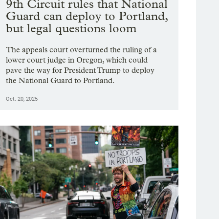
9th Circuit rules that National
Guard can deploy to Portland,
but legal questions loom
The appeals court overturned the ruling of a
lower court judge in Oregon, which could
pave the way for President Trump to deploy
the National Guard to Portland.
Oct. 20, 2025