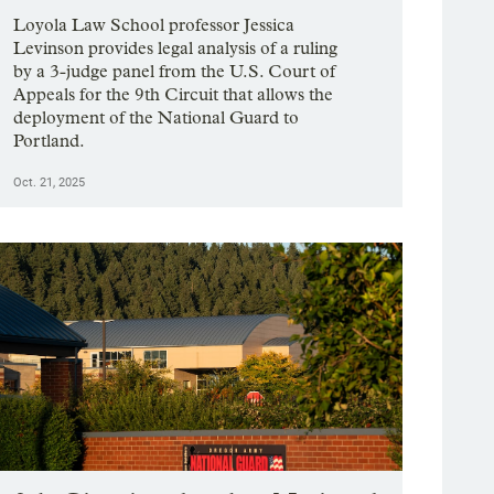
Loyola Law School professor Jessica
Levinson provides legal analysis of a ruling
by a 3-judge panel from the U.S. Court of
Appeals for the 9th Circuit that allows the
deployment of the National Guard to
Portland.
Oct. 21, 2025