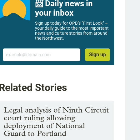
📨 Daily news in
your inbox
Sign up today for OPB’s “First Look” –
your daily guide to the most important
news and culture stories from around
the Northwest.
Email
Sign up
Related Stories
Legal analysis of Ninth Circuit
court ruling allowing
deployment of National
Guard to Portland