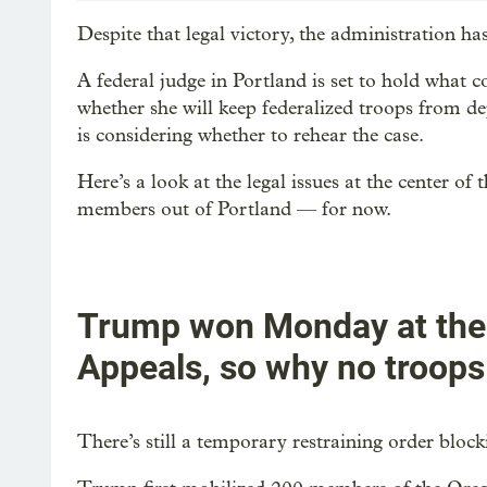
Despite that legal victory, the administration 
A federal judge in Portland is set to hold what c
whether she will keep federalized troops from dep
is considering whether to rehear the case.
Here’s a look at the legal issues at the center o
members out of Portland — for now.
Trump won Monday at the N
Appeals, so why no troops
There’s still a temporary restraining order bloc