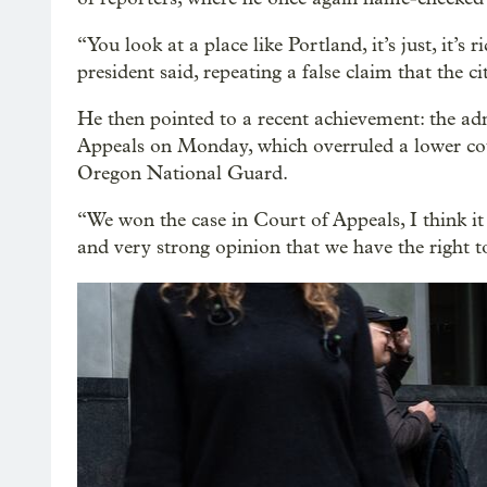
“You look at a place like Portland, it’s just, it’s
president said, repeating a false claim that the cit
He then pointed to a recent achievement: the adm
Appeals on Monday, which overruled a lower cour
Oregon National Guard.
“We won the case in Court of Appeals, I think it
and very strong opinion that we have the right 