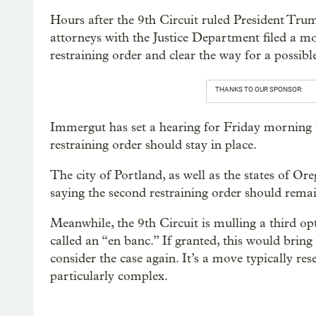
Hours after the 9th Circuit ruled President Tru
attorneys with the Justice Department filed a m
restraining order and clear the way for a possib
THANKS TO OUR SPONSOR:
Immergut has set a hearing for Friday morning 
restraining order should stay in place.
The city of Portland, as well as the states of Or
saying the second restraining order should remai
Meanwhile, the 9th Circuit is mulling a third opt
called an “en banc.” If granted, this would bring
consider the case again. It’s a move typically res
particularly complex.