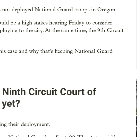
has not deployed National Guard troops in Oregon.
ould be a high stakes hearing Friday to consider
loying to the city. At the same time, the 9th Circuit
f this case and why that’s keeping National Guard
inth Circuit Court of
 yet?
king their deployment.