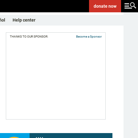
donate
now
ñol
Help center
THANKS TO OUR SPONSOR:
Become a Sponsor