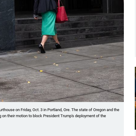
rthouse on Friday, Oct. 3 in Portland, Ore. The state of Oregon and the
ring on their motion to block President Trump's deployment of the