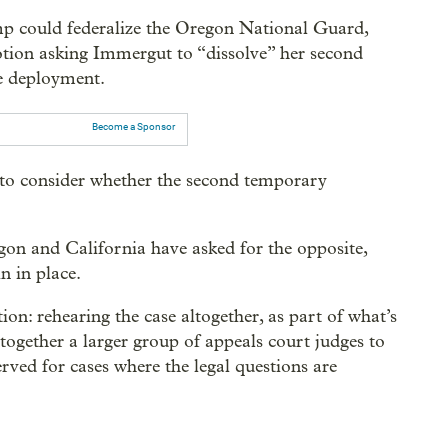
mp could federalize the Oregon National Guard,
otion asking Immergut to “dissolve” her second
le deployment.
Become a Sponsor
to consider whether the second temporary
egon and California have asked for the opposite,
n in place.
ion: rehearing the case altogether, as part of what’s
 together a larger group of appeals court judges to
erved for cases where the legal questions are