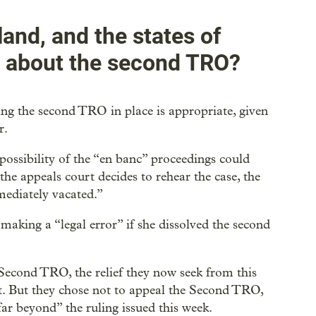
land, and the states of
y about the second TRO?
ping the second TRO in place is appropriate, given
r.
 possibility of the “en banc” proceedings could
he appeals court decides to rehear the case, the
mediately vacated.”
aking a “legal error” if she dissolved the second
econd TRO, the relief they now seek from this
t. But they chose not to appeal the Second TRO,
far beyond” the ruling issued this week.