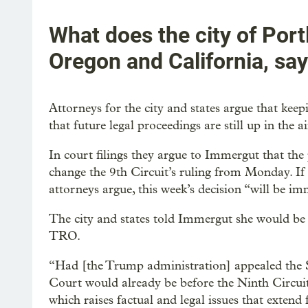
What does the city of Port
Oregon and California, sa
Attorneys for the city and states argue that kee
that future legal proceedings are still up in the ai
In court filings they argue to Immergut that the
change the 9th Circuit’s ruling from Monday. If t
attorneys argue, this week’s decision “will be im
The city and states told Immergut she would be m
TRO.
“Had [the Trump administration] appealed the S
Court would already be before the Ninth Circui
which raises factual and legal issues that extend 