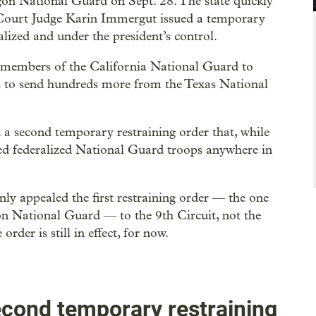
on National Guard on Sept. 28. The state quickly
ct Court Judge Karin Immergut issued a temporary
lized and under the president’s control.
 members of the California National Guard to
ns to send hundreds more from the Texas National
a second temporary restraining order that, while
cked federalized National Guard troops anywhere in
ly appealed the first restraining order — the one
on National Guard — to the 9th Circuit, not the
rder is still in effect, for now.
second temporary restraining