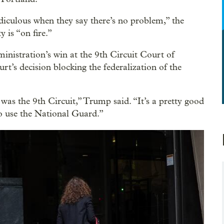
 ridiculous when they say there’s no problem,” the
y is “on fire.”
inistration’s win at the 9th Circuit Court of
t’s decision blocking the federalization of the
 was the 9th Circuit,” Trump said. “It’s a pretty good
to use the National Guard.”