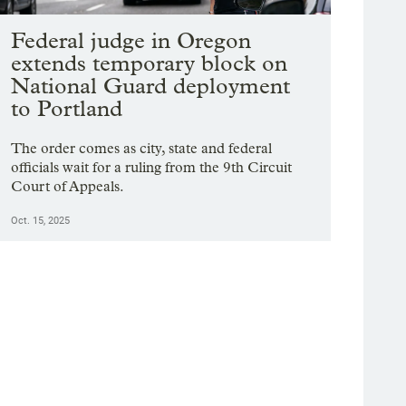
Federal judge in Oregon
extends temporary block on
National Guard deployment
to Portland
The order comes as city, state and federal
officials wait for a ruling from the 9th Circuit
Court of Appeals.
Oct. 15, 2025