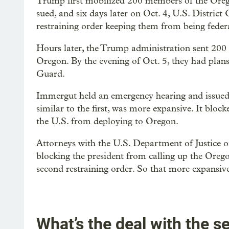
Trump first mobilized 200 members of the Oreg
sued, and six days later on Oct. 4, U.S. Distri
restraining order keeping them from being federa
Hours later, the Trump administration sent 200
Oregon. By the evening of Oct. 5, they had pla
Guard.
Immergut held an emergency hearing and issued 
similar to the first, was more expansive. It blo
the U.S. from deploying to Oregon.
Attorneys with the U.S. Department of Justice on
blocking the president from calling up the Oreg
second restraining order. So that more expansive o
What’s the deal with the 