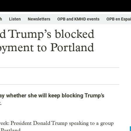
h
Listen
Newsletters
OPB and KMHD events
OPB en Espa
nd Trump’s blocked
oyment to Portland
ay whether she will keep blocking Trump’s
.
 week: President Donald Trump speaking to a group
 Portland.