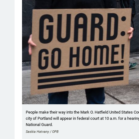
People make their way into the Mark O. Hatfield United States Cou
city of Portland will appear in federal court at 10 a.m. for a hea
National Guard.
Saskia Hatvany / OPB