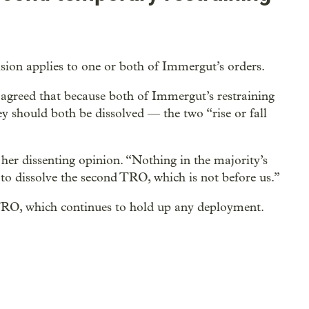
ision applies to one or both of Immergut’s orders.
agreed that because both of Immergut’s restraining
ey should both be dissolved — the two “rise or fall
 her dissenting opinion. “Nothing in the majority’s
 to dissolve the second TRO, which is not before us.”
TRO, which continues to hold up any deployment.