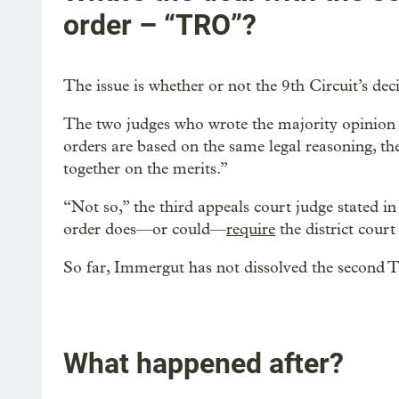
order – “TRO”?
The issue is whether or not the 9th Circuit’s dec
The two judges who wrote the majority opinion 
orders are based on the same legal reasoning, th
together on the merits.”
“Not so,” the third appeals court judge stated in
order does—or could—
require
the district court
So far, Immergut has not dissolved the second 
What happened after?