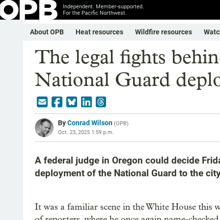
Independent. Member-supported.
For the Pacific Northwest.
About OPB
Heat resources
Wildfire resources
Watc
The legal fights behi
National Guard depl
By
Conrad Wilson
(
OPB
)
Oct. 23, 2025 1:59 p.m.
A federal judge in Oregon could decide Frid
deployment of the National Guard to the city
It was a familiar scene in the White House this
of reporters, where he once again name-checked