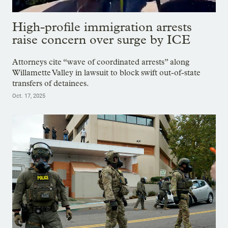
High-profile immigration arrests
raise concern over surge by ICE
Attorneys cite “wave of coordinated arrests” along
Willamette Valley in lawsuit to block swift out-of-state
transfers of detainees.
Oct. 17, 2025