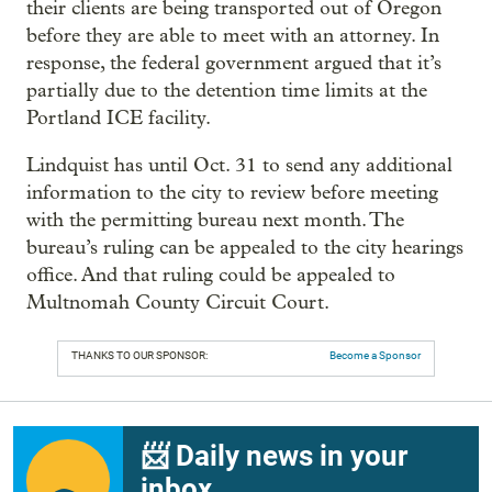
their clients are being transported out of Oregon
before they are able to meet with an attorney. In
response, the federal government argued that it’s
partially due to the detention time limits at the
Portland ICE facility.
Lindquist has until Oct. 31 to send any additional
information to the city to review before meeting
with the permitting bureau next month. The
bureau’s ruling can be appealed to the city hearings
office. And that ruling could be appealed to
Multnomah County Circuit Court.
THANKS TO OUR SPONSOR:
Become a Sponsor
📨 Daily news in your
inbox