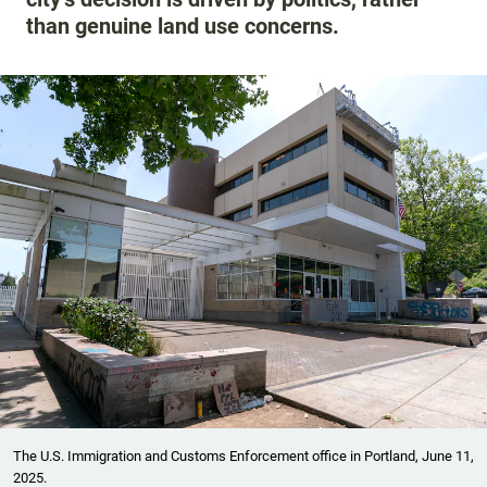
than genuine land use concerns.
The U.S. Immigration and Customs Enforcement office in Portland, June 11,
2025.