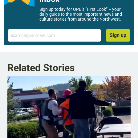
Sign up today for OPB’s “First Look” – your
daily guide to the most important news and
culture stories from around the Northwest.
Email
Sign up
Related Stories