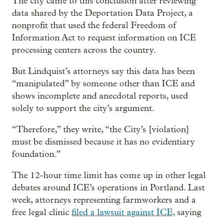
The city came to this conclusion after reviewing
data shared by the Deportation Data Project, a
nonprofit that used the federal Freedom of
Information Act to request information on ICE
processing centers across the country.
But Lindquist’s attorneys say this data has been
“manipulated” by someone other than ICE and
shows incomplete and anecdotal reports, used
solely to support the city’s argument.
“Therefore,” they write, “the City’s [violation]
must be dismissed because it has no evidentiary
foundation.”
The 12-hour time limit has come up in other legal
debates around ICE’s operations in Portland. Last
week, attorneys representing farmworkers and a
free legal clinic
filed a lawsuit against ICE,
saying