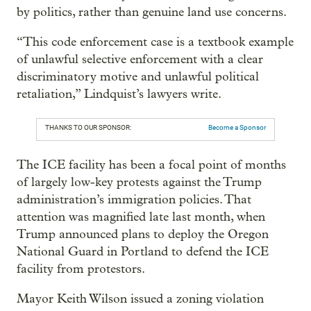
by politics, rather than genuine land use concerns.
“This code enforcement case is a textbook example
of unlawful selective enforcement with a clear
discriminatory motive and unlawful political
retaliation,” Lindquist’s lawyers write.
THANKS TO OUR SPONSOR:
Become a Sponsor
The ICE facility has been a focal point of months
of largely low-key protests against the Trump
administration’s immigration policies. That
attention was magnified late last month, when
Trump announced plans to deploy the Oregon
National Guard in Portland to defend the ICE
facility from protestors.
Mayor Keith Wilson issued a zoning violation