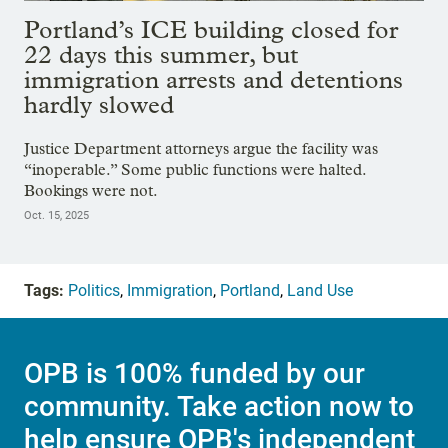
Portland’s ICE building closed for
22 days this summer, but
immigration arrests and detentions
hardly slowed
Justice Department attorneys argue the facility was
“inoperable.” Some public functions were halted.
Bookings were not.
Oct. 15, 2025
Tags:
Politics
,
Immigration
,
Portland
,
Land Use
OPB is 100% funded by our
community. Take action now to
help ensure OPB's independent