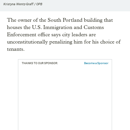
Kristyna Wentz-Graff / OPB
The owner of the South Portland building that
houses the U.S. Immigration and Customs
Enforcement office says city leaders are
unconstitutionally penalizing him for his choice of
tenants.
THANKS TO OUR SPONSOR:
Become a Sponsor