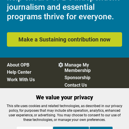
journalism and essential
programs thrive for everyone.
Make a Sustaining contribution now
About OPB
Manage My

Membership
Help Center
Sponsorship
Work With Us
Contact Us
We value your privacy
Privacy Policy
Cookie Preferences
This site uses cookies and related technologies, as described in our privacy
policy, for purposes that may include site operation, analytics, enhanced
FCC Public Files
FCC Applications
user experience, or advertising. You may choose to consent to our use of
Terms of Use
Editorial Policy
these technologies, or manage your own preferences.
SMS T&C
Contest Rules