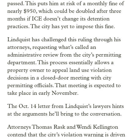
passed. This puts him at risk of a monthly fine of
nearly $950, which could be doubled after three
months if ICE doesn’t change its detention
practices. The city has yet to impose this fine.
Lindquist has challenged this ruling through his
attorneys, requesting what’s called an
administrative review from the city’s permitting
department. This process essentially allows a
property owner to appeal land use violation
decisions in a closed-door meeting with city
permitting officials. That meeting is expected to
take place in early November.
The Oct. 14 letter from Lindquist’s lawyers hints
at the arguments he’ll bring to the conversation.
Attorneys Thomas Rask and Wendi Kellington
contend that the city’s violation warning is driven