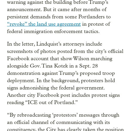
warning against the building before Trump’s
announcement. But it came after months of
persistent demands from some Portlanders to
“revoke” the land use agreement
in protest of
federal immigration enforcement tactics.
In the letter, Lindquist’s attorneys include
screenshots of photos posted from the city’s official
Facebook account that show Wilson marching
alongside Gov. Tina Kotek in a Sept. 28
demonstration against Trump’s proposed troop
deployment. In the background, protesters hold
signs admonishing the federal government.
Another city Facebook post includes protest signs
reading “ICE out of Portland.”
“By rebroadcasting ‘protestors’ messages through
an official channel of communicating with its
constituency, the City has clearly taken the position