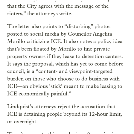
that the City agrees with the message of the
rioters,” the attorneys write.
The letter also points to “disturbing” photos
posted to social media by Councilor Angelita
Morillo criticizing ICE. It also notes a policy idea
that’s been floated by Morillo to fine private
property owners if they lease to detention centers.
It says the proposal, which has yet to come before
council, is a “content‑ and viewpoint‑targeted
burden on those who choose to do business with
ICE—an obvious ‘stick’ meant to make leasing to
ICE economically painful.”
Lindquist’s attorneys reject the accusation that
ICE is detaining people beyond its 12-hour limit,
or overnight.