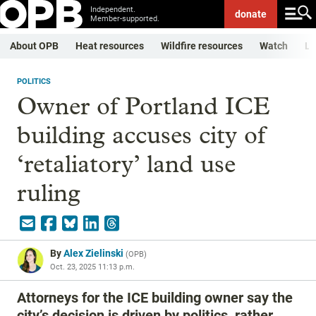
Independent.
donate
Member-supported.
About OPB
Heat resources
Wildfire resources
Watch
Li
POLITICS
Owner of Portland ICE
building accuses city of
‘retaliatory’ land use
ruling
By
Alex Zielinski
(
OPB
)
Oct. 23, 2025 11:13 p.m.
Attorneys for the ICE building owner say the
city’s decision is driven by politics, rather