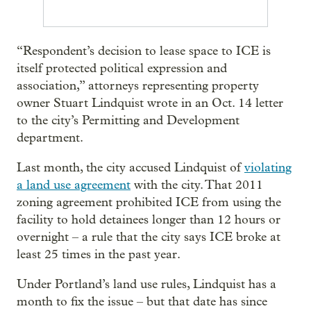
“Respondent’s decision to lease space to ICE is
itself protected political expression and
association,” attorneys representing property
owner Stuart Lindquist wrote in an Oct. 14 letter
to the city’s Permitting and Development
department.
Last month, the city accused Lindquist of
violating
a land use agreement
with the city. That 2011
zoning agreement prohibited ICE from using the
facility to hold detainees longer than 12 hours or
overnight – a rule that the city says ICE broke at
least 25 times in the past year.
Under Portland’s land use rules, Lindquist has a
month to fix the issue – but that date has since