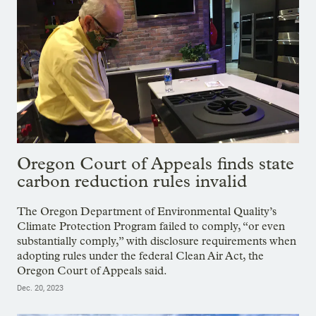
Oregon Court of Appeals finds state
carbon reduction rules invalid
The Oregon Department of Environmental Quality’s
Climate Protection Program failed to comply, “or even
substantially comply,” with disclosure requirements when
adopting rules under the federal Clean Air Act, the
Oregon Court of Appeals said.
Dec. 20, 2023