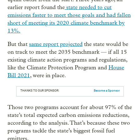
earlier report found the
state needed to cut
emissions faster to meet those goals and had fallen
short of meeting its 2020 climate benchmark by
13%.
But that
same report projected
the state would be
on track to meet the 2035 benchmark — if all 15
existing climate action programs and regulations,
like the Climate Protection Program and
House
Bill 2021
, were in place.
THANKS TO OUR SPONSOR:
Become a Sponsor
Those two programs account for about 97% of the
state’s total expected carbon emissions reductions,
according to the analysis. That’s because these two
programs tackle the state’s biggest fossil fuel
emitters.