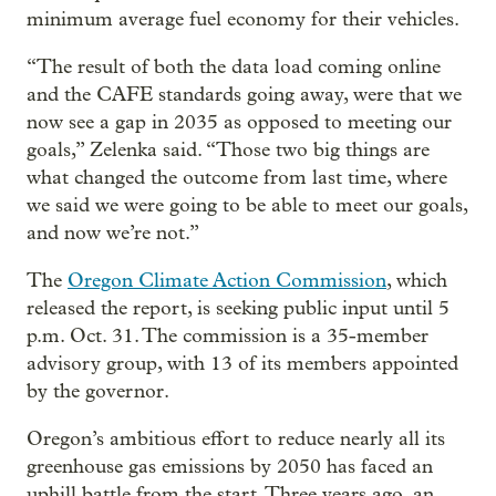
minimum average fuel economy for their vehicles.
“The result of both the data load coming online
and the CAFE standards going away, were that we
now see a gap in 2035 as opposed to meeting our
goals,” Zelenka said. “Those two big things are
what changed the outcome from last time, where
we said we were going to be able to meet our goals,
and now we’re not.”
The
Oregon Climate Action Commission
, which
released the report, is seeking public input until 5
p.m. Oct. 31. The commission is a 35-member
advisory group, with 13 of its members appointed
by the governor.
Oregon’s ambitious effort to reduce nearly all its
greenhouse gas emissions by 2050 has faced an
uphill battle from the start. Three years ago, an