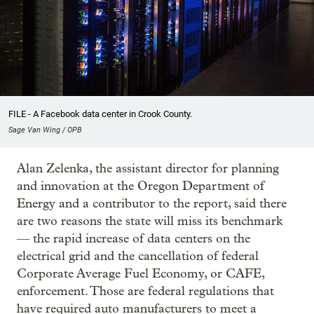
FILE - A Facebook data center in Crook County.
Sage Van Wing / OPB
Alan Zelenka, the assistant director for planning
and innovation at the Oregon Department of
Energy and a contributor to the report, said there
are two reasons the state will miss its benchmark
— the rapid increase of data centers on the
electrical grid and the cancellation of federal
Corporate Average Fuel Economy, or CAFE,
enforcement. Those are federal regulations that
have required auto manufacturers to meet a