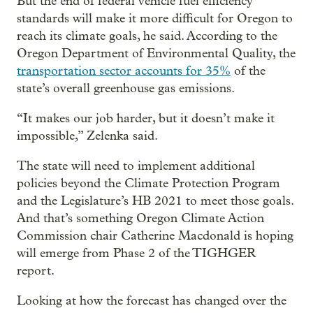
But the end of federal vehicle fuel efficiency
standards will make it more difficult for Oregon to
reach its climate goals, he said. According to the
Oregon Department of Environmental Quality, the
transportation sector accounts for 35%
of the
state’s overall greenhouse gas emissions.
“It makes our job harder, but it doesn’t make it
impossible,” Zelenka said.
The state will need to implement additional
policies beyond the Climate Protection Program
and the Legislature’s HB 2021 to meet those goals.
And that’s something Oregon Climate Action
Commission chair Catherine Macdonald is hoping
will emerge from Phase 2 of the TIGHGER
report.
Looking at how the forecast has changed over the