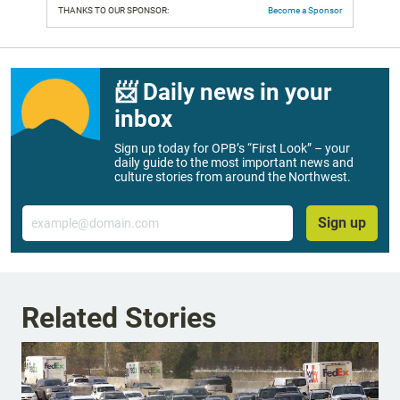
THANKS TO OUR SPONSOR:
Become a Sponsor
📨 Daily news in your
inbox
Sign up today for OPB’s “First Look” – your
daily guide to the most important news and
culture stories from around the Northwest.
Email
Sign up
Related Stories