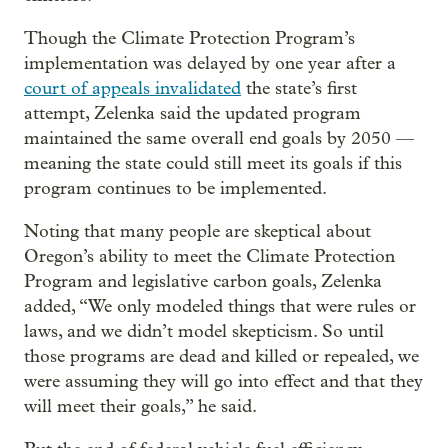
Though the Climate Protection Program’s
implementation was delayed by one year after a
court of appeals invalidated
the state’s first
attempt, Zelenka said the updated program
maintained the same overall end goals by 2050 —
meaning the state could still meet its goals if this
program continues to be implemented.
Noting that many people are skeptical about
Oregon’s ability to meet the Climate Protection
Program and legislative carbon goals, Zelenka
added, “We only modeled things that were rules or
laws, and we didn’t model skepticism. So until
those programs are dead and killed or repealed, we
were assuming they will go into effect and that they
will meet their goals,” he said.