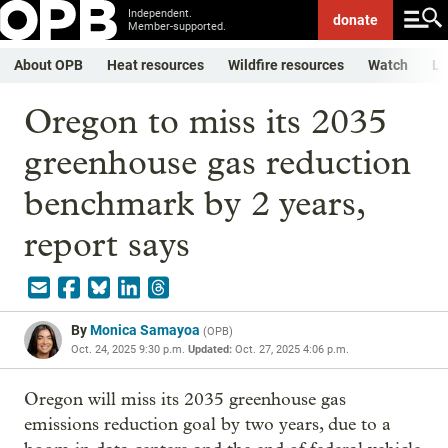
Independent.
donate
Member-supported.
About OPB
Heat resources
Wildfire resources
Watch
Li
Oregon to miss its 2035
greenhouse gas reduction
benchmark by 2 years,
report says
By
Monica Samayoa
(
OPB
)
Oct. 24, 2025 9:30 p.m.
Updated:
Oct. 27, 2025 4:06 p.m.
Oregon will miss its 2035 greenhouse gas
emissions reduction goal by two years, due to a