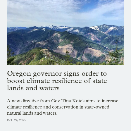
Oregon governor signs order to
boost climate resilience of state
lands and waters
A new directive from Gov. Tina Kotek aims to increase
climate resilience and conservation in state-owned
natural lands and waters.
Oct. 24, 2025