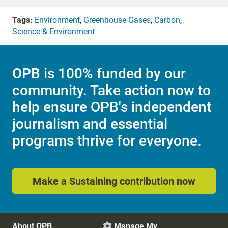
Tags:
Environment
,
Greenhouse Gases
,
Carbon
,
Science & Environment
OPB is 100% funded by our
community. Take action now to
help ensure OPB's independent
journalism and essential
programs thrive for everyone.
Make a Sustaining contribution now
About OPB
Manage My
