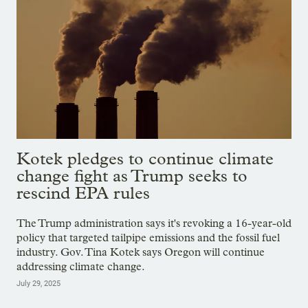
Kotek pledges to continue climate
change fight as Trump seeks to
rescind EPA rules
The Trump administration says it's revoking a 16-year-old
policy that targeted tailpipe emissions and the fossil fuel
industry. Gov. Tina Kotek says Oregon will continue
addressing climate change.
July 29, 2025