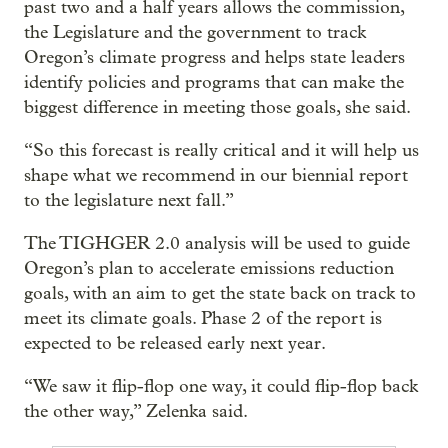
past two and a half years allows the commission,
the Legislature and the government to track
Oregon’s climate progress and helps state leaders
identify policies and programs that can make the
biggest difference in meeting those goals, she said.
“So this forecast is really critical and it will help us
shape what we recommend in our biennial report
to the legislature next fall.”
The TIGHGER 2.0 analysis will be used to guide
Oregon’s plan to accelerate emissions reduction
goals, with an aim to get the state back on track to
meet its climate goals. Phase 2 of the report is
expected to be released early next year.
“We saw it flip-flop one way, it could flip-flop back
the other way,” Zelenka said.