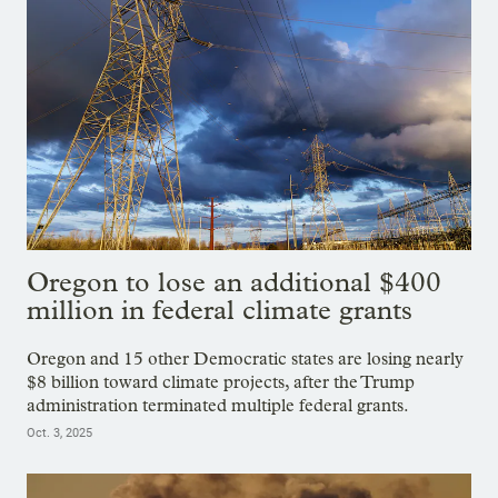
Oregon to lose an additional $400
million in federal climate grants
Oregon and 15 other Democratic states are losing nearly
$8 billion toward climate projects, after the Trump
administration terminated multiple federal grants.
Oct. 3, 2025