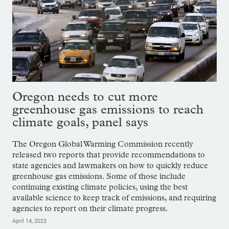
Oregon needs to cut more
greenhouse gas emissions to reach
climate goals, panel says
The Oregon Global Warming Commission recently
released two reports that provide recommendations to
state agencies and lawmakers on how to quickly reduce
greenhouse gas emissions. Some of those include
continuing existing climate policies, using the best
available science to keep track of emissions, and requiring
agencies to report on their climate progress.
April 14, 2023