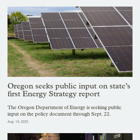
Oregon seeks public input on state’s
first Energy Strategy report
The Oregon Department of Energy is seeking public
input on the policy document through Sept. 22.
Aug. 14, 2025