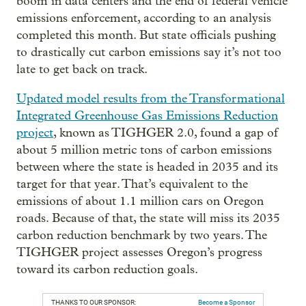
boom in data centers and the end of federal vehicle
emissions enforcement, according to an analysis
completed this month. But state officials pushing
to drastically cut carbon emissions say it’s not too
late to get back on track.
Updated model results from the Transformational
Integrated Greenhouse Gas Emissions Reduction
project
, known as TIGHGER 2.0, found a gap of
about 5 million metric tons of carbon emissions
between where the state is headed in 2035 and its
target for that year. That’s equivalent to the
emissions of about 1.1 million cars on Oregon
roads. Because of that, the state will miss its 2035
carbon reduction benchmark by two years. The
TIGHGER project assesses Oregon’s progress
toward its carbon reduction goals.
THANKS TO OUR SPONSOR:
Become a Sponsor