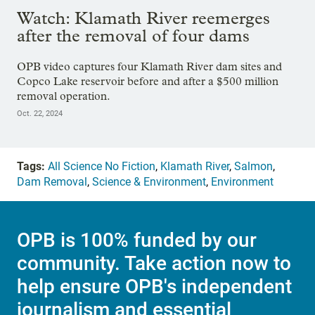
Watch: Klamath River reemerges
after the removal of four dams
OPB video captures four Klamath River dam sites and
Copco Lake reservoir before and after a $500 million
removal operation.
Oct. 22, 2024
Tags:
All Science No Fiction
,
Klamath River
,
Salmon
,
Dam Removal
,
Science & Environment
,
Environment
OPB is 100% funded by our
community. Take action now to
help ensure OPB's independent
journalism and essential