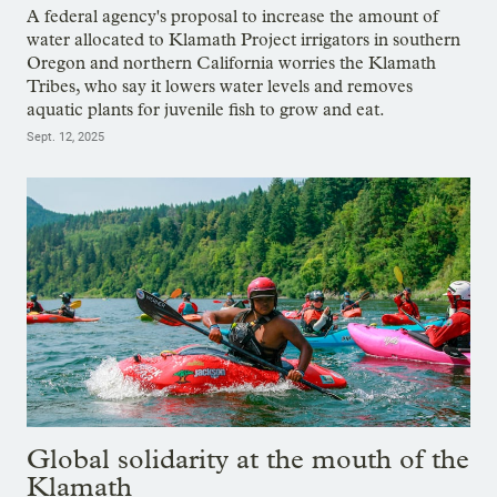
A federal agency's proposal to increase the amount of
water allocated to Klamath Project irrigators in southern
Oregon and northern California worries the Klamath
Tribes, who say it lowers water levels and removes
aquatic plants for juvenile fish to grow and eat.
Sept. 12, 2025
Global solidarity at the mouth of the
Klamath