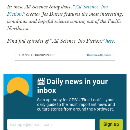
In these All Science Snapshots, “
All Science. No
Fiction
.” creator Jes Burns features the most interesting,
wondrous and hopeful science coming out of the Pacific
Northwest.
Find full episodes of “All Science. No Fiction.”
here
.
THANKS TO OUR SPONSOR:
Become a Sponsor
📨 Daily news in your
inbox
Sign up today for OPB’s “First Look” – your
daily guide to the most important news and
culture stories from around the Northwest.
Email
Sign up