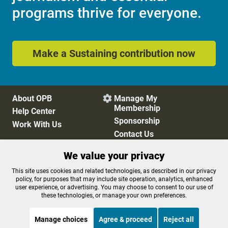
programs thrive for everyone.
Make a Sustaining contribution now
About OPB
Manage My

Membership
Help Center
Sponsorship
Work With Us
Contact Us
We value your privacy
Privacy Policy
Cookie Preferences
This site uses cookies and related technologies, as described in our privacy
policy, for purposes that may include site operation, analytics, enhanced
FCC Public Files
FCC Applications
user experience, or advertising. You may choose to consent to our use of
Terms of Use
Editorial Policy
these technologies, or manage your own preferences.
SMS T&C
Contest Rules
Accessibility
Manage choices
Agree & proceed
Reject all