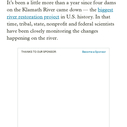
It’s been a little more than a year since four dams
on the Klamath River came down — the
biggest
river restoration project
in U.S. history. In that
time, tribal, state, nonprofit and federal scientists
have been closely monitoring the changes
happening on the river.
THANKS TO OUR SPONSOR:
Become a Sponsor