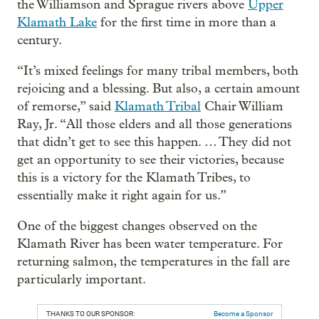
the Williamson and Sprague rivers above
Upper
Klamath Lake
for the first time in more than a
century.
“It’s mixed feelings for many tribal members, both
rejoicing and a blessing. But also, a certain amount
of remorse,” said
Klamath Tribal
Chair William
Ray, Jr. “All those elders and all those generations
that didn’t get to see this happen. … They did not
get an opportunity to see their victories, because
this is a victory for the Klamath Tribes, to
essentially make it right again for us.”
One of the biggest changes observed on the
Klamath River has been water temperature. For
returning salmon, the temperatures in the fall are
particularly important.
THANKS TO OUR SPONSOR:
Become a Sponsor