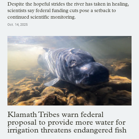
Despite the hopeful strides the river has taken in healing,
scientists say federal funding cuts pose a setback to
continued scientific monitoring.
Oct. 14, 2025
Klamath Tribes warn federal
proposal to provide more water for
irrigation threatens endangered fish