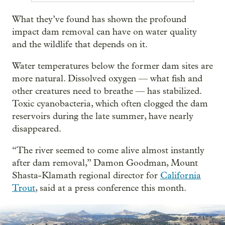
What they’ve found has shown the profound
impact dam removal can have on water quality
and the wildlife that depends on it.
Water temperatures below the former dam sites are
more natural. Dissolved oxygen — what fish and
other creatures need to breathe — has stabilized.
Toxic cyanobacteria, which often clogged the dam
reservoirs during the late summer, have nearly
disappeared.
“The river seemed to come alive almost instantly
after dam removal,” Damon Goodman, Mount
Shasta-Klamath regional director for
California
Trout
, said at a press conference this month.