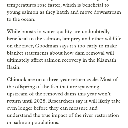
temperatures rose faster, which is beneficial to
young salmon as they hatch and move downstream
to the ocean.
While boosts in water quality are undoubtedly
beneficial to the salmon, lamprey and other wildlife
on the river, Goodman says it’s too early to make
blanket statements about how dam removal will
ultimately affect salmon recovery in the Klamath
Basin.
Chinook are on a three-year return cycle. Most of
the offspring of the fish that are spawning
upstream of the removed dams this year won’t
return until 2028. Researchers say it will likely take
even longer before they can measure and
understand the true impact of the river restoration
on salmon populations.