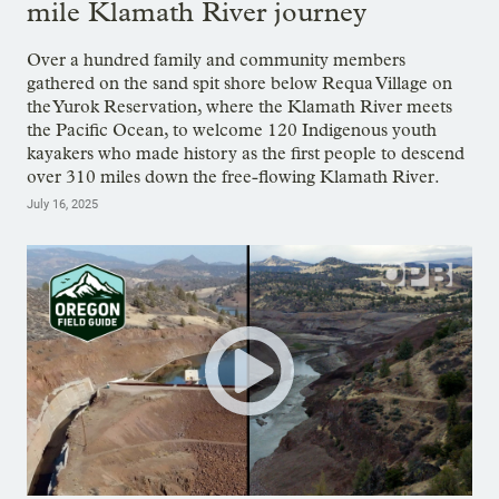
mile Klamath River journey
Over a hundred family and community members
gathered on the sand spit shore below Requa Village on
the Yurok Reservation, where the Klamath River meets
the Pacific Ocean, to welcome 120 Indigenous youth
kayakers who made history as the first people to descend
over 310 miles down the free-flowing Klamath River.
July 16, 2025