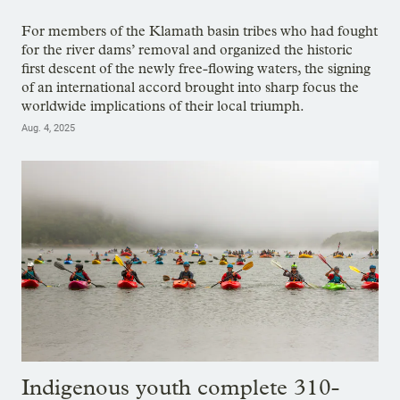
For members of the Klamath basin tribes who had fought
for the river dams’ removal and organized the historic
first descent of the newly free-flowing waters, the signing
of an international accord brought into sharp focus the
worldwide implications of their local triumph.
Aug. 4, 2025
Indigenous youth complete 310-