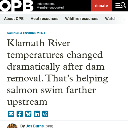
Independent.
donate
Member-supported.
About OPB
Heat resources
Wildfire resources
Watch
Li
SCIENCE & ENVIRONMENT
Klamath River
temperatures changed
dramatically after dam
removal. That’s helping
salmon swim farther
upstream
By
Jes Burns
(
OPB
)