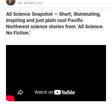
Oct. 28, 2025 1 p.m.
All Science Snapshot — Short, illuminating,
inspiring and just plain cool Pacific
Northwest science stories from ‘All Science.
No Fiction.’