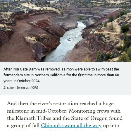
After Iron Gate Dam was removed, salmon were able to swim past the
former dam site in Northern California for the first time in more than 60
years in October 2024.
Brandon Swanson / OPB
And then the river’s restoration reached a huge
milestone in mid-October: Monitoring crews with
the Klamath Tribes and the State of Oregon found
a group of fall
Chinook swam all the way
up into