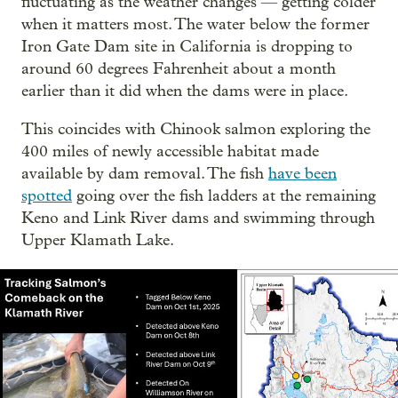
fluctuating as the weather changes — getting colder
when it matters most. The water below the former
Iron Gate Dam site in California is dropping to
around 60 degrees Fahrenheit about a month
earlier than it did when the dams were in place.
This coincides with Chinook salmon exploring the
400 miles of newly accessible habitat made
available by dam removal. The fish
have been
spotted
going over the fish ladders at the remaining
Keno and Link River dams and swimming through
Upper Klamath Lake.