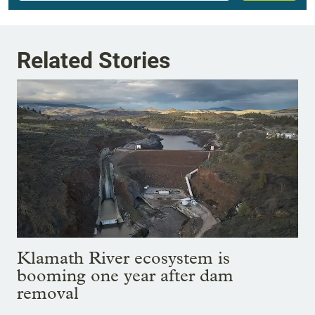
Related Stories
Klamath River ecosystem is
booming one year after dam
removal