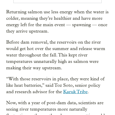
Returning salmon use less energy when the water is
colder, meaning they’re healthier and have more
energy left for the main event — spawning — once
they arrive upstream.
Before dam removal, the reservoirs on the river
would get hot over the summer and release warm
water throughout the fall. This kept river
temperatures unnaturally high as salmon were
making their way upstream.
“With those reservoirs in place, they were kind of
like heat batteries,” said Toz Soto, senior policy
and research advisor for the
Karuk Tribe
.
Now, with a year of post-dam data, scientists are
seeing river temperatures more naturally