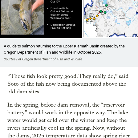
A guide to salmon returning to the Upper Klamath Basin created by the
Oregon Department of Fish and Wildlife in October 2025.
Courtesy of Oregon Department of Fish and Wildlife
“Those fish look pretty good. They really do,” said
Soto of the fish now being documented above the
old dam sites.
In the spring, before dam removal, the “reservoir
battery” would work in the opposite way. The lake
water would get cold over the winter and keep the
rivers artificially cool in the spring. Now, without
the dams, 2025 temperature data show spring river