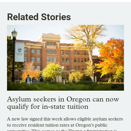
Related Stories
Asylum seekers in Oregon can now
qualify for in-state tuition
A new law signed this week allows eligible asylum seekers
to receive resident tuition rates at Oregon’s public