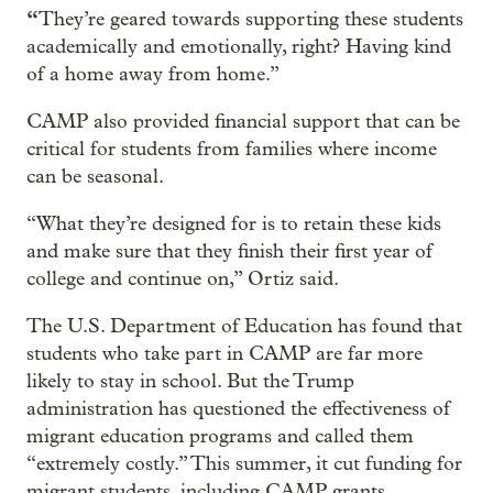
“
They’re geared towards supporting these students
academically and emotionally, right? Having kind
of a home away from home.”
CAMP also provided financial support that can be
critical for students from families where income
can be seasonal.
“What they’re designed for is to retain these kids
and make sure that they finish their first year of
college and continue on,” Ortiz said.
The U.S. Department of Education has found that
students who take part in CAMP are far more
likely to stay in school. But the Trump
administration has questioned the effectiveness of
migrant education programs and called them
“extremely costly.” This summer, it cut funding for
migrant students, including CAMP grants.