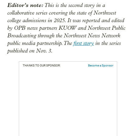
Editor’s note:
This is the second story in a
collaborative series covering the state of Northwest
college admissions in 2025. It was reported and edited
by OPB news partners KUOW and Northwest Public
Broadcasting through the Northwest News Network
public media partnership. The
first story
in the series
published on Nov. 3.
THANKS TO OUR SPONSOR:
Become a Sponsor