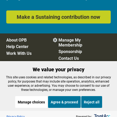
Make a Sustaining contribution now
About OPB
Manage My

Membership
Help Center
Sponsorship
Work With Us
Contact Us
We value your privacy
Privacy Policy
Cookie Preferences
This site uses cookies and related technologies, as described in our privacy
policy, for purposes that may include site operation, analytics, enhanced
FCC Public Files
FCC Applications
user experience, or advertising. You may choose to consent to our use of
Terms of Use
Editorial Policy
these technologies, or manage your own preferences.
SMS T&C
Contest Rules
Accessibility
Manage choices
Agree & proceed
Reject all
Listen to the
OPB News
l
STREAMING NOW
S
Weekend Edition Saturday with Scott Simon
Privacy Policy
Powered by: