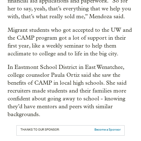
financial aid applications and paperwork. “So for
her to say, yeah, that’s everything that we help you
with, that’s what really sold me,” Mendoza said.
Migrant students who got accepted to the UW and
the CAMP program got a lot of support in their
first year, like a weekly seminar to help them
acclimate to college and to life in the big city.
In Eastmont School District in East Wenatchee,
college counselor Paula Ortiz said she saw the
benefits of CAMP in local high schools. She said
recruiters made students and their families more
confident about going away to school - knowing
they’d have mentors and peers with similar
backgrounds.
THANKS TO OUR SPONSOR:
Become a Sponsor