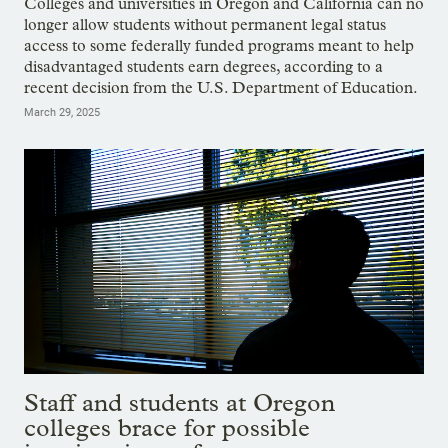
Colleges and universities in Oregon and California can no
longer allow students without permanent legal status
access to some federally funded programs meant to help
disadvantaged students earn degrees, according to a
recent decision from the U.S. Department of Education.
March 29, 2025
Staff and students at Oregon
colleges brace for possible