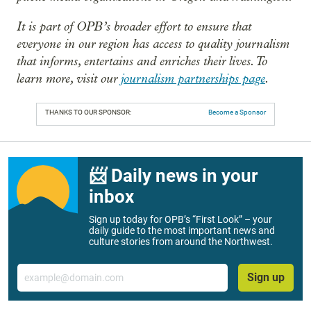
It is part of OPB’s broader effort to ensure that
everyone in our region has access to quality journalism
that informs, entertains and enriches their lives. To
learn more, visit our
journalism partnerships page
.
THANKS TO OUR SPONSOR:
Become a Sponsor
📨 Daily news in your
inbox
Sign up today for OPB’s “First Look” – your
daily guide to the most important news and
culture stories from around the Northwest.
Email
Sign up