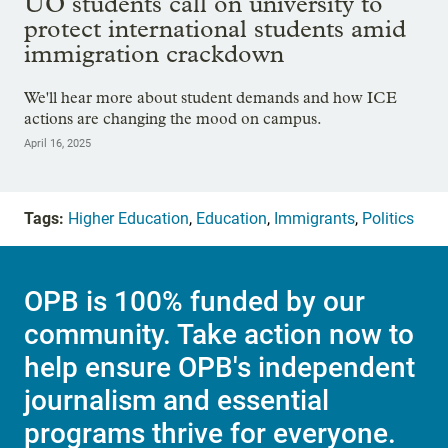
UO students call on university to
protect international students amid
immigration crackdown
We'll hear more about student demands and how ICE
actions are changing the mood on campus.
April 16, 2025
Tags:
Higher Education
,
Education
,
Immigrants
,
Politics
OPB is 100% funded by our
community. Take action now to
help ensure OPB's independent
journalism and essential
programs thrive for everyone.