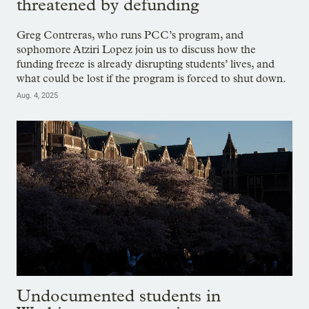
threatened by defunding
Greg Contreras, who runs PCC’s program, and
sophomore Atziri Lopez join us to discuss how the
funding freeze is already disrupting students’ lives, and
what could be lost if the program is forced to shut down.
Aug. 4, 2025
Undocumented students in