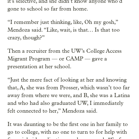
it’s selective, and she didn’t know anyone who’d
gone to school so far from home.
“I remember just thinking, like, Oh my gosh,”
Mendoza said. “Like, wait, is that… Is that too
crazy, though?”
Then a recruiter from the UW’s College Access
Migrant Program — or CAMP — gave a
presentation at her school.
“Just the mere fact of looking at her and knowing
that, A, she was from Prosser, which wasn’t too far
away from where we were, and B, she was a Latina
and who had also graduated UW, I immediately
felt connected to her,” Mendoza said.
It was daunting to be the first one in her family to
go to college, with no one to turn to for help with