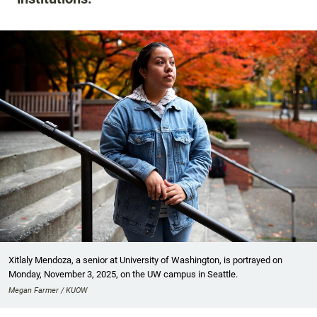
Xitlaly Mendoza, a senior at University of Washington, is portrayed on
Monday, November 3, 2025, on the UW campus in Seattle.
Megan Farmer / KUOW