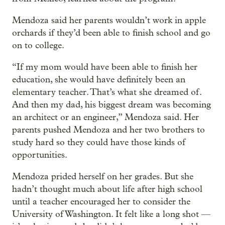
Mendoza said her parents wouldn’t work in apple
orchards if they’d been able to finish school and go
on to college.
“If my mom would have been able to finish her
education, she would have definitely been an
elementary teacher. That’s what she dreamed of.
And then my dad, his biggest dream was becoming
an architect or an engineer,” Mendoza said. Her
parents pushed Mendoza and her two brothers to
study hard so they could have those kinds of
opportunities.
Mendoza prided herself on her grades. But she
hadn’t thought much about life after high school
until a teacher encouraged her to consider the
University of Washington. It felt like a long shot —