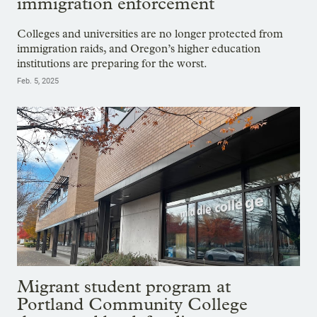
immigration enforcement
Colleges and universities are no longer protected from
immigration raids, and Oregon’s higher education
institutions are preparing for the worst.
Feb. 5, 2025
Migrant student program at
Portland Community College