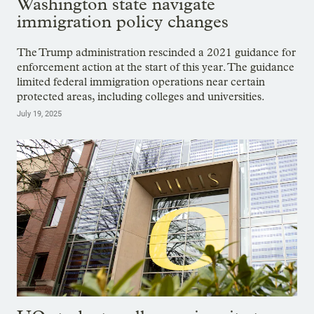
Washington state navigate
immigration policy changes
The Trump administration rescinded a 2021 guidance for
enforcement action at the start of this year. The guidance
limited federal immigration operations near certain
protected areas, including colleges and universities.
July 19, 2025