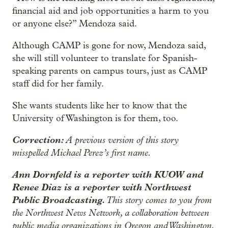
financial aid and job opportunities a harm to you
or anyone else?” Mendoza said.
Although CAMP is gone for now, Mendoza said,
she will still volunteer to translate for Spanish-
speaking parents on campus tours, just as CAMP
staff did for her family.
She wants students like her to know that the
University of Washington is for them, too.
Correction:
A previous version of this story
misspelled Michael Perez’s first name.
Ann Dornfeld is a reporter with KUOW and
Renee Diaz is a reporter with Northwest
Public Broadcasting.
This story comes to you from
the Northwest News Network, a collaboration between
public media organizations in Oregon and Washington.