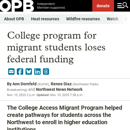
Independent.
donate
Member-supported.
About OPB
Heat resources
Wildfire resources
Watch
Li
College program for
migrant students loses
federal funding
By
Ann Dornfeld
,
Renee Diaz
(
KUOW
)
(
Northwest Public
and
Northwest News Network
Broadcasting
)
Nov. 10, 2025 2 p.m.
Updated:
Nov. 10, 2025 7:58 p.m.
The College Access Migrant Program helped
create pathways for students across the
Northwest to enroll in higher education
institutions.