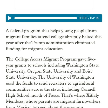
00:00
/
04:34
A federal program that helps young people from
migrant families attend college abruptly halted this
year after the Trump administration eliminated
funding for migrant education.
The College Access Migrant Program gave five-
year grants to schools including Washington State
University, Oregon State University and Boise
State University. The University of Washington
used the funds to send recruiters to agricultural
communities across the state, including Connell
High School, north of Pasco. That’s where Xitlaly
Mendoza, whose parents are migrant farmworkers
from Mexico, learned about the program.