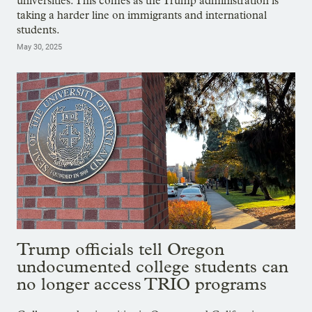
universities. This comes as the Trump administration is
taking a harder line on immigrants and international
students.
May 30, 2025
Trump officials tell Oregon
undocumented college students can
no longer access TRIO programs