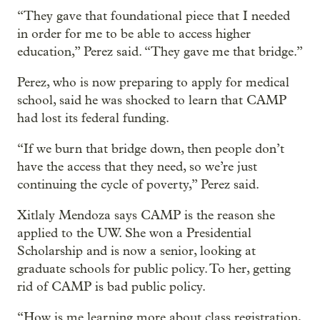
“They gave that foundational piece that I needed
in order for me to be able to access higher
education,” Perez said. “They gave me that bridge.”
Perez, who is now preparing to apply for medical
school, said he was shocked to learn that CAMP
had lost its federal funding.
“If we burn that bridge down, then people don’t
have the access that they need, so we’re just
continuing the cycle of poverty,” Perez said.
Xitlaly Mendoza says CAMP is the reason she
applied to the UW. She won a Presidential
Scholarship and is now a senior, looking at
graduate schools for public policy. To her, getting
rid of CAMP is bad public policy.
“How is me learning more about class registration,