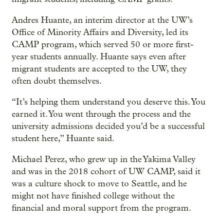
Andres Huante, an interim director at the UW’s
Office of Minority Affairs and Diversity, led its
CAMP program, which served 50 or more first-
year students annually. Huante says even after
migrant students are accepted to the UW, they
often doubt themselves.
“It’s helping them understand you deserve this. You
earned it. You went through the process and the
university admissions decided you’d be a successful
student here,” Huante said.
Michael Perez, who grew up in the Yakima Valley
and was in the 2018 cohort of UW CAMP, said it
was a culture shock to move to Seattle, and he
might not have finished college without the
financial and moral support from the program.