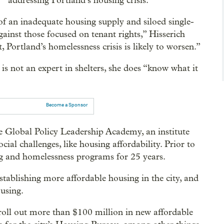
addressing Portland’s housing crisis.
t of an inadequate housing supply and siloed single-
gainst those focused on tenant rights,” Hisserich
, Portland’s homelessness crisis is likely to worsen.”
e is not an expert in shelters, she does “know what it
Become a Sponsor
he Global Policy Leadership Academy, an institute
ial challenges, like housing affordability. Prior to
ng and homelessness programs for 25 years.
establishing more affordable housing in the city, and
using.
ty roll out more than $100 million in new affordable