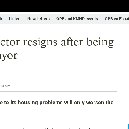
h
Listen
Newsletters
OPB and KMHD events
OPB en Espa
ctor resigns after being
ayor
:33 p.m.
e to its housing problems will only worsen the