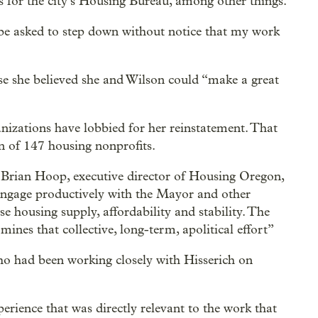
 for the city’s Housing Bureau, among other things.
 be asked to step down without notice that my work
e she believed she and Wilson could “make a great
anizations have lobbied for her reinstatement. That
n of 147 housing nonprofits.
” Brian Hoop, executive director of Housing Oregon,
 engage productively with the Mayor and other
se housing supply, affordability and stability. The
ines that collective, long-term, apolitical effort”
ho had been working closely with Hisserich on
erience that was directly relevant to the work that