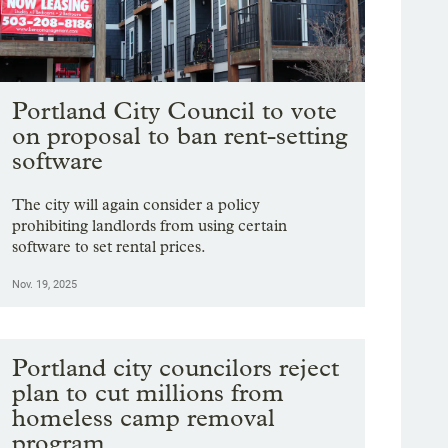
Portland City Council to vote
on proposal to ban rent-setting
software
The city will again consider a policy
prohibiting landlords from using certain
software to set rental prices.
Nov. 19, 2025
Portland city councilors reject
plan to cut millions from
homeless camp removal
program