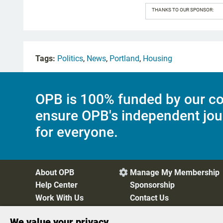
THANKS TO OUR SPONSOR:
Tags:
Politics
,
News
,
Portland
,
Housing
OPB is 100% funded by our co
ensure OPB's independent jou
for everyone.
About OPB
Manage My Membership

Help Center
Sponsorship
Work With Us
Contact Us
We value your privacy