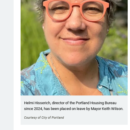
Helmi Hisserich, director of the Portland Housing Bureau
since 2024, has been placed on leave by Mayor Keith Wilson.
Courtesy of City of Portland