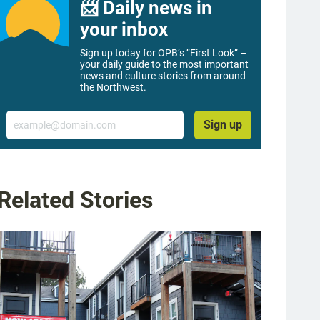
📨 Daily news in
your inbox
Sign up today for OPB’s “First Look” –
your daily guide to the most important
news and culture stories from around
the Northwest.
Email
Sign up
Related Stories