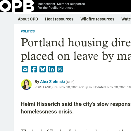
Independent. Member-supported.
For the Pacific Northwest.
About OPB
Heat resources
Wildfire resources
Watc
POLITICS
Portland housing dire
placed on leave by m
By
Alex Zielinski
(
OPB
)
PORTLAND, Ore.
Nov. 20, 2025 6:28 p.m.
Updated:
Nov. 20, 2025 10
Helmi Hisserich said the city’s slow respons
homelessness crisis.