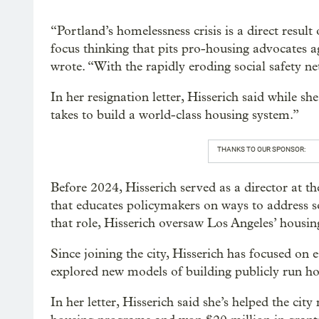
“Portland’s homelessness crisis is a direct resul
focus thinking that pits pro-housing advocates a
wrote. “With the rapidly eroding social safety net
In her resignation letter, Hisserich said while sh
takes to build a world-class housing system.”
THANKS TO OUR SPONSOR:
Before 2024, Hisserich served as a director at t
that educates policymakers on ways to address soc
that role, Hisserich oversaw Los Angeles’ housi
Since joining the city, Hisserich has focused on 
explored new models of building publicly run ho
In her letter, Hisserich said she’s helped the ci