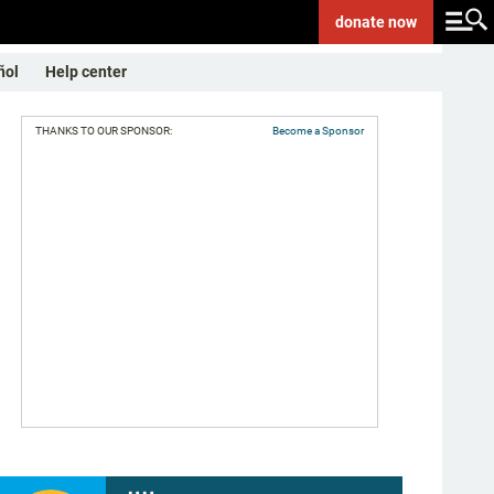
donate
now
ñol
Help center
THANKS TO OUR SPONSOR:
Become a Sponsor