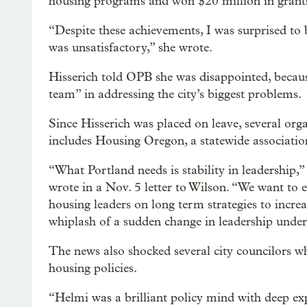
housing programs and won $20 million in grants
“Despite these achievements, I was surprised to
was unsatisfactory,” she wrote.
Hisserich told OPB she was disappointed, becaus
team” in addressing the city’s biggest problems.
Since Hisserich was placed on leave, several org
includes Housing Oregon, a statewide associatio
“What Portland needs is stability in leadership,
wrote in a Nov. 5 letter to Wilson. “We want to
housing leaders on long term strategies to increa
whiplash of a sudden change in leadership underm
The news also shocked several city councilors w
housing policies.
“Helmi was a brilliant policy mind with deep exp