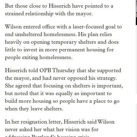
But those close to Hisserich have pointed to a
strained relationship with the mayor.
Wilson entered office with a laser-focused goal to
end unsheltered homelessness. His plan relies
heavily on opening temporary shelters and does
little to invest in more permanent housing for
people exiting homelessness.
Hisserich told OPB Thursday that she supported
the mayor, and had never opposed his strategy.
She agreed that focusing on shelters is important,
but noted that it was equally as important to
build more housing so people have a place to go
when they leave shelters.
In her resignation letter, Hisserich said Wilson
never asked her what her vision was for