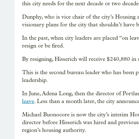
this city needs for the next decade or two dec
Dunphy, who is vice chair of the city’s Housin
visionary plans for the city that shouldn’t have
In the past, when city leaders are placed “on lea
resign or be fired.
By resigning, Hisserich will receive $240,880 i
This is the second bureau leader who has been p
leadership.
In June, Adena Long, then the director of Portl
leave
. Less than a month later, the city announc
Michael Buonocore is now the city’s interim Ho
director before Hisserich was hired and previou
region’s housing authority.