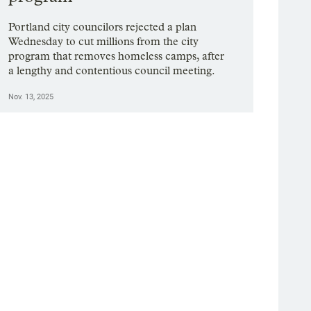
Portland city councilors rejected a plan
Wednesday to cut millions from the city
program that removes homeless camps, after
a lengthy and contentious council meeting.
Nov. 13, 2025