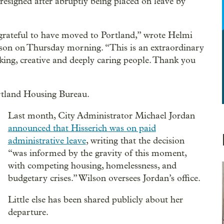
esigned after abruptly being placed on leave by
m grateful to have moved to Portland,” wrote Helmi
Wilson on Thursday morning. “This is an extraordinary
king, creative and deeply caring people. Thank you
ortland Housing Bureau.
Last month, City Administrator Michael Jordan
announced that Hisserich was on paid
administrative leave
, writing that the decision
“was informed by the gravity of this moment,
with competing housing, homelessness, and
budgetary crises.” Wilson oversees Jordan’s office.
Little else has been shared publicly about her
departure.