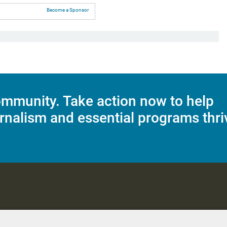
Become a Sponsor
mmunity. Take action now to help
rnalism and essential programs thri