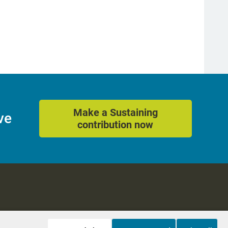
Make a Sustaining
ve
contribution now