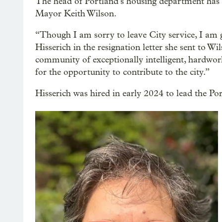
The head of Portland’s housing department has r
Mayor Keith Wilson.
“​​Though I am sorry to leave City service, I a
Hisserich in the resignation letter she sent to 
community of exceptionally intelligent, hardwor
for the opportunity to contribute to the city.”
Hisserich was hired in early 2024 to lead the P