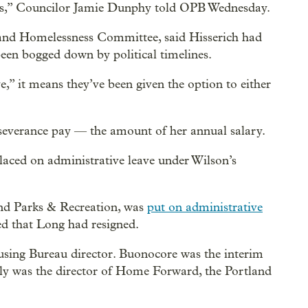
ades,” Councilor Jamie Dunphy told OPB Wednesday.
g and Homelessness Committee, said Hisserich had
 been bogged down by political timelines.
ve,” it means they’ve been given the option to either
n severance pay — the amount of her annual salary.
laced on administrative leave under Wilson’s
and Parks & Recreation, was
put on administrative
ed that Long had resigned.
using Bureau director. Buonocore was the interim
sly was the director of Home Forward, the Portland