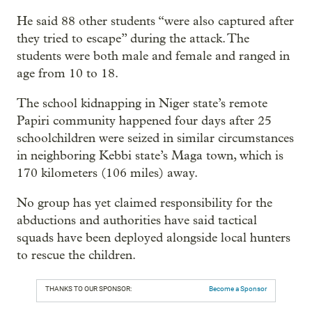
He said 88 other students “were also captured after
they tried to escape” during the attack. The
students were both male and female and ranged in
age from 10 to 18.
The school kidnapping in Niger state’s remote
Papiri community happened four days after 25
schoolchildren were seized in similar circumstances
in neighboring Kebbi state’s Maga town, which is
170 kilometers (106 miles) away.
No group has yet claimed responsibility for the
abductions and authorities have said tactical
squads have been deployed alongside local hunters
to rescue the children.
THANKS TO OUR SPONSOR:
Become a Sponsor