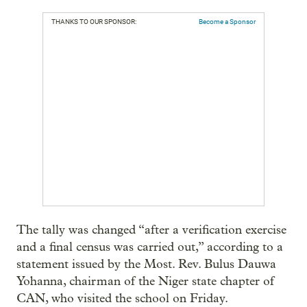
THANKS TO OUR SPONSOR:
Become a Sponsor
The tally was changed “after a verification exercise
and a final census was carried out,” according to a
statement issued by the Most. Rev. Bulus Dauwa
Yohanna, chairman of the Niger state chapter of
CAN, who visited the school on Friday.