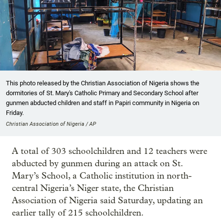
This photo released by the Christian Association of Nigeria shows the
dormitories of St. Mary's Catholic Primary and Secondary School after
gunmen abducted children and staff in Papiri community in Nigeria on
Friday.
Christian Association of Nigeria / AP
A total of 303 schoolchildren and 12 teachers were
abducted by gunmen during an attack on St.
Mary’s School, a Catholic institution in north-
central Nigeria’s Niger state, the Christian
Association of Nigeria said Saturday, updating an
earlier tally of 215 schoolchildren.