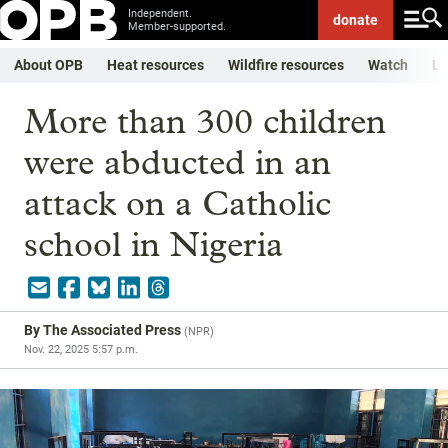
Independent.
donate
Member-supported.
About OPB
Heat resources
Wildfire resources
Watch
Li
More than 300 children
were abducted in an
attack on a Catholic
school in Nigeria
By
The Associated Press
(
NPR
)
Nov. 22, 2025 5:57 p.m.