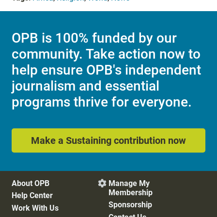
OPB is 100% funded by our
community. Take action now to
help ensure OPB's independent
journalism and essential
programs thrive for everyone.
Make a Sustaining contribution now
About OPB
Manage My

Membership
Help Center
Sponsorship
Work With Us