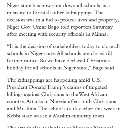
Niger state has now shut down all schools as a
measure to forestall other kidnappings. The
decision was in a bid to protect lives and property,
Niger Gov. Umar Bago told reporters Saturday
after meeting with security officials in Minna.
“It is the decision of stakeholders today to close all
schools in Niger state. All schools are closed till
further notice. So we have declared Christmas
holiday for all schools in Niger state,” Bago said.
The kidnappings are happening amid U.S.
President Donald Trump’s claims of targeted
killings against Christians in the West African
country. Attacks in Nigeria affect both Christians
and Muslims. The school attack earlier this week in
Kebbi state was in a Muslim-majority town.