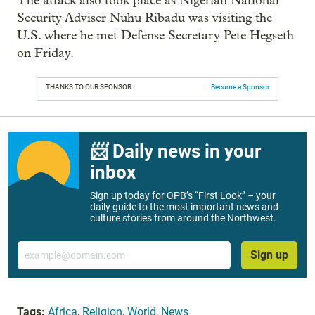
The attack also took place as Nigerian National
Security Adviser Nuhu Ribadu was visiting the
U.S. where he met Defense Secretary Pete Hegseth
on Friday.
THANKS TO OUR SPONSOR:
Become a Sponsor
📨 Daily news in your
inbox
Sign up today for OPB’s “First Look” – your
daily guide to the most important news and
culture stories from around the Northwest.
Email
Sign up
Tags:
Africa
,
Religion
,
World
,
News