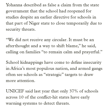
Yohanna described as false a claim from the state
government that the school had reopened for
studies despite an earlier directive for schools in
that part of Niger state to close temporarily due to
security threats.
“We did not receive any circular. It must be an
afterthought and a way to shift blame,” he said,
calling on families “to remain calm and prayerful.”
School kidnappings have come to define insecurity
in Africa’s most populous nation, and armed gangs
often see schools as “strategic” targets to draw
more attention.
UNICEF said last year that only 37% of schools
across 10 of the conflict-hit states have early
warning systems to detect threats.